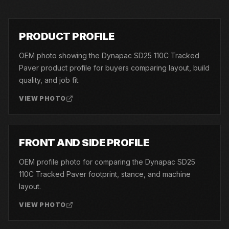
01
PRODUCT PROFILE
OEM photo showing the Dynapac SD25 110C Tracked
Paver product profile for buyers comparing layout, build
quality, and job fit.
VIEW PHOTO
02
FRONT AND SIDE PROFILE
OEM profile photo for comparing the Dynapac SD25
110C Tracked Paver footprint, stance, and machine
layout.
VIEW PHOTO