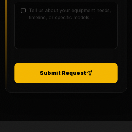
Submit Request