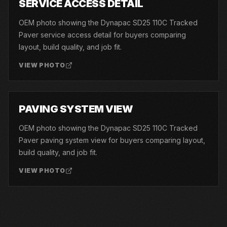
SERVICE ACCESS DETAIL
OEM photo showing the Dynapac SD25 110C Tracked
Paver service access detail for buyers comparing
layout, build quality, and job fit.
VIEW PHOTO
06
PAVING SYSTEM VIEW
OEM photo showing the Dynapac SD25 110C Tracked
Paver paving system view for buyers comparing layout,
build quality, and job fit.
VIEW PHOTO