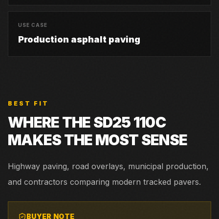
USE CASE
Production asphalt paving
BEST FIT
WHERE THE
SD25 110C
MAKES THE MOST SENSE
Highway paving, road overlays, municipal production,
and contractors comparing modern tracked pavers.
BUYER NOTE