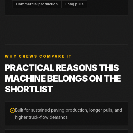
Commercial production
Long pulls
WHY CREWS COMPARE IT
PRACTICAL REASONS THIS
MACHINE BELONGS ON THE
SHORTLIST
Built for sustained paving production, longer pulls, and
higher truck-flow demands.