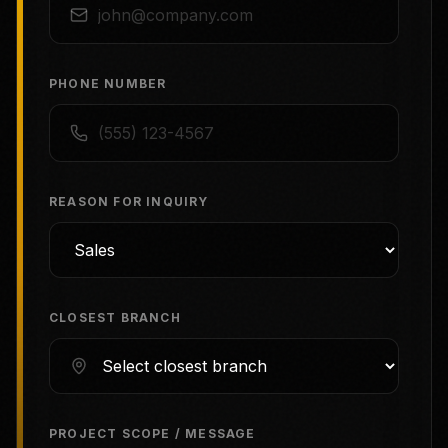
PHONE NUMBER
REASON FOR INQUIRY
CLOSEST BRANCH
PROJECT SCOPE / MESSAGE