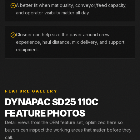
A better fit when mat quality, conveyor/feed capacity,
and operator visibility matter all day.
Closner can help size the paver around crew
experience, haul distance, mix delivery, and support
equipment.
FEATURE GALLERY
DYNAPAC
SD25 110C
FEATURE PHOTOS
Detail views from the OEM feature set, optimized here so
buyers can inspect the working areas that matter before they
call.