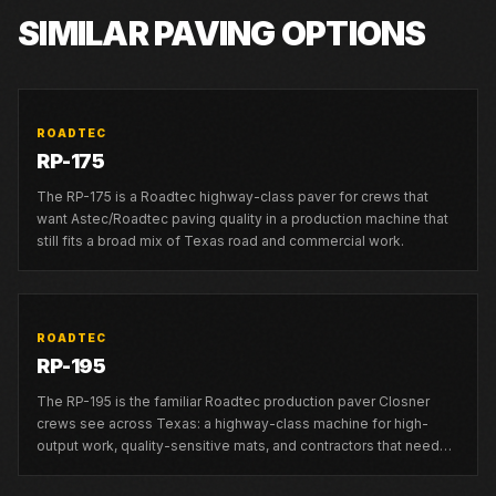
SIMILAR PAVING OPTIONS
ROADTEC
RP-175
The RP-175 is a Roadtec highway-class paver for crews that
want Astec/Roadtec paving quality in a production machine that
still fits a broad mix of Texas road and commercial work.
ROADTEC
RP-195
The RP-195 is the familiar Roadtec production paver Closner
crews see across Texas: a highway-class machine for high-
output work, quality-sensitive mats, and contractors that need
strong local support.