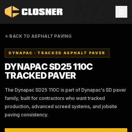
BACK TO ASPHALT PAVING
DYNAPAC
·
TRACKED ASPHALT PAVER
DYNAPAC SD25 110C
TRACKED PAVER
The Dynapac SD25 110C is part of Dynapac's SD paver
family, built for contractors who want tracked
production, advanced screed systems, and jobsite
paving consistency.