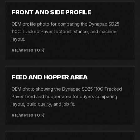
03
FRONT AND SIDE PROFILE
OEM profile photo for comparing the Dynapac SD25
110C Tracked Paver footprint, stance, and machine
layout.
VIEW PHOTO
04
FEED AND HOPPER AREA
OEM photo showing the Dynapac SD25 110C Tracked
Paver feed and hopper area for buyers comparing
layout, build quality, and job fit.
VIEW PHOTO
05