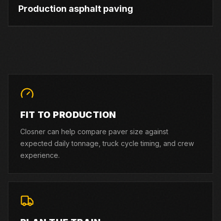
Production asphalt paving
FIT TO PRODUCTION
Closner can help compare paver size against
expected daily tonnage, truck cycle timing, and crew
experience.