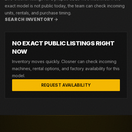
exact model is not public today, the team can check incoming
units, rentals, and purchase timing.
SEARCH INVENTORY
NO EXACT PUBLIC LISTINGS RIGHT
NOW
Inventory moves quickly. Closner can check incoming
machines, rental options, and factory availability for this
model.
REQUEST AVAILABILITY