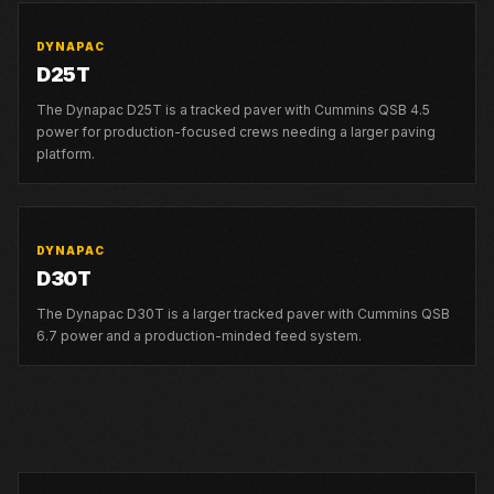
DYNAPAC
D25T
The Dynapac D25T is a tracked paver with Cummins QSB 4.5
power for production-focused crews needing a larger paving
platform.
DYNAPAC
D30T
The Dynapac D30T is a larger tracked paver with Cummins QSB
6.7 power and a production-minded feed system.