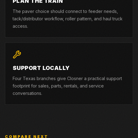
PLAN THE TRAIN
The paver choice should connect to feeder needs,
tack/distributor workflow, roller pattern, and haul truck
access.
SUPPORT LOCALLY
Four Texas branches give Closner a practical support
footprint for sales, parts, rentals, and service
conversations.
COMPARE NEXT