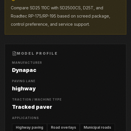
Compare SD25 110C with SD2500CS, D25T, and
Roadtec RP-175/RP-195 based on screed package,
control preference, and service support.
MODEL PROFILE
MANUFACTURER
Dynapac
PAVING LANE
highway
TRACTION / MACHINE TYPE
Tracked paver
APPLICATIONS
Highway paving
Road overlays
Municipal roads