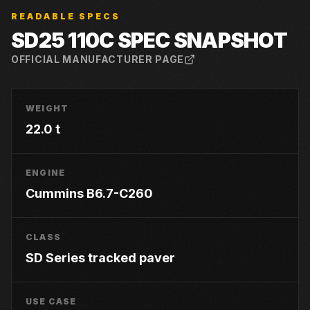
READABLE SPECS
SD25 110C
SPEC SNAPSHOT
OFFICIAL MANUFACTURER PAGE
WEIGHT
22.0 t
ENGINE
Cummins B6.7-C260
CLASS
SD Series tracked paver
USE CASE