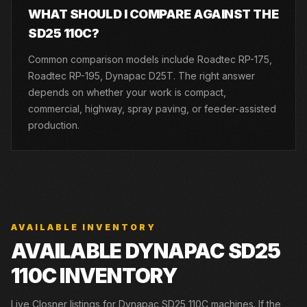
WHAT SHOULD I COMPARE AGAINST THE
SD25 110C?
Common comparison models include Roadtec RP-175,
Roadtec RP-195, Dynapac D25T. The right answer
depends on whether your work is compact,
commercial, highway, spray paving, or feeder-assisted
production.
AVAILABLE INVENTORY
AVAILABLE DYNAPAC SD25
110C INVENTORY
Live Closner listings for Dynapac SD25 110C machines. If the