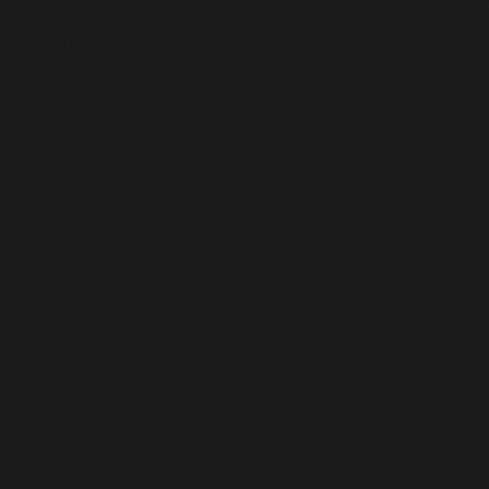
Heavy Machinery. Built for Texas. Sales, Rentals, Parts &
Service across 4 locations.
EQUIPMENT
All Inventory
Tools
Pre-Owned
Rentals