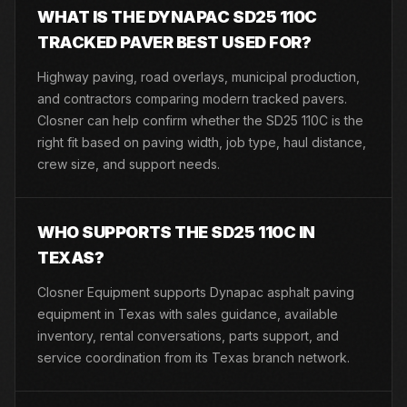
WHAT IS THE DYNAPAC SD25 110C
TRACKED PAVER BEST USED FOR?
Highway paving, road overlays, municipal production,
and contractors comparing modern tracked pavers.
Closner can help confirm whether the SD25 110C is the
right fit based on paving width, job type, haul distance,
crew size, and support needs.
WHO SUPPORTS THE SD25 110C IN
TEXAS?
Closner Equipment supports Dynapac asphalt paving
equipment in Texas with sales guidance, available
inventory, rental conversations, parts support, and
service coordination from its Texas branch network.