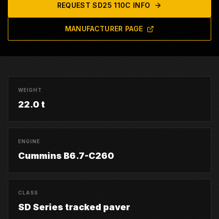
REQUEST
SD25 110C
INFO
MANUFACTURER PAGE
WEIGHT
22.0 t
ENGINE
Cummins B6.7-C260
CLASS
SD Series tracked paver