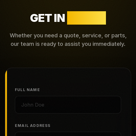
GET IN
TOUCH
Whether you need a quote, service, or parts,
our team is ready to assist you immediately.
FULL NAME
EMAIL ADDRESS