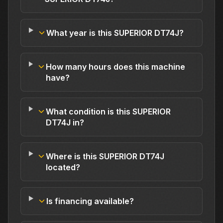
What year is this SUPERIOR DT74J?
How many hours does this machine
have?
What condition is this SUPERIOR
DT74J in?
Where is this SUPERIOR DT74J
located?
Is financing available?