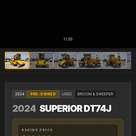
1
/
20
2024
PRE-OWNED
USED
BROOM & SWEEPER
2024
SUPERIOR
DT74J
ASKING PRICE