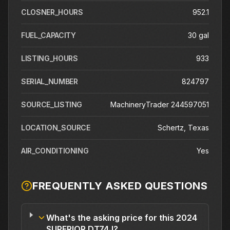
CLOSNER_HOURS
952.1
FUEL_CAPACITY
30 gal
LISTING_HOURS
933
SERIAL_NUMBER
824797
SOURCE_LISTING
MachineryTrader 244597051
LOCATION_SOURCE
Schertz, Texas
AIR_CONDITIONING
Yes
FREQUENTLY ASKED QUESTIONS
What's the asking price for this 2024
SUPERIOR DT74J?