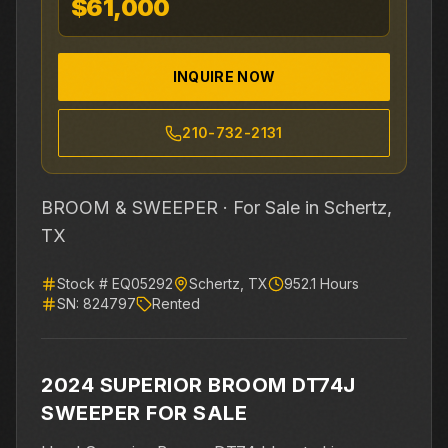
$61,000
INQUIRE NOW
210-732-2131
BROOM & SWEEPER ·
For Sale
in Schertz,
TX
Stock #
EQ05292
Schertz
,
TX
952.1
Hours
SN:
824797
Rented
2024 SUPERIOR BROOM DT74J
SWEEPER FOR SALE