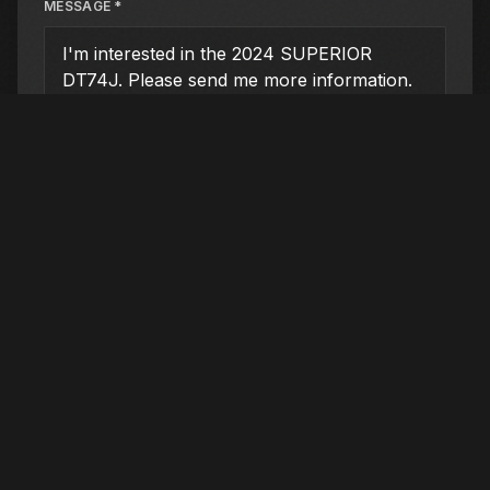
MESSAGE *
SUBMIT INQUIRY
DEALER LOCATION
San Antonio (Main)
21910 FM 2252
, Schertz
, TX
78154
210-732-2131