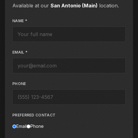
Available at our
San Antonio (Main)
location.
NAME *
EMAIL *
PHONE
PREFERRED CONTACT
Email
Phone