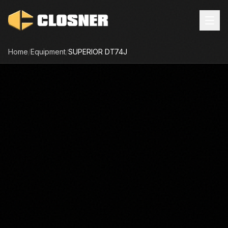
Home
/
Equipment
/
SUPERIOR
DT74J