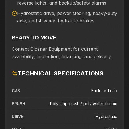
reverse lights, and backup/safety alarms
Hydrostatic drive, power steering, heavy-duty
axle, and 4-wheel hydraulic brakes
READY TO MOVE
Contact Closner Equipment for current
availability, inspection, financing, and delivery.
TECHNICAL SPECIFICATIONS
CAB
Enclosed cab
BRUSH
Poly strip brush / poly wafer broom
DRIVE
Hydrostatic