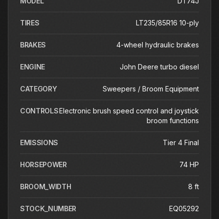
MODEL
DT74J
TIRES
LT235/85R16 10-ply
BRAKES
4-wheel hydraulic brakes
ENGINE
John Deere turbo diesel
CATEGORY
Sweepers / Broom Equipment
CONTROLS
Electronic brush speed control and joystick
broom functions
EMISSIONS
Tier 4 Final
HORSEPOWER
74 HP
BROOM_WIDTH
8 ft
STOCK_NUMBER
EQ05292