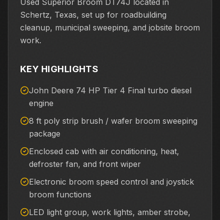
Used Superior Broom DT74J located in
Schertz, Texas, set up for roadbuilding
cleanup, municipal sweeping, and jobsite broom
work.
KEY HIGHLIGHTS
John Deere 74 HP Tier 4 Final turbo diesel
engine
8 ft poly strip brush / wafer broom sweeping
package
Enclosed cab with air conditioning, heat,
defroster fan, and front wiper
Electronic broom speed control and joystick
broom functions
LED light group, work lights, amber strobe,