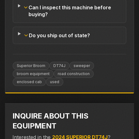
Can I inspect this machine before
buying?
Do you ship out of state?
Superior Broom
DT74J
sweeper
broom equipment
road construction
enclosed cab
used
INQUIRE ABOUT THIS
EQUIPMENT
Interested in the
2024 SUPERIOR DT74J
?