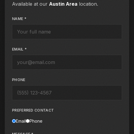
Available at our
Austin Area
location.
NAME *
EMAIL *
PHONE
PREFERRED CONTACT
Email
Phone