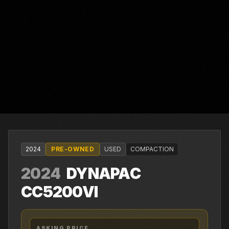
2024
PRE-OWNED
USED
COMPACTION
2024
DYNAPAC
CC5200VI
ASKING PRICE