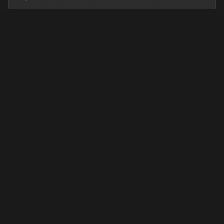
FINANCING AVAILABLE
We work with industry-leading lenders to provide
flexible financing options for this equipment.
LEARN MORE →
OTHER PRE-OWNED EQUIPMENT
Browse more used equipment from Closner
VIEW ALL →
USED
RENTAL
USED
RENTAL