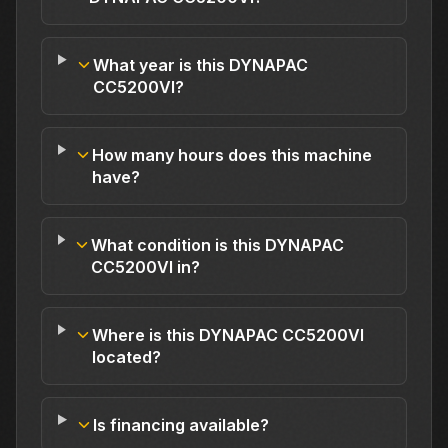
What year is this DYNAPAC
CC5200VI?
How many hours does this machine
have?
What condition is this DYNAPAC
CC5200VI in?
Where is this DYNAPAC CC5200VI
located?
Is financing available?