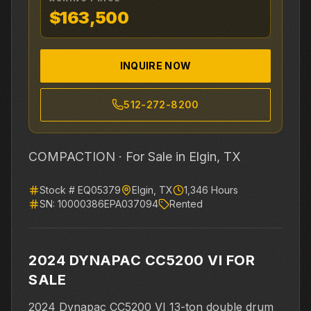
$163,500
INQUIRE NOW
512-272-8200
COMPACTION ·
For Sale
in Elgin, TX
Stock #
EQ05379
Elgin
,
TX
1,346
Hours
SN:
10000386EPA037094
Rented
2024 DYNAPAC CC5200 VI FOR
SALE
2024 Dynapac CC5200 VI 13-ton double drum