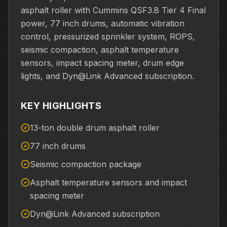
asphalt roller with Cummins QSF3.8 Tier 4 Final
power, 77 inch drums, automatic vibration
control, pressurized sprinkler system, ROPS,
seismic compaction, asphalt temperature
sensors, impact spacing meter, drum edge
lights, and Dyn@Link Advanced subscription.
KEY HIGHLIGHTS
13-ton double drum asphalt roller
77 inch drums
Seismic compaction package
Asphalt temperature sensors and impact
spacing meter
Dyn@Link Advanced subscription