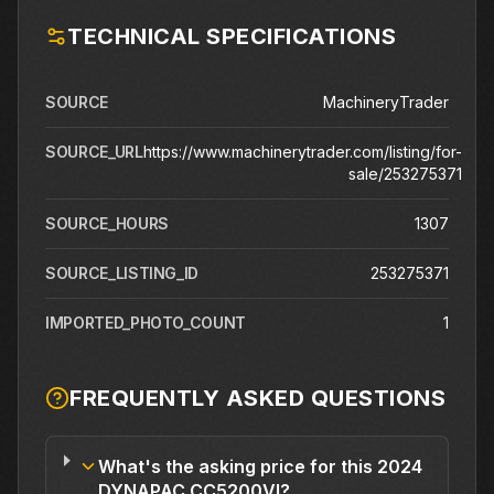
TECHNICAL SPECIFICATIONS
SOURCE
MachineryTrader
SOURCE_URL
https://www.machinerytrader.com/listing/for-
sale/253275371
SOURCE_HOURS
1307
SOURCE_LISTING_ID
253275371
IMPORTED_PHOTO_COUNT
1
FREQUENTLY ASKED QUESTIONS
What's the asking price for this 2024
DYNAPAC CC5200VI?