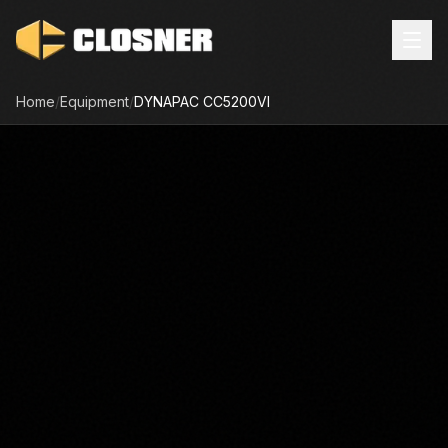
Home
/
Equipment
/
DYNAPAC
CC5200VI