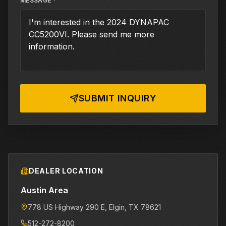
MESSAGE *
SUBMIT INQUIRY
DEALER LOCATION
Austin Area
778 US Highway 290 E
, Elgin
, TX
78621
512-272-8200