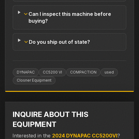
Can I inspect this machine before
buying?
Do you ship out of state?
DYNAPAC
CC5200 VI
COMPACTION
used
Closner Equipment
INQUIRE ABOUT THIS
EQUIPMENT
Interested in the
2024 DYNAPAC CC5200VI
?