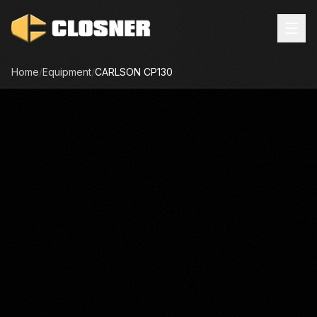
Home
/
Equipment
/
CARLSON
CP130