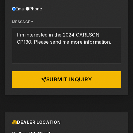
Email
Phone
MESSAGE *
SUBMIT INQUIRY
DEALER LOCATION