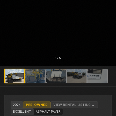
1
/
5
2024
PRE-OWNED
VIEW RENTAL LISTING →
EXCELLENT
ASPHALT PAVER