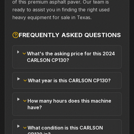
of this premium asphalt paver. Our team is
ready to assist you in finding the right used
heavy equipment for sale in Texas.
FREQUENTLY ASKED QUESTIONS
What's the asking price for this 2024
CARLSON CP130?
What year is this CARLSON CP130?
How many hours does this machine
have?
What condition is this CARLSON