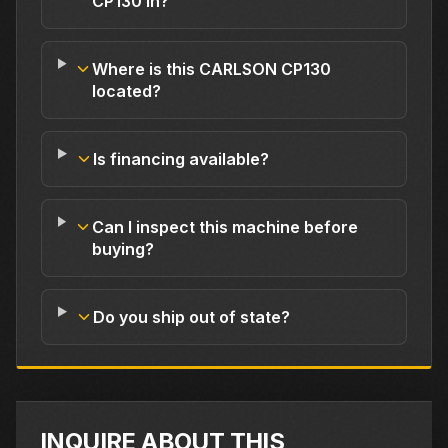
CP130 in?
Where is this CARLSON CP130
located?
Is financing available?
Can I inspect this machine before
buying?
Do you ship out of state?
INQUIRE ABOUT THIS