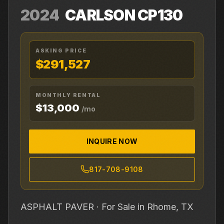
2024
CARLSON
CP130
ASKING PRICE
$291,527
MONTHLY RENTAL
$13,000
/mo
INQUIRE NOW
817-708-9108
ASPHALT PAVER ·
For Sale
in Rhome, TX