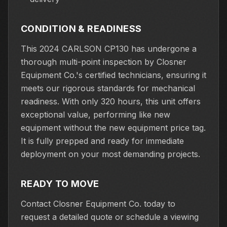
CONDITION & READINESS
This 2024 CARLSON CP130 has undergone a
thorough multi-point inspection by Closner
Equipment Co.'s certified technicians, ensuring it
meets our rigorous standards for mechanical
readiness. With only 320 hours, this unit offers
exceptional value, performing like new
equipment without the new equipment price tag.
It is fully prepped and ready for immediate
deployment on your most demanding projects.
READY TO MOVE
Contact Closner Equipment Co. today to
request a detailed quote or schedule a viewing