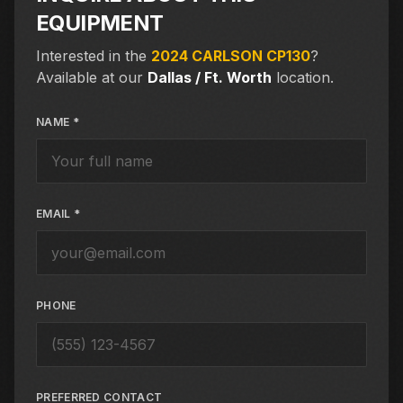
EQUIPMENT
Interested in the
2024 CARLSON CP130
?
Available at our
Dallas / Ft. Worth
location.
NAME *
EMAIL *
PHONE
PREFERRED CONTACT