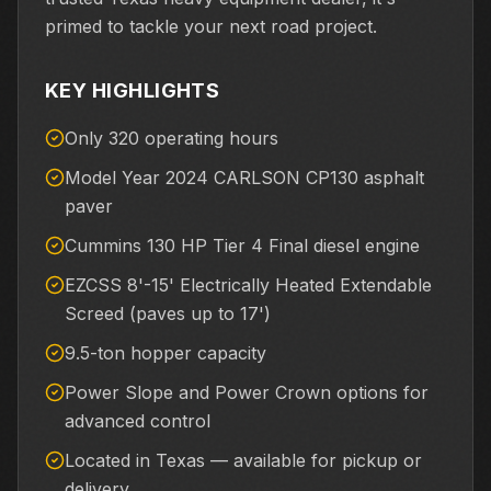
primed to tackle your next road project.
KEY HIGHLIGHTS
Only 320 operating hours
Model Year 2024 CARLSON CP130 asphalt
paver
Cummins 130 HP Tier 4 Final diesel engine
EZCSS 8'-15' Electrically Heated Extendable
Screed (paves up to 17')
9.5-ton hopper capacity
Power Slope and Power Crown options for
advanced control
Located in Texas — available for pickup or
delivery