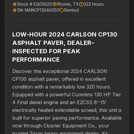
Stock #
EQ05620
Rhome
,
TX
322
Hours
SN:
MANCP130A0050
Rented
LOW-HOUR 2024 CARLSON CP130
ASPHALT PAVER, DEALER-
INSPECTED FOR PEAK
PERFORMANCE
Discover this exceptional 2024 CARLSON
CP130 asphalt paver, offered in excellent
condition with a remarkably low 320 hours.
Equipped with a powerful Cummins 130 HP Tier
4 Final diesel engine and an EZCSS 8'-15'
electrically heated extendable screed, this unit is
built for superior paving performance. Available
now through Closner Equipment Co., your
trusted Texas heavy equipment dealer, it's