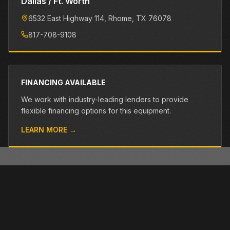
Dallas / Ft. Worth
6532 East Highway 114
, Rhome
, TX
76078
817-708-9108
FINANCING AVAILABLE
We work with industry-leading lenders to provide
flexible financing options for this equipment.
LEARN MORE →
OTHER PRE-OWNED EQUIPMENT
Browse more used equipment from Closner
VIEW ALL →