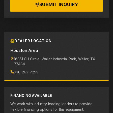
SUBMIT INQUIRY
DEALER LOCATION
Houston Area
18851 GH Circle, Waller Industrial Park
, Waller
, TX
77484
936-262-7299
FINANCING AVAILABLE
We work with industry-leading lenders to provide
flexible financing options for this equipment.