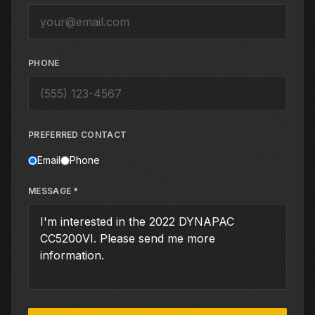
PHONE
PREFERRED CONTACT
Email
Phone
MESSAGE *