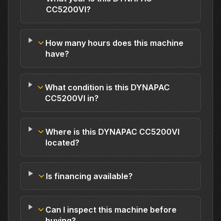
CC5200VI?
How many hours does this machine
have?
What condition is this DYNAPAC
CC5200VI in?
Where is this DYNAPAC CC5200VI
located?
Is financing available?
Can I inspect this machine before
buying?