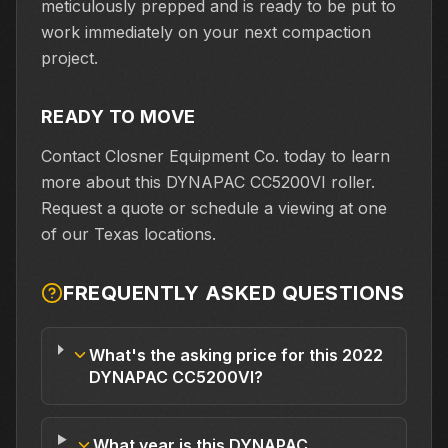
meticulously prepped and is ready to be put to
work immediately on your next compaction
project.
READY TO MOVE
Contact Closner Equipment Co. today to learn
more about this DYNAPAC CC5200VI roller.
Request a quote or schedule a viewing at one
of our Texas locations.
FREQUENTLY ASKED QUESTIONS
What's the asking price for this 2022
DYNAPAC CC5200VI?
What year is this DYNAPAC