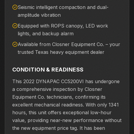
Seismic intelligent compaction and dual-
amplitude vibration
Equipped with ROPS canopy, LED work
lights, and backup alarm
Available from Closner Equipment Co. – your
trusted Texas heavy equipment dealer
CONDITION & READINESS
This 2022 DYNAPAC CC5200VI has undergone
a comprehensive inspection by Closner
Equipment Co. technicians, confirming its
excellent mechanical readiness. With only 1341
hours, this unit offers exceptional low-hour
value, providing near-new performance without
the new equipment price tag. It has been