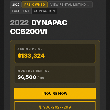
2022
PRE-OWNED
VIEW RENTAL LISTING →
EXCELLENT
COMPACTION
2022
DYNAPAC
CC5200VI
ASKING PRICE
$133,324
MONTHLY RENTAL
$6,500
/mo
INQUIRE NOW
936-262-7299