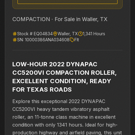
COMPACTION ·
For Sale
in Waller, TX
Stock #
EQ04834
Waller
,
TX
1,341
Hours
SN:
10000386ANA034608
Flt
LOW-HOUR 2022 DYNAPAC
CC5200VI COMPACTION ROLLER,
EXCELLENT CONDITION, READY
FOR TEXAS ROADS
Explore this exceptional 2022 DYNAPAC
CC5200VI heavy tandem vibratory asphalt
roller, an 11-tonne class machine in excellent
condition with only 1341 hours. Ideal for high-
production highway and airfield paving, this unit