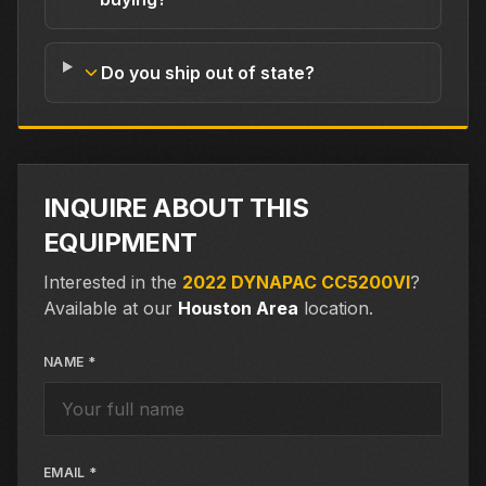
Do you ship out of state?
INQUIRE ABOUT THIS
EQUIPMENT
Interested in the
2022 DYNAPAC CC5200VI
?
Available at our
Houston Area
location.
NAME *
EMAIL *