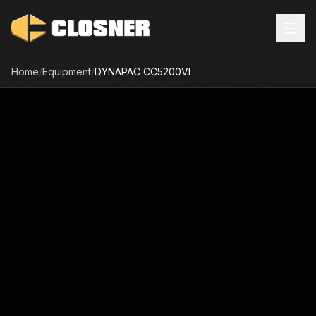
Home
/
Equipment
/
DYNAPAC
CC5200VI