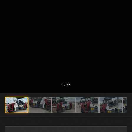
1
/
22