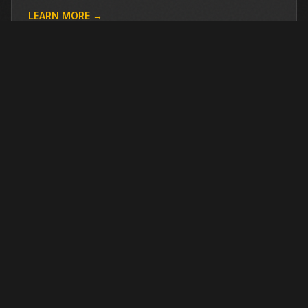
LEARN MORE →
OTHER PRE-OWNED EQUIPMENT
Browse more used equipment from Closner
VIEW ALL →
USED
RENTAL
USED
RENTAL
2024
BASIC
700
2024
DYNAPAC
CC6200
$64,499
$173,753