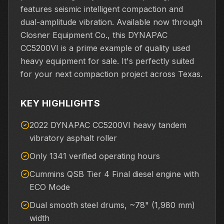
features seismic intelligent compaction and
dual-amplitude vibration. Available now through
Closner Equipment Co., this DYNAPAC
CC5200VI is a prime example of quality used
heavy equipment for sale. It's perfectly suited
for your next compaction project across Texas.
KEY HIGHLIGHTS
2022 DYNAPAC CC5200VI heavy tandem
vibratory asphalt roller
Only 1341 verified operating hours
Cummins QSB Tier 4 Final diesel engine with
ECO Mode
Dual smooth steel drums, ~78" (1,980 mm)
width