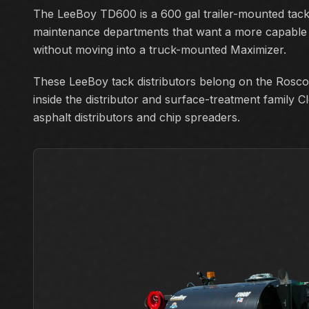
The LeeBoy TD600 is a 600 gal trailer-mounted tack 
maintenance departments that want a more capable d
without moving into a truck-mounted Maximizer.
These LeeBoy tack distributors belong on the Rosco
inside the distributor and surface-treatment family C
asphalt distributors and chip spreaders.