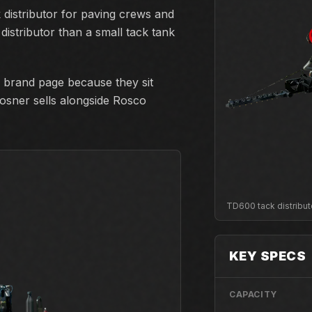
distributor for paving crews and
istributor than a small tack tank
 brand page because they sit
losner sells alongside Rosco
TD600 tack distribut
KEY SPECS
CAPACITY