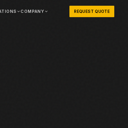
ATIONS
COMPANY
REQUEST QUOTE
out
onio
Austin
OSNER HISTORY AND TEXAS SUPPORT
TERS, SALES,
CENTRAL TEXAS SALES,
PARTS, AND
RENTALS, PARTS, AND
SERVICE
ews
MPANY UPDATES, EVENTS, AND EQUIPMENT
ORIES
 Fort Worth
Houston
XAS
HOUSTON AREA SALES,
, RENTALS,
PARTS, RENTALS, AND
reers
D SERVICE
SERVICE
ALS
EN ROLES AND COMPANY CULTURE
VIEW ALL LOCATIONS
ntact
T IN TOUCH WITH CLOSNER