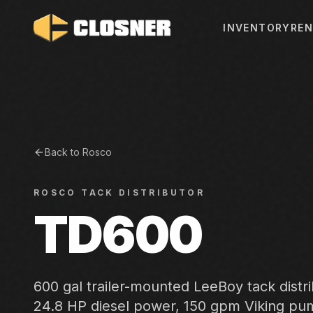
INVENTORY
REN
Back to
Rosco
ROSCO
TACK DISTRIBUTOR
TD600
600 gal trailer-mounted LeeBoy tack distr
24.8 HP diesel power, 150 gpm Viking p