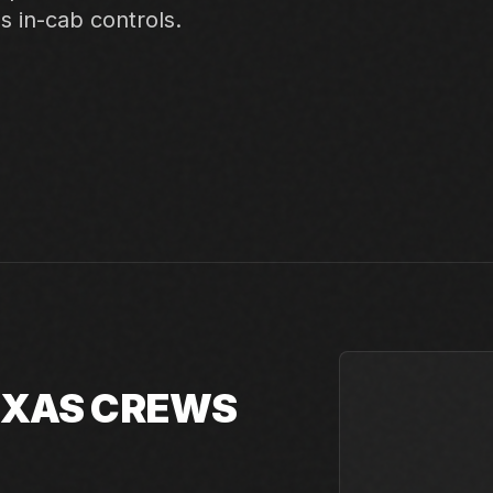
ss in-cab controls.
TEXAS CREWS