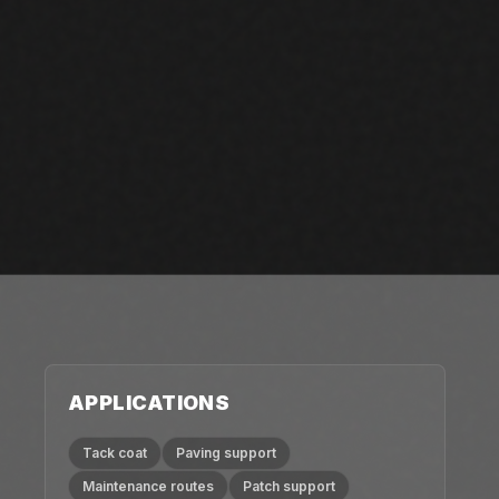
APPLICATIONS
Tack coat
Paving support
Maintenance routes
Patch support