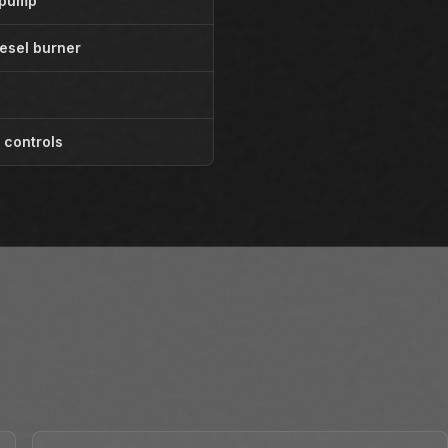
 pump
esel burner
 controls