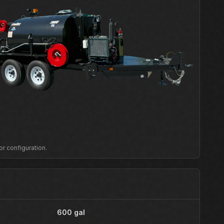
or configuration.
600 gal