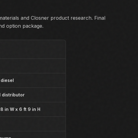
aterials and Closner product research. Final
and option package.
 diesel
 distributor
t 8 in W x 6 ft 9 in H