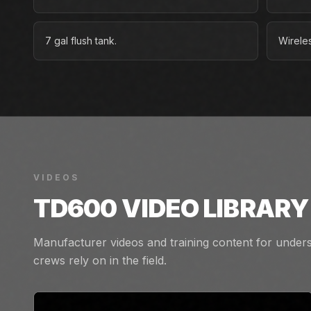
7 gal flush tank.
Wireles
VIDEOS
TD600
VIDEO LIBRARY
Manufacturer videos and training content for unders
crews rely on in the field.