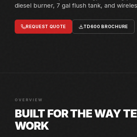
diesel burner, 7 gal flush tank, and wirele
REQUEST QUOTE
TD600 BROCHURE
OVERVIEW
BUILT FOR THE WAY 
WORK