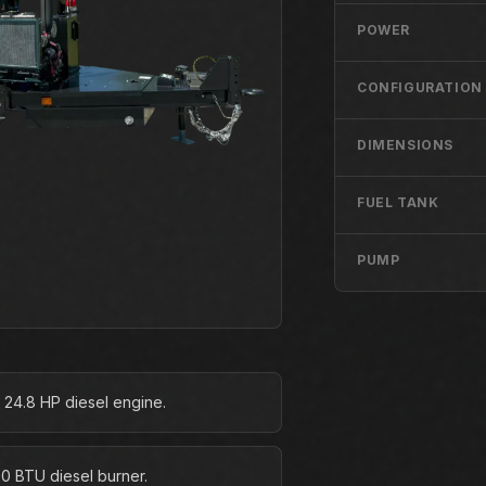
POWER
CONFIGURATION
DIMENSIONS
FUEL TANK
PUMP
 24.8 HP diesel engine.
0 BTU diesel burner.