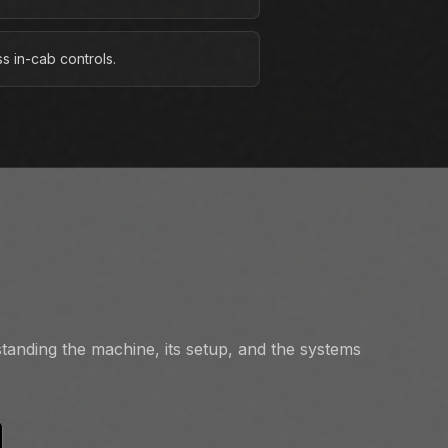
s in-cab controls.
tanding the machine, its setup, and the systems