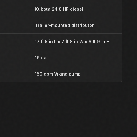
Kubota 24.8 HP diesel
Trailer-mounted distributor
17 ft 5 in L x 7 ft 8 in W x 6 ft 9 in H
16 gal
150 gpm Viking pump