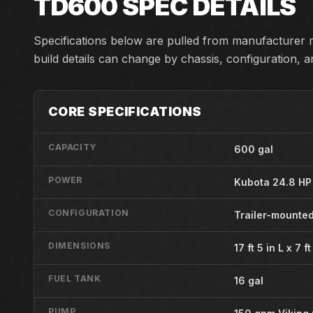
TD600
SPEC DETAILS
Specifications below are pulled from manufacturer m
build details can change by chassis, configuration, 
CORE SPECIFICATIONS
CAPACITY
600 gal
POWER
Kubota 24.8 HP
CONFIGURATION
Trailer-mounted
DIMENSIONS
17 ft 5 in L x 7 f
FUEL TANK
16 gal
PUMP