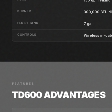
150 gpm Viking
BURNER
300,000 BTU di
FLUSH TANK
7 gal
CONTROLS
Wireless in-cab
FEATURES
TD600
ADVANTAGES