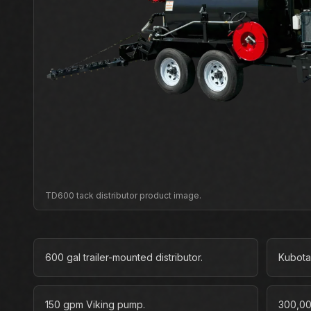
TD600 tack distributor product image.
600 gal trailer-mounted distributor.
Kubota
150 gpm Viking pump.
300,00