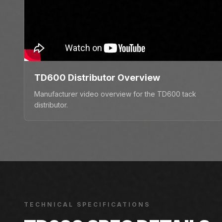
TD600 Distributor Overview
Manufacturer video overview for the TD600 tack
distributor.
TECHNICAL SPECIFICATIONS