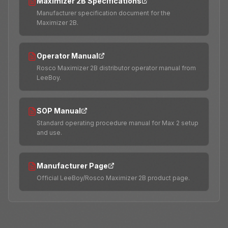
Maximizer 2B Specifications
Manufacturer specification document for the
Maximizer 2B.
Operator Manual
Rosco Maximizer 2B distributor operator manual from
LeeBoy.
SOP Manual
Standard operating procedure manual for Max 2 setup
and use.
Manufacturer Page
Official LeeBoy/Rosco Maximizer 2B product page.