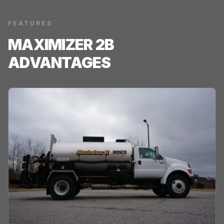
FEATURES
MAXIMIZER 2B
ADVANTAGES