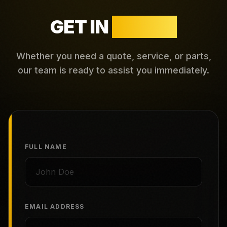
GET IN
TOUCH
Whether you need a quote, service, or parts,
our team is ready to assist you immediately.
FULL NAME
EMAIL ADDRESS