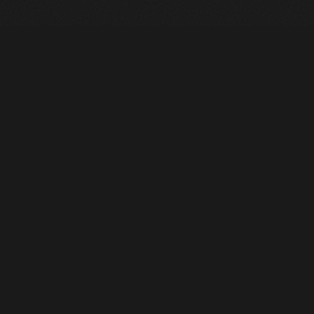
Heavy Machinery. Built for Texas. Sales, Rentals, Parts &
Service across 4 locations.
EQUIPMENT
All Inventory
Tools
Pre-Owned
Rentals