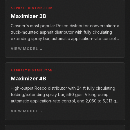
ASPHALT DISTRIBUTOR
Maximizer 3B
Closner's most popular Rosco distributor conversation: a
truck-mounted asphalt distributor with fully circulating
extending spray bar, automatic application-rate control,
400 gpm Viking pump, and 990 to 5,313 gal tank range.
VIEW MODEL →
ASPHALT DISTRIBUTOR
Maximizer 4B
High-output Rosco distributor with 24 ft fully circulating
folding/extending spray bar, 560 gpm Viking pump,
automatic application-rate control, and 2,050 to 5,313 gal
tank range.
VIEW MODEL →