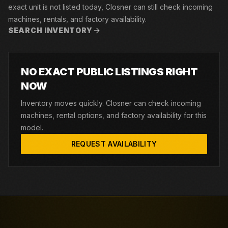
exact unit is not listed today, Closner can still check incoming
machines, rentals, and factory availability.
SEARCH INVENTORY
NO EXACT PUBLIC LISTINGS RIGHT
NOW
Inventory moves quickly. Closner can check incoming
machines, rental options, and factory availability for this
model.
REQUEST AVAILABILITY