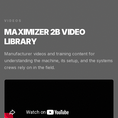
VIDEOS
MAXIMIZER 2B
VIDEO
LIBRARY
Manufacturer videos and training content for
understanding the machine, its setup, and the systems
crews rely on in the field.