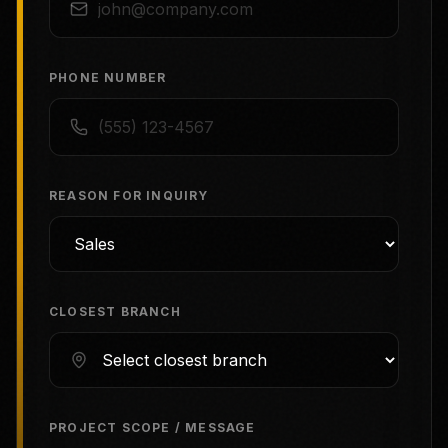
PHONE NUMBER
REASON FOR INQUIRY
CLOSEST BRANCH
PROJECT SCOPE / MESSAGE