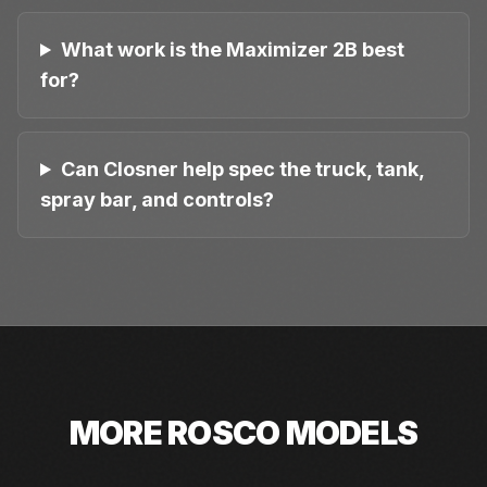
What work is the Maximizer 2B best
for?
Can Closner help spec the truck, tank,
spray bar, and controls?
MORE
ROSCO
MODELS