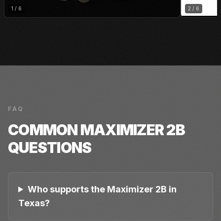
1
/
6
2
/
6
FAQ
COMMON
MAXIMIZER 2B
QUESTIONS
Who supports the Maximizer 2B in
Texas?