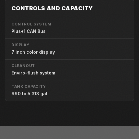
CONTROLS AND CAPACITY
CONTROL SYSTEM
Plus+1 CAN Bus
DISPLAY
7 inch color display
CLEANOUT
Enviro-flush system
TANK CAPACITY
990 to 5,313 gal