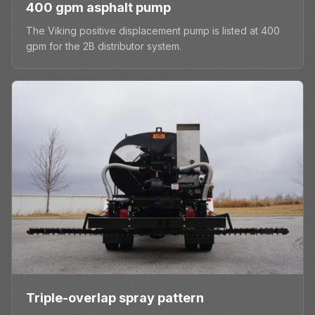
400 gpm asphalt pump
The Viking positive displacement pump is listed at 400
gpm for the 2B distributor system.
Triple-overlap spray pattern