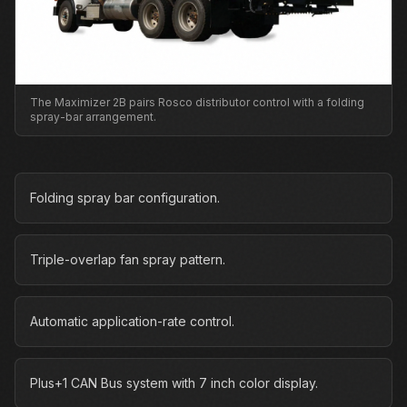
The Maximizer 2B pairs Rosco distributor control with a folding
spray-bar arrangement.
Folding spray bar configuration.
Triple-overlap fan spray pattern.
Automatic application-rate control.
Plus+1 CAN Bus system with 7 inch color display.