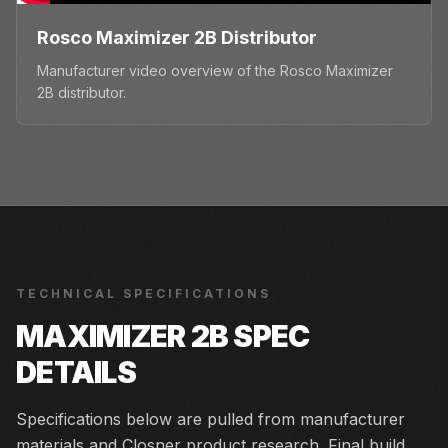
Rosco Maximizer 2B Distributor
Manufacturer video overview of the Rosco Maximizer
2B distributor.
TECHNICAL SPECIFICATIONS
MAXIMIZER 2B
SPEC
DETAILS
Specifications below are pulled from manufacturer
materials and Closner product research. Final build