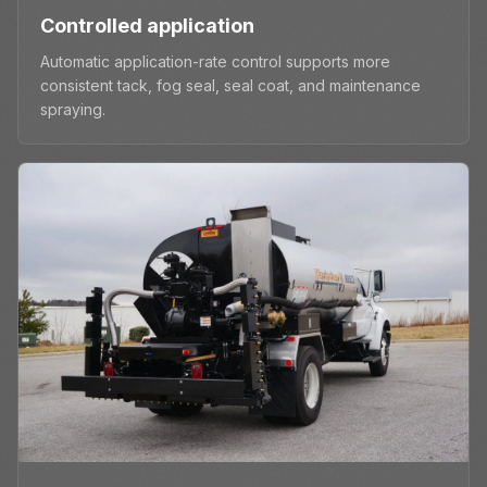
Controlled application
Automatic application-rate control supports more
consistent tack, fog seal, seal coat, and maintenance
spraying.