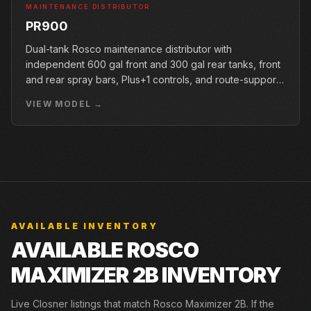
MAINTENANCE DISTRIBUTOR
PR900
Dual-tank Rosco maintenance distributor with
independent 600 gal front and 300 gal rear tanks, front
and rear spray bars, Plus+1 controls, and route-support
options.
VIEW MODEL →
AVAILABLE INVENTORY
AVAILABLE ROSCO
MAXIMIZER 2B INVENTORY
Live Closner listings that match Rosco Maximizer 2B. If the