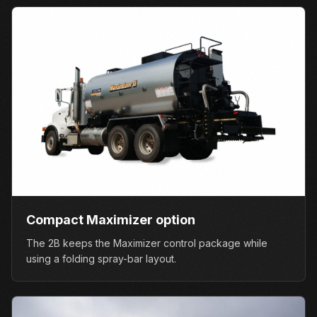
Compact Maximizer option
The 2B keeps the Maximizer control package while
using a folding spray-bar layout.