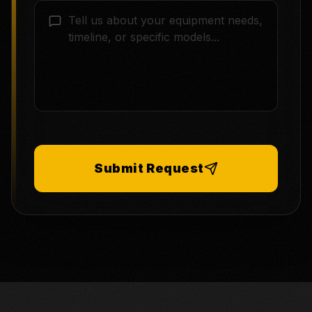
Submit Request