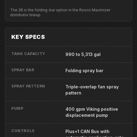
The 2B is the folding-bar option in the Rosco Maximizer
distributor lineup.
KEY SPECS
TANK CAPACITY
990 to 5,313 gal
SPRAY BAR
Folding spray bar
SPRAY PATTERN
Triple-overlap fan spray
pattern
PUMP
400 gpm Viking positive
displacement pump
CONTROLS
Plus+1 CAN Bus with