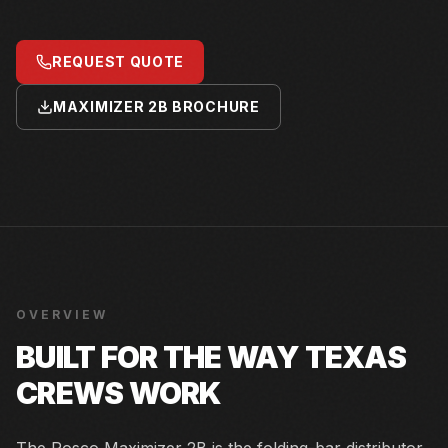
REQUEST QUOTE
MAXIMIZER 2B BROCHURE
OVERVIEW
BUILT FOR THE WAY TEXAS
CREWS WORK