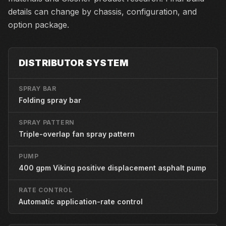
details can change by chassis, configuration, and
option package.
DISTRIBUTOR SYSTEM
SPRAY BAR
Folding spray bar
SPRAY PATTERN
Triple-overlap fan spray pattern
PUMP
400 gpm Viking positive displacement asphalt pump
RATE CONTROL
Automatic application-rate control