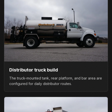
Distributor truck build
The truck-mounted tank, rear platform, and bar area are
configured for daily distributor routes.