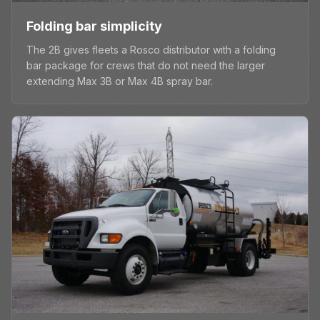
Folding bar simplicity
The 2B gives fleets a Rosco distributor with a folding
bar package for crews that do not need the larger
extending Max 3B or Max 4B spray bar.