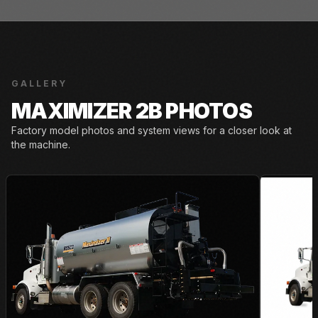
GALLERY
MAXIMIZER 2B PHOTOS
Factory model photos and system views for a closer look at
the machine.