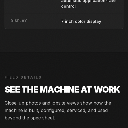
automatic application-rate
control
DISPLAY
7 inch color display
FIELD DETAILS
SEE THE MACHINE AT WORK
Close-up photos and jobsite views show how the
machine is built, configured, serviced, and used
beyond the spec sheet.