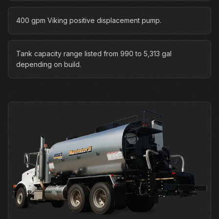
400 gpm Viking positive displacement pump.
Tank capacity range listed from 990 to 5,313 gal
depending on build.