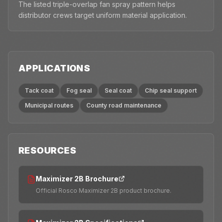
The listed triple-overlap fan spray pattern helps
distributor crews target uniform material application.
APPLICATIONS
Tack coat
Fog seal
Seal coat
Chip seal support
Municipal routes
County road maintenance
RESOURCES
Maximizer 2B Brochure
Official Rosco Maximizer 2B product brochure.