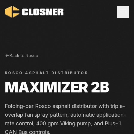
Back to
Rosco
ROSCO
ASPHALT DISTRIBUTOR
MAXIMIZER 2B
Folding-bar Rosco asphalt distributor with triple-
overlap fan spray pattern, automatic application-
rate control, 400 gpm Viking pump, and Plus+1
CAN Bus controls.