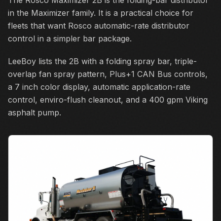
The Rosco Maximizer 2B is the folding-bar distributor
in the Maximizer family. It is a practical choice for
fleets that want Rosco automatic-rate distributor
control in a simpler bar package.
LeeBoy lists the 2B with a folding spray bar, triple-
overlap fan spray pattern, Plus+1 CAN Bus controls,
a 7 inch color display, automatic application-rate
control, enviro-flush cleanout, and a 400 gpm Viking
asphalt pump.