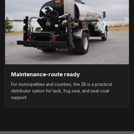
Maintenance-route ready
For municipalities and counties, the 2B is a practical
distributor option for tack, fog seal, and seal-coat
support.