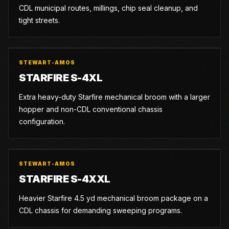
CDL municipal routes, millings, chip seal cleanup, and
tight streets.
STEWART-AMOS
STARFIRE S-4XL
Extra heavy-duty Starfire mechanical broom with a larger
hopper and non-CDL conventional chassis
configuration.
STEWART-AMOS
STARFIRE S-4XXL
Heavier Starfire 4.5 yd mechanical broom package on a
CDL chassis for demanding sweeping programs.