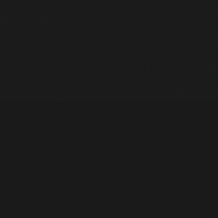
Heavy Machinery. Built for Texas. Sales, Rentals, Parts &
Service across 4 locations.