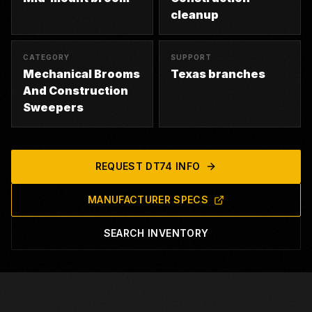
cleanup
CATEGORY
SUPPORT
Mechanical Brooms
Texas branches
And Construction
Sweepers
REQUEST
DT74
INFO
MANUFACTURER SPECS
SEARCH INVENTORY