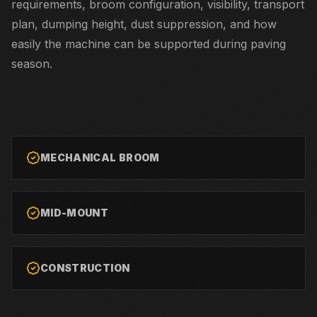
requirements, broom configuration, visibility, transport
plan, dumping height, dust suppression, and how
easily the machine can be supported during paving
season.
MECHANICAL BROOM
MID-MOUNT
CONSTRUCTION