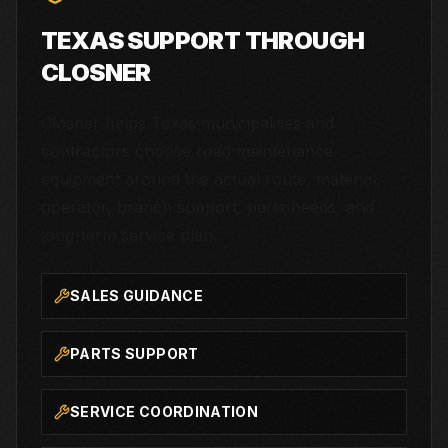
TEXAS SUPPORT THROUGH
CLOSNER
Closner helps Texas municipalities and
contractors choose road maintenance
equipment around the actual route, material,
operator, branch support, parts needs, and
long-term service plan.
SALES GUIDANCE
PARTS SUPPORT
SERVICE COORDINATION