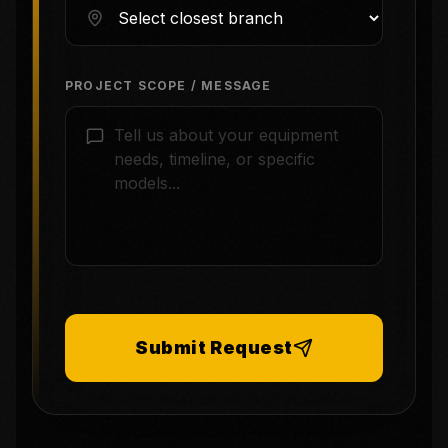
PROJECT SCOPE / MESSAGE
Submit Request