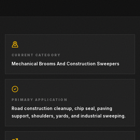
CURRENT CATEGORY
Mechanical Brooms And Construction Sweepers
PRIMARY APPLICATION
Road construction cleanup, chip seal, paving
support, shoulders, yards, and industrial sweeping.