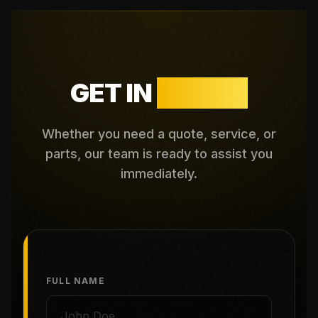
GET IN
TOUCH
Whether you need a quote, service, or
parts, our team is ready to assist you
immediately.
FULL NAME