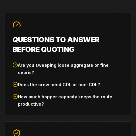
QUESTIONS TO ANSWER
BEFORE QUOTING
Are you sweeping loose aggregate or fine
debris?
Does the crew need CDL or non-CDL?
How much hopper capacity keeps the route
productive?