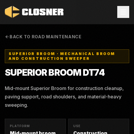
BACK TO ROAD MAINTENANCE
SUPERIOR BROOM
·
MECHANICAL BROOM
AND CONSTRUCTION SWEEPER
SUPERIOR BROOM
DT74
Mid-mount Superior Broom for construction cleanup,
paving support, road shoulders, and material-heavy
sweeping.
PLATFORM
USE
Mid-mount broom
Construction