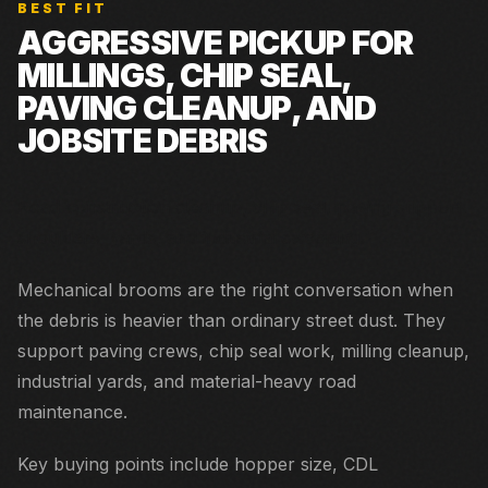
BEST FIT
AGGRESSIVE PICKUP FOR
MILLINGS, CHIP SEAL,
PAVING CLEANUP, AND
JOBSITE DEBRIS
Road construction cleanup, chip seal, paving support,
shoulders, yards, and industrial sweeping.
Mechanical brooms are the right conversation when
the debris is heavier than ordinary street dust. They
support paving crews, chip seal work, milling cleanup,
industrial yards, and material-heavy road
maintenance.
Key buying points include hopper size, CDL