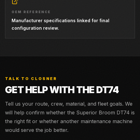
OEM REFERENCE
Manufacturer specifications linked for final
configuration review.
TALK TO CLOSNER
GET HELP WITH THE
DT74
Tell us your route, crew, material, and fleet goals. We
will help confirm whether the
Superior Broom DT74
is
the right fit or whether another maintenance machine
would serve the job better.