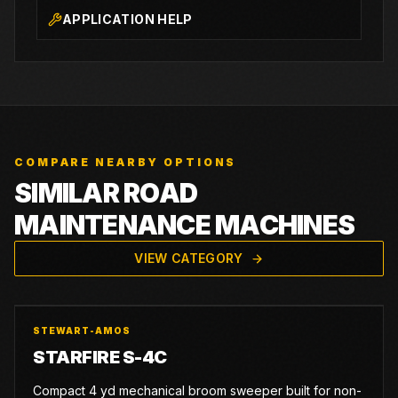
APPLICATION HELP
COMPARE NEARBY OPTIONS
SIMILAR ROAD
MAINTENANCE MACHINES
VIEW CATEGORY
STEWART-AMOS
STARFIRE S-4C
Compact 4 yd mechanical broom sweeper built for non-