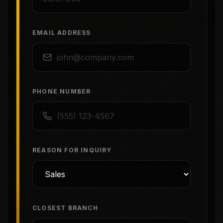
EMAIL ADDRESS
PHONE NUMBER
REASON FOR INQUIRY
CLOSEST BRANCH