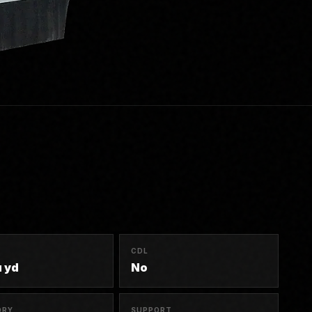
R
CDL
u yd
No
ORY
SUPPORT