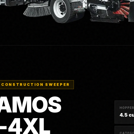
 CONSTRUCTION SWEEPER
-AMOS
HOPPE
4.5 c
S-4XL
CATEG