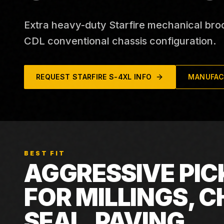
Extra heavy-duty Starfire mechanical bro
CDL conventional chassis configuration.
REQUEST
STARFIRE S-4XL
INFO
MANUFAC
BEST FIT
AGGRESSIVE PIC
FOR MILLINGS, C
SEAL, PAVING