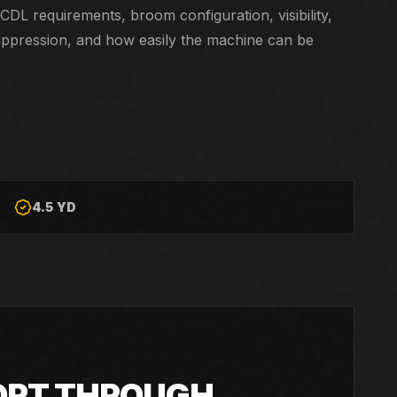
CDL requirements, broom configuration, visibility,
uppression, and how easily the machine can be
4.5 YD
ORT THROUGH