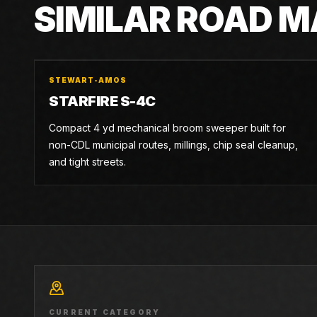
SIMILAR ROAD 
STEWART-AMOS
STARFIRE S-4C
Compact 4 yd mechanical broom sweeper built for
non-CDL municipal routes, millings, chip seal cleanup,
and tight streets.
CURRENT CATEGORY