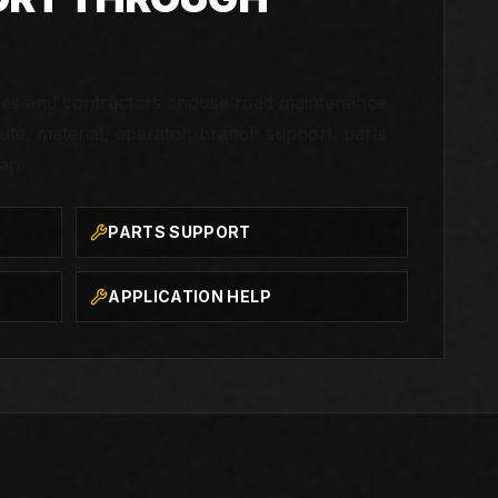
ties and contractors choose road maintenance
te, material, operator, branch support, parts
an.
PARTS SUPPORT
APPLICATION HELP