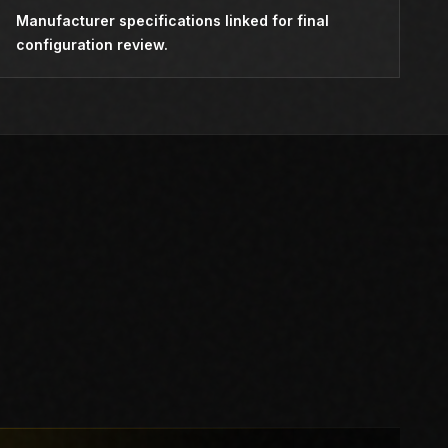
Manufacturer specifications linked for final
configuration review.