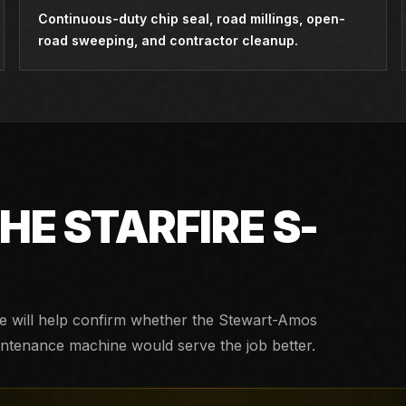
Continuous-duty chip seal, road millings, open-
road sweeping, and contractor cleanup.
THE
STARFIRE S-
We will help confirm whether the
Stewart-Amos
aintenance machine would serve the job better.