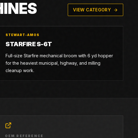
HINES
VIEW CATEGORY
STEWART-AMOS
STARFIRE S-6T
Full-size Starfire mechanical broom with 6 yd hopper
for the heaviest municipal, highway, and milling
cleanup work.
OEM REFERENCE