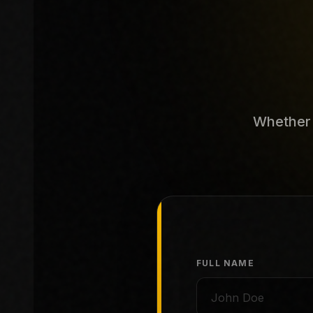
Whether y
FULL NAME