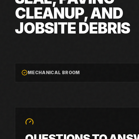
CLEANUP, AND
JOBSITE DEBRIS
MECHANICAL BROOM
QUESTIONS TO ANS