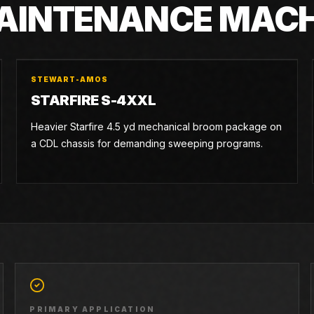
MAINTENANCE MAC
STEWART-AMOS
STARFIRE S-4XXL
Heavier Starfire 4.5 yd mechanical broom package on
a CDL chassis for demanding sweeping programs.
PRIMARY APPLICATION