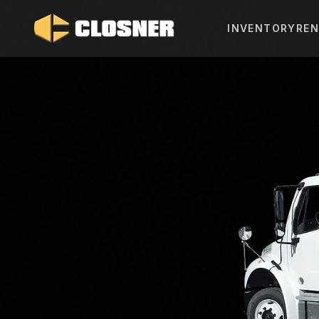
INVENTORY
REN