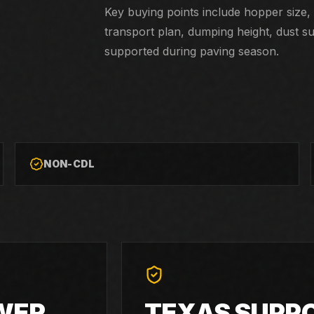
Key buying points include hopper size, 
transport plan, dumping height, dust s
supported during paving season.
NON-CDL
WER
TEXAS SUPP