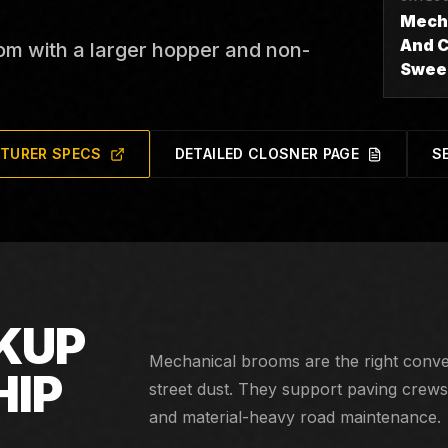
Mech
And C
om with a larger hopper and non-
Swee
TURER SPECS
DETAILED CLOSNER PAGE
S
Continuous-duty chip seal, road millin
KUP
Mechanical brooms are the right conver
HIP
street dust. They support paving crews, 
and material-heavy road maintenance.