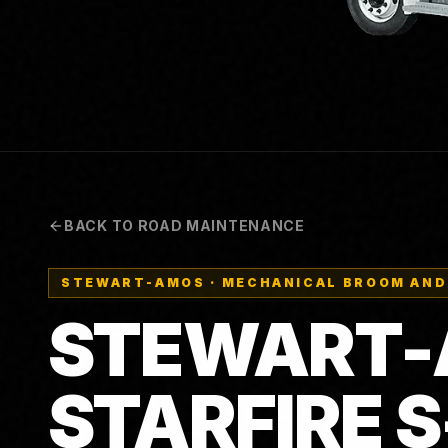
BACK TO ROAD MAINTENANCE
STEWART-AMOS
·
MECHANICAL BROOM AND
STEWART
STARFIRE 