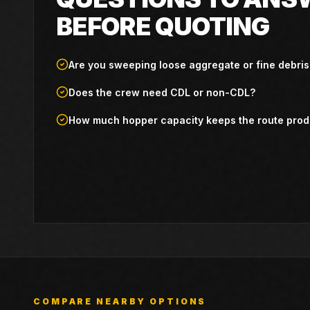
BEFORE QUOTING
Are you sweeping loose aggregate or fine debris
Does the crew need CDL or non-CDL?
How much hopper capacity keeps the route prod
COMPARE NEARBY OPTIONS