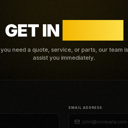
GET IN
TOUCH
ou need a quote, service, or parts, our team i
assist you immediately.
EMAIL ADDRESS