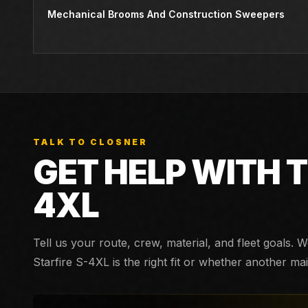
Mechanical Brooms And Construction Sweepers
TALK TO CLOSNER
GET HELP WITH 
4XL
Tell us your route, crew, material, and fleet goals. 
Starfire S-4XL
is the right fit or whether another m