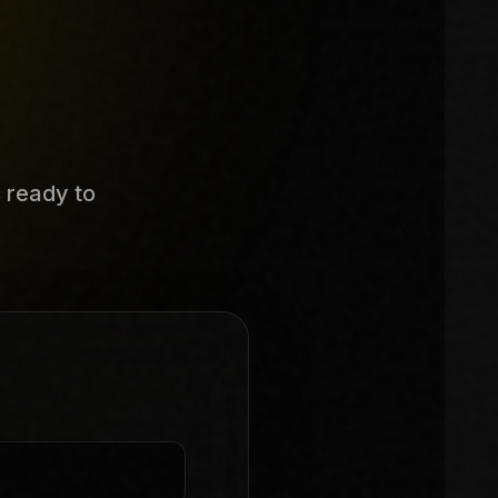
s ready to