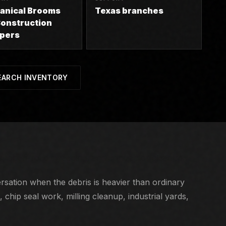
anical Brooms
Texas branches
onstruction
pers
EARCH INVENTORY
gs, open-road sweeping, and contractor cleanup.
sation when the debris is heavier than ordinary
chip seal work, milling cleanup, industrial yards,