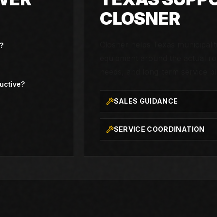
CLOSNER
Closner helps Texas municipali
?
equipment around the actual rou
needs, and long-term service pl
uctive?
SALES GUIDANCE
SERVICE COORDINATION