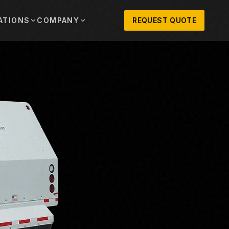
ATIONS
COMPANY
REQUEST QUOTE
out
onio
Austin
OSNER HISTORY AND TEXAS SUPPORT
TERS, SALES,
CENTRAL TEXAS SALES,
PARTS, AND
RENTALS, PARTS, AND
SERVICE
ews
MPANY UPDATES, EVENTS, AND EQUIPMENT
ORIES
 Fort Worth
Houston
XAS
HOUSTON AREA SALES,
, RENTALS,
PARTS, RENTALS, AND
reers
D SERVICE
SERVICE
ALS
EN ROLES AND COMPANY CULTURE
VIEW ALL LOCATIONS
ntact
T IN TOUCH WITH CLOSNER