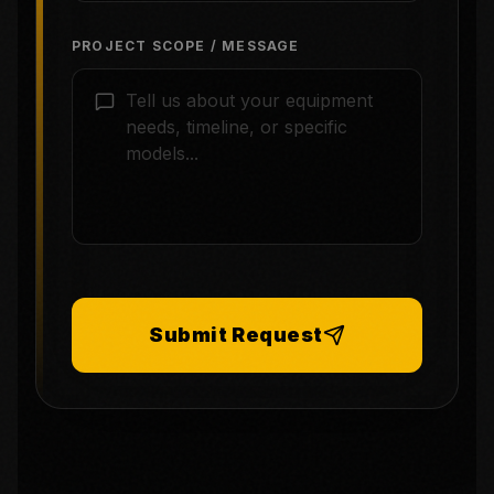
PROJECT SCOPE / MESSAGE
Submit Request