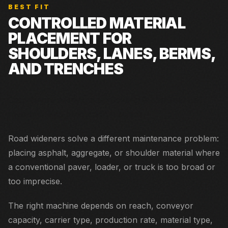
BEST FIT
CONTROLLED MATERIAL
PLACEMENT FOR
SHOULDERS, LANES, BERMS,
AND TRENCHES
Contractors needing a purpose-built shoulder and
road-widening production machine.
Road wideners solve a different maintenance problem:
placing asphalt, aggregate, or shoulder material where
a conventional paver, loader, or truck is too broad or
too imprecise.
The right machine depends on reach, conveyor
capacity, carrier type, production rate, material type,