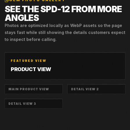
SEE THE
SPD-12
FROM MORE
ANGLES
Photos are optimized locally as WebP assets so the page
stays fast while still showing the details customers expect
to inspect before calling.
FEATURED VIEW
PRODUCT VIEW
MAIN PRODUCT VIEW
DETAIL VIEW 2
DETAIL VIEW 3