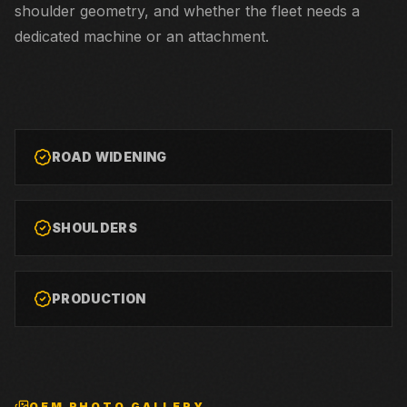
shoulder geometry, and whether the fleet needs a
dedicated machine or an attachment.
ROAD WIDENING
SHOULDERS
PRODUCTION
OEM PHOTO GALLERY