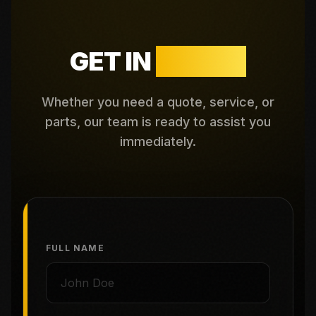
GET IN
TOUCH
Whether you need a quote, service, or
parts, our team is ready to assist you
immediately.
FULL NAME