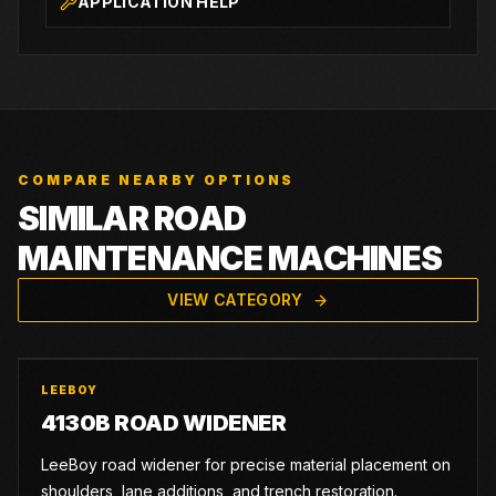
APPLICATION HELP
COMPARE NEARBY OPTIONS
SIMILAR ROAD
MAINTENANCE MACHINES
VIEW CATEGORY
LEEBOY
4130B ROAD WIDENER
LeeBoy road widener for precise material placement on
shoulders, lane additions, and trench restoration.