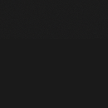
Heavy Machinery. Built for Texas. Sales, Rentals, Parts &
Service across 4 locations.
EQUIPMENT