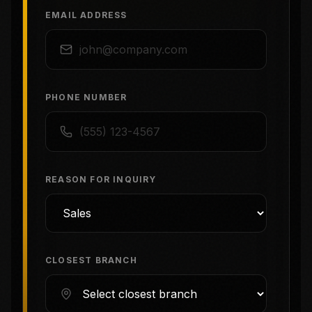
EMAIL ADDRESS
PHONE NUMBER
REASON FOR INQUIRY
CLOSEST BRANCH