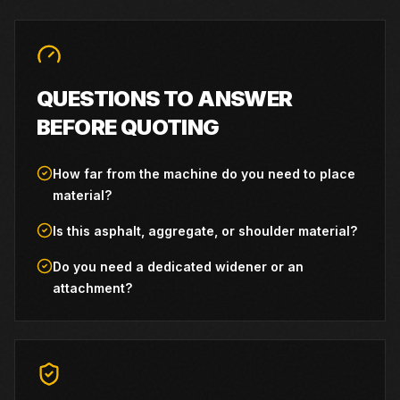
QUESTIONS TO ANSWER
BEFORE QUOTING
How far from the machine do you need to place
material?
Is this asphalt, aggregate, or shoulder material?
Do you need a dedicated widener or an
attachment?