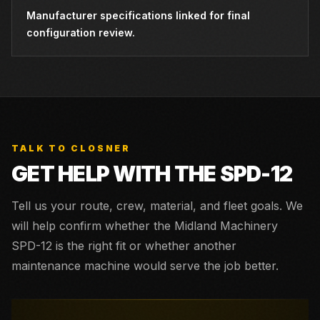
Manufacturer specifications linked for final
configuration review.
TALK TO CLOSNER
GET HELP WITH THE
SPD-12
Tell us your route, crew, material, and fleet goals. We
will help confirm whether the
Midland Machinery
SPD-12
is the right fit or whether another
maintenance machine would serve the job better.