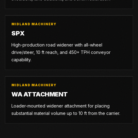
MIDLAND MACHINERY
SPX
High-production road widener with all-wheel
drive/steer, 10 ft reach, and 450+ TPH conveyor
capability.
MIDLAND MACHINERY
WA ATTACHMENT
Loader-mounted widener attachment for placing
substantial material volume up to 10 ft from the carrier.