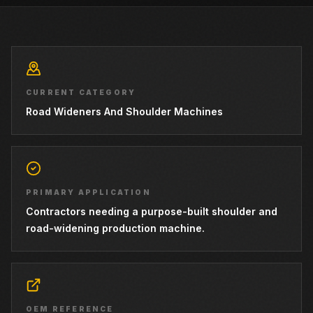
CURRENT CATEGORY
Road Wideners And Shoulder Machines
PRIMARY APPLICATION
Contractors needing a purpose-built shoulder and
road-widening production machine.
OEM REFERENCE