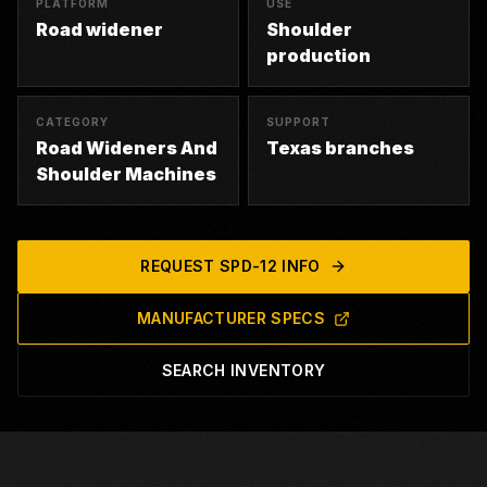
PLATFORM
USE
Road widener
Shoulder
production
CATEGORY
SUPPORT
Road Wideners And
Texas branches
Shoulder Machines
REQUEST
SPD-12
INFO
MANUFACTURER SPECS
SEARCH INVENTORY