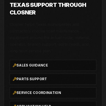
TEXAS SUPPORT THROUGH
CLOSNER
Closner helps Texas municipalities and
contractors choose road maintenance
equipment around the actual route, material,
operator, branch support, parts needs, and
long-term service plan.
SALES GUIDANCE
PARTS SUPPORT
SERVICE COORDINATION