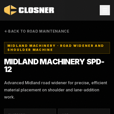
BACK TO ROAD MAINTENANCE
MIDLAND MACHINERY
·
ROAD WIDENER AND
SHOULDER MACHINE
MIDLAND MACHINERY
SPD-
12
Advanced Midland road widener for precise, efficient
material placement on shoulder and lane-addition
work.