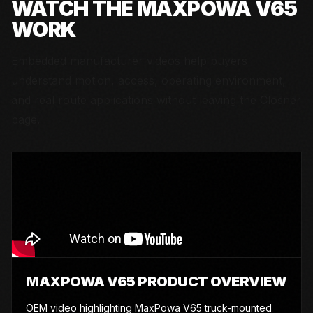
WATCH THE
MAXPOWA V65
WORK
Embedded manufacturer videos help buyers
understand motion, access, operating environment,
and real route applications without leaving the Closner
page.
MAXPOWA V65 PRODUCT OVERVIEW
OEM video highlighting MaxPowa V65 truck-mounted