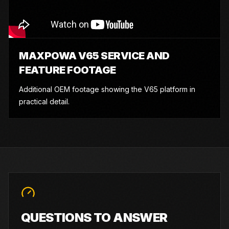
MAXPOWA V65 SERVICE AND
FEATURE FOOTAGE
Additional OEM footage showing the V65 platform in
practical detail.
QUESTIONS TO ANSWER