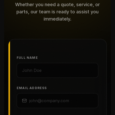
Whether you need a quote, service, or
parts, our team is ready to assist you
immediately.
FULL NAME
EMAIL ADDRESS