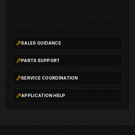
equipment around the actual route, material,
operator, branch support, parts needs, and
long-term service plan.
SALES GUIDANCE
PARTS SUPPORT
SERVICE COORDINATION
APPLICATION HELP