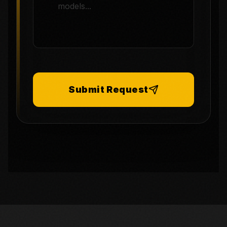
Submit Request