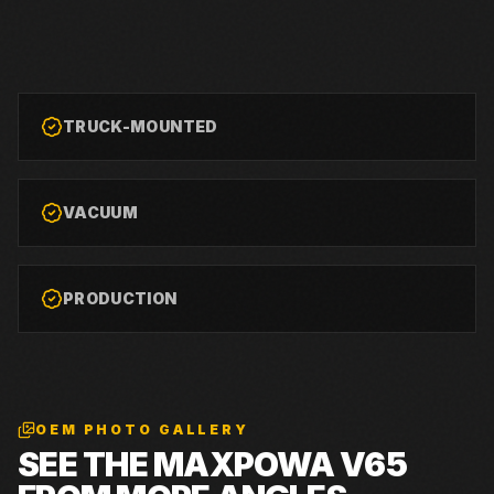
TRUCK-MOUNTED
VACUUM
PRODUCTION
OEM PHOTO GALLERY
SEE THE
MAXPOWA V65