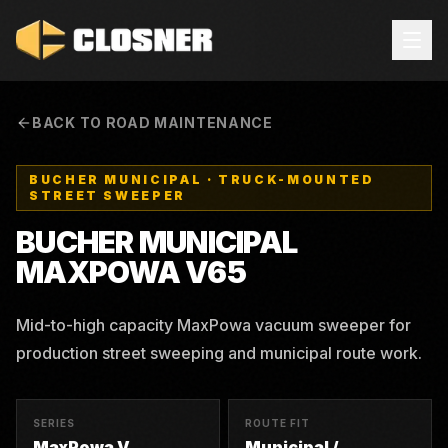
BACK TO ROAD MAINTENANCE
BUCHER MUNICIPAL
·
TRUCK-MOUNTED
STREET SWEEPER
BUCHER MUNICIPAL
MAXPOWA V65
Mid-to-high capacity MaxPowa vacuum sweeper for
production street sweeping and municipal route work.
SERIES
ROUTE FIT
MaxPowa V
Municipal /