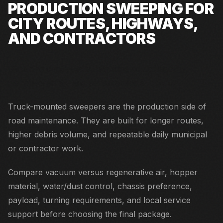
PRODUCTION SWEEPING FOR
CITY ROUTES, HIGHWAYS,
AND CONTRACTORS
Cities and contractors balancing route capacity,
maneuverability, and parts/service support.
Truck-mounted sweepers are the production side of
road maintenance. They are built for longer routes,
higher debris volume, and repeatable daily municipal
or contractor work.
Compare vacuum versus regenerative air, hopper
material, water/dust control, chassis preference,
payload, turning requirements, and local service
support before choosing the final package.