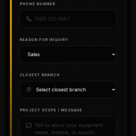
PHONE NUMBER
REASON FOR INQUIRY
CLOSEST BRANCH
PROJECT SCOPE / MESSAGE