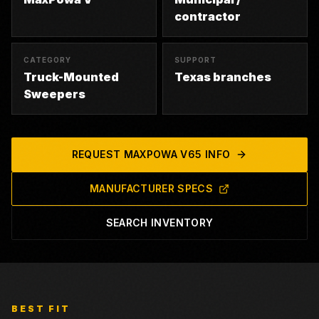
contractor
CATEGORY
SUPPORT
Truck-Mounted
Texas branches
Sweepers
REQUEST
MAXPOWA V65
INFO
MANUFACTURER SPECS
SEARCH INVENTORY
BEST FIT