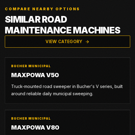
COMPARE NEARBY OPTIONS
SIMILAR ROAD
MAINTENANCE MACHINES
VIEW CATEGORY
BUCHER MUNICIPAL
MAXPOWA V50
Truck-mounted road sweeper in Bucher's V series, built
around reliable daily municipal sweeping.
BUCHER MUNICIPAL
MAXPOWA V80