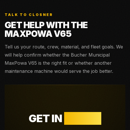
TALK TO CLOSNER
GET HELP WITH THE
MAXPOWA V65
Tell us your route, crew, material, and fleet goals. We
will help confirm whether the
Bucher Municipal
MaxPowa V65
is the right fit or whether another
maintenance machine would serve the job better.
GET IN
TOUCH