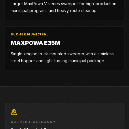
Larger MaxPowa V-series sweeper for high-production
municipal programs and heavy route cleanup.
BUCHER MUNICIPAL
MAXPOWA E35M
Single-engine truck-mounted sweeper with a stainless
steel hopper and tight-turning municipal package.
CURRENT CATEGORY