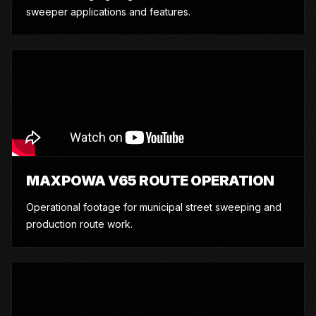
sweeper applications and features.
MAXPOWA V65 ROUTE OPERATION
Operational footage for municipal street sweeping and
production route work.