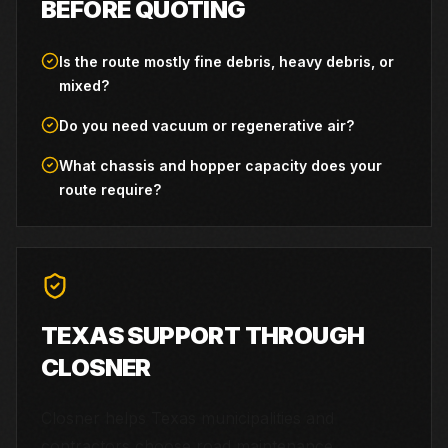
BEFORE QUOTING
Is the route mostly fine debris, heavy debris, or
mixed?
Do you need vacuum or regenerative air?
What chassis and hopper capacity does your
route require?
TEXAS SUPPORT THROUGH
CLOSNER
Closner helps Texas municipalities and
contractors choose road maintenance