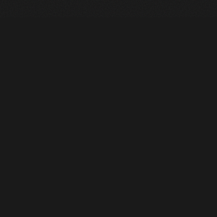
Heavy Machinery. Built for Texas. Sales, Rentals, Parts &
Service across 4 locations.
EQUIPMENT
All Inventory
Tools
Pre-Owned
Rentals