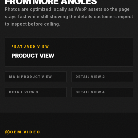
FROM MORE ANGLES
Photos are optimized locally as WebP assets so the page
stays fast while still showing the details customers expect
to inspect before calling.
FEATURED VIEW
PRODUCT VIEW
MAIN PRODUCT VIEW
DETAIL VIEW 2
DETAIL VIEW 3
DETAIL VIEW 4
OEM VIDEO