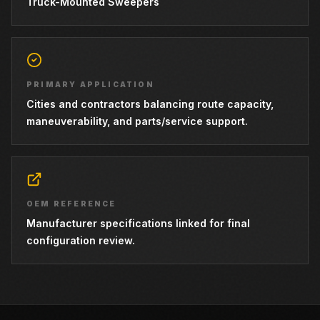
Truck-Mounted Sweepers
PRIMARY APPLICATION
Cities and contractors balancing route capacity,
maneuverability, and parts/service support.
OEM REFERENCE
Manufacturer specifications linked for final
configuration review.