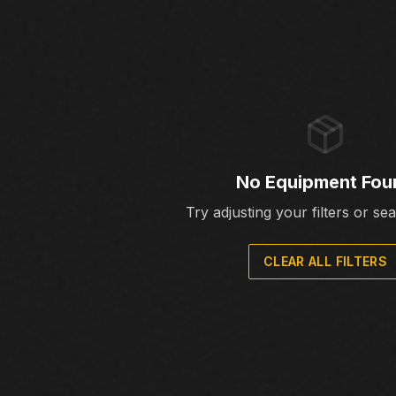
No Equipment Fou
Try adjusting your filters or se
CLEAR ALL FILTERS