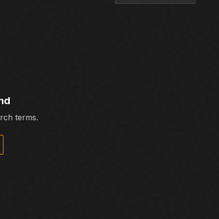
nd
arch terms.