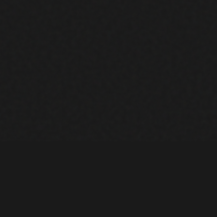
LOCATIONS