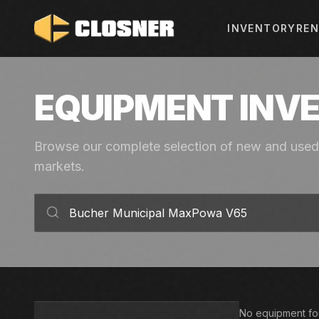
INVENTORY
REN
EQUIPMENT INV
Browse our complete selection of new and used 
markets.
No equipment fou