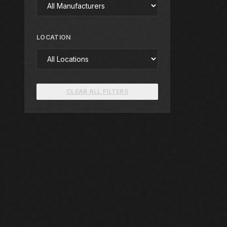
LOCATION
CLEAR ALL FILTERS