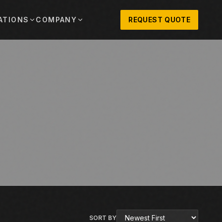
ATIONS
COMPANY
REQUEST QUOTE
out
onio
Austin
OSNER HISTORY AND TEXAS SUPPORT
TERS, SALES,
CENTRAL TEXAS SALES,
PARTS, AND
RENTALS, PARTS, AND
SERVICE
ews
MPANY UPDATES, EVENTS, AND EQUIPMENT
ORIES
 Fort Worth
Houston
XAS
HOUSTON AREA SALES,
, RENTALS,
PARTS, RENTALS, AND
reers
D SERVICE
SERVICE
ALS
EN ROLES AND COMPANY CULTURE
VIEW ALL LOCATIONS
ntact
T IN TOUCH WITH CLOSNER
SORT BY