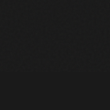
EQUIPME