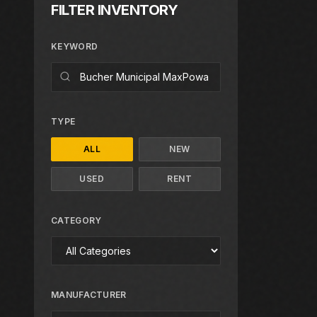
FILTER INVENTORY
KEYWORD
TYPE
ALL
NEW
USED
RENT
CATEGORY
MANUFACTURER