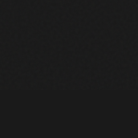
NT
COMPANY