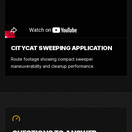
CITYCAT SWEEPING APPLICATION
Route footage showing compact sweeper
maneuverability and cleanup performance.