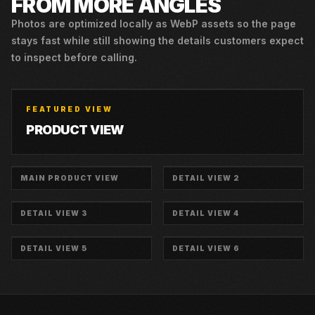
FROM MORE ANGLES
Photos are optimized locally as WebP assets so the page
stays fast while still showing the details customers expect
to inspect before calling.
FEATURED VIEW
PRODUCT VIEW
MAIN PRODUCT VIEW
DETAIL VIEW 2
DETAIL VIEW 3
DETAIL VIEW 4
DETAIL VIEW 5
DETAIL VIEW 6