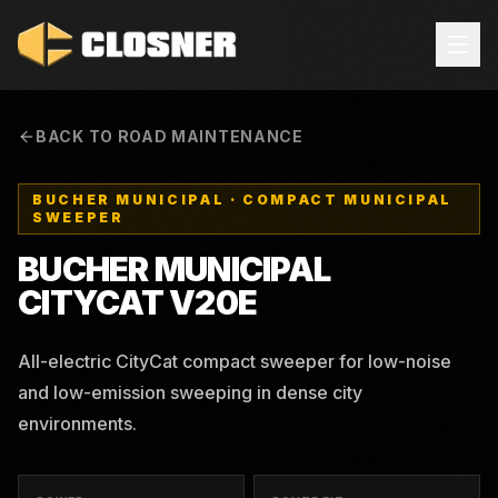
BACK TO ROAD MAINTENANCE
BUCHER MUNICIPAL
·
COMPACT MUNICIPAL
SWEEPER
BUCHER MUNICIPAL
CITYCAT V20E
All-electric CityCat compact sweeper for low-noise
and low-emission sweeping in dense city
environments.