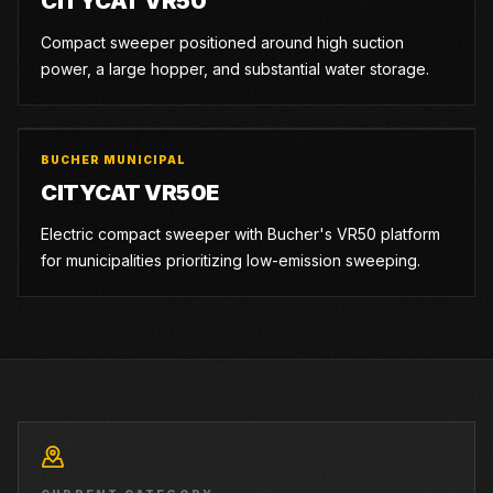
CITYCAT VR50
Compact sweeper positioned around high suction
power, a large hopper, and substantial water storage.
BUCHER MUNICIPAL
CITYCAT VR50E
Electric compact sweeper with Bucher's VR50 platform
for municipalities prioritizing low-emission sweeping.