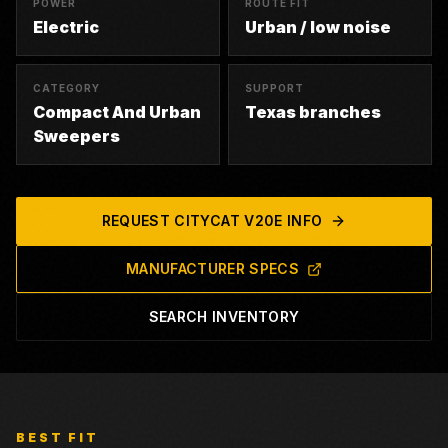
POWER
ROUTE FIT
Electric
Urban / low noise
CATEGORY
SUPPORT
Compact And Urban
Texas branches
Sweepers
REQUEST
CITYCAT V20E
INFO
MANUFACTURER SPECS
SEARCH INVENTORY
BEST FIT