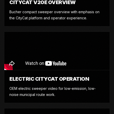
CITYCAT V20E OVERVIEW
Bucher compact sweeper overview with emphasis on
the CityCat platform and operator experience.
ELECTRIC CITYCAT OPERATION
OEM electric sweeper video for low-emission, low-
noise municipal route work.