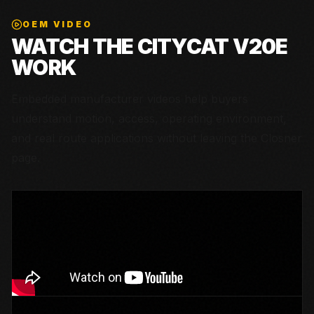
OEM VIDEO
WATCH THE
CITYCAT V20E
WORK
Embedded manufacturer videos help buyers
understand motion, access, operating environment,
and real route applications without leaving the Closner
page.