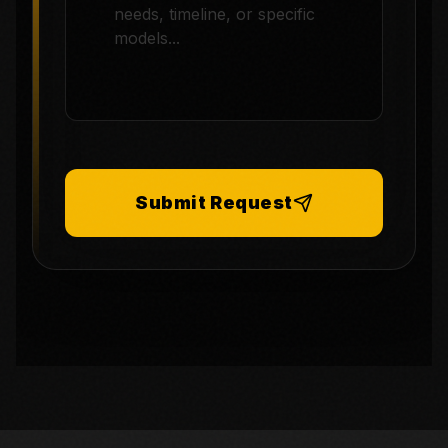
Submit Request