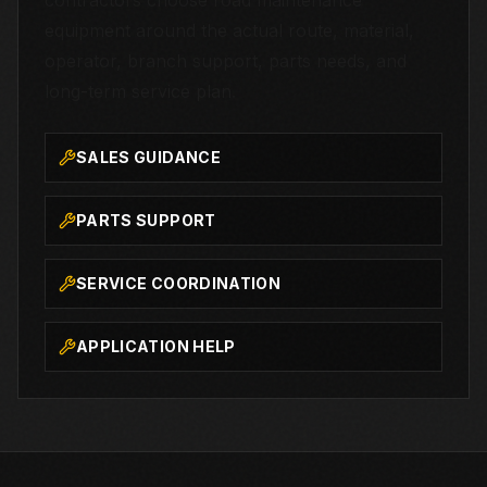
contractors choose road maintenance
equipment around the actual route, material,
operator, branch support, parts needs, and
long-term service plan.
SALES GUIDANCE
PARTS SUPPORT
SERVICE COORDINATION
APPLICATION HELP