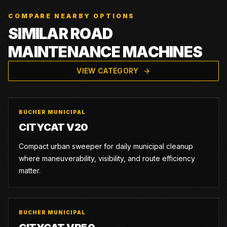
COMPARE NEARBY OPTIONS
SIMILAR ROAD
MAINTENANCE MACHINES
VIEW CATEGORY
BUCHER MUNICIPAL
CITYCAT V20
Compact urban sweeper for daily municipal cleanup
where maneuverability, visibility, and route efficiency
matter.
BUCHER MUNICIPAL