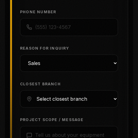
PHONE NUMBER
REASON FOR INQUIRY
CLOSEST BRANCH
PROJECT SCOPE / MESSAGE