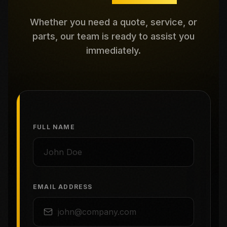
Whether you need a quote, service, or
parts, our team is ready to assist you
immediately.
FULL NAME
EMAIL ADDRESS