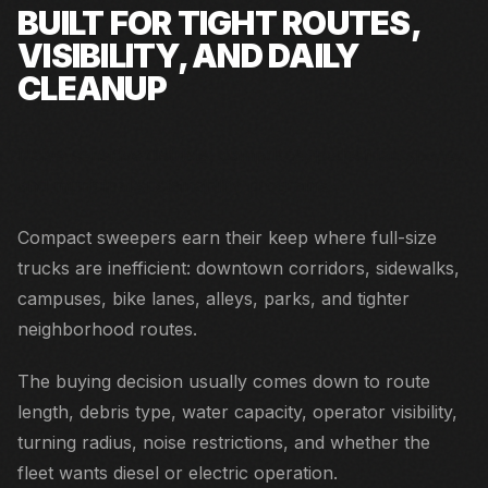
BUILT FOR TIGHT ROUTES,
VISIBILITY, AND DAILY
CLEANUP
Noise-sensitive districts, campuses, pedestrian spaces,
and municipal sustainability programs.
Compact sweepers earn their keep where full-size
trucks are inefficient: downtown corridors, sidewalks,
campuses, bike lanes, alleys, parks, and tighter
neighborhood routes.
The buying decision usually comes down to route
length, debris type, water capacity, operator visibility,
turning radius, noise restrictions, and whether the
fleet wants diesel or electric operation.