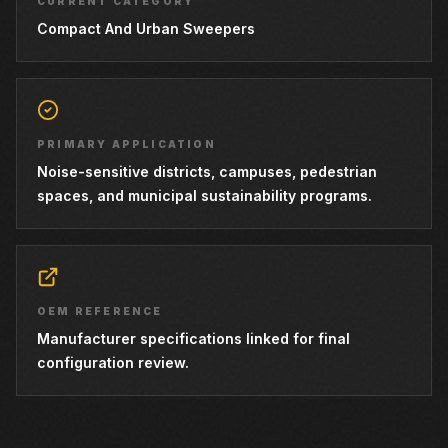
CURRENT CATEGORY
Compact And Urban Sweepers
PRIMARY APPLICATION
Noise-sensitive districts, campuses, pedestrian
spaces, and municipal sustainability programs.
OEM REFERENCE
Manufacturer specifications linked for final
configuration review.