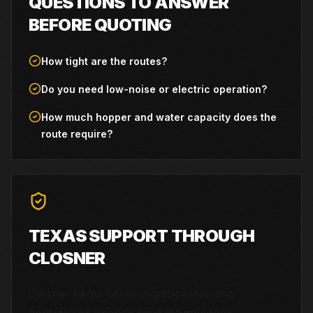
QUESTIONS TO ANSWER
BEFORE QUOTING
How tight are the routes?
Do you need low-noise or electric operation?
How much hopper and water capacity does the
route require?
TEXAS SUPPORT THROUGH
CLOSNER
Closner helps Texas municipalities and