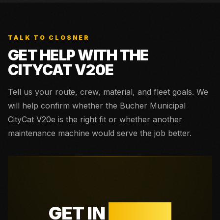
TALK TO CLOSNER
GET HELP WITH THE
CITYCAT V20E
Tell us your route, crew, material, and fleet goals. We
will help confirm whether the
Bucher Municipal
CityCat V20e
is the right fit or whether another
maintenance machine would serve the job better.
GET IN
TOUCH