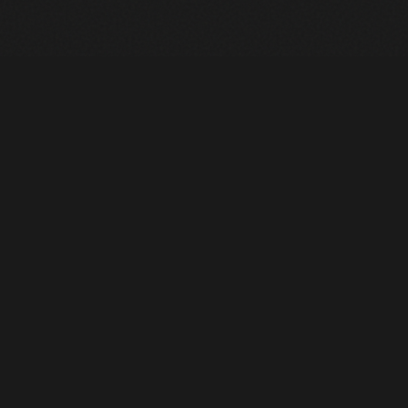
Heavy Machinery. Built for Texas. Sales, Rentals, Parts &
Service across 4 locations.
EQUIPMENT
All Inventory
Tools
Pre-Owned