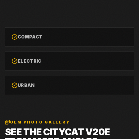
COMPACT
ELECTRIC
URBAN
OEM PHOTO GALLERY
SEE THE
CITYCAT V20E