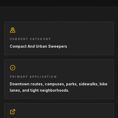
CURRENT CATEGORY
Compact And Urban Sweepers
PRIMARY APPLICATION
Downtown routes, campuses, parks, sidewalks, bike
lanes, and tight neighborhoods.