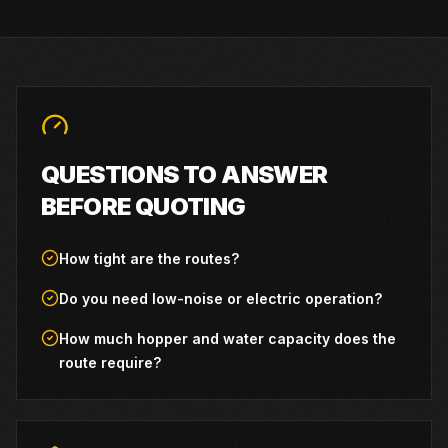
QUESTIONS TO ANSWER
BEFORE QUOTING
How tight are the routes?
Do you need low-noise or electric operation?
How much hopper and water capacity does the
route require?