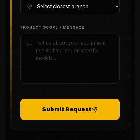
PROJECT SCOPE / MESSAGE
Submit Request