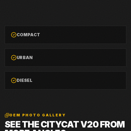
COMPACT
URBAN
DIESEL
OEM PHOTO GALLERY
SEE THE
CITYCAT V20
FROM