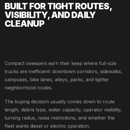
BUILT FOR TIGHT ROUTES,
VISIBILITY, AND DAILY
CLEANUP
Downtown routes, campuses, parks, sidewalks, bike
lanes, and tight neighborhoods.
Compact sweepers earn their keep where full-size
trucks are inefficient: downtown corridors, sidewalks,
campuses, bike lanes, alleys, parks, and tighter
neighborhood routes.
The buying decision usually comes down to route
length, debris type, water capacity, operator visibility,
turning radius, noise restrictions, and whether the
fleet wants diesel or electric operation.