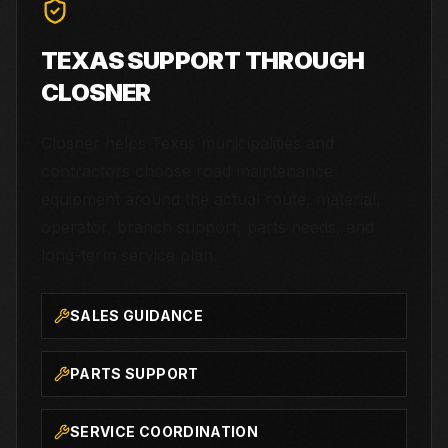
TEXAS SUPPORT THROUGH
CLOSNER
Closner helps Texas municipalities and
contractors choose road maintenance
equipment around the actual route, material,
operator, branch support, parts needs, and
long-term service plan.
SALES GUIDANCE
PARTS SUPPORT
SERVICE COORDINATION