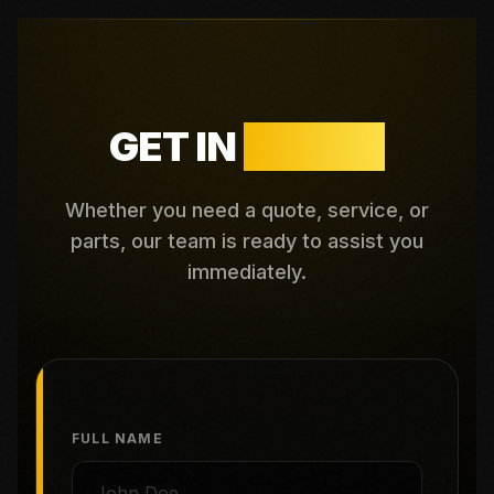
GET IN
TOUCH
Whether you need a quote, service, or
parts, our team is ready to assist you
immediately.
FULL NAME