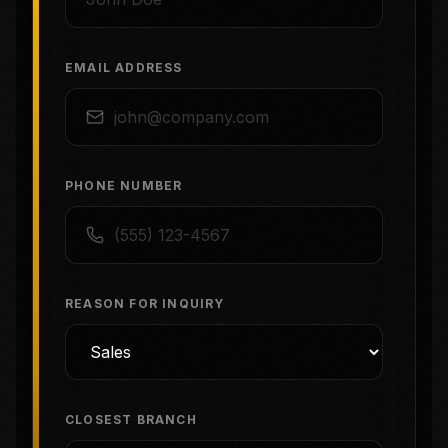
EMAIL ADDRESS
PHONE NUMBER
REASON FOR INQUIRY
CLOSEST BRANCH