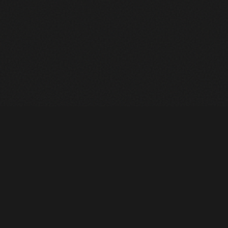
Heavy Machinery. Built for Texas. Sales, Rentals, Parts &
Service across 4 locations.