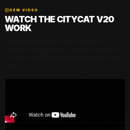
OEM VIDEO
WATCH THE
CITYCAT V20
WORK
Embedded manufacturer videos help buyers
understand motion, access, operating environment,
and real route applications without leaving the Closner
page.