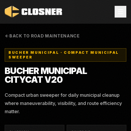
BACK TO ROAD MAINTENANCE
BUCHER MUNICIPAL
·
COMPACT MUNICIPAL
SWEEPER
BUCHER MUNICIPAL
CITYCAT V20
Compact urban sweeper for daily municipal cleanup
where maneuverability, visibility, and route efficiency
matter.