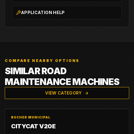
APPLICATION HELP
COMPARE NEARBY OPTIONS
SIMILAR ROAD
MAINTENANCE MACHINES
VIEW CATEGORY
BUCHER MUNICIPAL
CITYCAT V20E