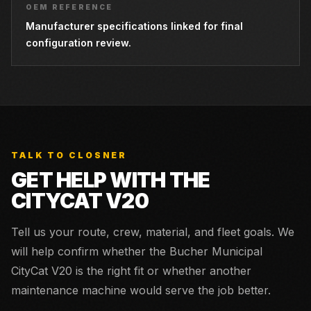
OEM REFERENCE
Manufacturer specifications linked for final
configuration review.
TALK TO CLOSNER
GET HELP WITH THE
CITYCAT V20
Tell us your route, crew, material, and fleet goals. We
will help confirm whether the
Bucher Municipal
CityCat V20
is the right fit or whether another
maintenance machine would serve the job better.