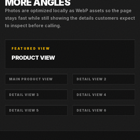
MORE ANGLES
Photos are optimized locally as WebP assets so the page
stays fast while still showing the details customers expect
to inspect before calling.
FEATURED VIEW
PRODUCT VIEW
MAIN PRODUCT VIEW
DETAIL VIEW 2
DETAIL VIEW 3
DETAIL VIEW 4
DETAIL VIEW 5
DETAIL VIEW 6