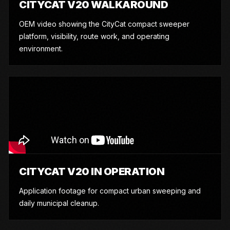
CITYCAT V20 WALKAROUND
OEM video showing the CityCat compact sweeper
platform, visibility, route work, and operating
environment.
CITYCAT V20 IN OPERATION
Application footage for compact urban sweeping and
daily municipal cleanup.