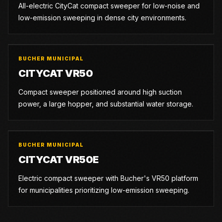
All-electric CityCat compact sweeper for low-noise and
low-emission sweeping in dense city environments.
BUCHER MUNICIPAL
CITYCAT VR50
Compact sweeper positioned around high suction
power, a large hopper, and substantial water storage.
BUCHER MUNICIPAL
CITYCAT VR50E
Electric compact sweeper with Bucher's VR50 platform
for municipalities prioritizing low-emission sweeping.