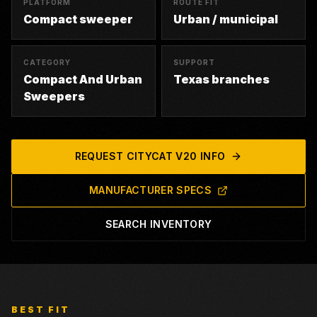
PLATFORM
ROUTE FIT
Compact sweeper
Urban / municipal
CATEGORY
SUPPORT
Compact And Urban
Texas branches
Sweepers
REQUEST
CITYCAT V20
INFO
MANUFACTURER SPECS
SEARCH INVENTORY
BEST FIT