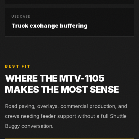
USE CASE
Truck exchange buffering
BEST FIT
WHERE THE
MTV-1105
MAKES THE MOST SENSE
Road paving, overlays, commercial production, and
crews needing feeder support without a full Shuttle
Buggy conversation.