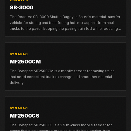
ROADTEC
SB-3000
The Roadtec SB-3000 Shuttle Buggy is Astec's material transfer
vehicle for storing and transferring hot-mix asphalt from haul
trucks to the paver, keeping the paving train fed while reducing
truck-exchange stops and segregation risk.
DYNAPAC
MF2500CM
The Dynapac MF2500CM is a mobile feeder for paving trains
that need consistent truck exchange and smoother material
delivery.
DYNAPAC
MF2500CS
The Dynapac MF2500CS is a 2.5 m-class mobile feeder for
crews that want transport practicality with high paving-train