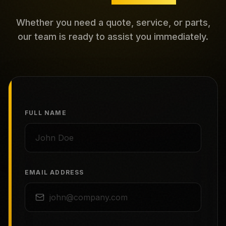
Whether you need a quote, service, or parts,
our team is ready to assist you immediately.
FULL NAME
EMAIL ADDRESS