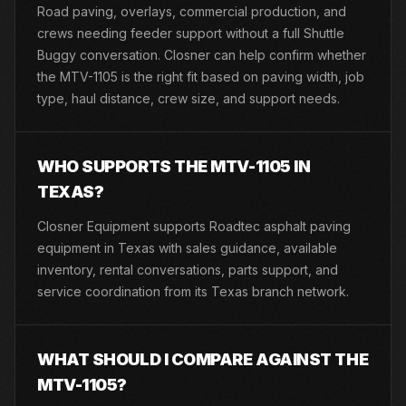
Road paving, overlays, commercial production, and
crews needing feeder support without a full Shuttle
Buggy conversation. Closner can help confirm whether
the MTV-1105 is the right fit based on paving width, job
type, haul distance, crew size, and support needs.
WHO SUPPORTS THE MTV-1105 IN
TEXAS?
Closner Equipment supports Roadtec asphalt paving
equipment in Texas with sales guidance, available
inventory, rental conversations, parts support, and
service coordination from its Texas branch network.
WHAT SHOULD I COMPARE AGAINST THE
MTV-1105?