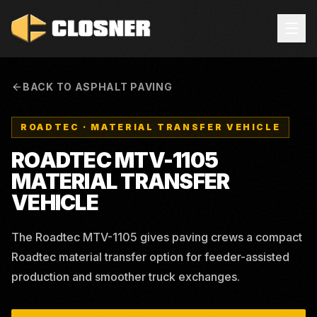
BACK TO ASPHALT PAVING
ROADTEC
·
MATERIAL TRANSFER VEHICLE
ROADTEC MTV-1105
MATERIAL TRANSFER
VEHICLE
The Roadtec MTV-1105 gives paving crews a compact
Roadtec material transfer option for feeder-assisted
production and smoother truck exchanges.