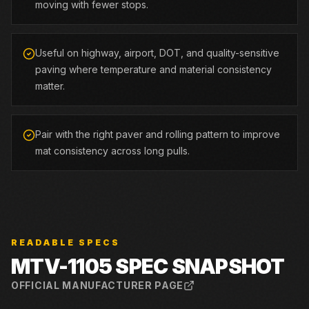
moving with fewer stops.
Useful on highway, airport, DOT, and quality-sensitive
paving where temperature and material consistency
matter.
Pair with the right paver and rolling pattern to improve
mat consistency across long pulls.
READABLE SPECS
MTV-1105
SPEC SNAPSHOT
OFFICIAL MANUFACTURER PAGE