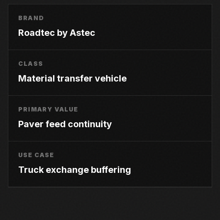
BRAND
Roadtec by Astec
CLASS
Material transfer vehicle
PRIMARY VALUE
Paver feed continuity
USE CASE
Truck exchange buffering