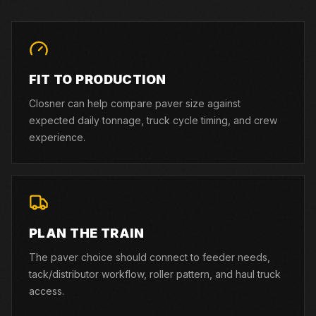
FIT TO PRODUCTION
Closner can help compare paver size against
expected daily tonnage, truck cycle timing, and crew
experience.
PLAN THE TRAIN
The paver choice should connect to feeder needs,
tack/distributor workflow, roller pattern, and haul truck
access.