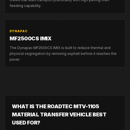
feeding capability.
DYNAPAC
MF2500CS IMIX
The Dynapac MF2500CS IMIX is built to reduce thermal and
physical segregation by remixing asphalt before it reaches the
paver.
WHAT IS THE ROADTEC MTV-1105
MATERIAL TRANSFER VEHICLE BEST
USED FOR?