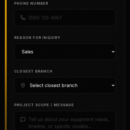
PHONE NUMBER
REASON FOR INQUIRY
CLOSEST BRANCH
PROJECT SCOPE / MESSAGE