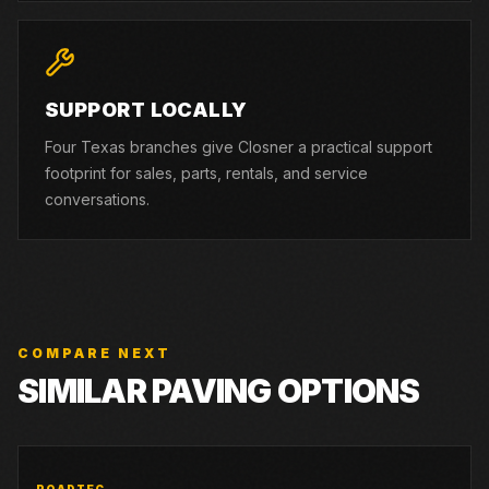
SUPPORT LOCALLY
Four Texas branches give Closner a practical support
footprint for sales, parts, rentals, and service
conversations.
COMPARE NEXT
SIMILAR PAVING OPTIONS