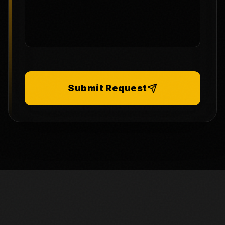
Submit Request