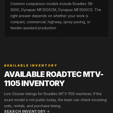
Common comparison models include Roadtec SB-
3000, Dynapac MF2500CM, Dynapac MF2500CS. The
right answer depends on whether your work is
compact, commercial, highway, spray paving, or
feeder-assisted production.
AVAILABLE INVENTORY
AVAILABLE ROADTEC MTV-
1105 INVENTORY
Live Closner listings for Roadtec MTV-1105 machines. If the
exact model is not public today, the team can check incoming
units, rentals, and purchase timing.
SEARCH INVENTORY