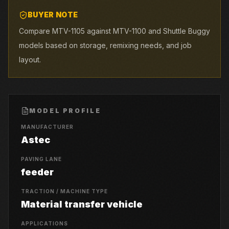
BUYER NOTE
Compare MTV-1105 against MTV-1100 and Shuttle Buggy
models based on storage, remixing needs, and job
layout.
MODEL PROFILE
MANUFACTURER
Astec
PAVING LANE
feeder
TRACTION / MACHINE TYPE
Material transfer vehicle
APPLICATIONS