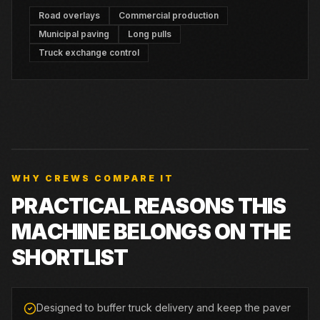
Road overlays
Commercial production
Municipal paving
Long pulls
Truck exchange control
WHY CREWS COMPARE IT
PRACTICAL REASONS THIS
MACHINE BELONGS ON THE
SHORTLIST
Designed to buffer truck delivery and keep the paver