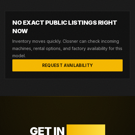
NO EXACT PUBLIC LISTINGS RIGHT
NOW
Inventory moves quickly. Closner can check incoming
machines, rental options, and factory availability for this
model.
REQUEST AVAILABILITY
GET IN
TOUCH