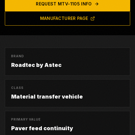
REQUEST
MTV-1105
INFO
MANUFACTURER PAGE
BRAND
Roadtec by Astec
CLASS
Material transfer vehicle
PRIMARY VALUE
Paver feed continuity