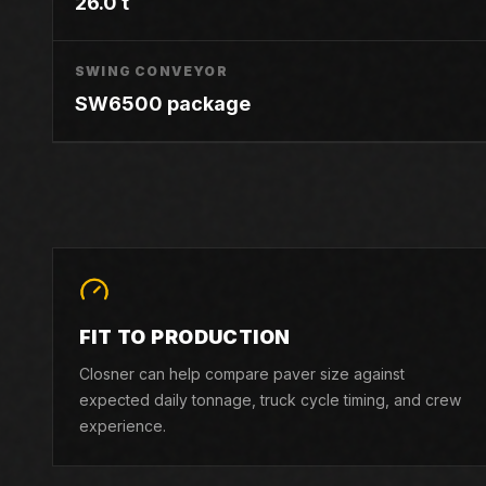
26.0 t
SWING CONVEYOR
SW6500 package
FIT TO PRODUCTION
Closner can help compare paver size against
expected daily tonnage, truck cycle timing, and crew
experience.