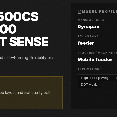
500CS
MODEL PROFIL
MANUFACTURER
500
Dynapac
T SENSE
PAVING LANE
feeder
TRACTION / MACHINE T
side-feeding flexibility are
Mobile feeder
APPLICATIONS
High-spec paving
DOT work
b layout and mat quality both