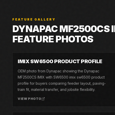
FEATURE GALLERY
DYNAPAC
MF2500CS 
FEATURE PHOTOS
01
IMIX SW6500 PRODUCT PROFILE
OEM photo from Dynapac showing the Dynapac
MF2500CS IMIX with SW6500 imix sw6500 product
profile for buyers comparing feeder layout, paving-
train fit, material transfer, and jobsite flexibility.
VIEW PHOTO