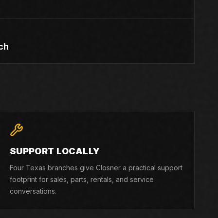
ch
SUPPORT LOCALLY
Four Texas branches give Closner a practical support
footprint for sales, parts, rentals, and service
conversations.