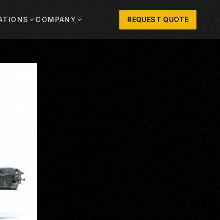
ATIONS
COMPANY
REQUEST QUOTE
out
onio
Austin
OSNER HISTORY AND TEXAS SUPPORT
TERS, SALES,
CENTRAL TEXAS SALES,
PARTS, AND
RENTALS, PARTS, AND
SERVICE
ews
MPANY UPDATES, EVENTS, AND EQUIPMENT
ORIES
 Fort Worth
Houston
XAS
HOUSTON AREA SALES,
, RENTALS,
PARTS, RENTALS, AND
reers
D SERVICE
SERVICE
ALS
EN ROLES AND COMPANY CULTURE
VIEW ALL LOCATIONS
ntact
T IN TOUCH WITH CLOSNER