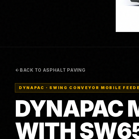
BACK TO ASPHALT PAVING
DYNAPAC
·
SWING CONVEYOR MOBILE FEEDE
DYNAPAC M
WITH SW6