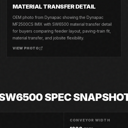
05
MATERIAL TRANSFER DETAIL
OEM photo from Dynapac showing the Dynapac
MF2500CS IMIX with SW6500 material transfer detail
for buyers comparing feeder layout, paving-train fit,
material transfer, and jobsite flexibility.
VIEW PHOTO
 SW6500
SPEC SNAPSHO
CONVEYOR WIDTH