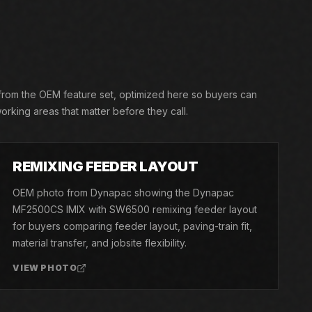
 from the OEM feature set, optimized here so buyers can
orking areas that matter before they call.
03
REMIXING FEEDER LAYOUT
OEM photo from Dynapac showing the Dynapac
MF2500CS IMIX with SW6500 remixing feeder layout
for buyers comparing feeder layout, paving-train fit,
material transfer, and jobsite flexibility.
VIEW PHOTO