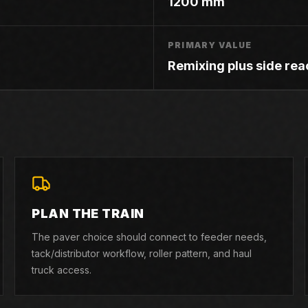
1200 mm
PRIMARY VALUE
Remixing plus side rea
PLAN THE TRAIN
The paver choice should connect to feeder needs,
tack/distributor workflow, roller pattern, and haul
truck access.