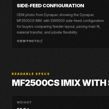
04
SIDE-FEED CONFIGURATION
OEM photo from Dynapac showing the Dynapac
MF2500CS IMIX with SW6500 side-feed configuration
for buyers comparing feeder layout, paving-train fit,
material transfer, and jobsite flexibility.
VIEW PHOTO
READABLE SPECS
MF2500CS IMIX WITH
WEIGHT