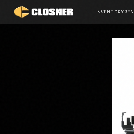
INVENTORY
REN