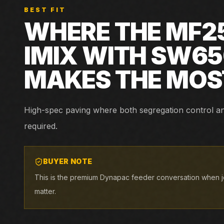
BEST FIT
WHERE THE
MF2
IMIX WITH SW6
MAKES THE MOS
High-spec paving where both segregation control and 
required.
BUYER NOTE
This is the premium Dynapac feeder conversation when jo
matter.