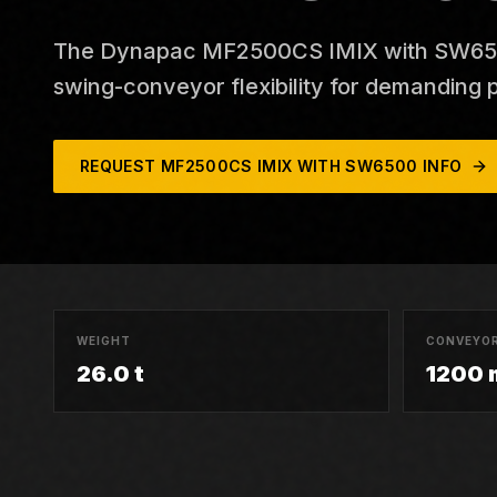
The Dynapac MF2500CS IMIX with SW6500
swing-conveyor flexibility for demanding p
REQUEST
MF2500CS IMIX WITH SW6500
INFO
WEIGHT
CONVEYOR
26.0 t
1200