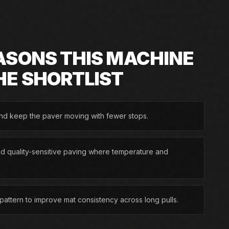
ASONS THIS MACHINE
HE SHORTLIST
and keep the paver moving with fewer stops.
nd quality-sensitive paving where temperature and
g pattern to improve mat consistency across long pulls.