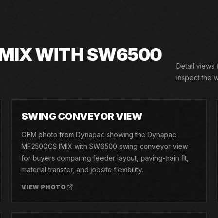
IMIX WITH SW6500
Detail views
inspect the w
02
SWING CONVEYOR VIEW
OEM photo from Dynapac showing the Dynapac
MF2500CS IMIX with SW6500 swing conveyor view
for buyers comparing feeder layout, paving-train fit,
material transfer, and jobsite flexibility.
VIEW PHOTO