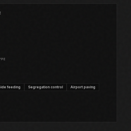
E
YPE
Side feeding
Segregation control
Airport paving