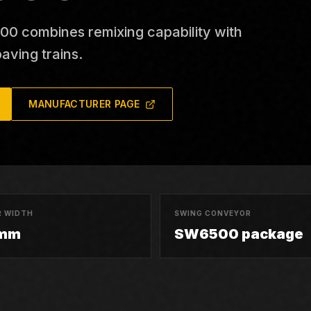
 combines remixing capability with
aving trains.
MANUFACTURER PAGE
 WIDTH
SWING CONVEYOR
 mm
SW6500 package