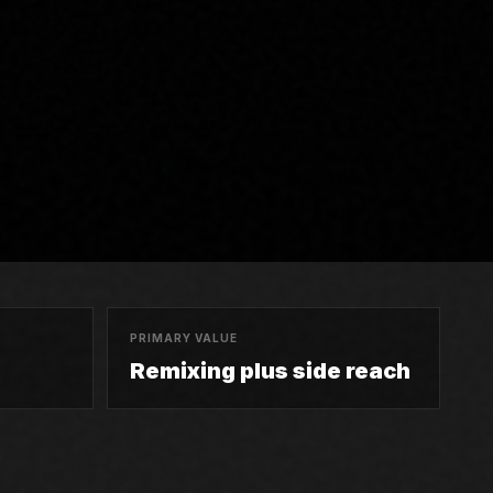
PRIMARY VALUE
Remixing plus side reach