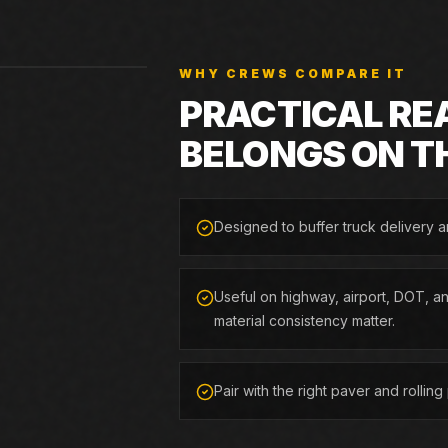
WHY CREWS COMPARE IT
PRACTICAL RE
BELONGS ON T
Designed to buffer truck delivery 
Useful on highway, airport, DOT, a
material consistency matter.
Pair with the right paver and rollin