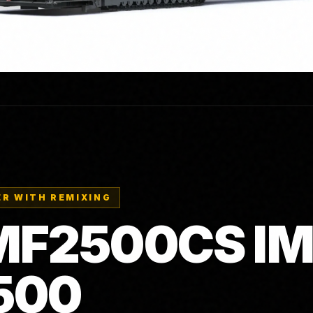
R WITH REMIXING
F2500CS IM
500