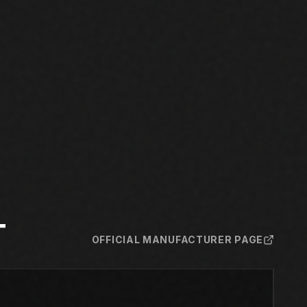
T
OFFICIAL MANUFACTURER PAGE