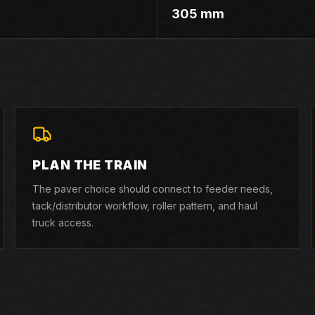
305 mm
PLAN THE TRAIN
The paver choice should connect to feeder needs,
tack/distributor workflow, roller pattern, and haul
truck access.