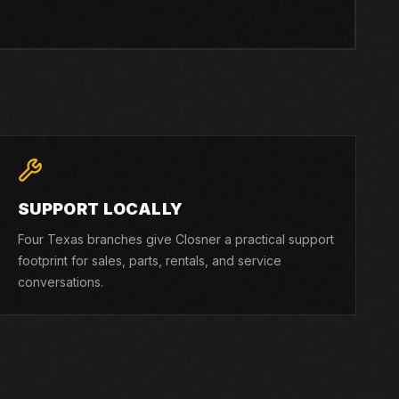
SUPPORT LOCALLY
Four Texas branches give Closner a practical support
footprint for sales, parts, rentals, and service
conversations.