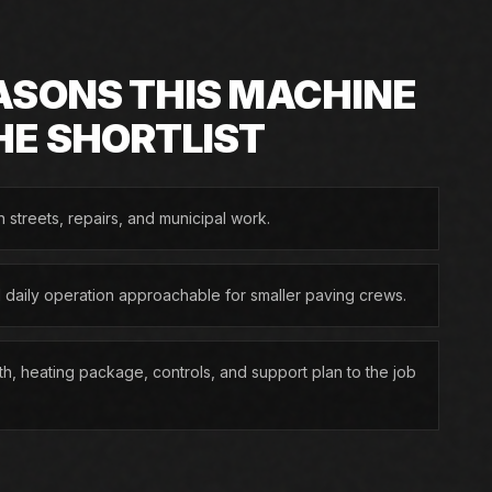
ASONS THIS MACHINE
HE SHORTLIST
n streets, repairs, and municipal work.
d daily operation approachable for smaller paving crews.
h, heating package, controls, and support plan to the job