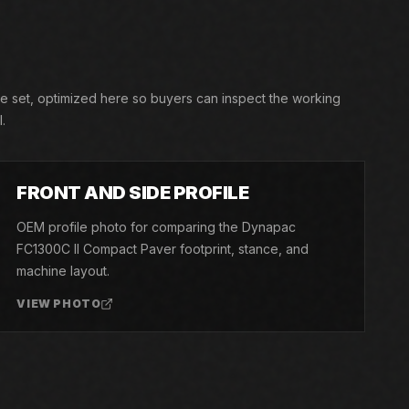
re set, optimized here so buyers can inspect the working
.
03
FRONT AND SIDE PROFILE
OEM profile photo for comparing the Dynapac
FC1300C II Compact Paver footprint, stance, and
machine layout.
VIEW PHOTO