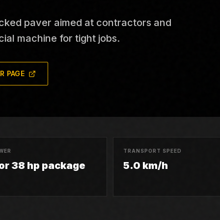
cked paver aimed at contractors and
ial machine for tight jobs.
R PAGE
WER
TRANSPORT SPEED
 or 38 hp package
5.0 km/h