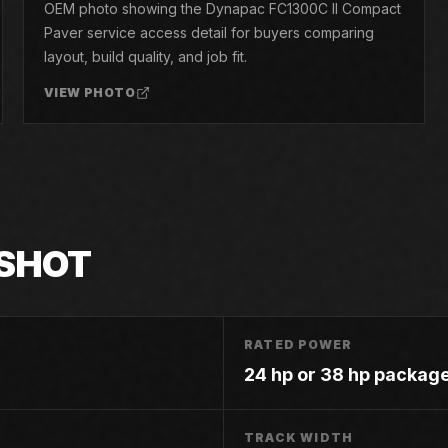
OEM photo showing the Dynapac FC1300C II Compact
Paver service access detail for buyers comparing
layout, build quality, and job fit.
VIEW PHOTO
SHOT
RATED POWER
24 hp or 38 hp package
TRACK WIDTH