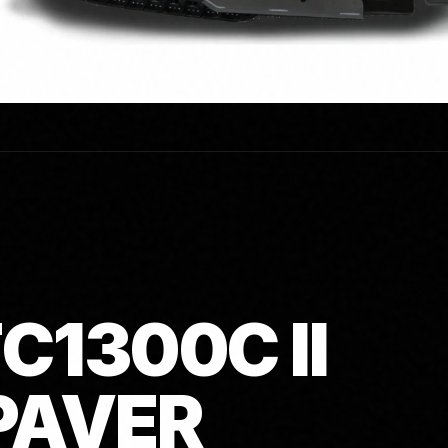
C1300C II
PAVER