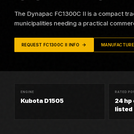
The Dynapac FC1300C II is a compact tra
municipalities needing a practical commerc
REQUEST
FC1300C II
INFO
MANUFACTURE
ENGINE
RATED PO
Kubota D1505
24 hp
listed