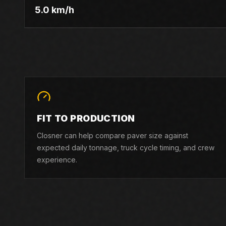
5.0 km/h
FIT TO PRODUCTION
Closner can help compare paver size against
expected daily tonnage, truck cycle timing, and crew
experience.