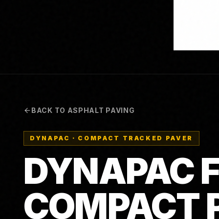
BACK TO ASPHALT PAVING
DYNAPAC
·
COMPACT TRACKED PAVER
DYNAPAC F
COMPACT 