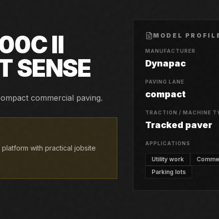
00C II
MODEL PROFIL
MANUFACTURER
T SENSE
Dynapac
PAVING LANE
compact
d compact commercial paving.
TRACTION / MACHINE T
Tracked paver
APPLICATIONS
atform with practical jobsite
Utility work
Commerc
Parking lots