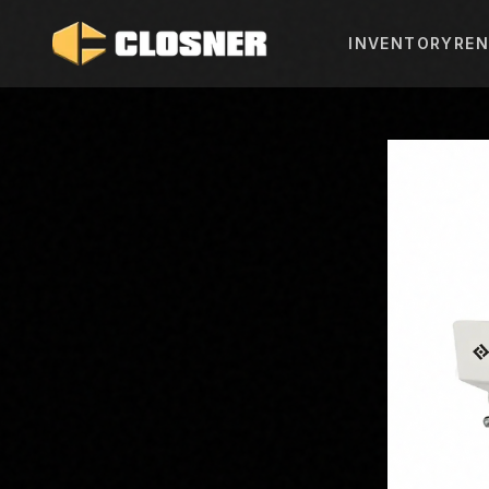
INVENTORY
REN