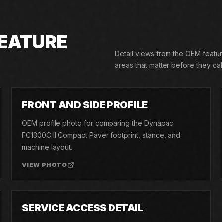
EATURE
Detail views from the OEM featu
areas that matter before they call
02
FRONT AND SIDE PROFILE
OEM profile photo for comparing the Dynapac
FC1300C II Compact Paver footprint, stance, and
machine layout.
VIEW PHOTO
05
SERVICE ACCESS DETAIL