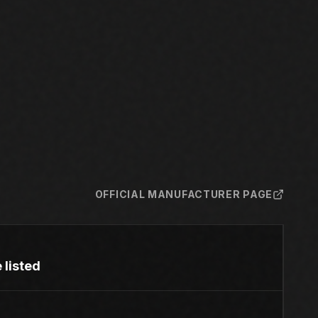
OFFICIAL MANUFACTURER PAGE
 listed