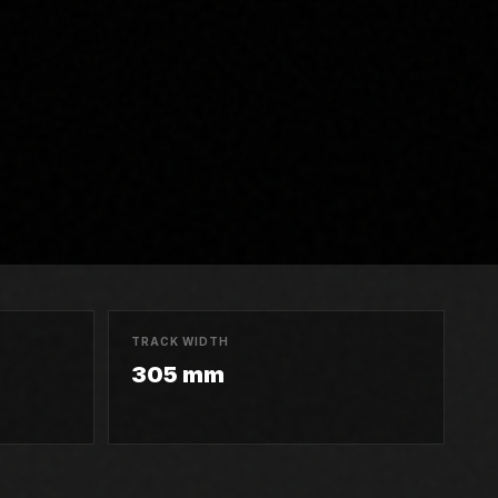
TRACK WIDTH
305 mm