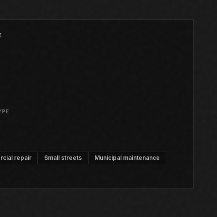
E
YPE
ial repair
Small streets
Municipal maintenance