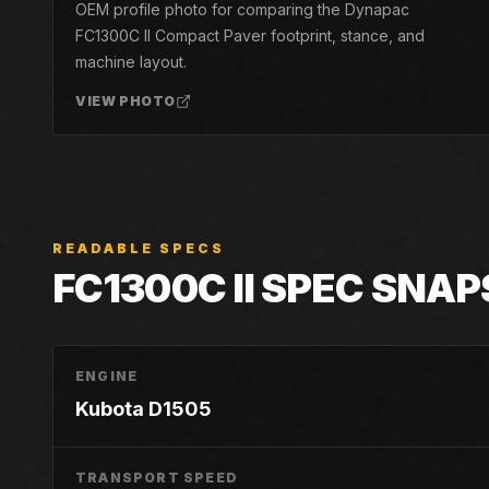
OEM profile photo for comparing the Dynapac
FC1300C II Compact Paver footprint, stance, and
machine layout.
VIEW PHOTO
READABLE SPECS
FC1300C II
SPEC SNAP
ENGINE
Kubota D1505
TRANSPORT SPEED