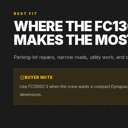
BEST FIT
WHERE THE
FC13
MAKES THE MOS
Parking-lot repairs, narrow roads, utility work, an
BUYER NOTE
Use FC1300C II when the crew wants a compact Dynapac pl
dimensions.