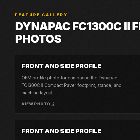
FEATURE GALLERY
DYNAPAC
FC1300C II
F
PHOTOS
01
FRONT AND SIDE PROFILE
OEM profile photo for comparing the Dynapac
FC1300C II Compact Paver footprint, stance, and
machine layout.
VIEW PHOTO
04
FRONT AND SIDE PROFILE