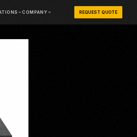
ATIONS
COMPANY
REQUEST QUOTE
out
onio
Austin
OSNER HISTORY AND TEXAS SUPPORT
TERS, SALES,
CENTRAL TEXAS SALES,
PARTS, AND
RENTALS, PARTS, AND
SERVICE
ews
MPANY UPDATES, EVENTS, AND EQUIPMENT
ORIES
 Fort Worth
Houston
XAS
HOUSTON AREA SALES,
, RENTALS,
PARTS, RENTALS, AND
reers
D SERVICE
SERVICE
ALS
EN ROLES AND COMPANY CULTURE
VIEW ALL LOCATIONS
ntact
T IN TOUCH WITH CLOSNER