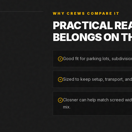
WHY CREWS COMPARE IT
PRACTICAL RE
BELONGS ON T
Good fit for parking lots, subdivisio
Sized to keep setup, transport, an
Closner can help match screed widt
mix.