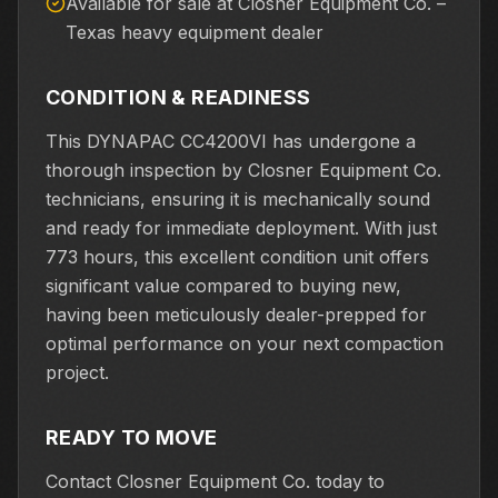
Available for sale at Closner Equipment Co. –
Texas heavy equipment dealer
CONDITION & READINESS
This DYNAPAC CC4200VI has undergone a
thorough inspection by Closner Equipment Co.
technicians, ensuring it is mechanically sound
and ready for immediate deployment. With just
773 hours, this excellent condition unit offers
significant value compared to buying new,
having been meticulously dealer-prepped for
optimal performance on your next compaction
project.
READY TO MOVE
Contact Closner Equipment Co. today to