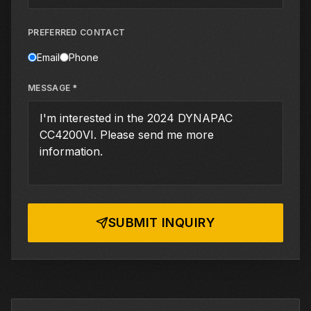
PREFERRED CONTACT
Email
Phone
MESSAGE *
SUBMIT INQUIRY