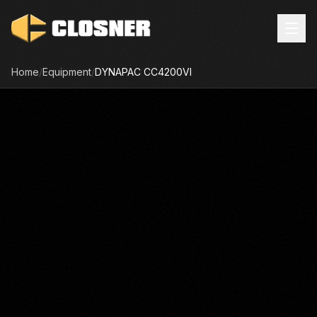
Home
/
Equipment
/
DYNAPAC
CC4200VI