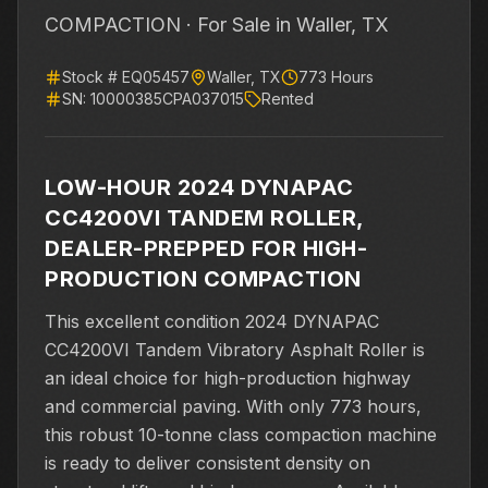
COMPACTION ·
For Sale
in Waller, TX
Stock #
EQ05457
Waller
,
TX
773
Hours
SN:
10000385CPA037015
Rented
LOW-HOUR 2024 DYNAPAC
CC4200VI TANDEM ROLLER,
DEALER-PREPPED FOR HIGH-
PRODUCTION COMPACTION
This excellent condition 2024 DYNAPAC
CC4200VI Tandem Vibratory Asphalt Roller is
an ideal choice for high-production highway
and commercial paving. With only 773 hours,
this robust 10-tonne class compaction machine
is ready to deliver consistent density on