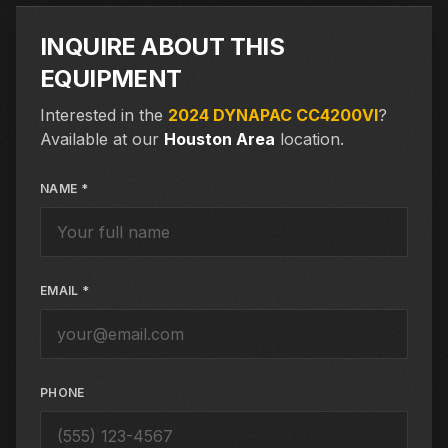
INQUIRE ABOUT THIS
EQUIPMENT
Interested in the
2024 DYNAPAC CC4200VI
?
Available at our
Houston Area
location.
NAME *
EMAIL *
PHONE