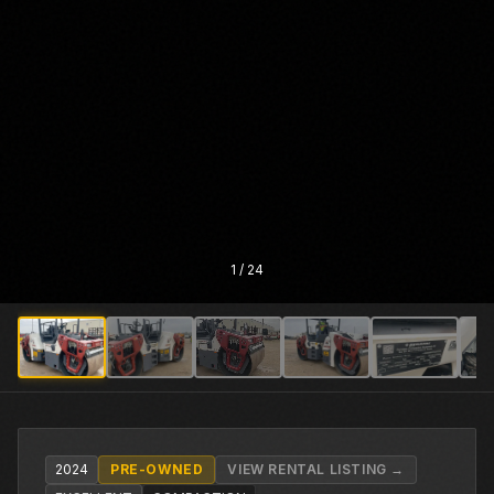
1
/
24
2024
PRE-OWNED
VIEW RENTAL LISTING →