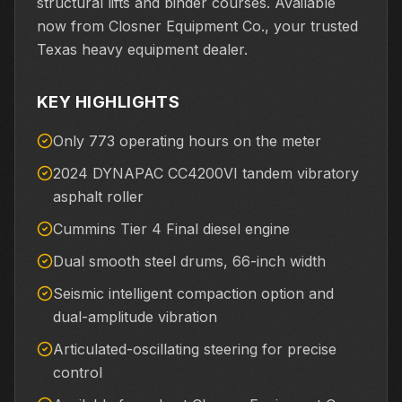
structural lifts and binder courses. Available
now from Closner Equipment Co., your trusted
Texas heavy equipment dealer.
KEY HIGHLIGHTS
Only 773 operating hours on the meter
2024 DYNAPAC CC4200VI tandem vibratory
asphalt roller
Cummins Tier 4 Final diesel engine
Dual smooth steel drums, 66-inch width
Seismic intelligent compaction option and
dual-amplitude vibration
Articulated-oscillating steering for precise
control