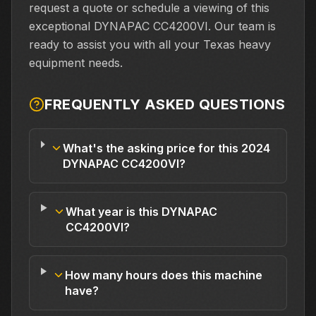
request a quote or schedule a viewing of this
exceptional DYNAPAC CC4200VI. Our team is
ready to assist you with all your Texas heavy
equipment needs.
FREQUENTLY ASKED QUESTIONS
What's the asking price for this 2024
DYNAPAC CC4200VI?
What year is this DYNAPAC
CC4200VI?
How many hours does this machine
have?