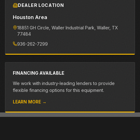
DEALER LOCATION
Houston Area
18851 GH Circle, Waller Industrial Park
, Waller
, TX
77484
936-262-7299
FINANCING AVAILABLE
We work with industry-leading lenders to provide
flexible financing options for this equipment.
LEARN MORE →
OTHER PRE-OWNED EQUIPMENT