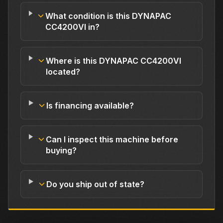
What condition is this DYNAPAC
CC4200VI in?
Where is this DYNAPAC CC4200VI
located?
Is financing available?
Can I inspect this machine before
buying?
Do you ship out of state?