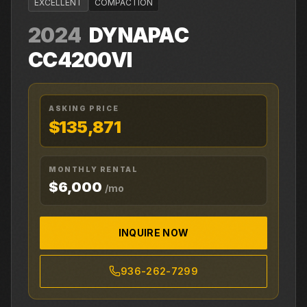
EXCELLENT
COMPACTION
2024
DYNAPAC
CC4200VI
ASKING PRICE
$135,871
MONTHLY RENTAL
$6,000
/mo
INQUIRE NOW
936-262-7299