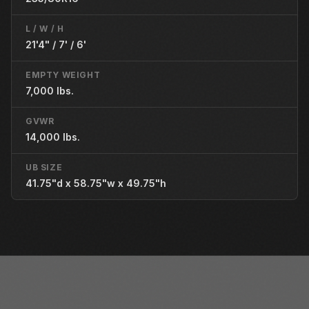
L / W / H
21'4" / 7' / 6'
EMPTY WEIGHT
7,000 lbs.
GVWR
14,000 lbs.
UB SIZE
41.75"d x 58.75"w x 49.75"h