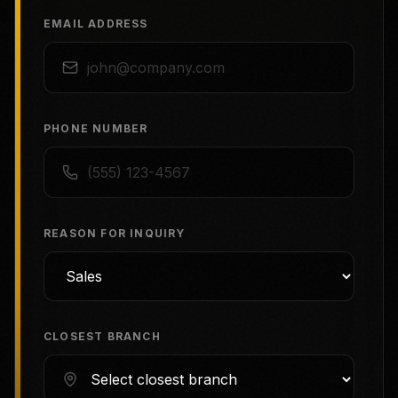
EMAIL ADDRESS
PHONE NUMBER
REASON FOR INQUIRY
CLOSEST BRANCH