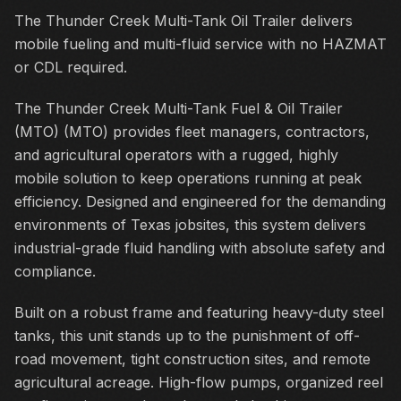
The Thunder Creek Multi-Tank Oil Trailer delivers
mobile fueling and multi-fluid service with no HAZMAT
or CDL required.
The Thunder Creek Multi-Tank Fuel & Oil Trailer
(MTO) (MTO) provides fleet managers, contractors,
and agricultural operators with a rugged, highly
mobile solution to keep operations running at peak
efficiency. Designed and engineered for the demanding
environments of Texas jobsites, this system delivers
industrial-grade fluid handling with absolute safety and
compliance.
Built on a robust frame and featuring heavy-duty steel
tanks, this unit stands up to the punishment of off-
road movement, tight construction sites, and remote
agricultural acreage. High-flow pumps, organized reel