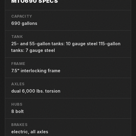
MTO690 SPECS
CAPACITY
690 gallons
TANK
25- and 55-gallon tanks: 10 gauge steel 115-gallon
tanks: 7 gauge steel
FRAME
7.5" interlocking frame
AXLES
dual 6,000 lbs. torsion
HUBS
8 bolt
BRAKES
electric, all axles