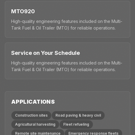
MTO920
High-quality engineering features included on the Multi-
Tank Fuel & Oil Trailer (MTO) for reliable operations.
Service on Your Schedule
High-quality engineering features included on the Multi-
Tank Fuel & Oil Trailer (MTO) for reliable operations.
APPLICATIONS
Construction sites
Road paving & heavy civil
Agricultural harvesting
Fleet refueling
Remote site maintenance
Emergency response fleets