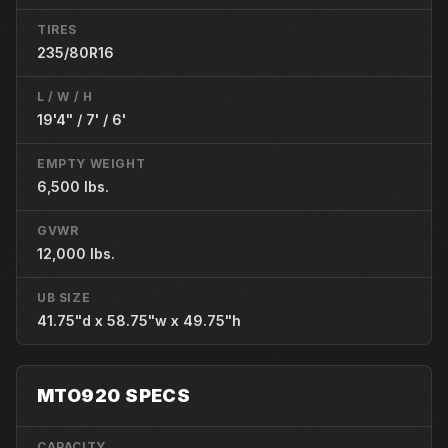
TIRES
235/80R16
L / W / H
19'4" / 7' / 6'
EMPTY WEIGHT
6,500 lbs.
GVWR
12,000 lbs.
UB SIZE
41.75"d x 58.75"w x 49.75"h
MTO920 SPECS
CAPACITY