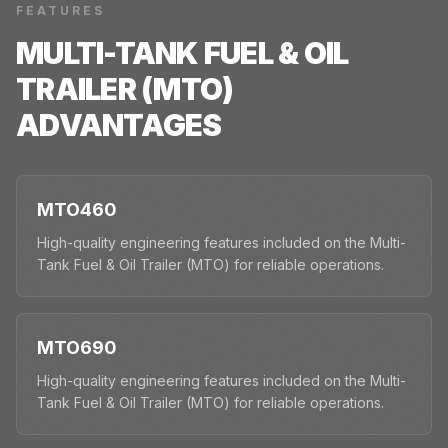
FEATURES
MULTI-TANK FUEL & OIL
TRAILER (MTO)
ADVANTAGES
MTO460
High-quality engineering features included on the Multi-
Tank Fuel & Oil Trailer (MTO) for reliable operations.
MTO690
High-quality engineering features included on the Multi-
Tank Fuel & Oil Trailer (MTO) for reliable operations.