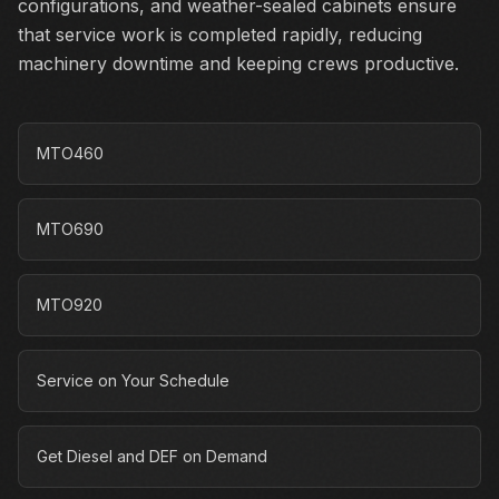
configurations, and weather-sealed cabinets ensure
that service work is completed rapidly, reducing
machinery downtime and keeping crews productive.
MTO460
MTO690
MTO920
Service on Your Schedule
Get Diesel and DEF on Demand