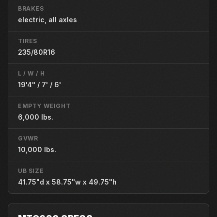
BRAKES
electric, all axles
TIRES
235/80R16
L / W / H
19'4" / 7' / 6'
EMPTY WEIGHT
6,000 lbs.
GVWR
10,000 lbs.
UB SIZE
41.75"d x 58.75"w x 49.75"h