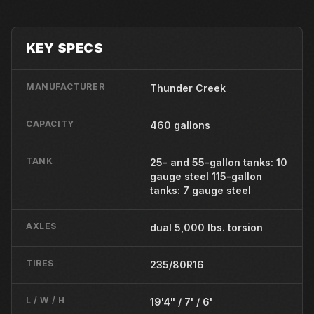
KEY SPECS
MANUFACTURER
Thunder Creek
CAPACITY
460 gallons
TANK
25- and 55-gallon tanks: 10
gauge steel 115-gallon
tanks: 7 gauge steel
AXLES
dual 5,000 lbs. torsion
TIRES
235/80R16
L / W / H
19'4" / 7' / 6'