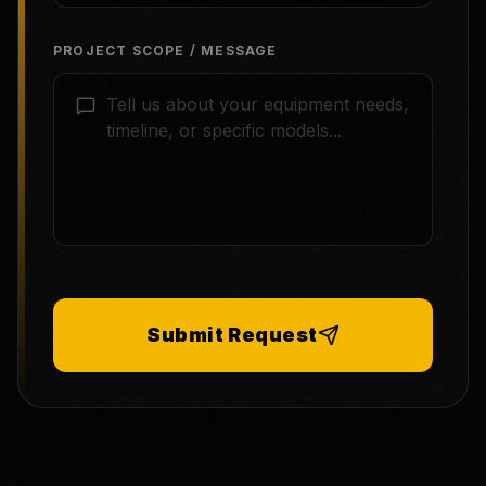
PROJECT SCOPE / MESSAGE
Submit Request