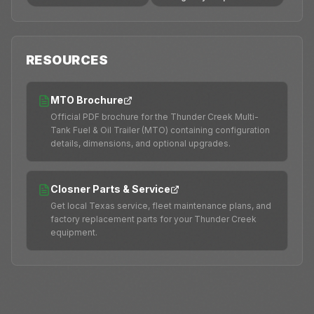
RESOURCES
MTO Brochure
Official PDF brochure for the Thunder Creek Multi-
Tank Fuel & Oil Trailer (MTO) containing configuration
details, dimensions, and optional upgrades.
Closner Parts & Service
Get local Texas service, fleet maintenance plans, and
factory replacement parts for your Thunder Creek
equipment.