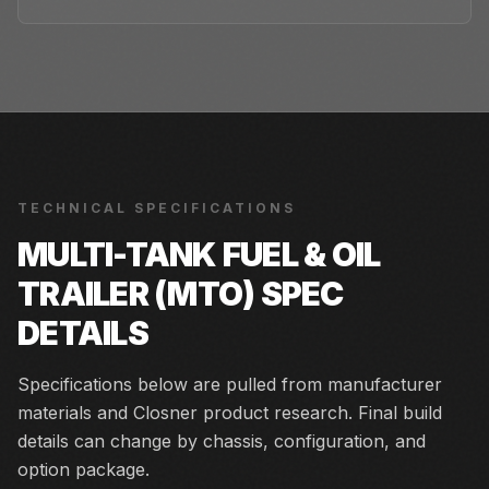
TECHNICAL SPECIFICATIONS
MULTI-TANK FUEL & OIL
TRAILER (MTO)
SPEC
DETAILS
Specifications below are pulled from manufacturer
materials and Closner product research. Final build
details can change by chassis, configuration, and
option package.