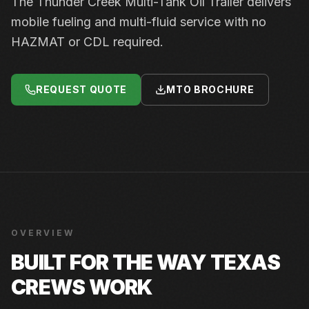
The Thunder Creek Multi-Tank Oil Trailer delivers
mobile fueling and multi-fluid service with no
HAZMAT or CDL required.
REQUEST QUOTE
MTO BROCHURE
OVERVIEW
BUILT FOR THE WAY TEXAS
CREWS WORK