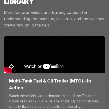
LIBRARY
Manufacturer videos and training content for
understanding the machine, its setup, and the systems
crews rely on in the field.
Multi-Tank Fuel & Oil Trailer (MTO) - In
Action
Watch the official video demonstration of the Thunder
Creek Multi-Tank Fuel & Oil Trailer (MTO) demonstrating
its daily fluid service and jobsite functionality.