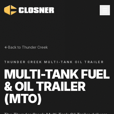
Back to
Thunder Creek
THUNDER CREEK
MULTI-TANK OIL TRAILER
MULTI-TANK FUEL
& OIL TRAILER
(MTO)