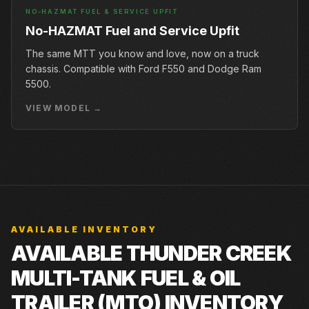
NO-HAZMAT FUEL & SERVICE UPFIT
No-HAZMAT Fuel and Service Upfit
The same MTT you know and love, now on a truck
chassis. Compatible with Ford F550 and Dodge Ram
5500.
VIEW MODEL →
AVAILABLE INVENTORY
AVAILABLE THUNDER CREEK
MULTI-TANK FUEL & OIL
TRAILER (MTO) INVENTORY