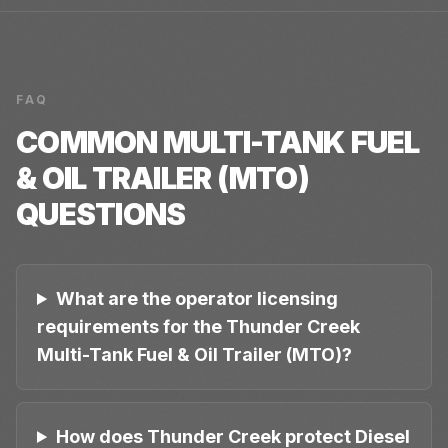
FAQ
COMMON
MULTI-TANK FUEL
& OIL TRAILER (MTO)
QUESTIONS
What are the operator licensing
requirements for the Thunder Creek
Multi-Tank Fuel & Oil Trailer (MTO)?
How does Thunder Creek protect Diesel