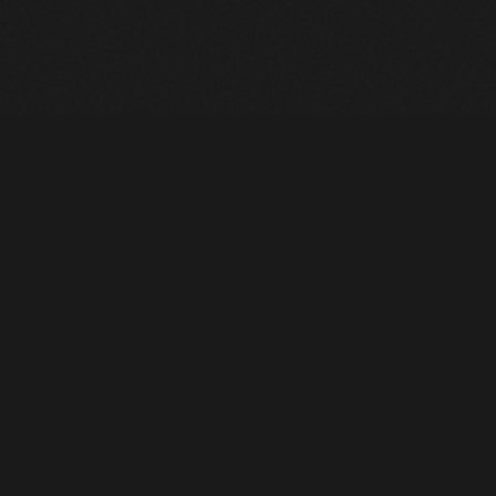
Heavy Machinery. Built for Texas. Sales, Rentals, Parts &
Service across 4 locations.
EQUIPMENT
All Inventory