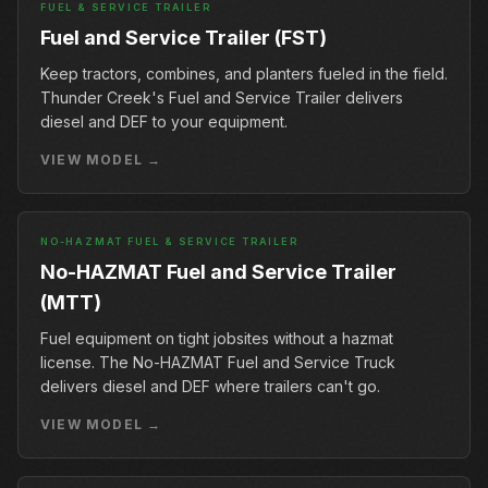
FUEL & SERVICE TRAILER
Fuel and Service Trailer (FST)
Keep tractors, combines, and planters fueled in the field.
Thunder Creek's Fuel and Service Trailer delivers
diesel and DEF to your equipment.
VIEW MODEL →
NO-HAZMAT FUEL & SERVICE TRAILER
No-HAZMAT Fuel and Service Trailer
(MTT)
Fuel equipment on tight jobsites without a hazmat
license. The No-HAZMAT Fuel and Service Truck
delivers diesel and DEF where trailers can't go.
VIEW MODEL →