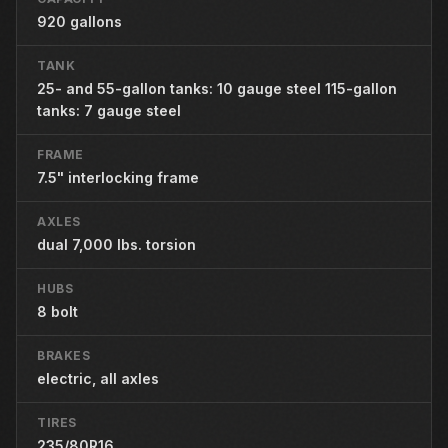
920 gallons
TANK
25- and 55-gallon tanks: 10 gauge steel 115-gallon
tanks: 7 gauge steel
FRAME
7.5" interlocking frame
AXLES
dual 7,000 lbs. torsion
HUBS
8 bolt
BRAKES
electric, all axles
TIRES
235/80R16