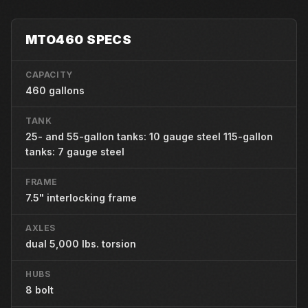
MTO460 SPECS
CAPACITY
460 gallons
TANK
25- and 55-gallon tanks: 10 gauge steel 115-gallon
tanks: 7 gauge steel
FRAME
7.5" interlocking frame
AXLES
dual 5,000 lbs. torsion
HUBS
8 bolt