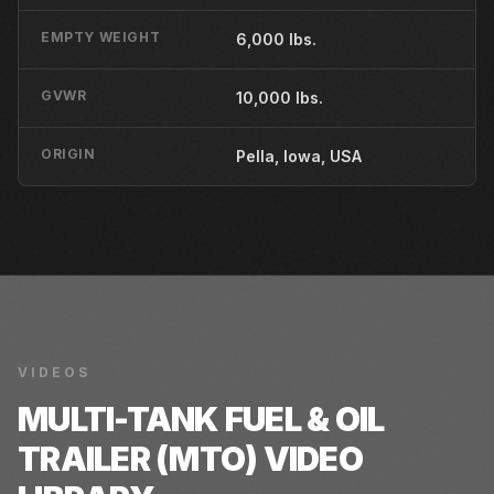
EMPTY WEIGHT
6,000 lbs.
GVWR
10,000 lbs.
ORIGIN
Pella, Iowa, USA
VIDEOS
MULTI-TANK FUEL & OIL
TRAILER (MTO)
VIDEO