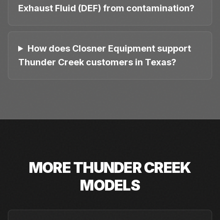
Exhaust Fluid (DEF) from contamination?
How does Closner Equipment support
Thunder Creek customers in Texas?
MORE
THUNDER CREEK
MODELS