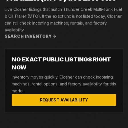
Live Closner listings that match Thunder Creek Multi-Tank Fuel
& Oil Trailer (MTO). If the exact unit is not listed today, Closner
can still check incoming machines, rentals, and factory
availability.
SEARCH INVENTORY
NO EXACT PUBLIC LISTINGS RIGHT
NOW
Inventory moves quickly. Closner can check incoming
machines, rental options, and factory availability for this
model.
REQUEST AVAILABILITY