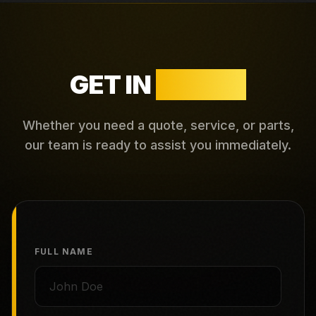
GET IN
TOUCH
Whether you need a quote, service, or parts,
our team is ready to assist you immediately.
FULL NAME