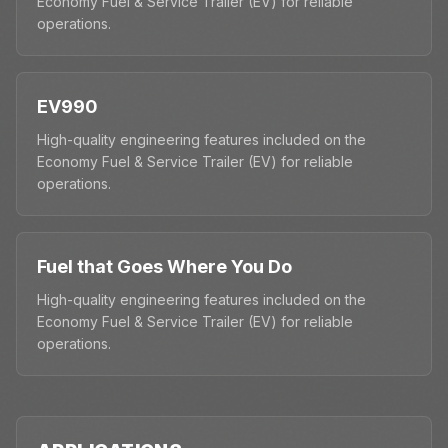
Economy Fuel & Service Trailer (EV) for reliable
operations.
EV990
High-quality engineering features included on the
Economy Fuel & Service Trailer (EV) for reliable
operations.
Fuel that Goes Where You Do
High-quality engineering features included on the
Economy Fuel & Service Trailer (EV) for reliable
operations.