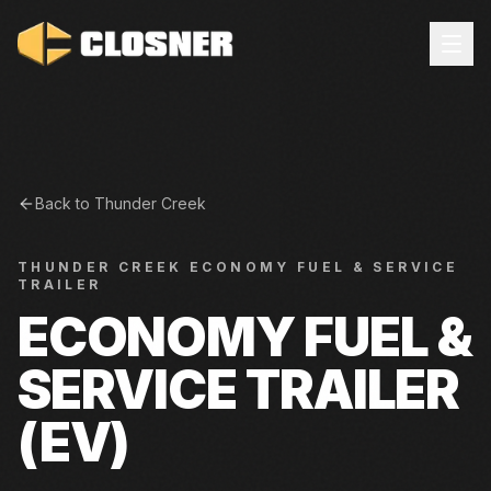
Back to
Thunder Creek
THUNDER CREEK
ECONOMY FUEL & SERVICE
TRAILER
ECONOMY FUEL &
SERVICE TRAILER
(EV)