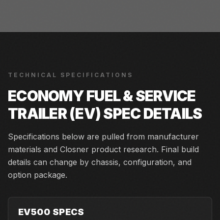
TECHNICAL SPECIFICATIONS
ECONOMY FUEL & SERVICE
TRAILER (EV)
SPEC DETAILS
Specifications below are pulled from manufacturer
materials and Closner product research. Final build
details can change by chassis, configuration, and
option package.
EV500 SPECS