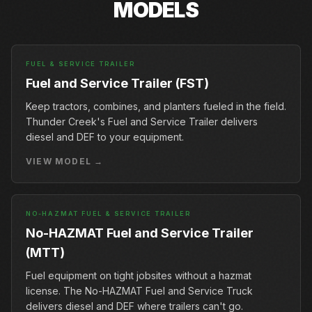
MODELS
FUEL & SERVICE TRAILER
Fuel and Service Trailer (FST)
Keep tractors, combines, and planters fueled in the field.
Thunder Creek's Fuel and Service Trailer delivers
diesel and DEF to your equipment.
VIEW MODEL →
NO-HAZMAT FUEL & SERVICE TRAILER
No-HAZMAT Fuel and Service Trailer
(MTT)
Fuel equipment on tight jobsites without a hazmat
license. The No-HAZMAT Fuel and Service Truck
delivers diesel and DEF where trailers can't go.