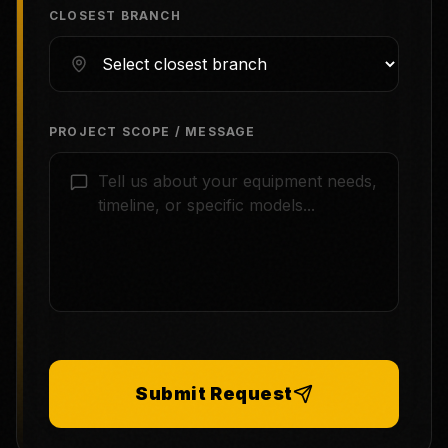
CLOSEST BRANCH
PROJECT SCOPE / MESSAGE
Submit Request