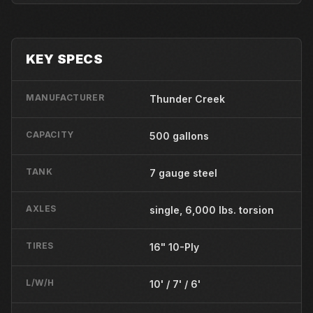
KEY SPECS
MANUFACTURER
Thunder Creek
CAPACITY
500 gallons
TANK
7 gauge steel
AXLES
single, 6,000 lbs. torsion
TIRES
16" 10-Ply
L/W/H
10' / 7' / 6'