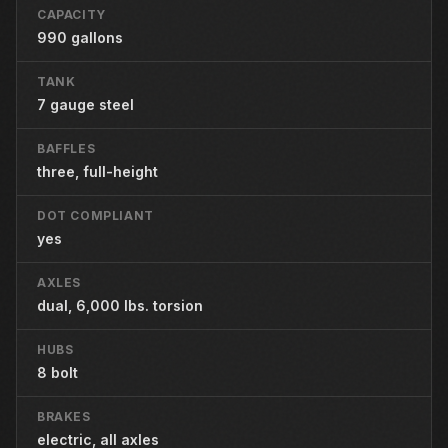
CAPACITY
990 gallons
TANK
7 gauge steel
BAFFLES
three, full-height
DOT COMPLIANT
yes
AXLES
dual, 6,000 lbs. torsion
HUBS
8 bolt
BRAKES
electric, all axles