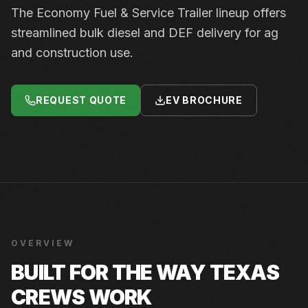
The Economy Fuel & Service Trailer lineup offers
streamlined bulk diesel and DEF delivery for ag
and construction use.
REQUEST QUOTE
EV BROCHURE
OVERVIEW
BUILT FOR THE WAY TEXAS
CREWS WORK