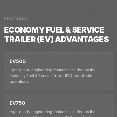
FEATURES
ECONOMY FUEL & SERVICE
TRAILER (EV)
ADVANTAGES
EV500
High-quality engineering features included on the
Economy Fuel & Service Trailer (EV) for reliable
operations.
EV750
High-quality engineering features included on the