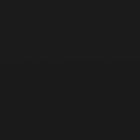
Heavy Machinery. Built for Texas. Sales, Rentals, Parts &
Service across 4 locations.