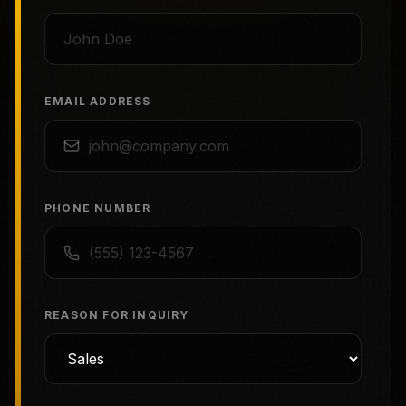
EMAIL ADDRESS
PHONE NUMBER
REASON FOR INQUIRY