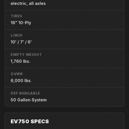
electric, all axles
TIRES
16" 10-Ply
L/W/H
10' / 7' / 6'
EMPTY WEIGHT
1,760 lbs.
GVWR
6,000 lbs.
DEF AVAILABLE
50 Gallon System
EV750 SPECS