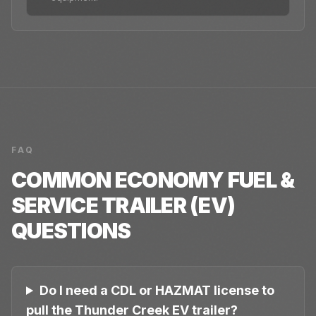
FAQ
COMMON
ECONOMY FUEL &
SERVICE TRAILER (EV)
QUESTIONS
Do I need a CDL or HAZMAT license to
pull the Thunder Creek EV trailer?