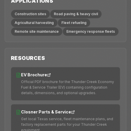
APPLICATIONS
Construction sites
Road paving & heavy civil
Agricultural harvesting
Fleet refueling
Remote site maintenance
Emergency response fleets
RESOURCES
EV Brochure
Official PDF brochure for the Thunder Creek Economy
Fuel & Service Trailer (EV) containing configuration
details, dimensions, and optional upgrades.
Closner Parts & Service
Get local Texas service, fleet maintenance plans, and
factory replacement parts for your Thunder Creek
equipment.