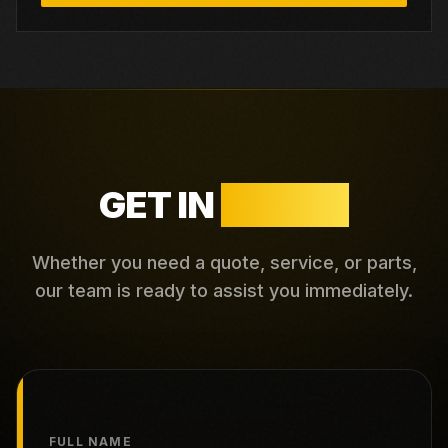
GET IN
TOUCH
Whether you need a quote, service, or parts,
our team is ready to assist you immediately.
FULL NAME