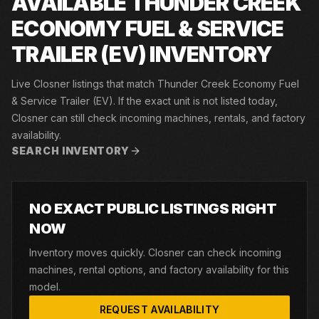
AVAILABLE THUNDER CREEK
ECONOMY FUEL & SERVICE
TRAILER (EV) INVENTORY
Live Closner listings that match Thunder Creek Economy Fuel
& Service Trailer (EV). If the exact unit is not listed today,
Closner can still check incoming machines, rentals, and factory
availability.
SEARCH INVENTORY
NO EXACT PUBLIC LISTINGS RIGHT
NOW
Inventory moves quickly. Closner can check incoming
machines, rental options, and factory availability for this
model.
REQUEST AVAILABILITY