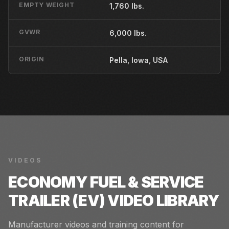
EMPTY WEIGHT
1,760 lbs.
GVWR
6,000 lbs.
ORIGIN
Pella, Iowa, USA
VIDEOS
ECONOMY FUEL & SERVICE
TRAILER (EV)
VIDEO LIBRARY
Manufacturer videos and training content for