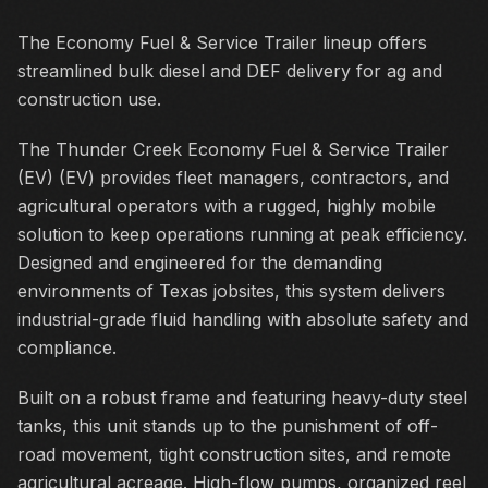
The Economy Fuel & Service Trailer lineup offers
streamlined bulk diesel and DEF delivery for ag and
construction use.
The Thunder Creek Economy Fuel & Service Trailer
(EV) (EV) provides fleet managers, contractors, and
agricultural operators with a rugged, highly mobile
solution to keep operations running at peak efficiency.
Designed and engineered for the demanding
environments of Texas jobsites, this system delivers
industrial-grade fluid handling with absolute safety and
compliance.
Built on a robust frame and featuring heavy-duty steel
tanks, this unit stands up to the punishment of off-
road movement, tight construction sites, and remote
agricultural acreage. High-flow pumps, organized reel