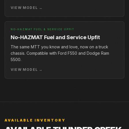
VIEW MODEL →
NO-HAZMAT FUEL & SERVICE UPFIT
No-HAZMAT Fuel and Service Upfit
The same MTT you know and love, now on a truck
chassis. Compatible with Ford F550 and Dodge Ram
5500.
VIEW MODEL →
AVAILABLE INVENTORY