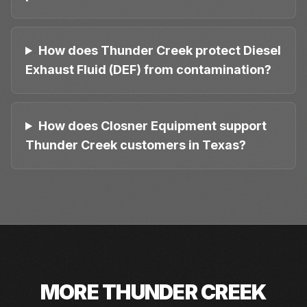
How does Thunder Creek protect Diesel
Exhaust Fluid (DEF) from contamination?
How does Closner Equipment support
Thunder Creek customers in Texas?
MORE
THUNDER CREEK