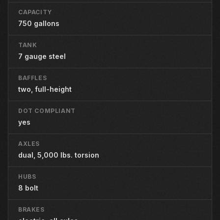
CAPACITY
750 gallons
TANK
7 gauge steel
BAFFLES
two, full-height
DOT COMPLIANT
yes
AXLES
dual, 5,000 lbs. torsion
HUBS
8 bolt
BRAKES