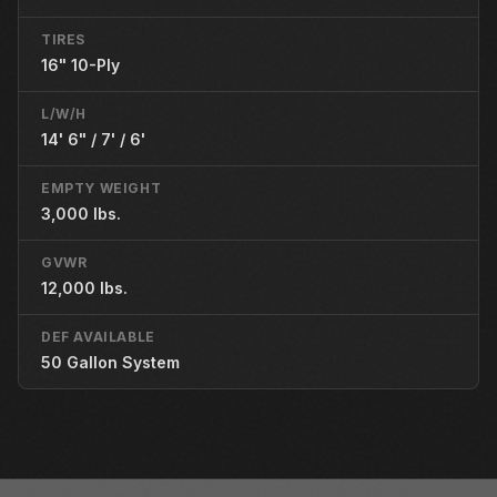
TIRES
16" 10-Ply
L/W/H
14' 6" / 7' / 6'
EMPTY WEIGHT
3,000 lbs.
GVWR
12,000 lbs.
DEF AVAILABLE
50 Gallon System