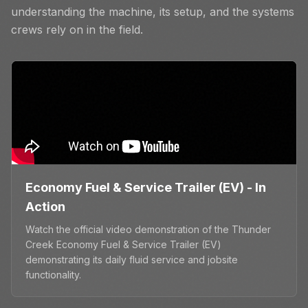
understanding the machine, its setup, and the systems
crews rely on in the field.
Economy Fuel & Service Trailer (EV) - In
Action
Watch the official video demonstration of the Thunder
Creek Economy Fuel & Service Trailer (EV)
demonstrating its daily fluid service and jobsite
functionality.