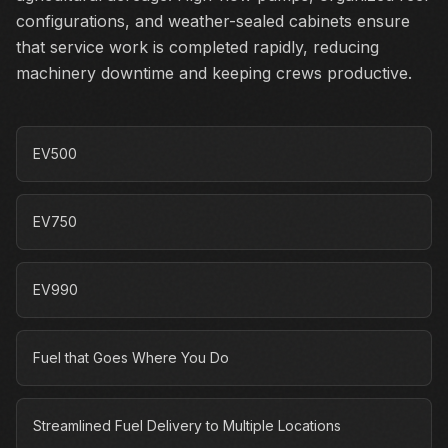
configurations, and weather-sealed cabinets ensure
that service work is completed rapidly, reducing
machinery downtime and keeping crews productive.
EV500
EV750
EV990
Fuel that Goes Where You Do
Streamlined Fuel Delivery to Multiple Locations