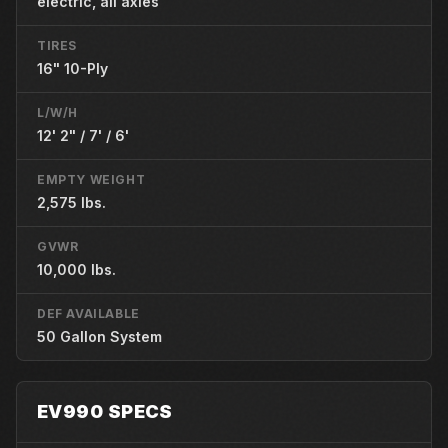
electric, all axles
TIRES
16" 10-Ply
L/W/H
12' 2" / 7' / 6'
EMPTY WEIGHT
2,575 lbs.
GVWR
10,000 lbs.
DEF AVAILABLE
50 Gallon System
EV990 SPECS