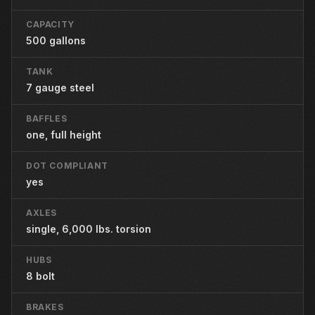
CAPACITY
500 gallons
TANK
7 gauge steel
BAFFLES
one, full height
DOT COMPLIANT
yes
AXLES
single, 6,000 lbs. torsion
HUBS
8 bolt
BRAKES