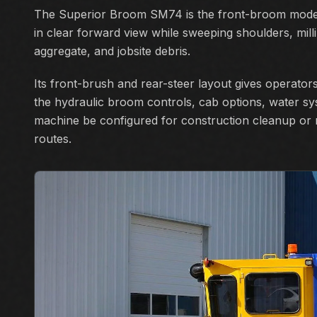
The Superior Broom SM74 is the front-broom model
in clear forward view while sweeping shoulders, milli
aggregate, and jobsite debris.
Its front-brush and rear-steer layout gives operators 
the hydraulic broom controls, cab options, water sy
machine be configured for construction cleanup or
routes.