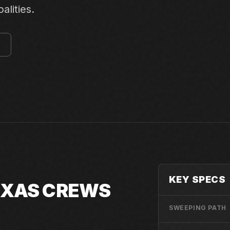
alities.
E
KEY SPECS
TEXAS CREWS
SWEEPING PATH