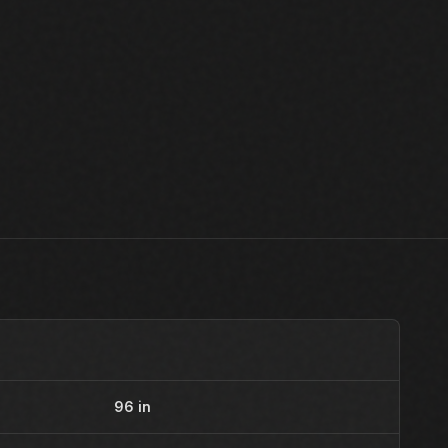
96 in