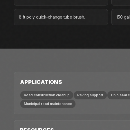
8 ft poly quick-change tube brush.
150 gal
APPLICATIONS
Road construction cleanup
Paving support
Chip seal 
Municipal road maintenance