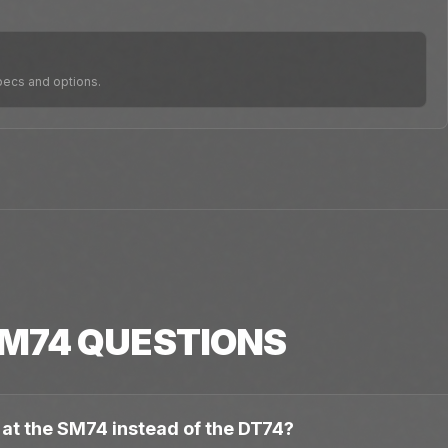
pecs and options.
M74
QUESTIONS
 at the SM74 instead of the DT74?