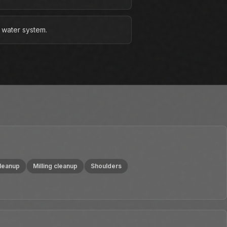
 water system.
cleanup
Milling cleanup
Shoulders