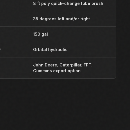
8 ft poly quick-change tube brush
35 degrees left and/or right
150 gal
G
Orbital hydraulic
S
John Deere, Caterpillar, FPT;
Cummins export option