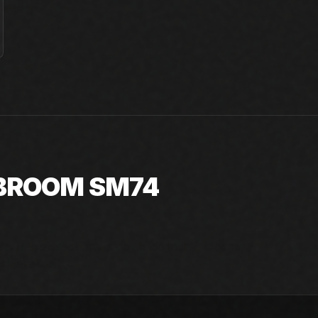
 BROOM SM74
 If the exact unit is not listed today, Closner
y availability.