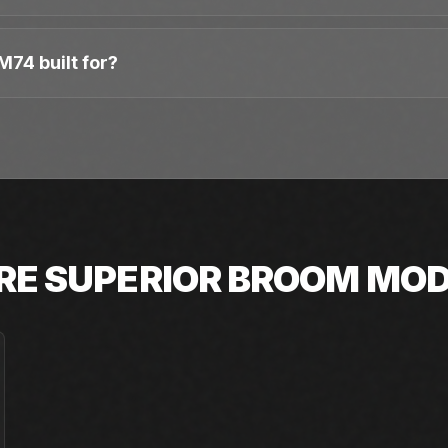
M74 built for?
RE
SUPERIOR BROOM
MOD