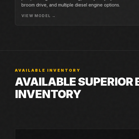
broom drive, and multiple diesel engine options.
VIEW MODEL →
AVAILABLE INVENTORY
AVAILABLE SUPERIOR
INVENTORY
Live Closner listings that match Superior Broom SM74.
can still check incoming machines, rentals, and factor