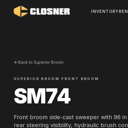
INVENTORY
REN
Back to
Superior Broom
SUPERIOR BROOM
FRONT BROOM
SM74
Front broom side-cast sweeper with 96 in
rear steering visibility, hydraulic brush con