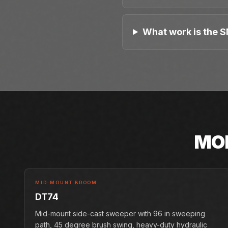
What work is the S
MO
MID-MOUNT BROOM
DT74
Mid-mount side-cast sweeper with 96 in sweeping
path, 45 degree brush swing, heavy-duty hydraulic