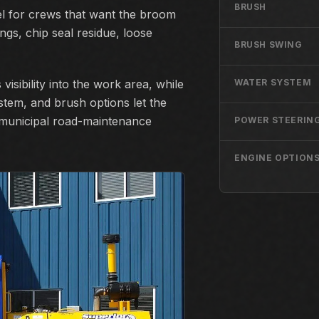
BRUSH
 for crews that want the broom
ngs, chip seal residue, loose
BRUSH SWING
visibility into the work area, while
WATER SYSTEM
stem, and brush options let the
 municipal road-maintenance
POWER STEERIN
ENGINE OPTION