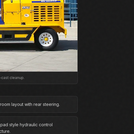
-cast cleanup.
room layout with rear steering.
pad style hydraulic control
cture.