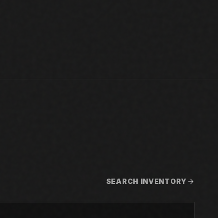
SEARCH INVENTORY