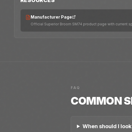
RESOURCES
Manufacturer Page
Official Superior Broom SM74 product page with current s
FAQ
COMMON
S
When should I look