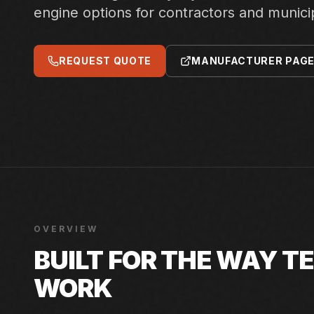
engine options for contractors and municip
REQUEST QUOTE
MANUFACTURER PAG
OVERVIEW
BUILT FOR THE WAY 
WORK