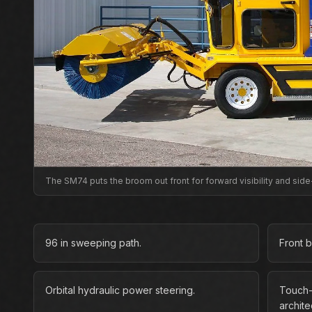
The SM74 puts the broom out front for forward visibility and side
96 in sweeping path.
Front b
Orbital hydraulic power steering.
Touch-
archite