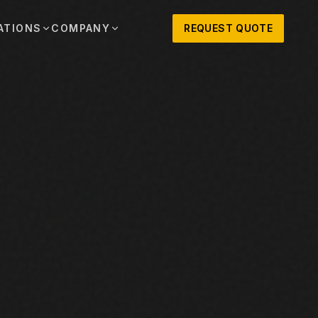
ATIONS
COMPANY
REQUEST QUOTE
out
onio
Austin
OSNER HISTORY AND TEXAS SUPPORT
TERS, SALES,
CENTRAL TEXAS SALES,
PARTS, AND
RENTALS, PARTS, AND
SERVICE
ews
MPANY UPDATES, EVENTS, AND EQUIPMENT
ORIES
 Fort Worth
Houston
XAS
HOUSTON AREA SALES,
, RENTALS,
PARTS, RENTALS, AND
reers
D SERVICE
SERVICE
ALS
EN ROLES AND COMPANY CULTURE
VIEW ALL LOCATIONS
ntact
T IN TOUCH WITH CLOSNER