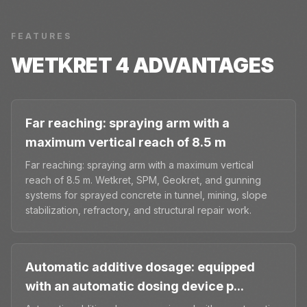
FEATURES
WETKRET 4
ADVANTAGES
Far reaching: spraying arm with a
maximum vertical reach of 8.5 m
Far reaching: spraying arm with a maximum vertical
reach of 8.5 m. Wetkret, SPM, Geokret, and gunning
systems for sprayed concrete in tunnel, mining, slope
stabilization, refractory, and structural repair work.
Automatic additive dosage: equipped
with an automatic dosing device p...