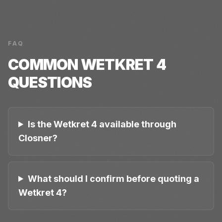
FAQ
COMMON
WETKRET 4
QUESTIONS
Is the Wetkret 4 available through
Closner?
What should I confirm before quoting a
Wetkret 4?