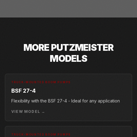
MORE
PUTZMEISTER
MODELS
TRUCK-MOUNTED BOOM PUMPS
BSF 27-4
Flexibility with the BSF 27-4 - Ideal for any application
VIEW MODEL →
TRUCK-MOUNTED BOOM PUMPS