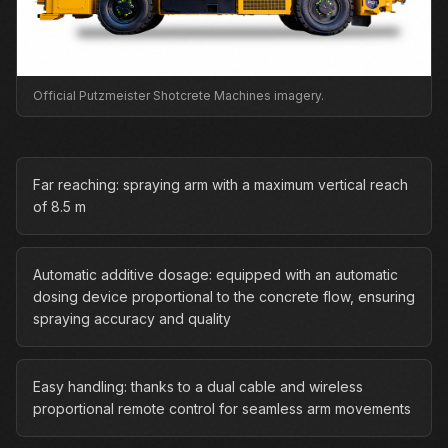
Official Putzmeister Shotcrete Machines imagery.
Far reaching: spraying arm with a maximum vertical reach
of 8.5 m
Automatic additive dosage: equipped with an automatic
dosing device proportional to the concrete flow, ensuring
spraying accuracy and quality
Easy handling: thanks to a dual cable and wireless
proportional remote control for seamless arm movements