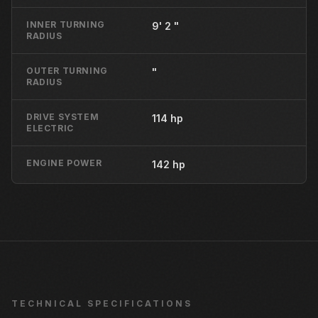
INNER TURNING
9' 2 "
RADIUS
OUTER TURNING
"
RADIUS
DRIVE SYSTEM
114 hp
ELECTRIC
ENGINE POWER
142 hp
TECHNICAL SPECIFICATIONS