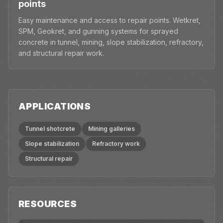
points
Easy maintenance and access to repair points. Wetkret,
SPM, Geokret, and gunning systems for sprayed
concrete in tunnel, mining, slope stabilization, refractory,
and structural repair work.
APPLICATIONS
Tunnel shotcrete
Mining galleries
Slope stabilization
Refractory work
Structural repair
RESOURCES