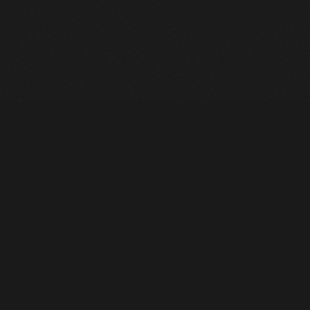
Heavy Machinery. Built for Texas. Sales, Rentals, Parts &
Service across 4 locations.
EQUIPMENT