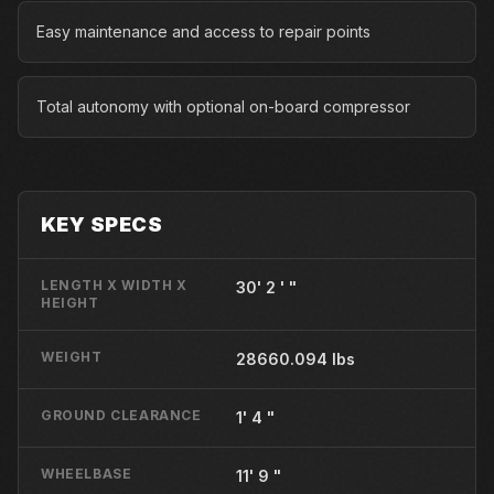
Easy maintenance and access to repair points
Total autonomy with optional on-board compressor
KEY SPECS
LENGTH X WIDTH X
30' 2 ' "
HEIGHT
WEIGHT
28660.094 lbs
GROUND CLEARANCE
1' 4 "
WHEELBASE
11' 9 "