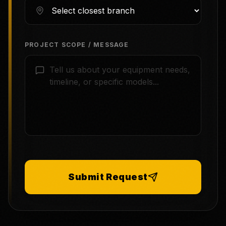
PROJECT SCOPE / MESSAGE
Submit Request