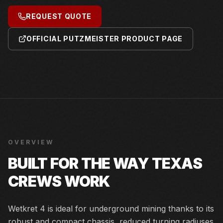
REQUEST QUOTE
OFFICIAL PUTZMEISTER PRODUCT PAGE
OVERVIEW
BUILT FOR THE WAY TEXAS
CREWS WORK
Wetkret 4 is ideal for underground mining thanks to its
robust and compact chassis, reduced turning radiuses