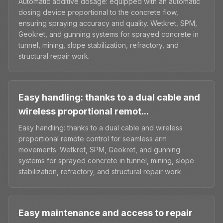
Automatic additive dosage: equipped with an automatic
dosing device proportional to the concrete flow,
ensuring spraying accuracy and quality. Wetkret, SPM,
Geokret, and gunning systems for sprayed concrete in
tunnel, mining, slope stabilization, refractory, and
structural repair work.
Easy handling: thanks to a dual cable and
wireless proportional remot...
Easy handling: thanks to a dual cable and wireless
proportional remote control for seamless arm
movements. Wetkret, SPM, Geokret, and gunning
systems for sprayed concrete in tunnel, mining, slope
stabilization, refractory, and structural repair work.
Easy maintenance and access to repair