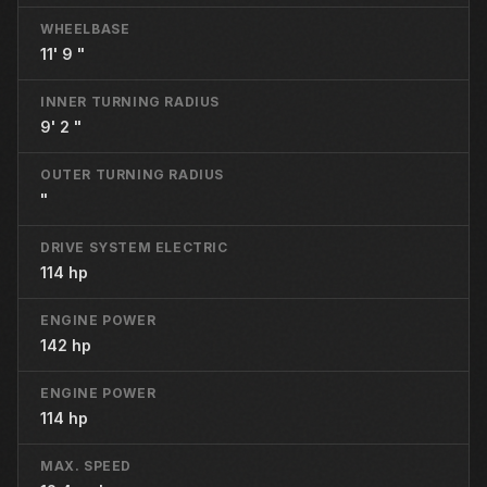
WHEELBASE
11' 9 "
INNER TURNING RADIUS
9' 2 "
OUTER TURNING RADIUS
"
DRIVE SYSTEM ELECTRIC
114 hp
ENGINE POWER
142 hp
ENGINE POWER
114 hp
MAX. SPEED