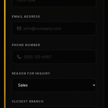
EMAIL ADDRESS
PHONE NUMBER
REASON FOR INQUIRY
CLOSEST BRANCH