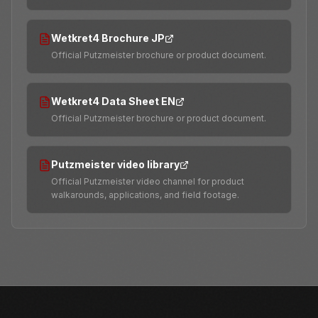
Wetkret4 Brochure JP
Official Putzmeister brochure or product document.
Wetkret4 Data Sheet EN
Official Putzmeister brochure or product document.
Putzmeister video library
Official Putzmeister video channel for product
walkarounds, applications, and field footage.