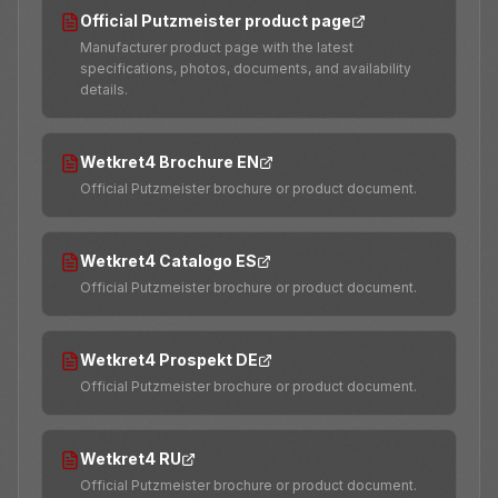
Official Putzmeister product page
Manufacturer product page with the latest
specifications, photos, documents, and availability
details.
Wetkret4 Brochure EN
Official Putzmeister brochure or product document.
Wetkret4 Catalogo ES
Official Putzmeister brochure or product document.
Wetkret4 Prospekt DE
Official Putzmeister brochure or product document.
Wetkret4 RU
Official Putzmeister brochure or product document.