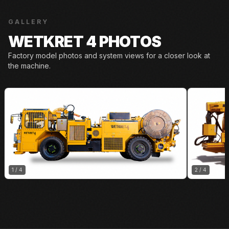
GALLERY
WETKRET 4 PHOTOS
Factory model photos and system views for a closer look at
the machine.
1
/
4
2
/
4