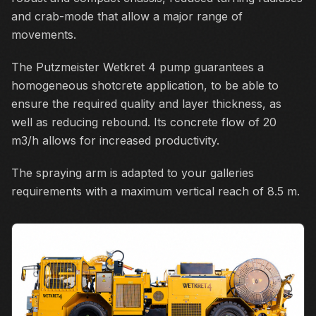
and crab-mode that allow a major range of
movements.
The Putzmeister Wetkret 4 pump guarantees a
homogeneous shotcrete application, to be able to
ensure the required quality and layer thickness, as
well as reducing rebound. Its concrete flow of 20
m3/h allows for increased productivity.
The spraying arm is adapted to your galleries
requirements with a maximum vertical reach of 8.5 m.