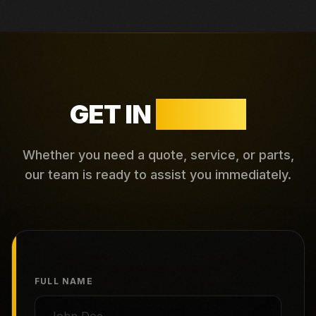
GET IN
TOUCH
Whether you need a quote, service, or parts,
our team is ready to assist you immediately.
FULL NAME