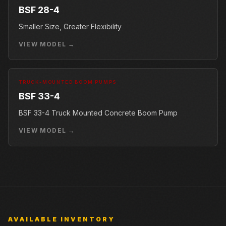
BSF 28-4
Smaller Size, Greater Flexibility
VIEW MODEL →
TRUCK-MOUNTED BOOM PUMPS
BSF 33-4
BSF 33-4 Truck Mounted Concrete Boom Pump
VIEW MODEL →
AVAILABLE INVENTORY