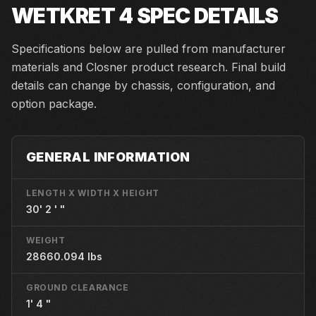
WETKRET 4
SPEC DETAILS
Specifications below are pulled from manufacturer
materials and Closner product research. Final build
details can change by chassis, configuration, and
option package.
GENERAL INFORMATION
LENGTH X WIDTH X HEIGHT
30' 2 ' "
WEIGHT
28660.094 lbs
GROUND CLEARANCE
1' 4 "