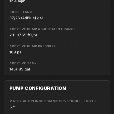
12.4 mph
DIESEL TANK
37/26 (AdBlue) gal
ADDITIVE PUMP ADJUSTMENT RANGE
2.11-17.65 ft3/hr
ADDITIVE PUMP PRESSURE
109 psi
ADDITIVE TANK
145/185 gal
PUMP CONFIGURATION
MATERIAL CYLINDER DIAMETER-STROKE LENGTH
6 "