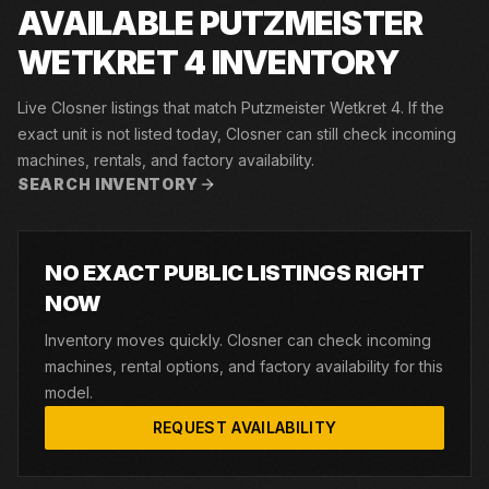
AVAILABLE PUTZMEISTER
WETKRET 4 INVENTORY
Live Closner listings that match Putzmeister Wetkret 4. If the
exact unit is not listed today, Closner can still check incoming
machines, rentals, and factory availability.
SEARCH INVENTORY
NO EXACT PUBLIC LISTINGS RIGHT
NOW
Inventory moves quickly. Closner can check incoming
machines, rental options, and factory availability for this
model.
REQUEST AVAILABILITY