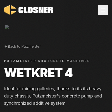
Back to
Putzmeister
PUTZMEISTER
SHOTCRETE MACHINES
WETKRET 4
Ideal for mining galleries, thanks to its its heavy-
duty chassis, Putzmeister's concrete pump and
synchronized additive system