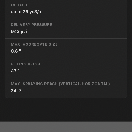
OUTPUT
up to 26 yd3/hr
DELIVERY PRESSURE
943 psi
MAX. AGGREGATE SIZE
0.6 "
FILLING HEIGHT
47 "
MAX. SPRAYING REACH (VERTICAL-HORIZONTAL)
24' 7