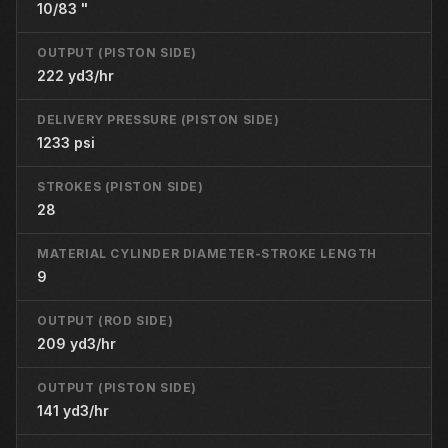
10/83 "
OUTPUT (PISTON SIDE)
222 yd3/hr
DELIVERY PRESSURE (PISTON SIDE)
1233 psi
STROKES (PISTON SIDE)
28
MATERIAL CYLINDER DIAMETER-STROKE LENGTH
9
OUTPUT (ROD SIDE)
209 yd3/hr
OUTPUT (PISTON SIDE)
141 yd3/hr