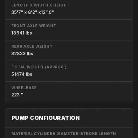
LENGTH X WIDTH X HEIGHT
35'7" x 8'2" x12'10"
FRONT AXLE WEIGHT
18641 lbs
REAR AXLE WEIGHT
32833 lbs
TOTAL WEIGHT (APPROX.)
51474 lbs
WHEELBASE
223 "
PUMP CONFIGURATION
MATERIAL CYLINDER DIAMETER-STROKE LENGTH