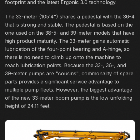
footprint and the latest Ergonic 3.0 technology.
The 33-meter (105'4") shares a pedestal with the 36-4
that is strong and stable. The pedestal is based on the
one used on the 38-5- and 39-meter models that have
high product maturity. The 33-meter gains automatic
lubrication of the four-point bearing and A-hinge, so
there is no need to climb up onto the machine to
reach lubrication points. Because the 33-, 36-, and
39-meter pumps are "cousins", commonality of spare
parts provides a significant service advantage to
multiple pump fleets. However, the biggest advantage
of the new 33-meter boom pump is the low unfolding
height of 24.11 feet.