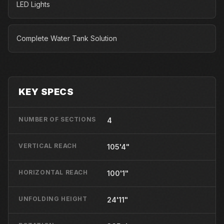
LED Lights
Complete Water Tank Solution
KEY SPECS
NUMBER OF SECTIONS
4
VERTICAL REACH
105'4"
HORIZONTAL REACH
100'1"
UNFOLDING HEIGHT
24'11"