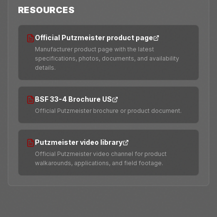
RESOURCES
Official Putzmeister product page
Manufacturer product page with the latest
specifications, photos, documents, and availability
details.
BSF 33-4 Brochure US
Official Putzmeister brochure or product document.
Putzmeister video library
Official Putzmeister video channel for product
walkarounds, applications, and field footage.