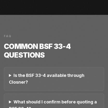
FAQ
COMMON
BSF 33-4
QUESTIONS
Is the BSF 33-4 available through
Closner?
What should I confirm before quoting a