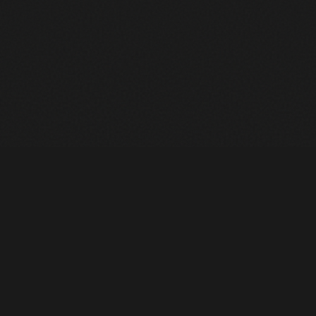
Heavy Machinery. Built for Texas. Sales, Rentals, Parts &
Service across 4 locations.