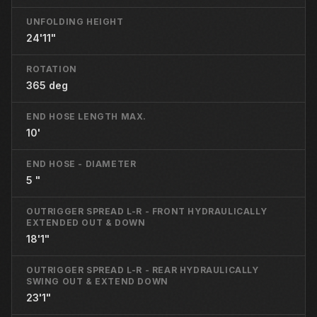
UNFOLDING HEIGHT
24'11"
ROTATION
365 deg
END HOSE LENGTH MAX.
10'
END HOSE - DIAMETER
5 "
OUTRIGGER SPREAD L-R - FRONT HYDRAULICALLY
EXTENDED OUT & DOWN
18'1"
OUTRIGGER SPREAD L-R - REAR HYDRAULICALLY
SWING OUT & EXTEND DOWN
23'1"