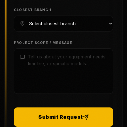
CLOSEST BRANCH
PROJECT SCOPE / MESSAGE
Submit Request