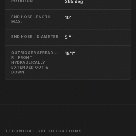
ROTATION
365 deg
END HOSE LENGTH
10'
MAX.
END HOSE - DIAMETER
5 "
OUTRIGGER SPREAD L-
18'1"
R - FRONT
HYDRAULICALLY
EXTENDED OUT &
DOWN
TECHNICAL SPECIFICATIONS