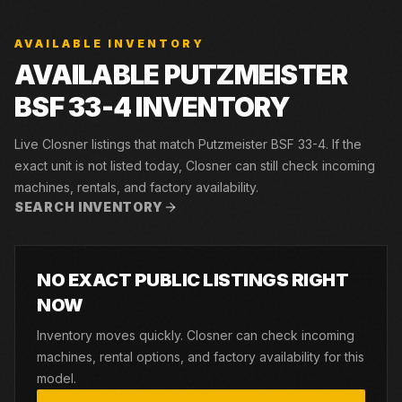
AVAILABLE INVENTORY
AVAILABLE PUTZMEISTER
BSF 33-4 INVENTORY
Live Closner listings that match Putzmeister BSF 33-4. If the
exact unit is not listed today, Closner can still check incoming
machines, rentals, and factory availability.
SEARCH INVENTORY
NO EXACT PUBLIC LISTINGS RIGHT
NOW
Inventory moves quickly. Closner can check incoming
machines, rental options, and factory availability for this
model.