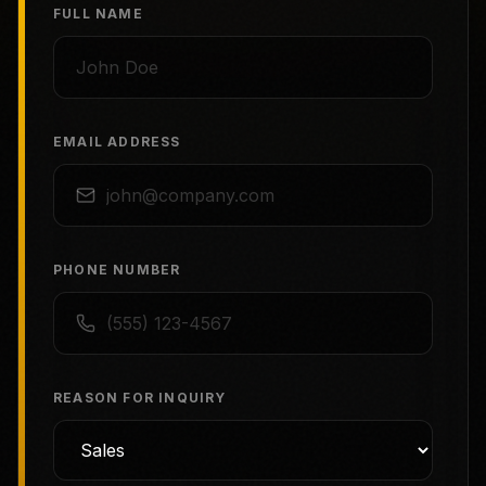
FULL NAME
EMAIL ADDRESS
PHONE NUMBER
REASON FOR INQUIRY