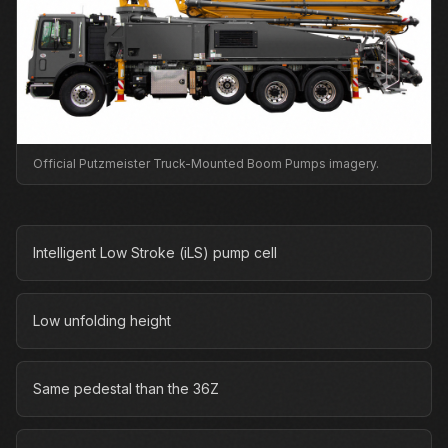
Official Putzmeister Truck-Mounted Boom Pumps imagery.
Intelligent Low Stroke (iLS) pump cell
Low unfolding height
Same pedestal than the 36Z