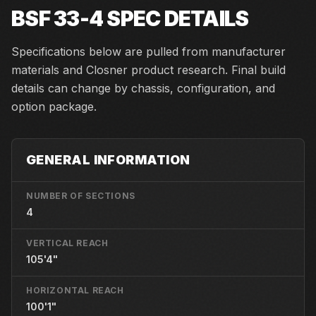
BSF 33-4
SPEC DETAILS
Specifications below are pulled from manufacturer
materials and Closner product research. Final build
details can change by chassis, configuration, and
option package.
GENERAL INFORMATION
NUMBER OF SECTIONS
4
VERTICAL REACH
105'4"
HORIZONTAL REACH
100'1"