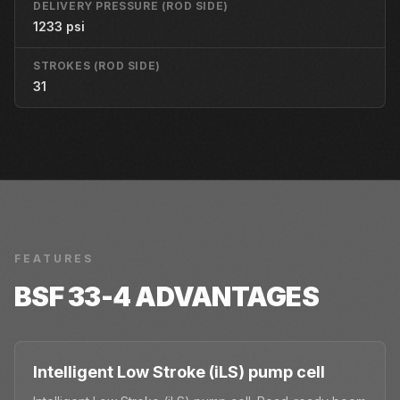
DELIVERY PRESSURE (ROD SIDE)
1233 psi
STROKES (ROD SIDE)
31
FEATURES
BSF 33-4
ADVANTAGES
Intelligent Low Stroke (iLS) pump cell