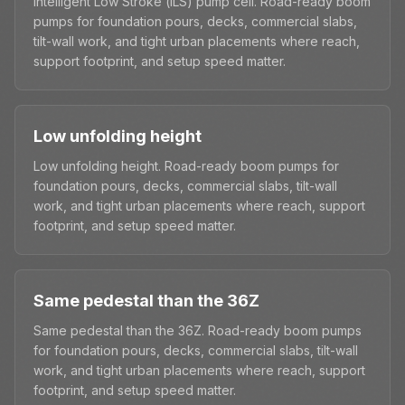
Intelligent Low Stroke (iLS) pump cell. Road-ready boom
pumps for foundation pours, decks, commercial slabs,
tilt-wall work, and tight urban placements where reach,
support footprint, and setup speed matter.
Low unfolding height
Low unfolding height. Road-ready boom pumps for
foundation pours, decks, commercial slabs, tilt-wall
work, and tight urban placements where reach, support
footprint, and setup speed matter.
Same pedestal than the 36Z
Same pedestal than the 36Z. Road-ready boom pumps
for foundation pours, decks, commercial slabs, tilt-wall
work, and tight urban placements where reach, support
footprint, and setup speed matter.