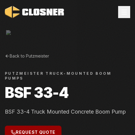
Back to
Putzmeister
PUTZMEISTER
TRUCK-MOUNTED BOOM
PUMPS
BSF 33-4
BSF 33-4 Truck Mounted Concrete Boom Pump
REQUEST QUOTE