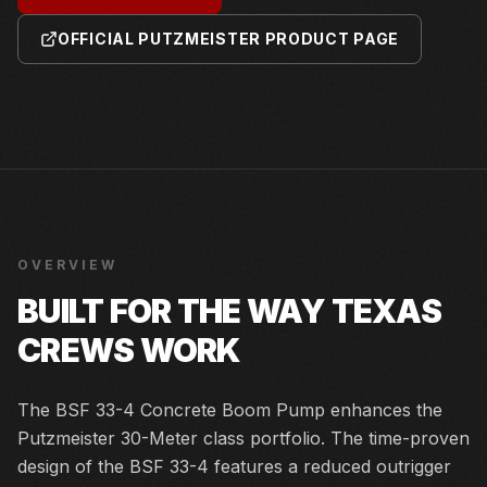
OFFICIAL PUTZMEISTER PRODUCT PAGE
OVERVIEW
BUILT FOR THE WAY TEXAS
CREWS WORK
The BSF 33-4 Concrete Boom Pump enhances the
Putzmeister 30-Meter class portfolio. The time-proven
design of the BSF 33-4 features a reduced outrigger