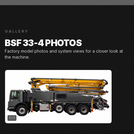
GALLERY
BSF 33-4 PHOTOS
Factory model photos and system views for a closer look at
the machine.
1
/
1