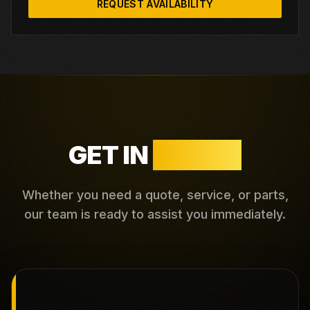
REQUEST AVAILABILITY
GET IN
TOUCH
Whether you need a quote, service, or parts,
our team is ready to assist you immediately.