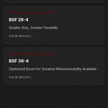
TRUCK-MOUNTED BOOM PUMPS
BSF 28-4
Smaller Size, Greater Flexibility
VIEW MODEL →
TRUCK-MOUNTED BOOM PUMPS
BSF 36-4
Optimized Boom for Greatest Maneuverability Available
VIEW MODEL →