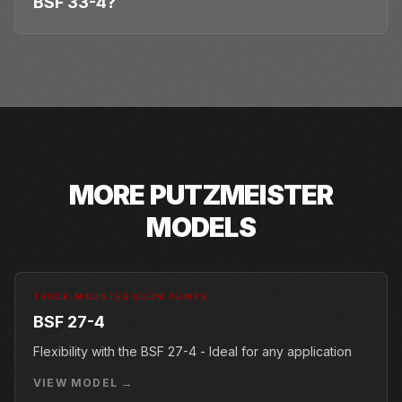
BSF 33-4?
MORE
PUTZMEISTER
MODELS
TRUCK-MOUNTED BOOM PUMPS
BSF 27-4
Flexibility with the BSF 27-4 - Ideal for any application
VIEW MODEL →