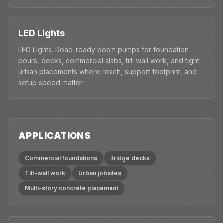
LED Lights
LED Lights. Road-ready boom pumps for foundation
pours, decks, commercial slabs, tilt-wall work, and tight
urban placements where reach, support footprint, and
setup speed matter.
APPLICATIONS
Commercial foundations
Bridge decks
Tilt-wall work
Urban jobsites
Multi-story concrete placement