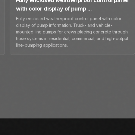
Fully enclosed weatherproof control panel
with color display of pump ...
Fully enclosed weatherproof control panel with color
display of pump information. Truck- and vehicle-
mounted line pumps for crews placing concrete through
hose systems in residential, commercial, and high-output
line-pumping applications.