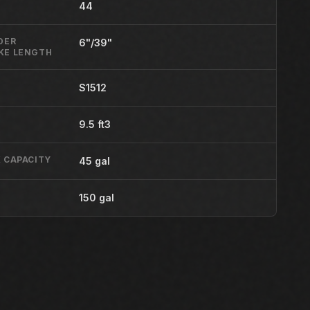
44
DER
6"/39"
KE LENGTH
S1512
9.5 ft3
 CAPACITY
45 gal
150 gal