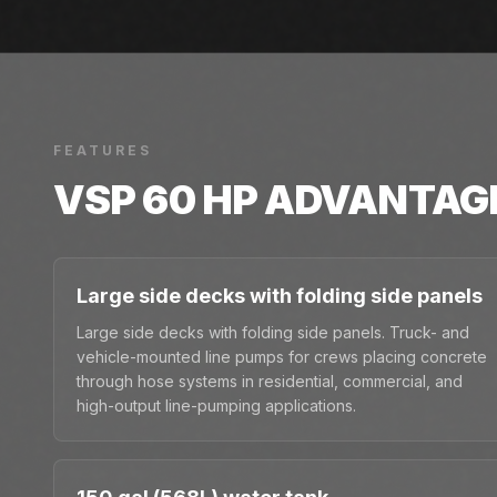
FEATURES
VSP 60 HP
ADVANTAG
Large side decks with folding side panels
Large side decks with folding side panels. Truck- and
vehicle-mounted line pumps for crews placing concrete
through hose systems in residential, commercial, and
high-output line-pumping applications.