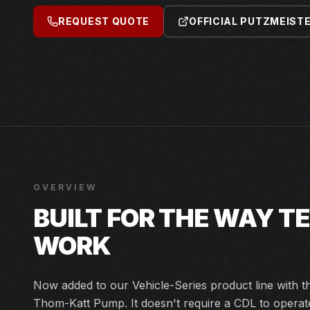
REQUEST QUOTE
OFFICIAL PUTZMEIST
OVERVIEW
BUILT FOR THE WAY 
WORK
Now added to our Vehicle-Series product line with
Thom-Katt Pump. It doesn't require a CDL to operat