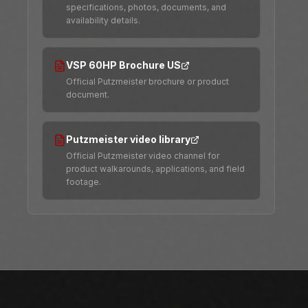
specifications, photos, documents, and
availability details.
VSP 60HP Brochure US
Official Putzmeister brochure or product
document.
Putzmeister video library
Official Putzmeister video channel for
product walkarounds, applications, and field
footage.