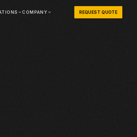
ATIONS
COMPANY
REQUEST QUOTE
out
onio
Austin
OSNER HISTORY AND TEXAS SUPPORT
TERS, SALES,
CENTRAL TEXAS SALES,
PARTS, AND
RENTALS, PARTS, AND
SERVICE
ews
MPANY UPDATES, EVENTS, AND EQUIPMENT
ORIES
 Fort Worth
Houston
XAS
HOUSTON AREA SALES,
, RENTALS,
PARTS, RENTALS, AND
reers
D SERVICE
SERVICE
ALS
EN ROLES AND COMPANY CULTURE
VIEW ALL LOCATIONS
ntact
T IN TOUCH WITH CLOSNER