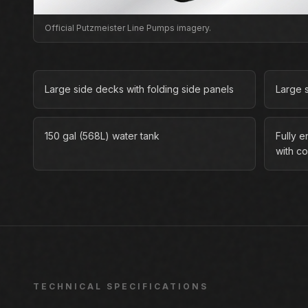
Official Putzmeister Line Pumps imagery.
Large side decks with folding side panels
Large 
150 gal (568L) water tank
Fully 
with co
TECHNICAL SPECIFICATIONS