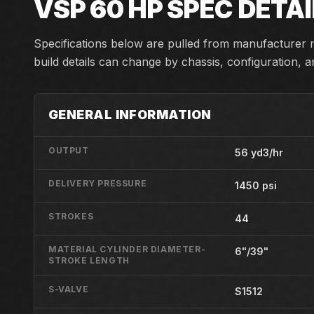
VSP 60 HP
SPEC DETAI
Specifications below are pulled from manufacturer m
build details can change by chassis, configuration, 
GENERAL INFORMATION
OUTPUT
56 yd3/hr
DELIVERY PRESSURE
1450 psi
STROKES
44
MATERIAL CYLINDER DIAMETER-
6"/39"
STROKE LENGTH
S-VALVE
S1512