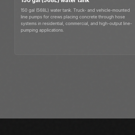
150 gal (568L) water tank
150 gal (568L) water tank. Truck- and vehicle-mounted
line pumps for crews placing concrete through hose
systems in residential, commercial, and high-output line-
pumping applications.