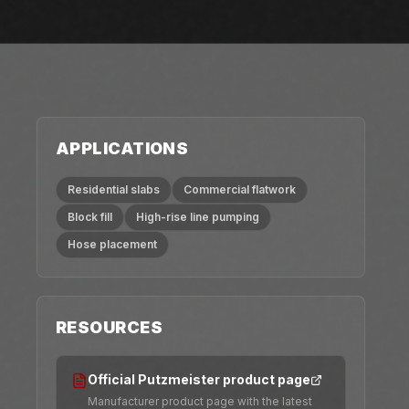
APPLICATIONS
Residential slabs
Commercial flatwork
Block fill
High-rise line pumping
Hose placement
RESOURCES
Official Putzmeister product page
Manufacturer product page with the latest