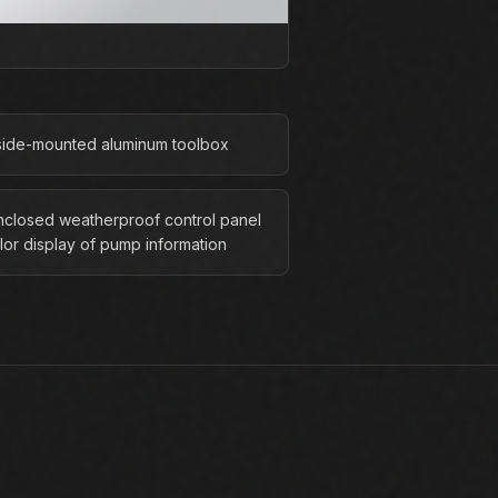
side-mounted aluminum toolbox
enclosed weatherproof control panel
lor display of pump information