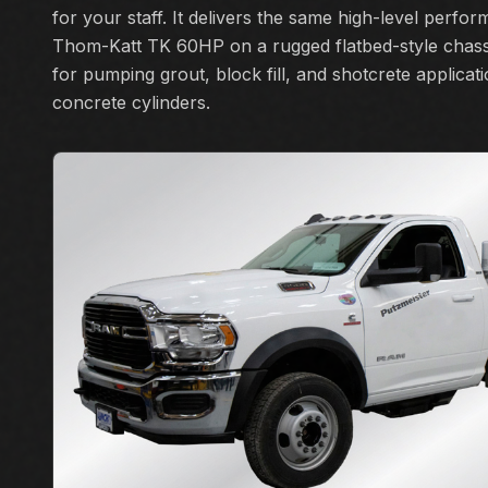
for your staff. It delivers the same high-level perfo
Thom-Katt TK 60HP on a rugged flatbed-style chassi
for pumping grout, block fill, and shotcrete applicat
concrete cylinders.