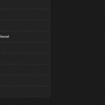
Diesel