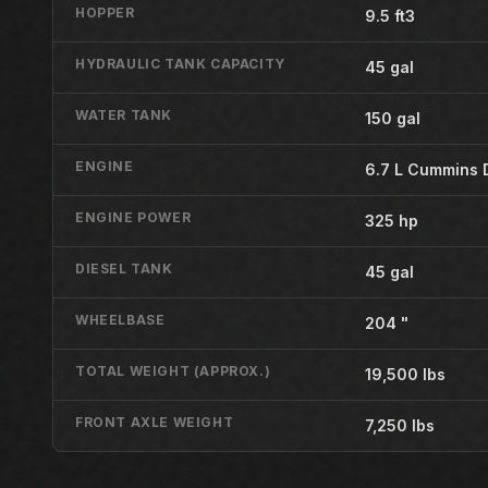
HOPPER
9.5 ft3
HYDRAULIC TANK CAPACITY
45 gal
WATER TANK
150 gal
ENGINE
6.7 L Cummins 
ENGINE POWER
325 hp
DIESEL TANK
45 gal
WHEELBASE
204 "
TOTAL WEIGHT (APPROX.)
19,500 lbs
FRONT AXLE WEIGHT
7,250 lbs