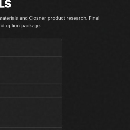
LS
aterials and Closner product research. Final
and option package.