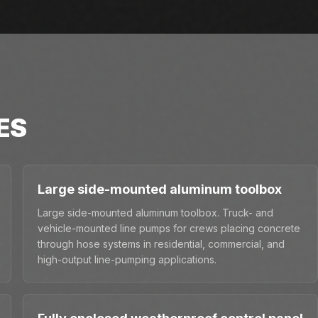
ES
Large side-mounted aluminum toolbox
Large side-mounted aluminum toolbox. Truck- and
vehicle-mounted line pumps for crews placing concrete
through hose systems in residential, commercial, and
high-output line-pumping applications.