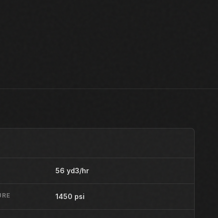
56 yd3/hr
URE
1450 psi