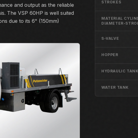
STROKES
rmance and output as the reliable
s. The VSP 60HP is well suited
MATERIAL CYLIN
ions due to its 6" (150mm)
DIAMETER-STRO
S-VALVE
HOPPER
HYDRAULIC TANK
WATER TANK