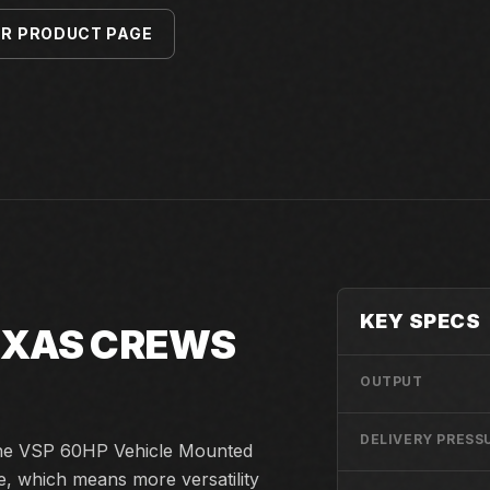
ER PRODUCT PAGE
KEY SPECS
TEXAS CREWS
OUTPUT
DELIVERY PRESS
 the VSP 60HP Vehicle Mounted
e, which means more versatility