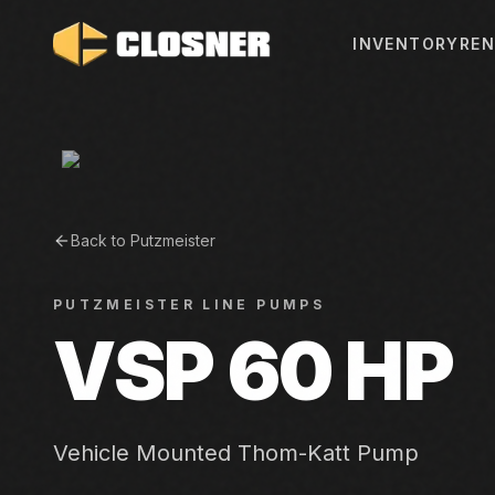
INVENTORY
REN
Back to
Putzmeister
PUTZMEISTER
LINE PUMPS
VSP 60 HP
Vehicle Mounted Thom-Katt Pump