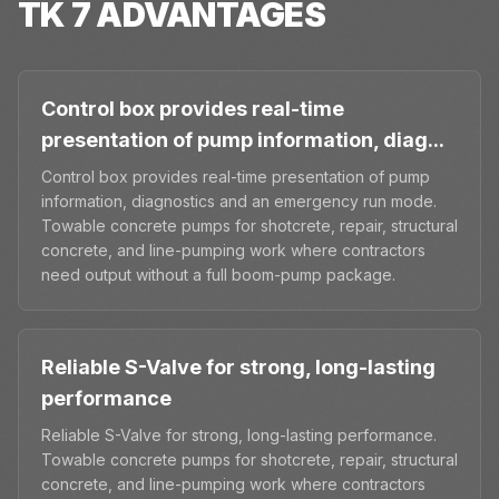
TK 7
ADVANTAGES
Control box provides real-time
presentation of pump information, diag...
Control box provides real-time presentation of pump
information, diagnostics and an emergency run mode.
Towable concrete pumps for shotcrete, repair, structural
concrete, and line-pumping work where contractors
need output without a full boom-pump package.
Reliable S-Valve for strong, long-lasting
performance
Reliable S-Valve for strong, long-lasting performance.
Towable concrete pumps for shotcrete, repair, structural
concrete, and line-pumping work where contractors