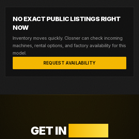
NO EXACT PUBLIC LISTINGS RIGHT
NOW
Inventory moves quickly. Closner can check incoming
machines, rental options, and factory availability for this
model.
REQUEST AVAILABILITY
GET IN
TOUCH