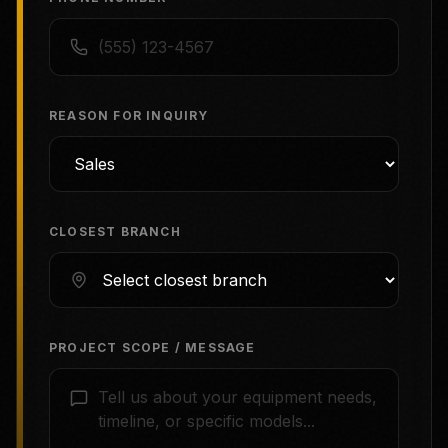
REASON FOR INQUIRY
CLOSEST BRANCH
PROJECT SCOPE / MESSAGE