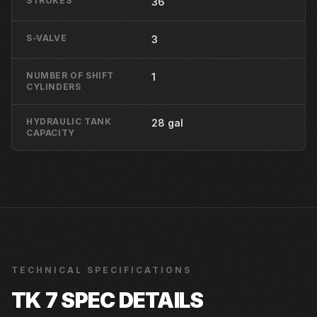
STROKES
36
S-VALVE
3
NUMBER OF SHIFT
1
CYLINDERS
HYDRAULIC TANK
28 gal
CAPACITY
TECHNICAL SPECIFICATIONS
TK 7
SPEC DETAILS