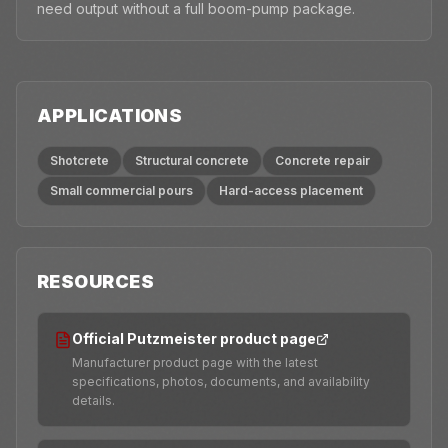
need output without a full boom-pump package.
APPLICATIONS
Shotcrete
Structural concrete
Concrete repair
Small commercial pours
Hard-access placement
RESOURCES
Official Putzmeister product page
Manufacturer product page with the latest
specifications, photos, documents, and availability
details.