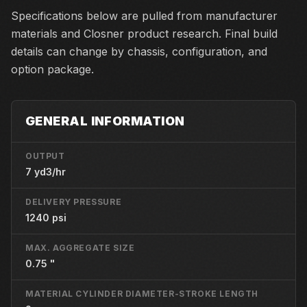
Specifications below are pulled from manufacturer
materials and Closner product research. Final build
details can change by chassis, configuration, and
option package.
GENERAL INFORMATION
OUTPUT
7 yd3/hr
DELIVERY PRESSURE
1240 psi
MAX. AGGREGATE SIZE
0.75 "
MATERIAL CYLINDER DIAMETER-STROKE LENGTH