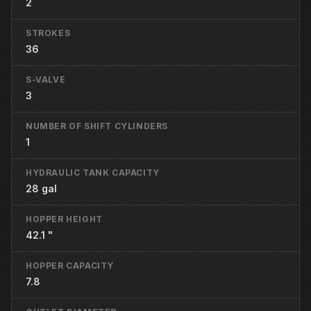
2
STROKES
36
S-VALVE
3
NUMBER OF SHIFT CYLINDERS
1
HYDRAULIC TANK CAPACITY
28 gal
HOPPER HEIGHT
42.1 "
HOPPER CAPACITY
7.8