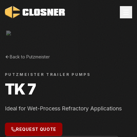
Back to
Putzmeister
PUTZMEISTER
TRAILER PUMPS
TK 7
Ideal for Wet-Process Refractory Applications
REQUEST QUOTE