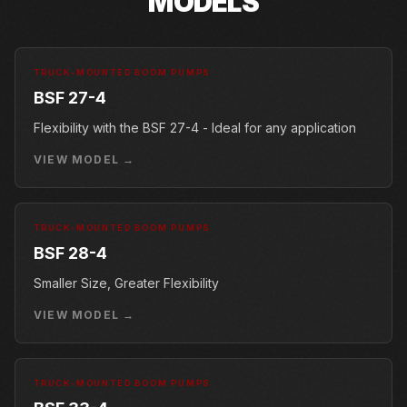
MODELS
TRUCK-MOUNTED BOOM PUMPS
BSF 27-4
Flexibility with the BSF 27-4 - Ideal for any application
VIEW MODEL →
TRUCK-MOUNTED BOOM PUMPS
BSF 28-4
Smaller Size, Greater Flexibility
VIEW MODEL →
TRUCK-MOUNTED BOOM PUMPS