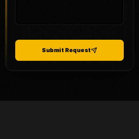
Submit Request