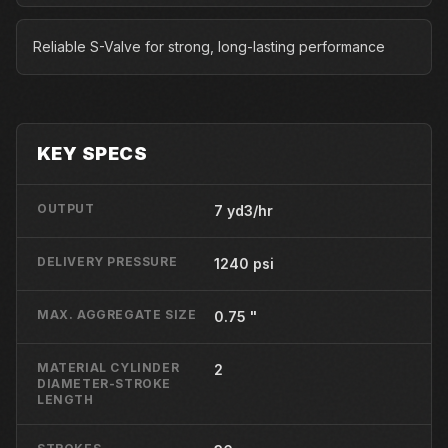
Reliable S-Valve for strong, long-lasting performance
KEY SPECS
OUTPUT
7 yd3/hr
DELIVERY PRESSURE
1240 psi
MAX. AGGREGATE SIZE
0.75 "
MATERIAL CYLINDER
2
DIAMETER-STROKE
LENGTH