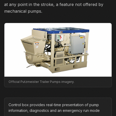
at any point in the stroke, a feature not offered by
mechanical pumps.
Official Putzmeister Trailer Pumps imagery.
Control box provides real-time presentation of pump
information, diagnostics and an emergency run mode