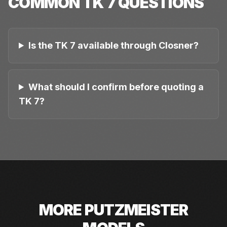
COMMON
TK 7
QUESTIONS
Is the TK 7 available through Closner?
What should I confirm before quoting a
TK 7?
MORE
PUTZMEISTER