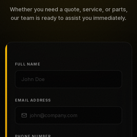
Whether you need a quote, service, or parts,
our team is ready to assist you immediately.
FULL NAME
EMAIL ADDRESS
PHONE NUMBER