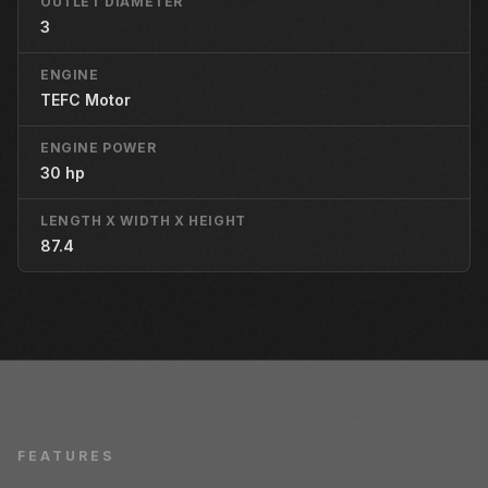
OUTLET DIAMETER
3
ENGINE
TEFC Motor
ENGINE POWER
30 hp
LENGTH X WIDTH X HEIGHT
87.4
FEATURES