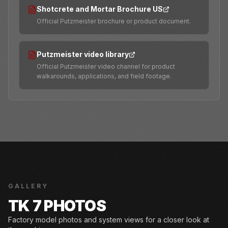
Shotcrete and Mortar Brochure US
Official Putzmeister brochure or product document.
Putzmeister video library
Official Putzmeister video channel for product
walkarounds, applications, and field footage.
GALLERY
TK 7 PHOTOS
Factory model photos and system views for a closer look at