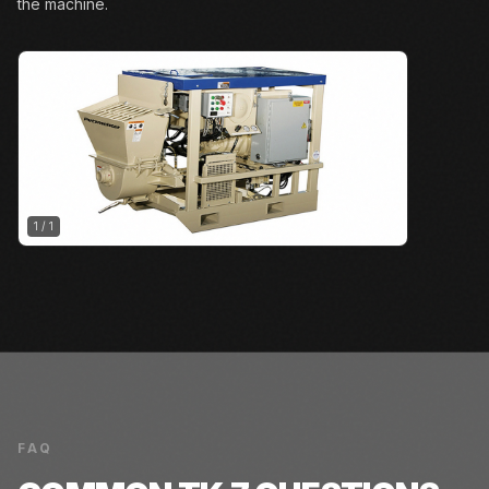
the machine.
1
/
1
FAQ