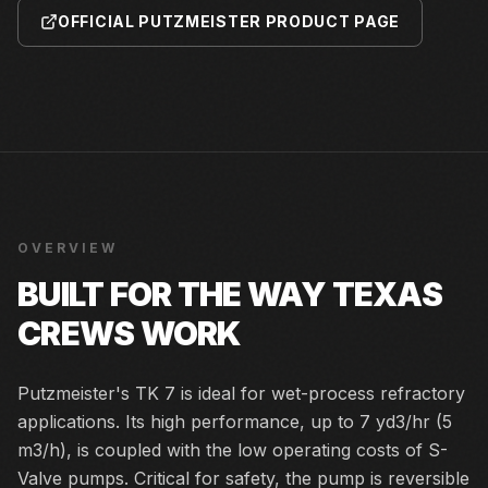
OFFICIAL PUTZMEISTER PRODUCT PAGE
OVERVIEW
BUILT FOR THE WAY TEXAS
CREWS WORK
Putzmeister's TK 7 is ideal for wet-process refractory
applications. Its high performance, up to 7 yd3/hr (5
m3/h), is coupled with the low operating costs of S-
Valve pumps. Critical for safety, the pump is reversible