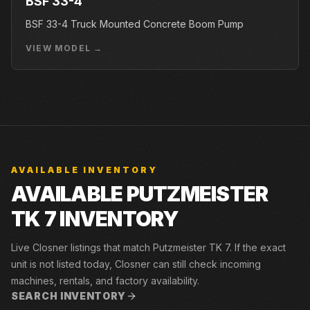
BSF 33-4
BSF 33-4 Truck Mounted Concrete Boom Pump
VIEW MODEL →
AVAILABLE INVENTORY
AVAILABLE PUTZMEISTER
TK 7 INVENTORY
Live Closner listings that match Putzmeister TK 7. If the exact
unit is not listed today, Closner can still check incoming
machines, rentals, and factory availability.
SEARCH INVENTORY