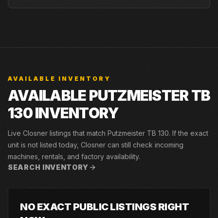
AVAILABLE INVENTORY
AVAILABLE PUTZMEISTER TB
130 INVENTORY
Live Closner listings that match Putzmeister TB 130. If the exact
unit is not listed today, Closner can still check incoming
machines, rentals, and factory availability.
SEARCH INVENTORY
NO EXACT PUBLIC LISTINGS RIGHT