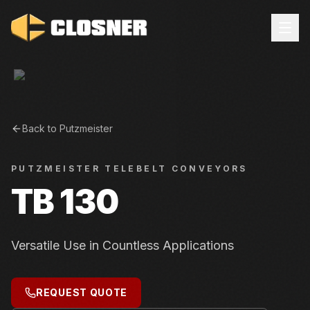
Back to
Putzmeister
PUTZMEISTER
TELEBELT CONVEYORS
TB 130
Versatile Use in Countless Applications
REQUEST QUOTE