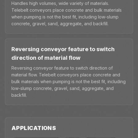
Handles high volumes, wide variety of materials.
Telebelt conveyors place concrete and bulk materials
when pumping is not the best fit, including low-slump
concrete, gravel, sand, aggregate, and backfill.
Reversing conveyor feature to switch
direction of material flow
Reversing conveyor feature to switch direction of
material flow. Telebelt conveyors place concrete and
bulk materials when pumping is not the best fit, including
low-slump concrete, gravel, sand, aggregate, and
backfill.
APPLICATIONS