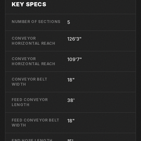
KEY SPECS
NUMBER OF SECTIONS
5
CONVEYOR
126'3"
HORIZONTAL REACH
CONVEYOR
109'7"
HORIZONTAL REACH
CONVEYOR BELT
18"
WIDTH
FEED CONVEYOR
38'
LENGTH
FEED CONVEYOR BELT
18"
WIDTH
END HOSE LENGTH