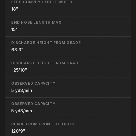
FEED CONVEYOR BELT WIDTH
18"
END HOSE LENGTH MAX.
15'
DISCHARGE HEIGHT FROM GRADE
68'3"
DISCHARGE HEIGHT FROM GRADE
-25'10"
OBSERVED CAPACITY
5 yd3/min
OBSERVED CAPACITY
5 yd3/min
REACH FROM FRONT OF TRUCK
120'9"