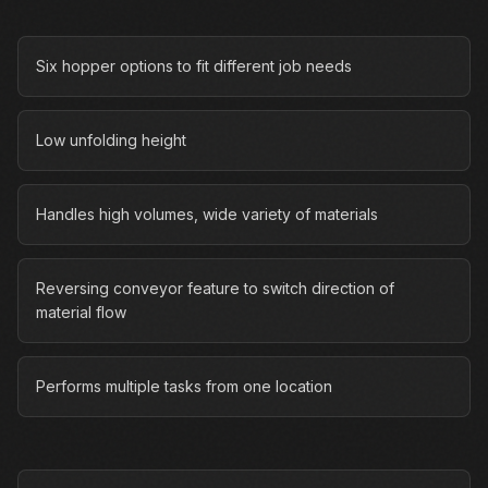
Six hopper options to fit different job needs
Low unfolding height
Handles high volumes, wide variety of materials
Reversing conveyor feature to switch direction of
material flow
Performs multiple tasks from one location