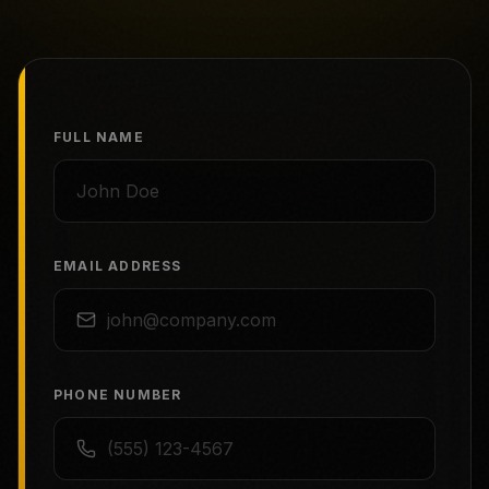
FULL NAME
EMAIL ADDRESS
PHONE NUMBER