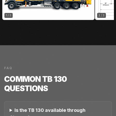
1
/
3
2
/
3
FAQ
COMMON
TB 130
QUESTIONS
Is the TB 130 available through