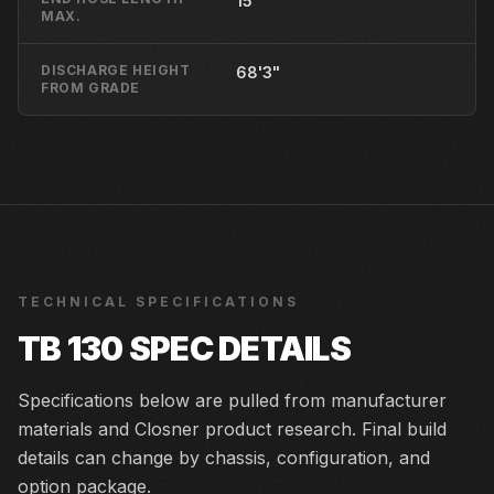
15'
MAX.
DISCHARGE HEIGHT
68'3"
FROM GRADE
TECHNICAL SPECIFICATIONS
TB 130
SPEC DETAILS
Specifications below are pulled from manufacturer
materials and Closner product research. Final build
details can change by chassis, configuration, and
option package.