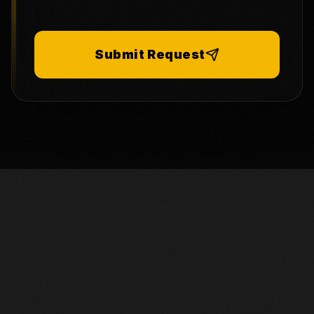
Submit Request