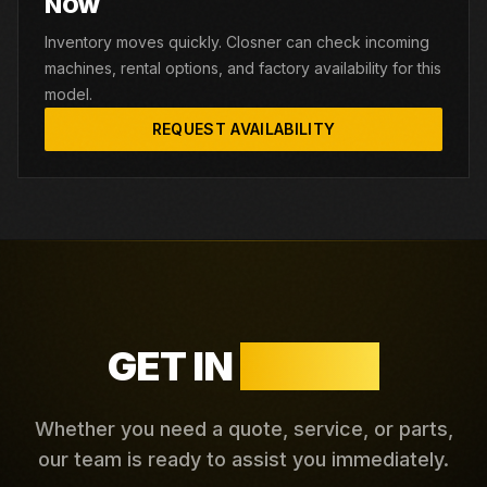
NOW
Inventory moves quickly. Closner can check incoming
machines, rental options, and factory availability for this
model.
REQUEST AVAILABILITY
GET IN
TOUCH
Whether you need a quote, service, or parts,
our team is ready to assist you immediately.