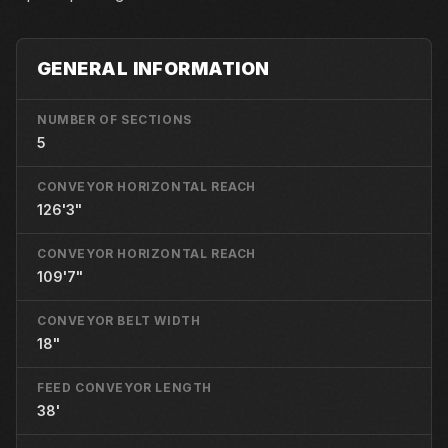
GENERAL INFORMATION
NUMBER OF SECTIONS
5
CONVEYOR HORIZONTAL REACH
126'3"
CONVEYOR HORIZONTAL REACH
109'7"
CONVEYOR BELT WIDTH
18"
FEED CONVEYOR LENGTH
38'