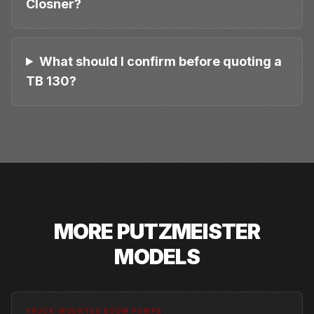
Closner?
What should I confirm before quoting a
TB 130?
MORE
PUTZMEISTER
MODELS
TRUCK-MOUNTED BOOM PUMPS