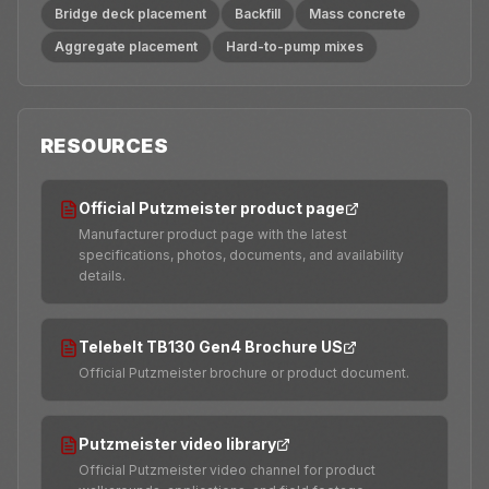
Bridge deck placement
Backfill
Mass concrete
Aggregate placement
Hard-to-pump mixes
RESOURCES
Official Putzmeister product page
Manufacturer product page with the latest
specifications, photos, documents, and availability
details.
Telebelt TB130 Gen4 Brochure US
Official Putzmeister brochure or product document.
Putzmeister video library
Official Putzmeister video channel for product