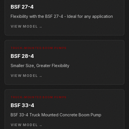
BSF 27-4
Flexibility with the BSF 27-4 - Ideal for any application
VIEW MODEL →
TRUCK-MOUNTED BOOM PUMPS
BSF 28-4
Smaller Size, Greater Flexibility
VIEW MODEL →
TRUCK-MOUNTED BOOM PUMPS
BSF 33-4
BSF 33-4 Truck Mounted Concrete Boom Pump
VIEW MODEL →