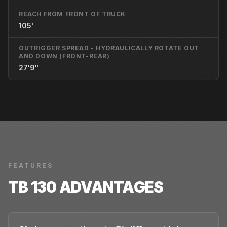
REACH FROM FRONT OF TRUCK
105'
OUTRIGGER SPREAD - HYDRAULICALLY ROTATE OUT
AND DOWN (FRONT-REAR)
27'9"
FEATURES
TB 130
ADVANTAGES