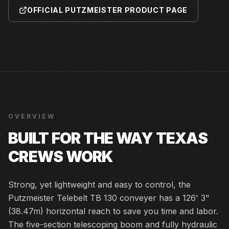
OFFICIAL PUTZMEISTER PRODUCT PAGE
OVERVIEW
BUILT FOR THE WAY TEXAS
CREWS WORK
Strong, yet lightweight and easy to control, the
Putzmeister Telebelt TB 130 conveyer has a 126' 3"
(38.47m) horizontal reach to save you time and labor.
The five-section telescoping boom and fully hydraulic