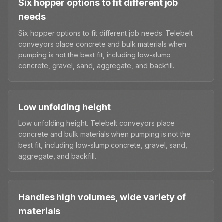
Six hopper options to fit different job
needs
Six hopper options to fit different job needs. Telebelt
conveyors place concrete and bulk materials when
pumping is not the best fit, including low-slump
concrete, gravel, sand, aggregate, and backfill.
Low unfolding height
Low unfolding height. Telebelt conveyors place
concrete and bulk materials when pumping is not the
best fit, including low-slump concrete, gravel, sand,
aggregate, and backfill.
Handles high volumes, wide variety of
materials