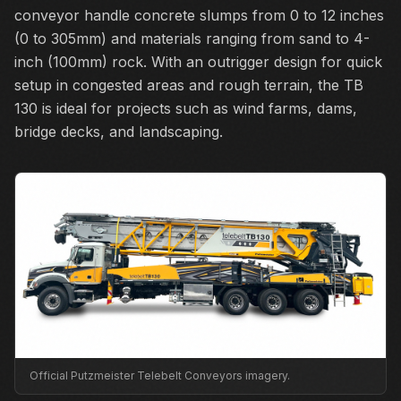
conveyor handle concrete slumps from 0 to 12 inches
(0 to 305mm) and materials ranging from sand to 4-
inch (100mm) rock. With an outrigger design for quick
setup in congested areas and rough terrain, the TB
130 is ideal for projects such as wind farms, dams,
bridge decks, and landscaping.
Official Putzmeister Telebelt Conveyors imagery.