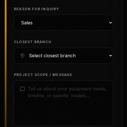
REASON FOR INQUIRY
CLOSEST BRANCH
PROJECT SCOPE / MESSAGE