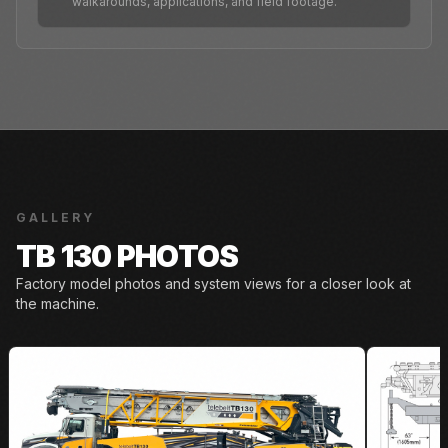
walkarounds, applications, and field footage.
GALLERY
TB 130 PHOTOS
Factory model photos and system views for a closer look at
the machine.