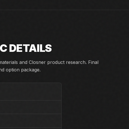
C DETAILS
aterials and Closner product research. Final
and option package.