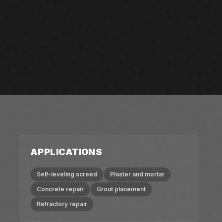
APPLICATIONS
Self-leveling screed
Plaster and mortar
Concrete repair
Grout placement
Refractory repair