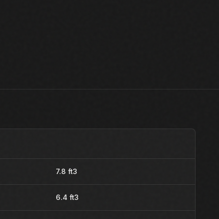
7.8 ft3
6.4 ft3