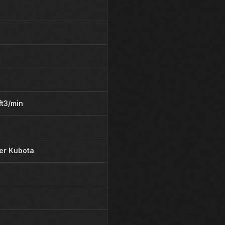
ft3/min
der Kubota