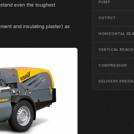
PUMP
hstand even the toughest
OUTPUT
ement and insulating plaster) as
HORIZONTAL RE
VERTICAL REACH
COMPRESSOR
DELIVERY PRESS