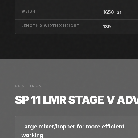
WEIGHT
1650 lbs
LENGTH X WIDTH X HEIGHT
139
FEATURES
SP 11 LMR STAGE V
AD
Large mixer/hopper for more efficient
working