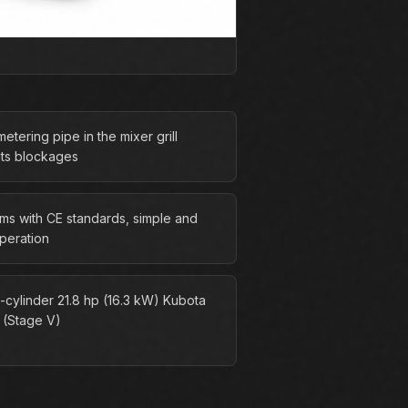
etering pipe in the mixer grill
ts blockages
ms with CE standards, simple and
operation
-cylinder 21.8 hp (16.3 kW) Kubota
 (Stage V)