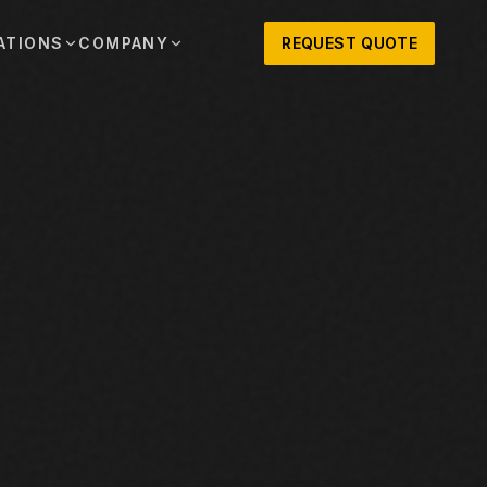
ATIONS
COMPANY
REQUEST QUOTE
out
onio
Austin
OSNER HISTORY AND TEXAS SUPPORT
TERS, SALES,
CENTRAL TEXAS SALES,
PARTS, AND
RENTALS, PARTS, AND
SERVICE
ews
MPANY UPDATES, EVENTS, AND EQUIPMENT
ORIES
 Fort Worth
Houston
XAS
HOUSTON AREA SALES,
, RENTALS,
PARTS, RENTALS, AND
reers
D SERVICE
SERVICE
ALS
EN ROLES AND COMPANY CULTURE
VIEW ALL LOCATIONS
ntact
T IN TOUCH WITH CLOSNER