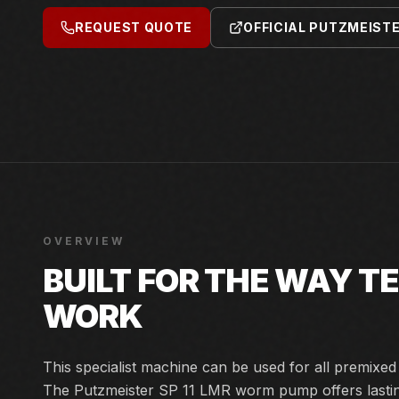
REQUEST QUOTE
OFFICIAL PUTZMEIST
OVERVIEW
BUILT FOR THE WAY 
WORK
This specialist machine can be used for all premixe
The Putzmeister SP 11 LMR worm pump offers lasting 