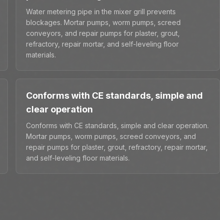
Water metering pipe in the mixer grill prevents
blockages. Mortar pumps, worm pumps, screed
conveyors, and repair pumps for plaster, grout,
refractory, repair mortar, and self-leveling floor
materials.
Conforms with CE standards, simple and
clear operation
Conforms with CE standards, simple and clear operation.
Mortar pumps, worm pumps, screed conveyors, and
repair pumps for plaster, grout, refractory, repair mortar,
and self-leveling floor materials.