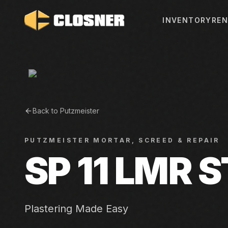
INVENTORY
REN
Back to
Putzmeister
PUTZMEISTER
MORTAR, SCREED & REPAIR
SP 11 LMR 
Plastering Made Easy