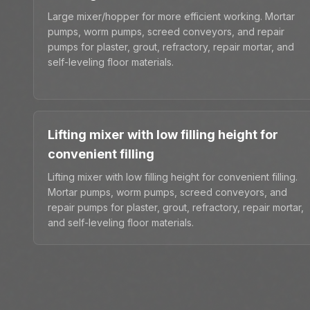
Large mixer/hopper for more efficient working. Mortar
pumps, worm pumps, screed conveyors, and repair
pumps for plaster, grout, refractory, repair mortar, and
self-leveling floor materials.
Lifting mixer with low filling height for
convenient filling
Lifting mixer with low filling height for convenient filling.
Mortar pumps, worm pumps, screed conveyors, and
repair pumps for plaster, grout, refractory, repair mortar,
and self-leveling floor materials.