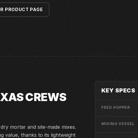
ER PRODUCT PAGE
KEY SPECS
TEXAS CREWS
FEED HOPPER
MIXING VESSEL
d dry mortar and site-made mixes.
value, thanks to its lightweight