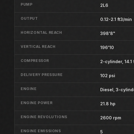
PUMP
2L6
OUTPUT
0.12-2.1 ft3/min
HORIZONTAL REACH
398'8"
VERTICAL REACH
196'10
COMPRESSOR
2-cylinder, 14.1 
DELIVERY PRESSURE
102 psi
ENGINE
Diesel, 3-cylin
ENGINE POWER
21.8 hp
ENGINE REVOLUTIONS
2600 rpm
ENGINE EMISSIONS
5