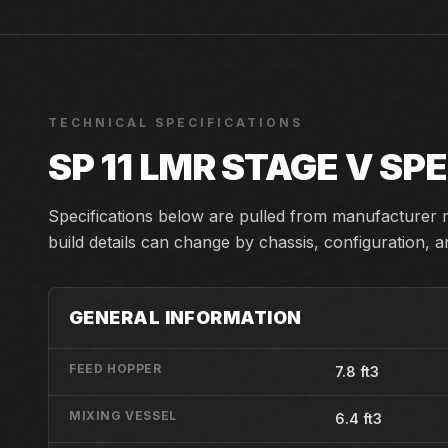
TECHNICAL SPECIFICATIONS
SP 11 LMR STAGE V
SPE
Specifications below are pulled from manufacturer m
build details can change by chassis, configuration, 
GENERAL INFORMATION
FEED HOPPER
7.8 ft3
MIXING VESSEL
6.4 ft3