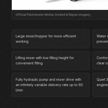
Official Putzmeister Mortar, Screed & Repair imagery.
Large mixer/hopper for more efficient
Water m
working
preven
Lifting mixer with low filling height for
Confor
convenient filling
clear 
Fully hydraulic pump and mixer drive with
Quiet 3
an infinitely variable delivery rate up to 60
engine
l/min