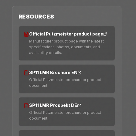
RESOURCES
Official Putzmeister product page
Manufacturer product page with the latest
specifications, photos, documents, and
availability details.
SP11 LMR Brochure EN
Official Putzmeister brochure or product
document.
SP11 LMR Prospekt DE
Official Putzmeister brochure or product
document.