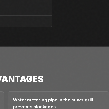
VANTAGES
Water metering pipe in the mixer grill
prevents blockages