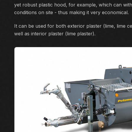
yet robust plastic hood, for example, which can wit
conditions on site - thus making it very economical.
It can be used for both exterior plaster (lime, lime c
well as interior plaster (lime plaster).