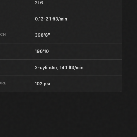
2L6
0.12-2.1 ft3/min
ACH
398'8"
196'10
2-cylinder, 14.1 ft3/min
URE
102 psi