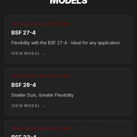
MODELS
TRUCK-MOUNTED BOOM PUMPS
BSF 27-4
Flexibility with the BSF 27-4 - Ideal for any application
VIEW MODEL →
TRUCK-MOUNTED BOOM PUMPS
BSF 28-4
Smaller Size, Greater Flexibility
VIEW MODEL →
TRUCK-MOUNTED BOOM PUMPS