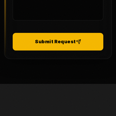
Submit Request