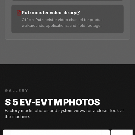
Putzmeister video library
Official Putzmeister video channel for product
walkarounds, applications, and field footage.
GALLERY
S 5 EV-EVTM PHOTOS
Factory model photos and system views for a closer look at
the machine.