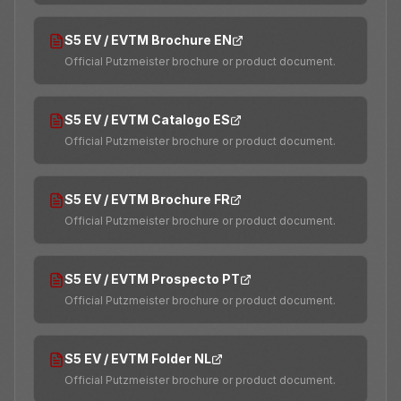
S5 EV / EVTM Brochure EN
Official Putzmeister brochure or product document.
S5 EV / EVTM Catalogo ES
Official Putzmeister brochure or product document.
S5 EV / EVTM Brochure FR
Official Putzmeister brochure or product document.
S5 EV / EVTM Prospecto PT
Official Putzmeister brochure or product document.
S5 EV / EVTM Folder NL
Official Putzmeister brochure or product document.