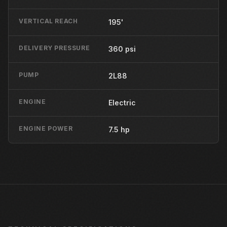
VERTICAL REACH
195'
DELIVERY PRESSURE
360 psi
PUMP
2L88
ENGINE
Electric
ENGINE POWER
7.5 hp