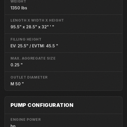
WEIGHT
1350 lbs
LENGTH X WIDTH X HEIGHT
95.5" x 28.5" x 32" ' "
FILLING HEIGHT
EV: 25.5" / EVTM: 45.5 "
MAX. AGGREGATE SIZE
0.25 "
OUTLET DIAMETER
M 50 "
PUMP CONFIGURATION
ENGINE POWER
hp