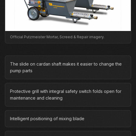
Official Putzmeister Mortar, Screed & Repair imagery.
The slide on cardan shaft makes it easier to change the
pump parts
Protective grill with integral safety switch folds open for
maintenance and cleaning
Intelligent positioning of mixing blade