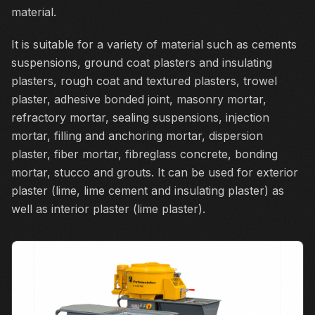
material.
It is suitable for a variety of material such as cements
suspensions, ground coat plasters and insulating
plasters, rough coat and textured plasters, trowel
plaster, adhesive bonded joint, masonry mortar,
refractory mortar, sealing suspensions, injection
mortar, filling and anchoring mortar, dispersion
plaster, fiber mortar, fibreglass concrete, bonding
mortar, stucco and grouts. It can be used for exterior
plaster (lime, lime cement and insulating plaster) as
well as interior plaster (lime plaster).