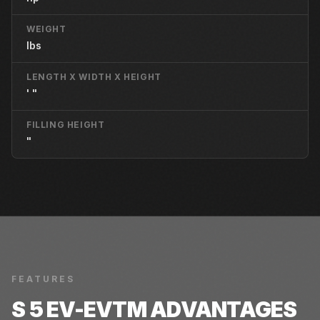
WEIGHT
lbs
LENGTH X WIDTH X HEIGHT
' "
FILLING HEIGHT
"
FEATURES
S 5 EV-EVTM
ADVANTAGES