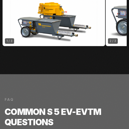
1
/
3
2
/
3
FAQ
COMMON
S 5 EV-EVTM
QUESTIONS