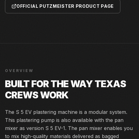
OFFICIAL PUTZMEISTER PRODUCT PAGE
OVERVIEW
BUILT FOR THE WAY TEXAS
CREWS WORK
The S 5 EV plastering machine is a modular system.
This plastering pump is also available with the pan
mixer as version S 5 EV-1. The pan mixer enables you
to mix high-quality materials delivered as bagged