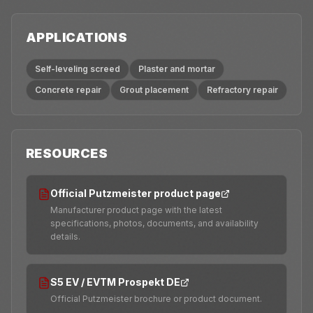
APPLICATIONS
Self-leveling screed
Plaster and mortar
Concrete repair
Grout placement
Refractory repair
RESOURCES
Official Putzmeister product page
Manufacturer product page with the latest
specifications, photos, documents, and availability
details.
S5 EV / EVTM Prospekt DE
Official Putzmeister brochure or product document.