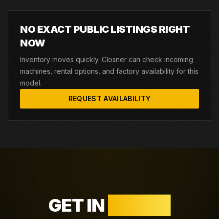
NO EXACT PUBLIC LISTINGS RIGHT
NOW
Inventory moves quickly. Closner can check incoming
machines, rental options, and factory availability for this
model.
REQUEST AVAILABILITY
GET IN
TOUCH