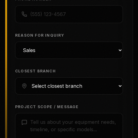
REASON FOR INQUIRY
CLOSEST BRANCH
PROJECT SCOPE / MESSAGE