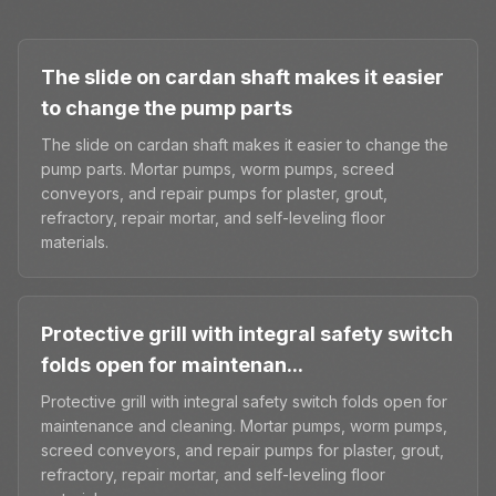
The slide on cardan shaft makes it easier
to change the pump parts
The slide on cardan shaft makes it easier to change the
pump parts. Mortar pumps, worm pumps, screed
conveyors, and repair pumps for plaster, grout,
refractory, repair mortar, and self-leveling floor
materials.
Protective grill with integral safety switch
folds open for maintenan...
Protective grill with integral safety switch folds open for
maintenance and cleaning. Mortar pumps, worm pumps,
screed conveyors, and repair pumps for plaster, grout,
refractory, repair mortar, and self-leveling floor