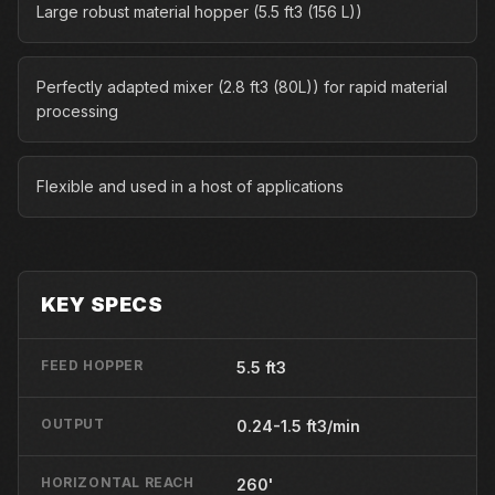
Large robust material hopper (5.5 ft3 (156 L))
Perfectly adapted mixer (2.8 ft3 (80L)) for rapid material
processing
Flexible and used in a host of applications
KEY SPECS
FEED HOPPER
5.5 ft3
OUTPUT
0.24-1.5 ft3/min
HORIZONTAL REACH
260'