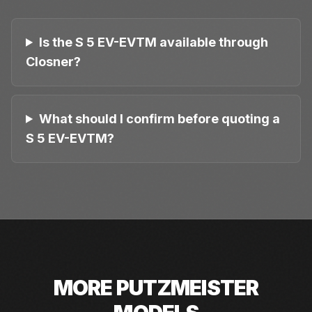
Is the S 5 EV-EVTM available through
Closner?
What should I confirm before quoting a
S 5 EV-EVTM?
MORE
PUTZMEISTER