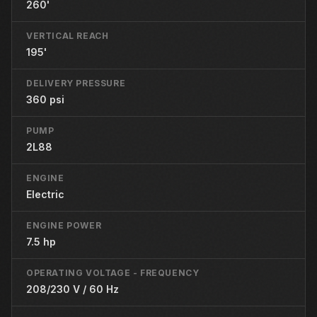
260'
VERTICAL REACH
195'
DELIVERY PRESSURE
360 psi
PUMP
2L88
ENGINE
Electric
ENGINE POWER
7.5 hp
OPERATING VOLTAGE - FREQUENCY
208/230 V / 60 Hz