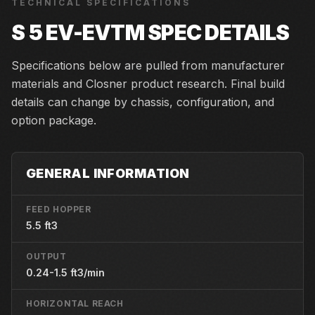
TECHNICAL SPECIFICATIONS
S 5 EV-EVTM
SPEC DETAILS
Specifications below are pulled from manufacturer
materials and Closner product research. Final build
details can change by chassis, configuration, and
option package.
GENERAL INFORMATION
FEED HOPPER
5.5 ft3
OUTPUT
0.24-1.5 ft3/min
HORIZONTAL REACH