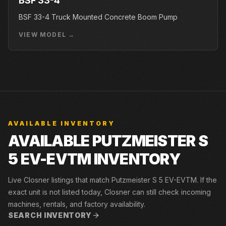
BSF 33-4
BSF 33-4 Truck Mounted Concrete Boom Pump
VIEW MODEL →
AVAILABLE INVENTORY
AVAILABLE PUTZMEISTER S
5 EV-EVTM INVENTORY
Live Closner listings that match Putzmeister S 5 EV-EVTM. If the
exact unit is not listed today, Closner can still check incoming
machines, rentals, and factory availability.
SEARCH INVENTORY