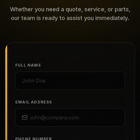
Whether you need a quote, service, or parts,
our team is ready to assist you immediately.
FULL NAME
EMAIL ADDRESS
PHONE NUMBER