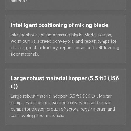
materials.
Intelligent positioning of mixing blade
Intelligent positioning of mixing blade. Mortar pumps,
worm pumps, screed conveyors, and repair pumps for
plaster, grout, refractory, repair mortar, and self-leveling
floor materials.
Large robust material hopper (5.5 ft3 (156
L))
Large robust material hopper (5.5 ft3 (156 L)). Mortar
pumps, worm pumps, screed conveyors, and repair
pumps for plaster, grout, refractory, repair mortar, and
self-leveling floor materials.