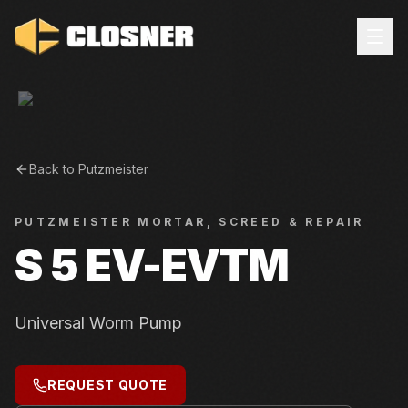
Back to
Putzmeister
PUTZMEISTER
MORTAR, SCREED & REPAIR
S 5 EV-EVTM
Universal Worm Pump
REQUEST QUOTE