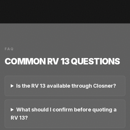
FAQ
COMMON
RV 13
QUESTIONS
Is the RV 13 available through Closner?
What should I confirm before quoting a
RV 13?