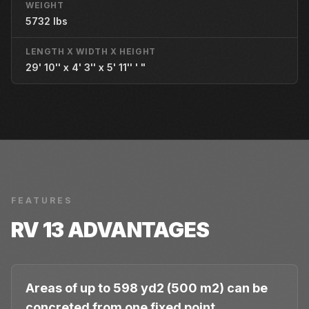
WEIGHT
5732 lbs
LENGTH X WIDTH X HEIGHT
29' 10'' x 4' 3'' x 5' 11'' ' "
FEATURES
RV 13
ADVANTAGES
Areas of up to 598 yd2 (500 m2) can be
concreted from one fixed point