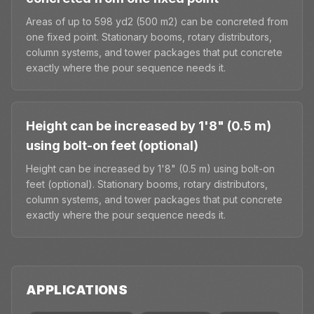
Areas of up to 598 yd2 (500 m2) can be concreted from
one fixed point. Stationary booms, rotary distributors,
column systems, and tower packages that put concrete
exactly where the pour sequence needs it.
Height can be increased by 1'8" (0.5 m)
using bolt-on feet (optional)
Height can be increased by 1'8" (0.5 m) using bolt-on
feet (optional). Stationary booms, rotary distributors,
column systems, and tower packages that put concrete
exactly where the pour sequence needs it.
APPLICATIONS