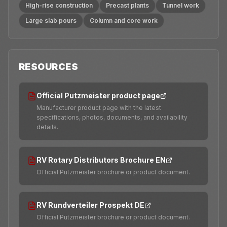
High-rise construction
Precast plants
Tunnel work
Large slab pours
Column and core work
RESOURCES
Official Putzmeister product page
Manufacturer product page with the latest
specifications, photos, documents, and availability
details.
RV Rotary Distributors Brochure EN
Official Putzmeister brochure or product document.
RV Rundverteiler Prospekt DE
Official Putzmeister brochure or product document.