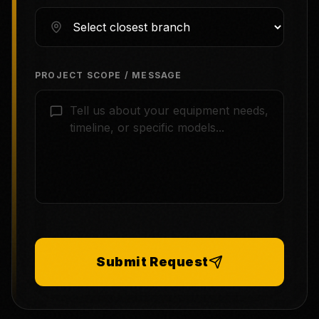
PROJECT SCOPE / MESSAGE
Submit Request