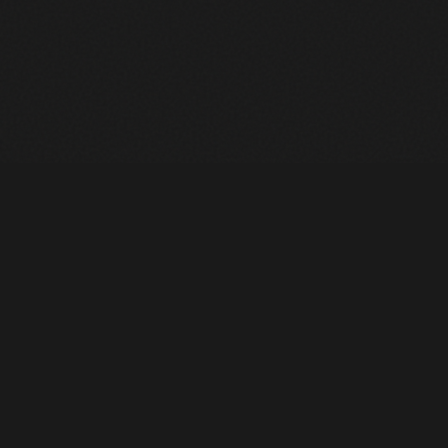
Heavy Machinery. Built for Texas. Sales, Rentals, Parts &
Service across 4 locations.
EQUIPMENT