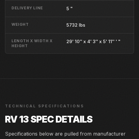
DELIVERY LINE
5 "
WEIGHT
5732 lbs
LENGTH X WIDTH X
29' 10'' x 4' 3'' x 5' 11'' ' "
HEIGHT
TECHNICAL SPECIFICATIONS
RV 13
SPEC DETAILS
Specifications below are pulled from manufacturer