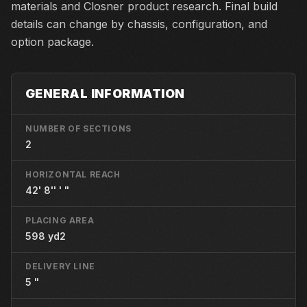
materials and Closner product research. Final build
details can change by chassis, configuration, and
option package.
GENERAL INFORMATION
NUMBER OF SECTIONS
2
HORIZONTAL REACH
42' 8'' ' "
PLACING AREA
598 yd2
DELIVERY LINE
5 "