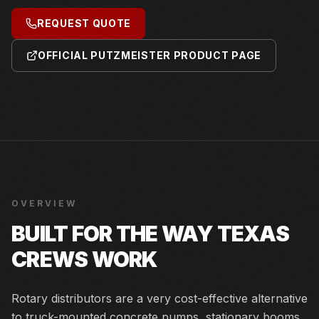
REQUEST QUOTE
OFFICIAL PUTZMEISTER PRODUCT PAGE
OVERVIEW
BUILT FOR THE WAY TEXAS
CREWS WORK
Rotary distributors are a very cost-effective alternative
to truck-mounted concrete pumps, stationary booms