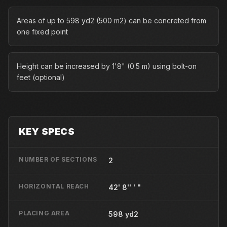
Areas of up to 598 yd2 (500 m2) can be concreted from
one fixed point
Height can be increased by 1'8" (0.5 m) using bolt-on
feet (optional)
KEY SPECS
NUMBER OF SECTIONS
2
HORIZONTAL REACH
42' 8'' ' "
PLACING AREA
598 yd2