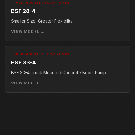
TRUCK-MOUNTED BOOM PUMPS
BSF 28-4
Smaller Size, Greater Flexibility
VIEW MODEL →
TRUCK-MOUNTED BOOM PUMPS
BSF 33-4
BSF 33-4 Truck Mounted Concrete Boom Pump
VIEW MODEL →