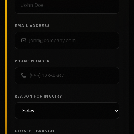
EMAIL ADDRESS
PHONE NUMBER
REASON FOR INQUIRY
CLOSEST BRANCH