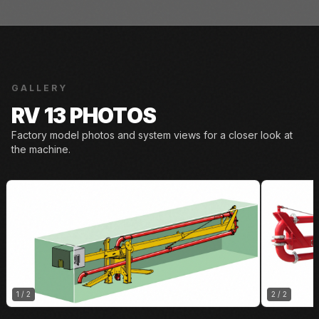
GALLERY
RV 13 PHOTOS
Factory model photos and system views for a closer look at
the machine.
1
/
2
2
/
2