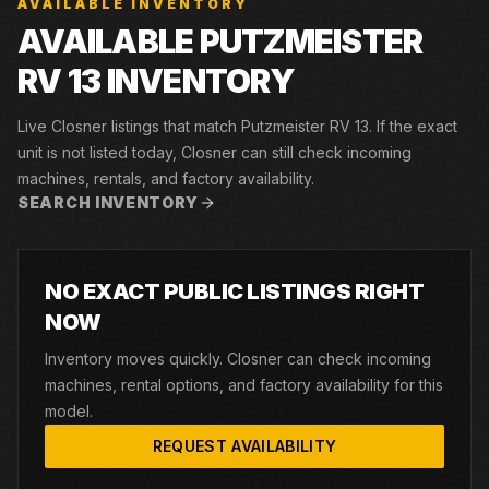
AVAILABLE INVENTORY
AVAILABLE PUTZMEISTER
RV 13 INVENTORY
Live Closner listings that match Putzmeister RV 13. If the exact
unit is not listed today, Closner can still check incoming
machines, rentals, and factory availability.
SEARCH INVENTORY
NO EXACT PUBLIC LISTINGS RIGHT
NOW
Inventory moves quickly. Closner can check incoming
machines, rental options, and factory availability for this
model.
REQUEST AVAILABILITY