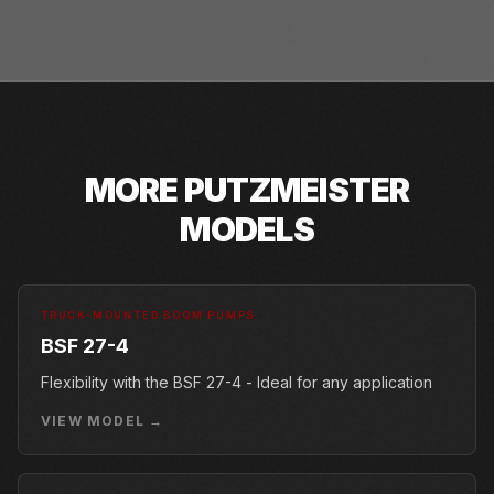
MORE
PUTZMEISTER
MODELS
TRUCK-MOUNTED BOOM PUMPS
BSF 27-4
Flexibility with the BSF 27-4 - Ideal for any application
VIEW MODEL →