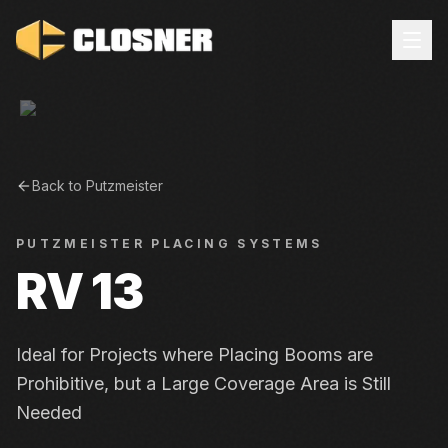
Back to
Putzmeister
PUTZMEISTER
PLACING SYSTEMS
RV 13
Ideal for Projects where Placing Booms are
Prohibitive, but a Large Coverage Area is Still
Needed