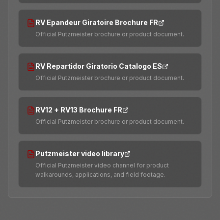
RV Epandeur Giratoire Brochure FR
Official Putzmeister brochure or product document.
RV Repartidor Giratorio Catalogo ES
Official Putzmeister brochure or product document.
RV12 + RV13 Brochure FR
Official Putzmeister brochure or product document.
Putzmeister video library
Official Putzmeister video channel for product
walkarounds, applications, and field footage.