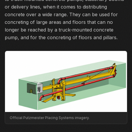
or delivery lines, when it comes to distributing
concrete over a wide range. They can be used for
concreting of large areas and floors that can no
longer be reached by a truck-mounted concrete
pump, and for the concreting of floors and pillars.
Official Putzmeister Placing Systems imagery.