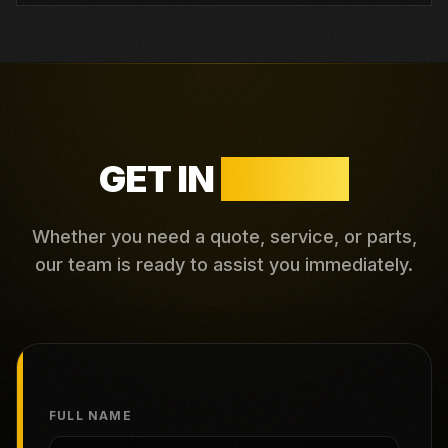
GET IN
TOUCH
Whether you need a quote, service, or parts,
our team is ready to assist you immediately.
FULL NAME