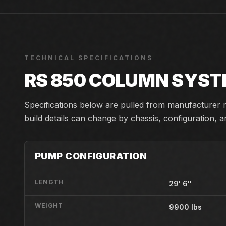
TECHNICAL SPECIFICATIONS
RS 850 COLUMN SYS
Specifications below are pulled from manufacturer m
build details can change by chassis, configuration, 
PUMP CONFIGURATION
LENGTH
29' 6''
WEIGHT
9900 lbs