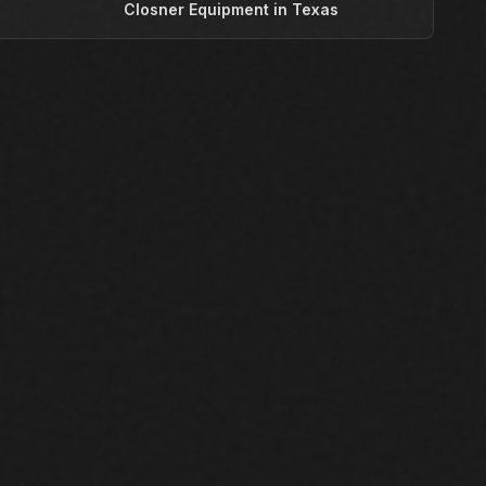
T
Closner Equipment in Texas