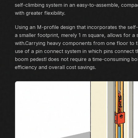
self-climbing system in an easy-to-assemble, compac
with greater flexibility.
Using an M-profile design that incorporates the self
a smaller footprint, merely 1 m square, allows for a 
with.Carrying heavy components from one floor to th
use of a pin connect system in which pins connect t
boom pedestl does not require a time-consuming bo
efficiency and overall cost savings.