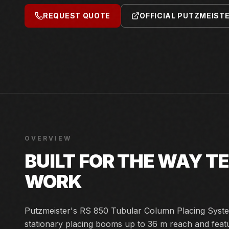
REQUEST QUOTE
OFFICIAL PUTZMEIST
OVERVIEW
BUILT FOR THE WAY 
WORK
Putzmeister's RS 850 Tubular Column Placing Syste
stationary placing booms up to 36 m reach and featu