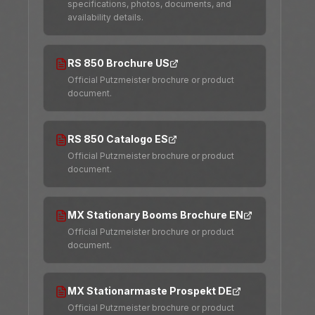
specifications, photos, documents, and
availability details.
RS 850 Brochure US
Official Putzmeister brochure or product
document.
RS 850 Catalogo ES
Official Putzmeister brochure or product
document.
MX Stationary Booms Brochure EN
Official Putzmeister brochure or product
document.
MX Stationarmaste Prospekt DE
Official Putzmeister brochure or product