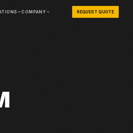
ATIONS
COMPANY
REQUEST QUOTE
out
onio
Austin
OSNER HISTORY AND TEXAS SUPPORT
TERS, SALES,
CENTRAL TEXAS SALES,
PARTS, AND
RENTALS, PARTS, AND
SERVICE
ews
MPANY UPDATES, EVENTS, AND EQUIPMENT
ORIES
 Fort Worth
Houston
XAS
HOUSTON AREA SALES,
, RENTALS,
PARTS, RENTALS, AND
reers
D SERVICE
SERVICE
M
ALS
EN ROLES AND COMPANY CULTURE
VIEW ALL LOCATIONS
ntact
T IN TOUCH WITH CLOSNER