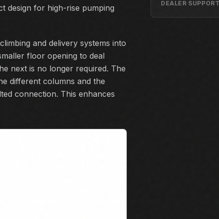
DEALER SUPPOR
t design for high-rise pumping
-climbing and delivery systems into
smaller floor opening to deal
e next is no longer required. The
he different columns and the
lted connection. This enhances