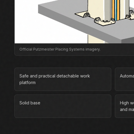
Official Putzmeister Placing Systems imagery.
Safe and practical detachable work
Automa
platform
Solid base
High w
and ma