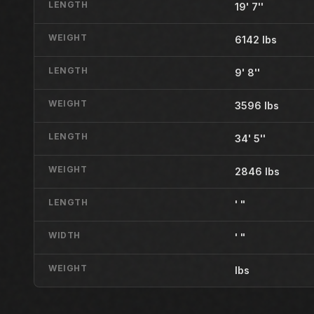
LENGTH
19' 7''
WEIGHT
6142 lbs
LENGTH
9' 8''
WEIGHT
3596 lbs
LENGTH
34' 5''
WEIGHT
2846 lbs
LENGTH
' "
WIDTH
' "
WEIGHT
lbs