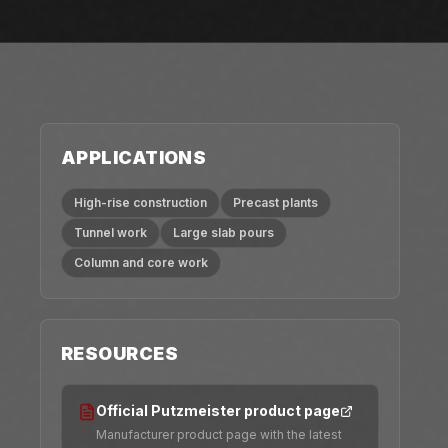
APPLICATIONS
High-rise construction
Precast plants
Tunnel work
Large slab pours
Column and core work
RESOURCES
Official Putzmeister product page
Manufacturer product page with the latest