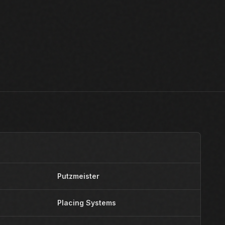
Putzmeister
Y
Placing Systems