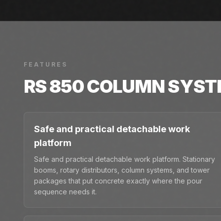
FEATURES
RS 850 COLUMN SYS
Safe and practical detachable work
platform
Safe and practical detachable work platform. Stationary
booms, rotary distributors, column systems, and tower
packages that put concrete exactly where the pour
sequence needs it.