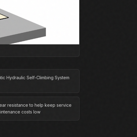
tic Hydraulic Self-Climbing System
ear resistance to help keep service
intenance costs low