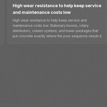
High wear resistance to help keep service
and maintenance costs low
High wear resistance to help keep service and
maintenance costs low. Stationary booms, rotary
distributors, column systems, and tower packages that
put concrete exactly where the pour sequence needs it.