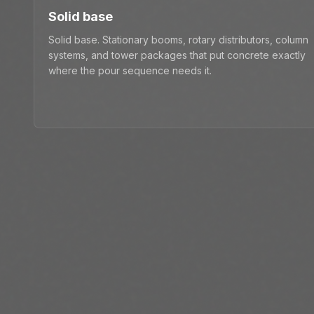
Solid base
Solid base. Stationary booms, rotary distributors, column
systems, and tower packages that put concrete exactly
where the pour sequence needs it.