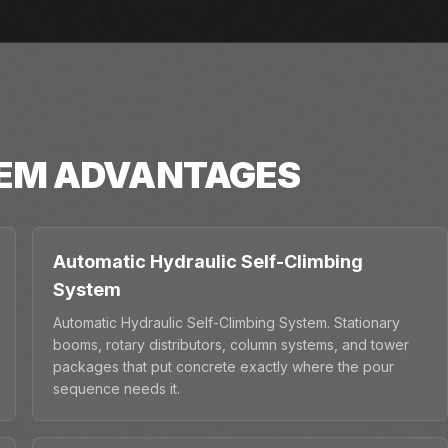
TEM
ADVANTAGES
Automatic Hydraulic Self-Climbing
System
Automatic Hydraulic Self-Climbing System. Stationary
booms, rotary distributors, column systems, and tower
packages that put concrete exactly where the pour
sequence needs it.