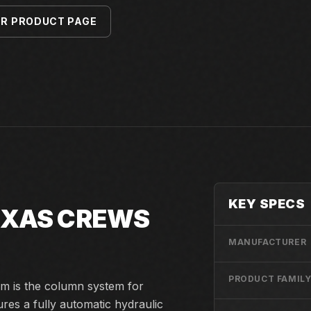
ER PRODUCT PAGE
KEY SPECS
TEXAS CREWS
MANUFACTURER
PRODUCT FAMIL
m is the column system for
res a fully automatic hydraulic