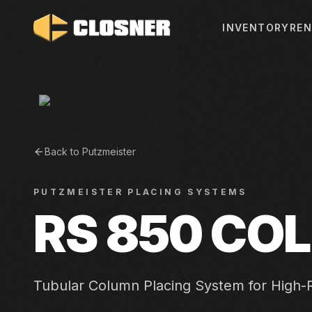
INVENTORY
REN
Back to
Putzmeister
PUTZMEISTER
PLACING SYSTEMS
RS 850 CO
Tubular Column Placing System for High-