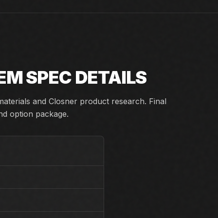
TEM
SPEC DETAILS
aterials and Closner product research. Final
and option package.