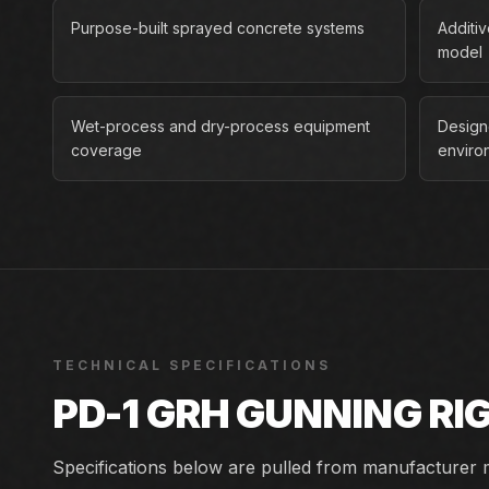
Purpose-built sprayed concrete systems
Additi
model
Wet-process and dry-process equipment
Design
coverage
enviro
TECHNICAL SPECIFICATIONS
PD-1 GRH GUNNING RI
Specifications below are pulled from manufacturer m