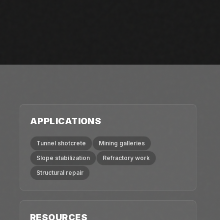
APPLICATIONS
Tunnel shotcrete
Mining galleries
Slope stabilization
Refractory work
Structural repair
RESOURCES