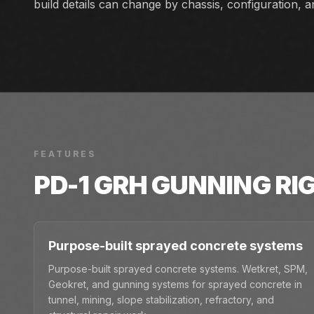
build details can change by chassis, configuration, 
FEATURES
PD-1 GRH GUNNING RI
Purpose-built sprayed concrete systems
Purpose-built sprayed concrete systems. Wetkret, SPM,
Geokret, and gunning systems for sprayed concrete in
tunnel, mining, slope stabilization, refractory, and