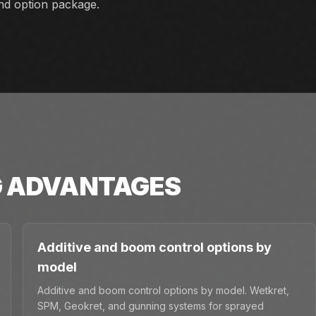
and option package.
G
ADVANTAGES
Additive and boom control options by
model
Additive and boom control options by model. Wetkret,
SPM, Geokret, and gunning systems for sprayed