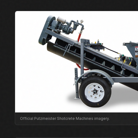
Official Putzmeister Shotcrete Machines imagery.