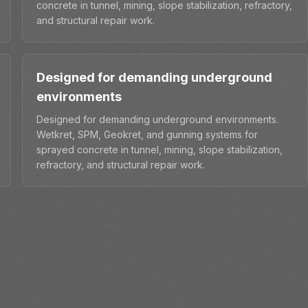
concrete in tunnel, mining, slope stabilization, refractory,
and structural repair work.
Designed for demanding underground
environments
Designed for demanding underground environments.
Wetkret, SPM, Geokret, and gunning systems for
sprayed concrete in tunnel, mining, slope stabilization,
refractory, and structural repair work.