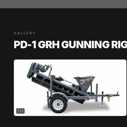
GALLERY
PD-1 GRH GUNNING RI
1
/
1