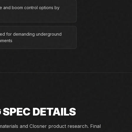
ve and boom control options by
ed for demanding underground
nments
G
SPEC DETAILS
aterials and Closner product research. Final