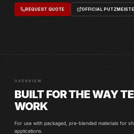
REQUEST QUOTE
OFFICIAL PUTZMEIST
OVERVIEW
BUILT FOR THE WAY 
WORK
For use with packaged, pre-blended materials for sh
applications.