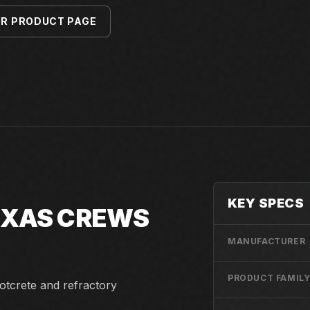
ER PRODUCT PAGE
KEY SPECS
TEXAS CREWS
MANUFACTURER
PRODUCT FAMIL
otcrete and refractory