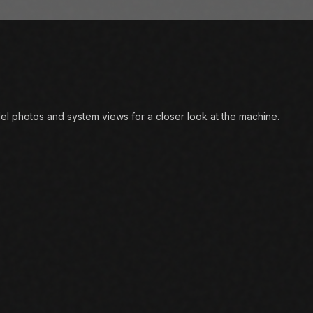
l photos and system views for a closer look at the machine.