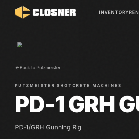
INVENTORY
REN
Back to
Putzmeister
PUTZMEISTER
SHOTCRETE MACHINES
PD-1 GRH G
PD-1/GRH Gunning Rig