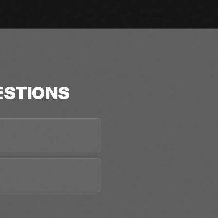
STIONS