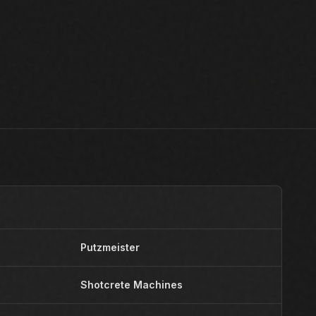
Putzmeister
Y
Shotcrete Machines