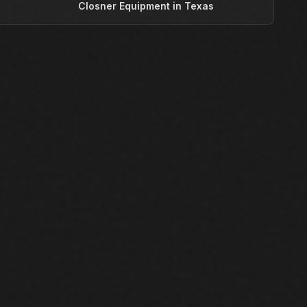
T
Closner Equipment in Texas