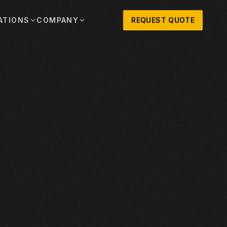
ATIONS
COMPANY
REQUEST QUOTE
out
onio
Austin
OSNER HISTORY AND TEXAS SUPPORT
TERS, SALES,
CENTRAL TEXAS SALES,
PARTS, AND
RENTALS, PARTS, AND
SERVICE
ews
MPANY UPDATES, EVENTS, AND EQUIPMENT
ORIES
 Fort Worth
Houston
XAS
HOUSTON AREA SALES,
, RENTALS,
PARTS, RENTALS, AND
reers
D SERVICE
SERVICE
ALS
EN ROLES AND COMPANY CULTURE
VIEW ALL LOCATIONS
ntact
T IN TOUCH WITH CLOSNER