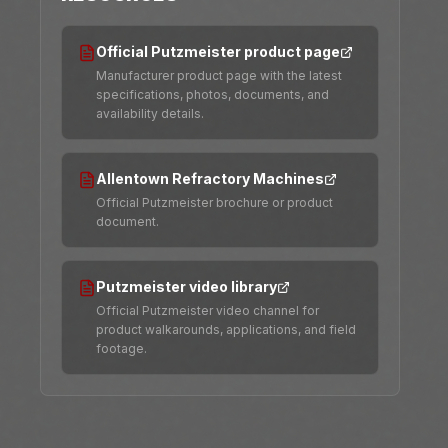
Official Putzmeister product page
Manufacturer product page with the latest
specifications, photos, documents, and
availability details.
Allentown Refractory Machines
Official Putzmeister brochure or product
document.
Putzmeister video library
Official Putzmeister video channel for
product walkarounds, applications, and field
footage.