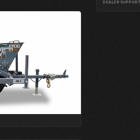
DEALER SUPPOR