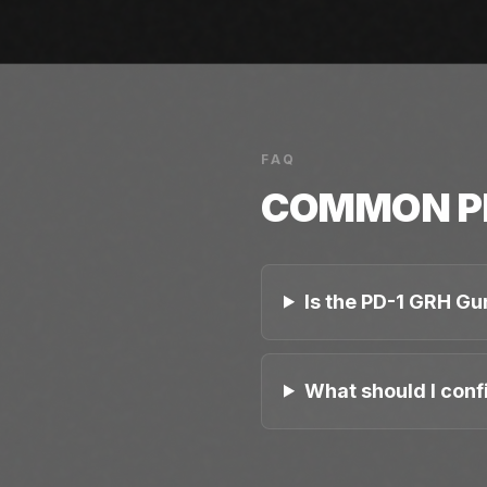
FAQ
COMMON
P
Is the PD-1 GRH Gu
What should I conf