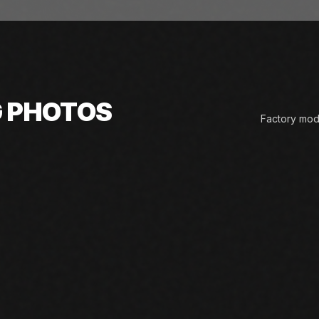
G PHOTOS
Factory mode