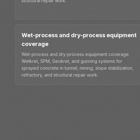
structural repair work.
Wet-process and dry-process equipment
coverage
Wet-process and dry-process equipment coverage.
Wetkret, SPM, Geokret, and gunning systems for
sprayed concrete in tunnel, mining, slope stabilization,
refractory, and structural repair work.