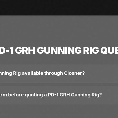
D-1 GRH GUNNING RIG
QUE
nning Rig available through Closner?
irm before quoting a PD-1 GRH Gunning Rig?