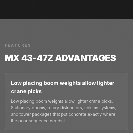
FEATURES
MX 43-47Z
ADVANTAGES
Low placing boom weights allow lighter
crane picks
Low placing boom weights allow lighter crane picks.
Stationary booms, rotary distributors, column systems,
and tower packages that put concrete exactly where
the pour sequence needs it.