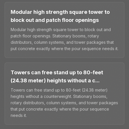
Modular high strength square tower to
block out and patch floor openings
Modular high strength square tower to block out and
patch floor openings. Stationary booms, rotary
distributors, column systems, and tower packages that
put concrete exactly where the pour sequence needs it.
Towers can free stand up to 80-feet
(24.38 meter) heights without a c...
Towers can free stand up to 80-feet (24.38 meter)
heights without a counterweight. Stationary booms,
rotary distributors, column systems, and tower packages
that put concrete exactly where the pour sequence
needs it.