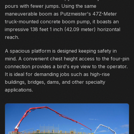
pours with fewer jumps. Using the same
maneuverable boom as Putzmeister's 47Z-Meter
truck-mounted concrete boom pump, it boasts an
impressive 138 feet 1 inch (42.09 meter) horizontal
reach.
A spacious platform is designed keeping safety in
mind. A convenient chest height access to the four-pin
connection provides a bird's eye view to the operator.
It is ideal for demanding jobs such as high-rise
buildings, bridges, dams, and other specialty
applications.