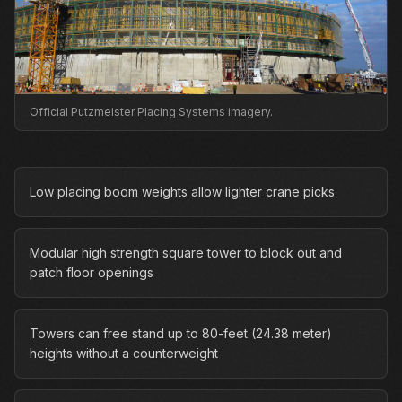
Official Putzmeister Placing Systems imagery.
Low placing boom weights allow lighter crane picks
Modular high strength square tower to block out and
patch floor openings
Towers can free stand up to 80-feet (24.38 meter)
heights without a counterweight