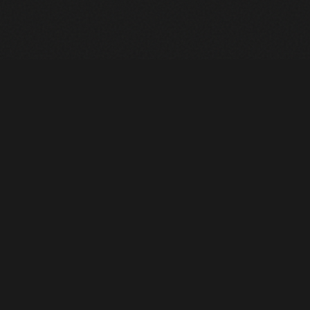
Heavy Machinery. Built for Texas. Sales, Rentals, Parts &
Service across 4 locations.
EQUIPMENT
All Inventory
Tools