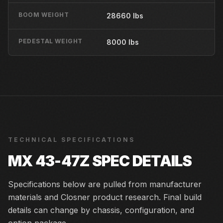
BOOM WEIGHT
28660 lbs
PEDESTAL WEIGHT
8000 lbs
TECHNICAL SPECIFICATIONS
MX 43-47Z
SPEC DETAILS
Specifications below are pulled from manufacturer
materials and Closner product research. Final build
details can change by chassis, configuration, and