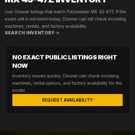
Live Closner listings that match Putzmeister MX 43-47Z. If the
exact unit is not listed today, Closner can still check incoming
machines, rentals, and factory availability.
SEARCH INVENTORY
NO EXACT PUBLIC LISTINGS RIGHT
NOW
Inventory moves quickly. Closner can check incoming
machines, rental options, and factory availability for this
model.
REQUEST AVAILABILITY