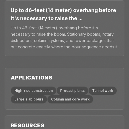
Up to 46-feet (14 meter) overhang before
it's necessary to raise the ...
Up to 46-feet (14 meter) overhang before it's
necessary to raise the boom. Stationary booms, rotary
distributors, column systems, and tower packages that
put concrete exactly where the pour sequence needs it.
APPLICATIONS
High-rise construction
Precast plants
Tunnel work
Large slab pours
Column and core work
RESOURCES