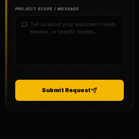
PROJECT SCOPE / MESSAGE
Submit Request