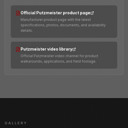
Official Putzmeister product page
Manufacturer product page with the latest
specifications, photos, documents, and availability
details.
Putzmeister video library
Official Putzmeister video channel for product
walkarounds, applications, and field footage.
GALLERY