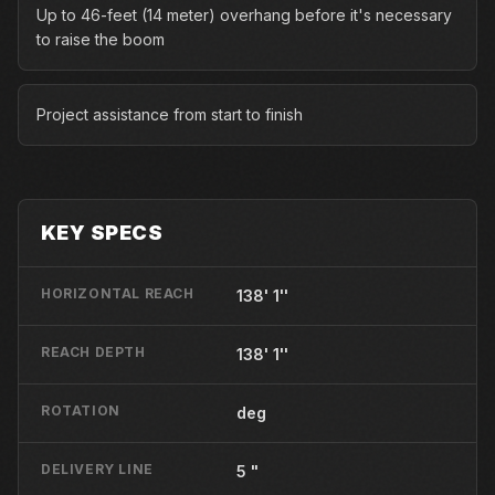
Up to 46-feet (14 meter) overhang before it's necessary
to raise the boom
Project assistance from start to finish
KEY SPECS
HORIZONTAL REACH
138' 1''
REACH DEPTH
138' 1''
ROTATION
deg
DELIVERY LINE
5 "