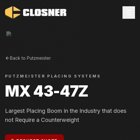
Back to
Putzmeister
PUTZMEISTER
PLACING SYSTEMS
MX 43-47Z
Largest Placing Boom in the Industry that does
not Require a Counterweight