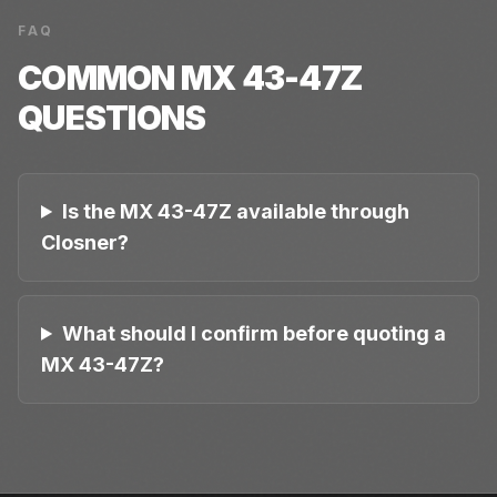
FAQ
COMMON
MX 43-47Z
QUESTIONS
Is the MX 43-47Z available through
Closner?
What should I confirm before quoting a
MX 43-47Z?