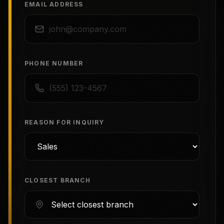
EMAIL ADDRESS
PHONE NUMBER
REASON FOR INQUIRY
CLOSEST BRANCH