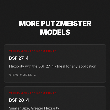
MORE
PUTZMEISTER
MODELS
TRUCK-MOUNTED BOOM PUMPS
BSF 27-4
Flexibility with the BSF 27-4 - Ideal for any application
VIEW MODEL →
TRUCK-MOUNTED BOOM PUMPS
BSF 28-4
Smaller Size, Greater Flexibility