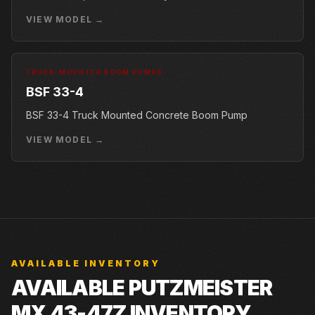
VIEW MODEL →
TRUCK-MOUNTED BOOM PUMPS
BSF 33-4
BSF 33-4 Truck Mounted Concrete Boom Pump
VIEW MODEL →
AVAILABLE INVENTORY
AVAILABLE PUTZMEISTER
MX 43-47Z INVENTORY