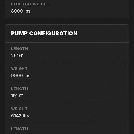
PEDESTAL WEIGHT
8000 lbs
PUMP CONFIGURATION
LENGTH
29' 6''
WEIGHT
9900 lbs
LENGTH
19' 7''
WEIGHT
6142 lbs
LENGTH