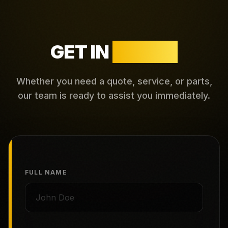
GET IN
TOUCH
Whether you need a quote, service, or parts,
our team is ready to assist you immediately.
FULL NAME