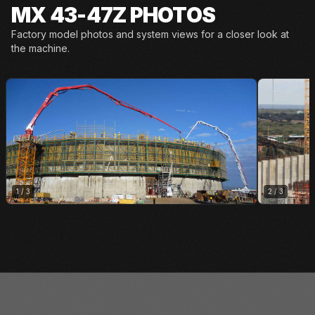
MX 43-47Z PHOTOS
Factory model photos and system views for a closer look at
the machine.
1
/
3
2
/
3