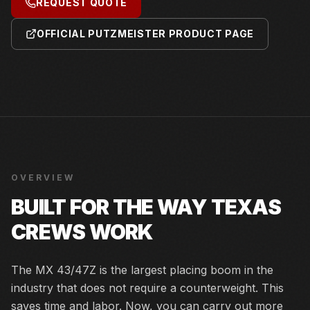
REQUEST QUOTE
OFFICIAL PUTZMEISTER PRODUCT PAGE
OVERVIEW
BUILT FOR THE WAY TEXAS
CREWS WORK
The MX 43/47Z is the largest placing boom in the
industry that does not require a counterweight. This
saves time and labor. Now, you can carry out more