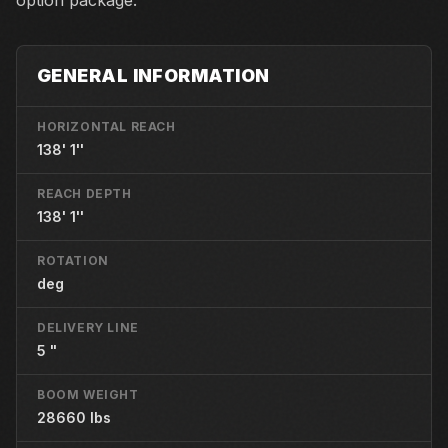
option package.
GENERAL INFORMATION
HORIZONTAL REACH
138' 1''
REACH DEPTH
138' 1''
ROTATION
deg
DELIVERY LINE
5 "
BOOM WEIGHT
28660 lbs