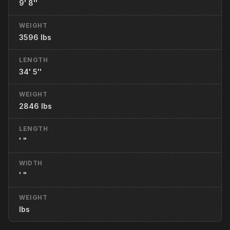
9' 8''
WEIGHT
3596 lbs
LENGTH
34' 5''
WEIGHT
2846 lbs
LENGTH
' "
WIDTH
' "
WEIGHT
lbs