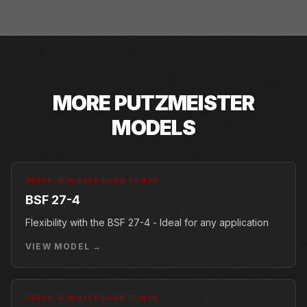
MORE
PUTZMEISTER
MODELS
TRUCK-MOUNTED BOOM PUMPS
BSF 27-4
Flexibility with the BSF 27-4 - Ideal for any application
VIEW MODEL →
TRUCK-MOUNTED BOOM PUMPS