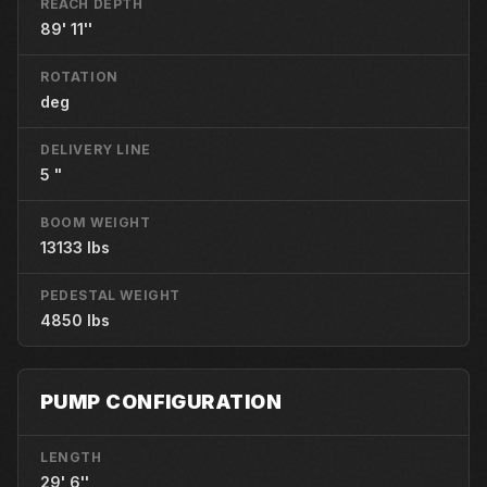
REACH DEPTH
89' 11''
ROTATION
deg
DELIVERY LINE
5 "
BOOM WEIGHT
13133 lbs
PEDESTAL WEIGHT
4850 lbs
PUMP CONFIGURATION
LENGTH
29' 6''