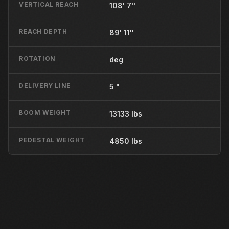
VERTICAL REACH
108' 7''
REACH DEPTH
89' 11''
ROTATION
deg
DELIVERY LINE
5 "
BOOM WEIGHT
13133 lbs
PEDESTAL WEIGHT
4850 lbs