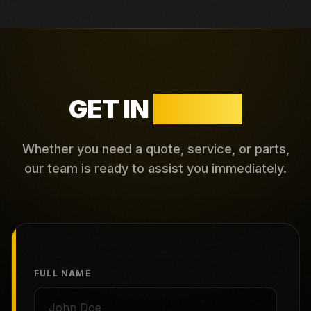
GET IN
TOUCH
Whether you need a quote, service, or parts,
our team is ready to assist you immediately.
FULL NAME