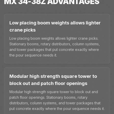
MX 34-38Z
ADVANTAGES
Low placing boom weights allows lighter
crane picks
Low placing boom weights allows lighter crane picks.
Stationary booms, rotary distributors, column systems,
and tower packages that put concrete exactly where
the pour sequence needs it.
Modular high strength square tower to
block out and patch floor openings
Modular high strength square tower to block out and
patch floor openings. Stationary booms, rotary
distributors, column systems, and tower packages that
put concrete exactly where the pour sequence needs it.