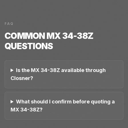
FAQ
COMMON
MX 34-38Z
QUESTIONS
Is the MX 34-38Z available through
Closner?
What should I confirm before quoting a
MX 34-38Z?