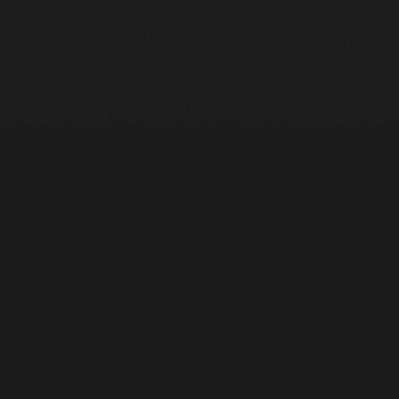
Heavy Machinery. Built for Texas. Sales, Rentals, Parts &
Service across 4 locations.
EQUIPMENT