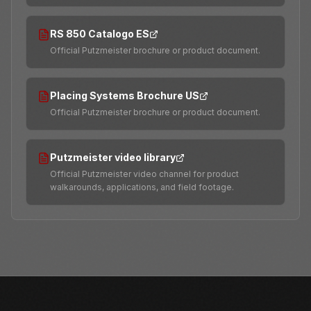
RS 850 Catalogo ES
Official Putzmeister brochure or product document.
Placing Systems Brochure US
Official Putzmeister brochure or product document.
Putzmeister video library
Official Putzmeister video channel for product
walkarounds, applications, and field footage.