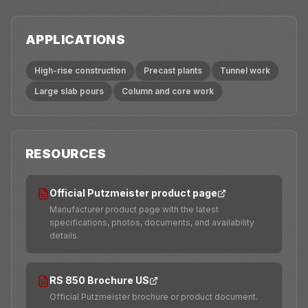
APPLICATIONS
High-rise construction
Precast plants
Tunnel work
Large slab pours
Column and core work
RESOURCES
Official Putzmeister product page
Manufacturer product page with the latest
specifications, photos, documents, and availability
details.
RS 850 Brochure US
Official Putzmeister brochure or product document.