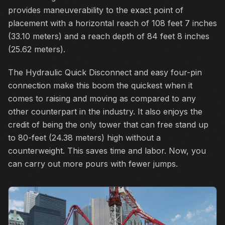
provides maneuverability to the exact point of
placement with a horizontal reach of 108 feet 7 inches
(33.10 meters) and a reach depth of 84 feet 8 inches
(25.62 meters).
The Hydraulic Quick Disconnect and easy four-pin
connection make this boom the quickest when it
comes to raising and moving as compared to any
other counterpart in the industry. It also enjoys the
credit of being the only tower that can free stand up
to 80-feet (24.38 meters) high without a
counterweight. This saves time and labor. Now, you
can carry out more pours with fewer jumps.