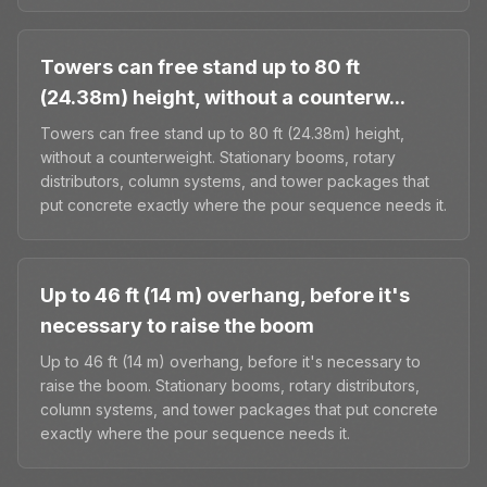
Towers can free stand up to 80 ft
(24.38m) height, without a counterw...
Towers can free stand up to 80 ft (24.38m) height,
without a counterweight. Stationary booms, rotary
distributors, column systems, and tower packages that
put concrete exactly where the pour sequence needs it.
Up to 46 ft (14 m) overhang, before it's
necessary to raise the boom
Up to 46 ft (14 m) overhang, before it's necessary to
raise the boom. Stationary booms, rotary distributors,
column systems, and tower packages that put concrete
exactly where the pour sequence needs it.