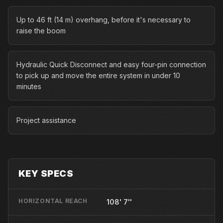
Up to 46 ft (14 m) overhang, before it's necessary to
raise the boom
Hydraulic Quick Disconnect and easy four-pin connection
to pick up and move the entire system in under 10
minutes
Project assistance
KEY SPECS
HORIZONTAL REACH
108' 7''