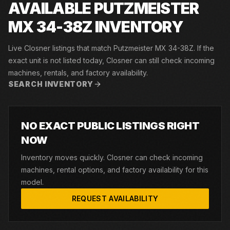
AVAILABLE PUTZMEISTER
MX 34-38Z INVENTORY
Live Closner listings that match Putzmeister MX 34-38Z. If the
exact unit is not listed today, Closner can still check incoming
machines, rentals, and factory availability.
SEARCH INVENTORY
NO EXACT PUBLIC LISTINGS RIGHT
NOW
Inventory moves quickly. Closner can check incoming
machines, rental options, and factory availability for this
model.
REQUEST AVAILABILITY