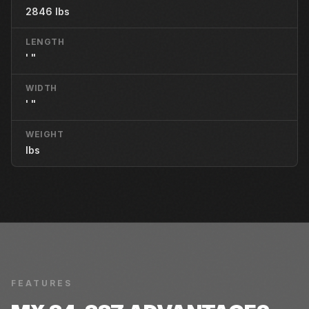
2846 lbs
LENGTH
' "
WIDTH
' "
WEIGHT
lbs
FEATURES