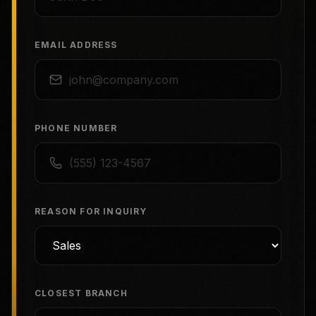
EMAIL ADDRESS
PHONE NUMBER
REASON FOR INQUIRY
CLOSEST BRANCH