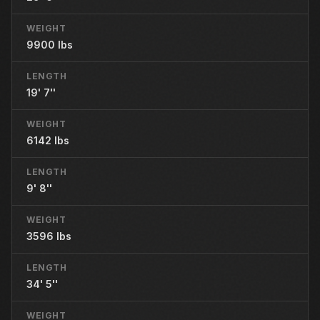
WEIGHT
9900 lbs
LENGTH
19' 7''
WEIGHT
6142 lbs
LENGTH
9' 8''
WEIGHT
3596 lbs
LENGTH
34' 5''
WEIGHT