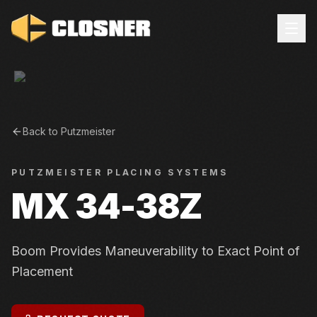
Back to
Putzmeister
PUTZMEISTER
PLACING SYSTEMS
MX 34-38Z
Boom Provides Maneuverability to Exact Point of
Placement