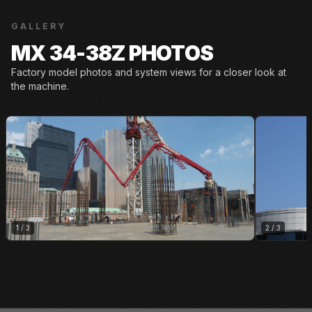
GALLERY
MX 34-38Z PHOTOS
Factory model photos and system views for a closer look at
the machine.
1
/
3
2
/
3