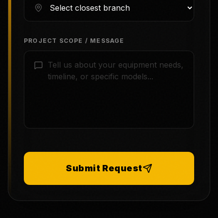
PROJECT SCOPE / MESSAGE
Submit Request