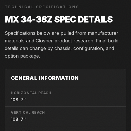
TECHNICAL SPECIFICATIONS
MX 34-38Z
SPEC DETAILS
Specifications below are pulled from manufacturer
materials and Closner product research. Final build
details can change by chassis, configuration, and
option package.
GENERAL INFORMATION
HORIZONTAL REACH
108' 7''
VERTICAL REACH
108' 7''