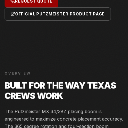
REQUEST QUOTE
OFFICIAL PUTZMEISTER PRODUCT PAGE
OVERVIEW
BUILT FOR THE WAY TEXAS
CREWS WORK
The Putzmeister MX 34/38Z placing boom is
engineered to maximize concrete placement accuracy.
The 365 degree rotation and four-section boom