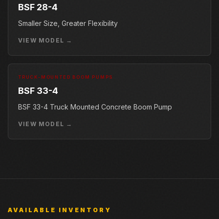
BSF 28-4
Smaller Size, Greater Flexibility
VIEW MODEL →
TRUCK-MOUNTED BOOM PUMPS
BSF 33-4
BSF 33-4 Truck Mounted Concrete Boom Pump
VIEW MODEL →
AVAILABLE INVENTORY