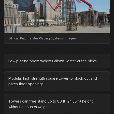
Official Putzmeister Placing Systems imagery.
Low placing boom weights allows lighter crane picks
Modular high strength square tower to block out and
patch floor openings
Towers can free stand up to 80 ft (24.38m) height,
without a counterweight