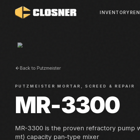
INVENTORY
REN
Back to
Putzmeister
PUTZMEISTER
MORTAR, SCREED & REPAIR
MR-3300
MR-3300 is the proven refractory pump wi
mt) capacity pan-type mixer