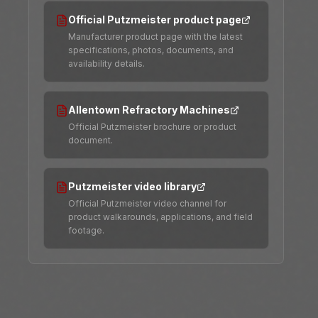
Official Putzmeister product page
Manufacturer product page with the latest
specifications, photos, documents, and
availability details.
Allentown Refractory Machines
Official Putzmeister brochure or product
document.
Putzmeister video library
Official Putzmeister video channel for
product walkarounds, applications, and field
footage.