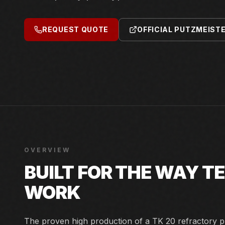
REQUEST QUOTE
OFFICIAL PUTZMEIST
OVERVIEW
BUILT FOR THE WAY 
WORK
The proven high production of a TK 20 refractory p