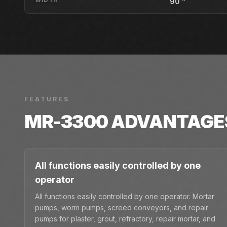
90 "
FEATURES
MR-3300
ADVANTAGE
All functions easily controlled by one
operator
All functions easily controlled by one operator. Mortar
pumps, worm pumps, screed conveyors, and repair
pumps for plaster, grout, refractory, repair mortar, and