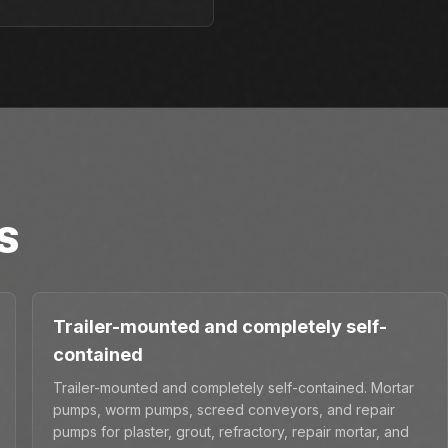
S
Trailer-mounted and completely self-
contained
Trailer-mounted and completely self-contained. Mortar
pumps, worm pumps, screed conveyors, and repair
pumps for plaster, grout, refractory, repair mortar, and