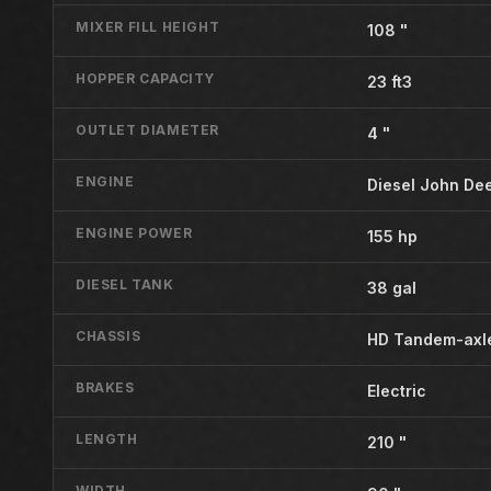
MIXER FILL HEIGHT
108 "
HOPPER CAPACITY
23 ft3
OUTLET DIAMETER
4 "
ENGINE
Diesel John De
ENGINE POWER
155 hp
DIESEL TANK
38 gal
CHASSIS
HD Tandem-axle
BRAKES
Electric
LENGTH
210 "
WIDTH