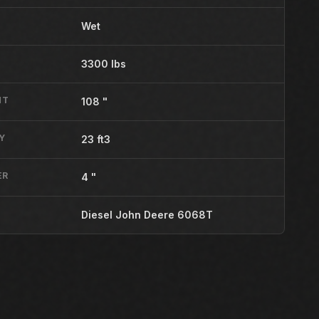
Wet
3300 lbs
HT
108 "
Y
23 ft3
ER
4 "
Diesel John Deere 6068T