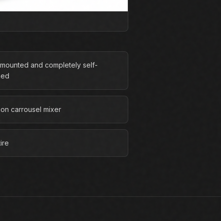
r-mounted and completely self-
ned
ion carrousel mixer
ire