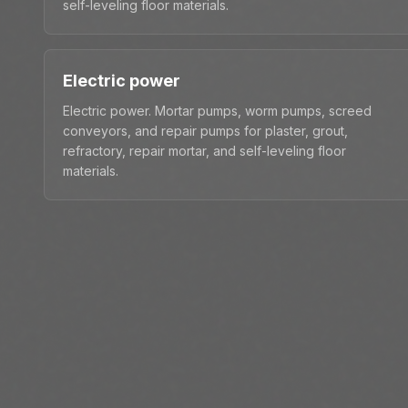
self-leveling floor materials.
Electric power
Electric power. Mortar pumps, worm pumps, screed
conveyors, and repair pumps for plaster, grout,
refractory, repair mortar, and self-leveling floor
materials.