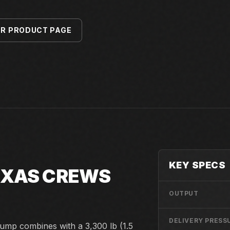
ER PRODUCT PAGE
KEY SPECS
TEXAS CREWS
OUTPUT
DELIVERY PRESS
ump combines with a 3,300 lb (1.5