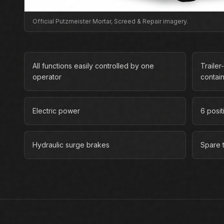
Official Putzmeister Mortar, Screed & Repair imagery.
All functions easily controlled by one
Traile
operator
contai
Electric power
6 posit
Hydraulic surge brakes
Spare t