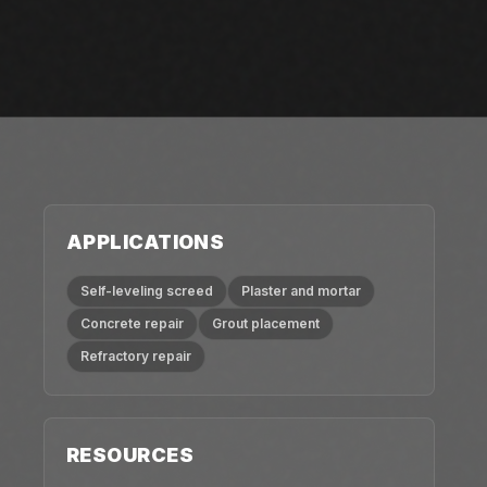
APPLICATIONS
Self-leveling screed
Plaster and mortar
Concrete repair
Grout placement
Refractory repair
RESOURCES