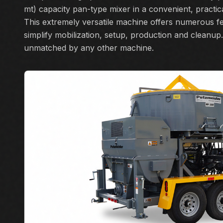
mt) capacity pan-type mixer in a convenient, practica
This extremely versatile machine offers numerous fe
simplify mobilization, setup, production and cleanup. 
unmatched by any other machine.