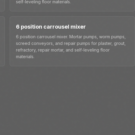
self-leveling floor materials.
6 position carrousel mixer
6 position carrousel mixer. Mortar pumps, worm pumps,
screed conveyors, and repair pumps for plaster, grout,
refractory, repair mortar, and self-leveling floor
materials.