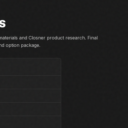
S
aterials and Closner product research. Final
and option package.