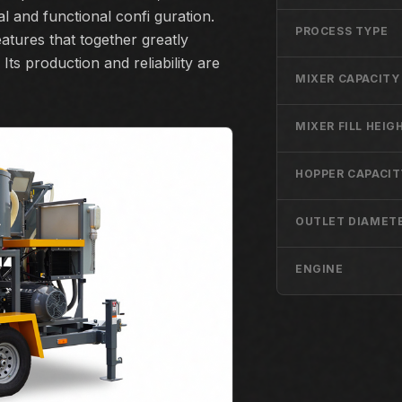
l and functional confi guration.
PROCESS TYPE
atures that together greatly
Its production and reliability are
MIXER CAPACITY
MIXER FILL HEIG
HOPPER CAPACIT
OUTLET DIAMET
ENGINE