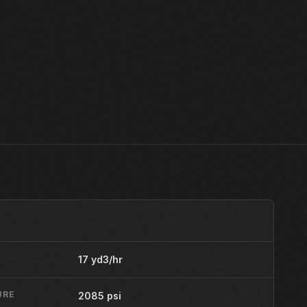
17 yd3/hr
URE
2085 psi