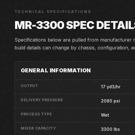
TECHNICAL SPECIFICATIONS
MR-3300
SPEC DETAIL
Specifications below are pulled from manufacturer m
build details can change by chassis, configuration, 
GENERAL INFORMATION
OUTPUT
17 yd3/hr
DELIVERY PRESSURE
2085 psi
PROCESS TYPE
Wet
MIXER CAPACITY
3300 lbs