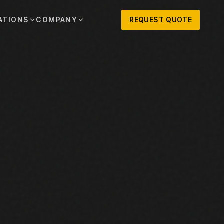
ATIONS
COMPANY
REQUEST QUOTE
out
onio
Austin
OSNER HISTORY AND TEXAS SUPPORT
TERS, SALES,
CENTRAL TEXAS SALES,
PARTS, AND
RENTALS, PARTS, AND
SERVICE
ews
MPANY UPDATES, EVENTS, AND EQUIPMENT
ORIES
 Fort Worth
Houston
XAS
HOUSTON AREA SALES,
, RENTALS,
PARTS, RENTALS, AND
reers
D SERVICE
SERVICE
ALS
EN ROLES AND COMPANY CULTURE
VIEW ALL LOCATIONS
ntact
T IN TOUCH WITH CLOSNER