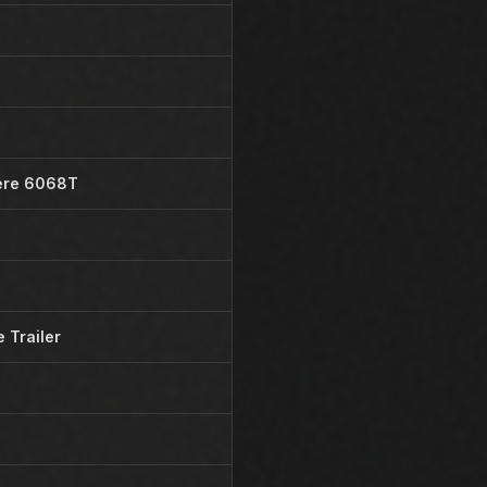
ere 6068T
 Trailer