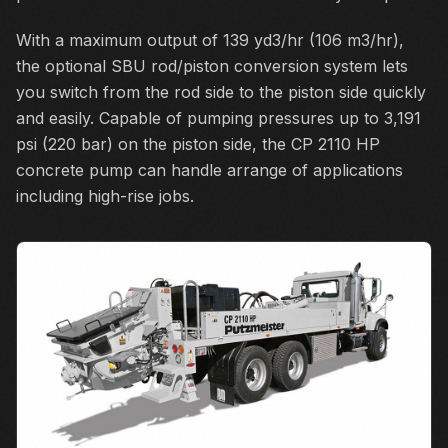
With a maximum output of 139 yd3/hr (106 m3/hr),
the optional SBU rod/piston conversion system lets
you switch from the rod side to the piston side quickly
and easily. Capable of pumping pressures up to 3,191
psi (220 bar) on the piston side, the CP 2110 HP
concrete pump can handle arrange of applications
including high-rise jobs.