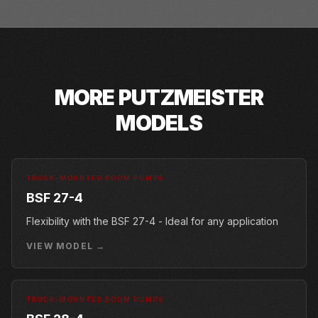
MORE
PUTZMEISTER
MODELS
TRUCK-MOUNTED BOOM PUMPS
BSF 27-4
Flexibility with the BSF 27-4 - Ideal for any application
VIEW MODEL →
TRUCK-MOUNTED BOOM PUMPS