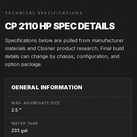
TECHNICAL SPECIFICATIONS
CP 2110 HP
SPEC DETAILS
Specifications below are pulled from manufacturer
materials and Closner product research. Final build
details can change by chassis, configuration, and
option package.
GENERAL INFORMATION
MAX. AGGREGATE SIZE
2.5 "
WATER TANK
233 gal