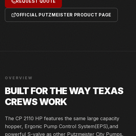
REQUEST QUOTE
OFFICIAL PUTZMEISTER PRODUCT PAGE
OVERVIEW
BUILT FOR THE WAY TEXAS
CREWS WORK
The CP 2110 HP features the same large capacity
hopper, Ergonic Pump Control System(EPS),and
powerful S-valve as other Putzmeister City Pumps.