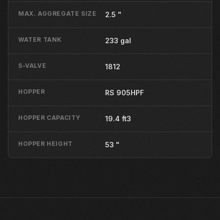
MAX. AGGREGATE SIZE
2.5 "
WATER TANK
233 gal
S-VALVE
1812
HOPPER
RS 905HPF
HOPPER CAPACITY
19.4 ft3
HOPPER HEIGHT
53 "