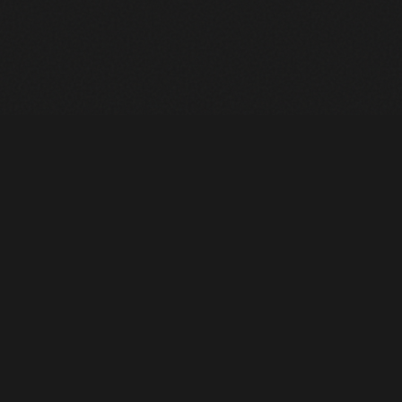
Heavy Machinery. Built for Texas. Sales, Rentals, Parts &
Service across 4 locations.
EQUIPMENT