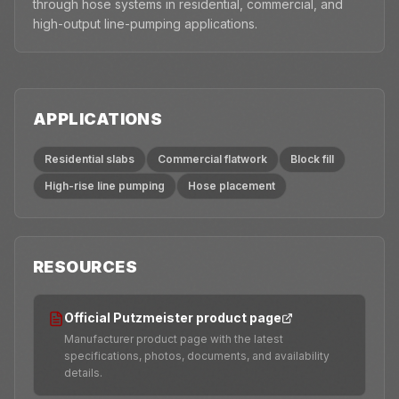
through hose systems in residential, commercial, and
high-output line-pumping applications.
APPLICATIONS
Residential slabs
Commercial flatwork
Block fill
High-rise line pumping
Hose placement
RESOURCES
Official Putzmeister product page
Manufacturer product page with the latest
specifications, photos, documents, and availability
details.