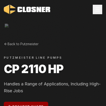
Back to
Putzmeister
PUTZMEISTER
LINE PUMPS
CP 2110 HP
Handles a Range of Applications, Including High-
Rise Jobs