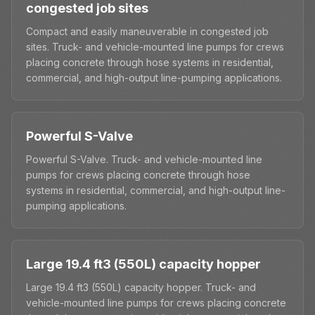
congested job sites
Compact and easily maneuverable in congested job
sites. Truck- and vehicle-mounted line pumps for crews
placing concrete through hose systems in residential,
commercial, and high-output line-pumping applications.
Powerful S-Valve
Powerful S-Valve. Truck- and vehicle-mounted line
pumps for crews placing concrete through hose
systems in residential, commercial, and high-output line-
pumping applications.
Large 19.4 ft3 (550L) capacity hopper
Large 19.4 ft3 (550L) capacity hopper. Truck- and
vehicle-mounted line pumps for crews placing concrete