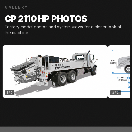
GALLERY
CP 2110 HP PHOTOS
Factory model photos and system views for a closer look at
the machine.
1
/
2
2
/
2