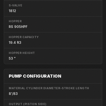
S-VALVE
1812
HOPPER
RS 905HPF
HOPPER CAPACITY
19.4 ft3
HOPPER HEIGHT
53 "
PUMP CONFIGURATION
MATERIAL CYLINDER DIAMETER-STROKE LENGTH
8'/83
OUTPUT (PISTON SIDE)