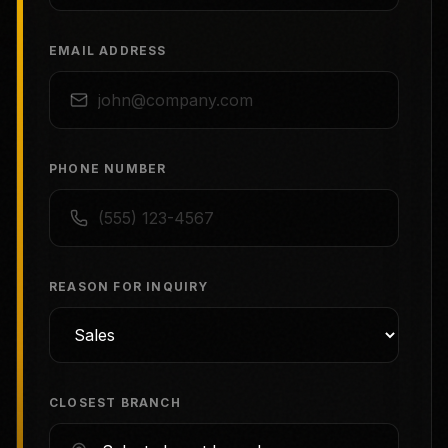
EMAIL ADDRESS
PHONE NUMBER
REASON FOR INQUIRY
CLOSEST BRANCH