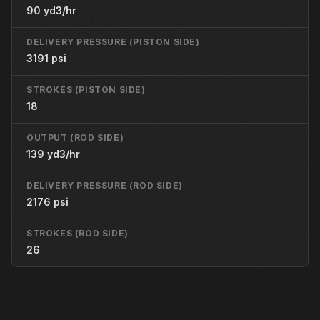
90 yd3/hr
DELIVERY PRESSURE (PISTON SIDE)
3191 psi
STROKES (PISTON SIDE)
18
OUTPUT (ROD SIDE)
139 yd3/hr
DELIVERY PRESSURE (ROD SIDE)
2176 psi
STROKES (ROD SIDE)
26