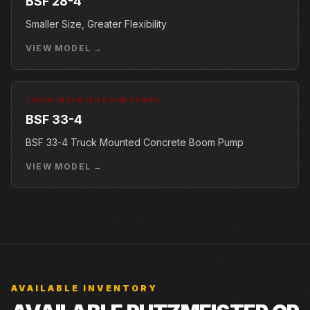
BSF 28-4
Smaller Size, Greater Flexibility
VIEW MODEL →
TRUCK-MOUNTED BOOM PUMPS
BSF 33-4
BSF 33-4 Truck Mounted Concrete Boom Pump
VIEW MODEL →
AVAILABLE INVENTORY