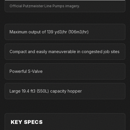
Official Putzmeister Line Pumps imagery.
Maximum output of 139 yd3/hr (106m3/hr)
Compact and easily maneuverable in congested job sites
Powerful S-Valve
Large 19.4 ft3 (550L) capacity hopper
KEY SPECS