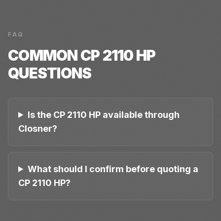
FAQ
COMMON
CP 2110 HP
QUESTIONS
Is the CP 2110 HP available through
Closner?
What should I confirm before quoting a
CP 2110 HP?