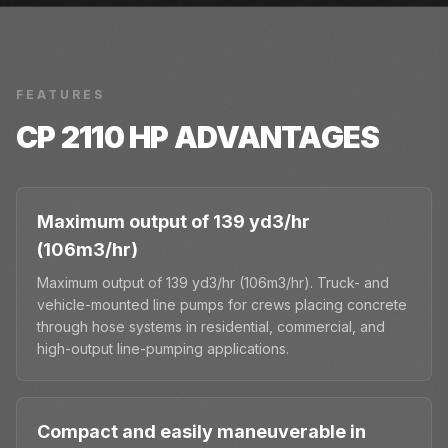
FEATURES
CP 2110 HP
ADVANTAGES
Maximum output of 139 yd3/hr
(106m3/hr)
Maximum output of 139 yd3/hr (106m3/hr). Truck- and
vehicle-mounted line pumps for crews placing concrete
through hose systems in residential, commercial, and
high-output line-pumping applications.
Compact and easily maneuverable in