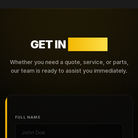
GET IN
TOUCH
Whether you need a quote, service, or parts,
our team is ready to assist you immediately.
FULL NAME