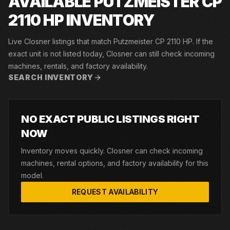
AVAILABLE PUTZMEISTER CP
2110 HP INVENTORY
Live Closner listings that match Putzmeister CP 2110 HP. If the
exact unit is not listed today, Closner can still check incoming
machines, rentals, and factory availability.
SEARCH INVENTORY
NO EXACT PUBLIC LISTINGS RIGHT
NOW
Inventory moves quickly. Closner can check incoming
machines, rental options, and factory availability for this
model.
REQUEST AVAILABILITY