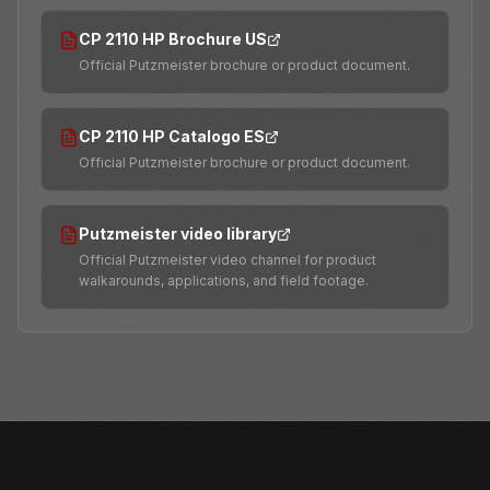
CP 2110 HP Brochure US
Official Putzmeister brochure or product document.
CP 2110 HP Catalogo ES
Official Putzmeister brochure or product document.
Putzmeister video library
Official Putzmeister video channel for product
walkarounds, applications, and field footage.