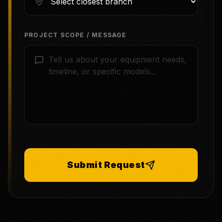
PROJECT SCOPE / MESSAGE
Submit Request