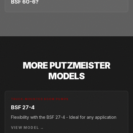
BSF 60-6?
MORE
PUTZMEISTER
MODELS
TRUCK-MOUNTED BOOM PUMPS
BSF 27-4
Flexibility with the BSF 27-4 - Ideal for any application
VIEW MODEL →