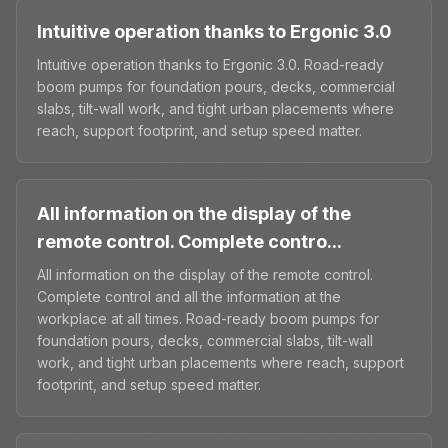
Intuitive operation thanks to Ergonic 3.0
Intuitive operation thanks to Ergonic 3.0. Road-ready
boom pumps for foundation pours, decks, commercial
slabs, tilt-wall work, and tight urban placements where
reach, support footprint, and setup speed matter.
All information on the display of the
remote control. Complete contro...
All information on the display of the remote control.
Complete control and all the information at the
workplace at all times. Road-ready boom pumps for
foundation pours, decks, commercial slabs, tilt-wall
work, and tight urban placements where reach, support
footprint, and setup speed matter.