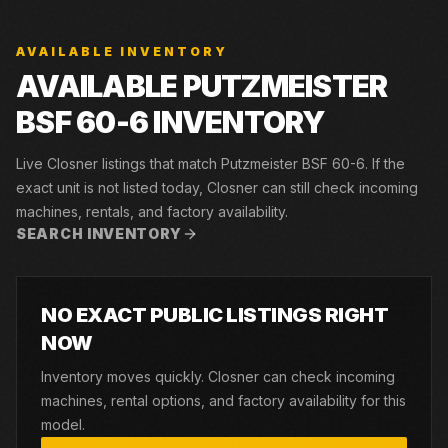
AVAILABLE INVENTORY
AVAILABLE PUTZMEISTER
BSF 60-6 INVENTORY
Live Closner listings that match Putzmeister BSF 60-6. If the
exact unit is not listed today, Closner can still check incoming
machines, rentals, and factory availability.
SEARCH INVENTORY
NO EXACT PUBLIC LISTINGS RIGHT
NOW
Inventory moves quickly. Closner can check incoming
machines, rental options, and factory availability for this
model.