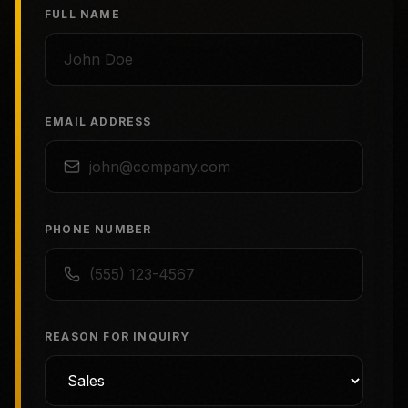
FULL NAME
EMAIL ADDRESS
PHONE NUMBER
REASON FOR INQUIRY