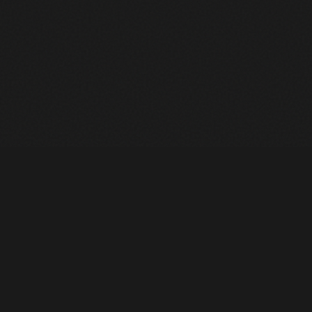
Heavy Machinery. Built for Texas. Sales, Rentals, Parts &
Service across 4 locations.