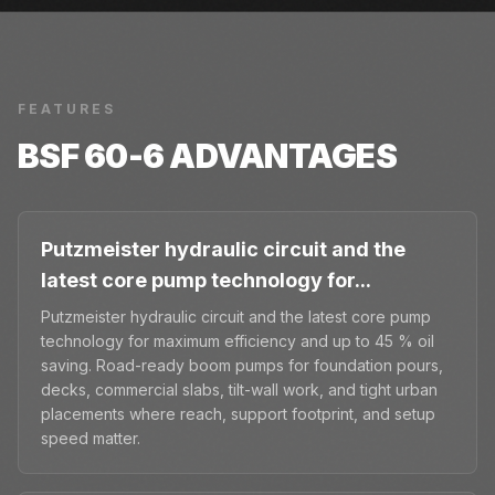
FEATURES
BSF 60-6
ADVANTAGES
Putzmeister hydraulic circuit and the
latest core pump technology for...
Putzmeister hydraulic circuit and the latest core pump
technology for maximum efficiency and up to 45 % oil
saving. Road-ready boom pumps for foundation pours,
decks, commercial slabs, tilt-wall work, and tight urban
placements where reach, support footprint, and setup
speed matter.