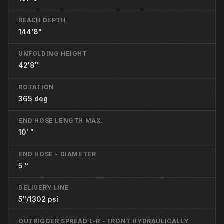
REACH DEPTH
144'8"
UNFOLDING HEIGHT
42'8"
ROTATION
365 deg
END HOSE LENGTH MAX.
10' "
END HOSE - DIAMETER
5 "
DELIVERY LINE
5"/1302 psi
OUTRIGGER SPREAD L-R - FRONT HYDRAULICALLY