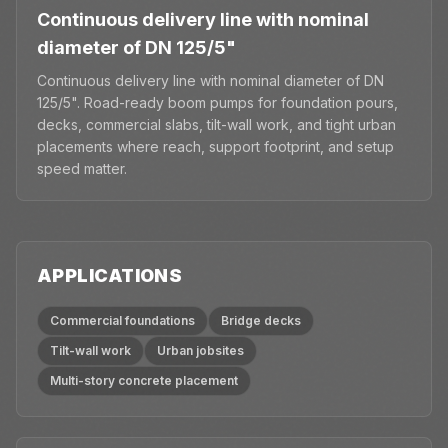
Continuous delivery line with nominal
diameter of DN 125/5"
Continuous delivery line with nominal diameter of DN
125/5". Road-ready boom pumps for foundation pours,
decks, commercial slabs, tilt-wall work, and tight urban
placements where reach, support footprint, and setup
speed matter.
APPLICATIONS
Commercial foundations
Bridge decks
Tilt-wall work
Urban jobsites
Multi-story concrete placement