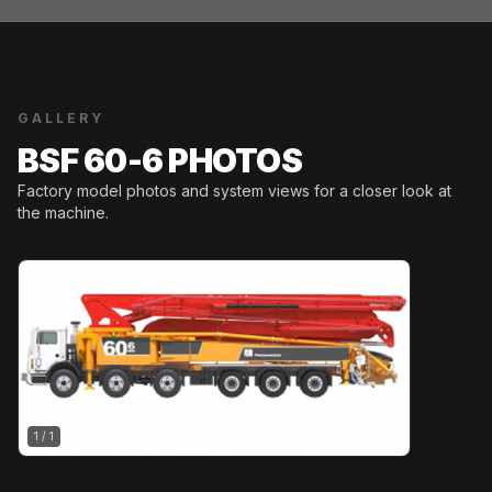
GALLERY
BSF 60-6 PHOTOS
Factory model photos and system views for a closer look at
the machine.
1
/
1