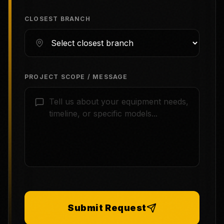
CLOSEST BRANCH
PROJECT SCOPE / MESSAGE
Submit Request