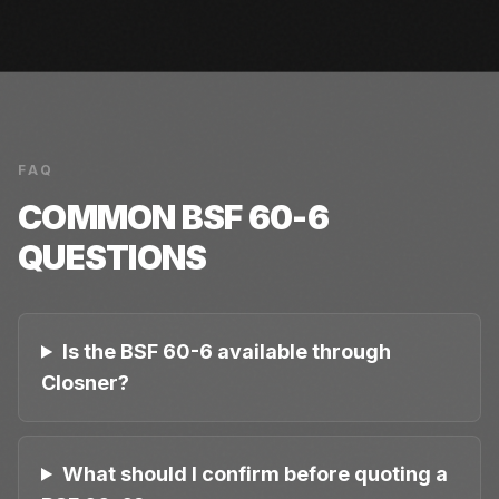
FAQ
COMMON
BSF 60-6
QUESTIONS
Is the BSF 60-6 available through
Closner?
What should I confirm before quoting a