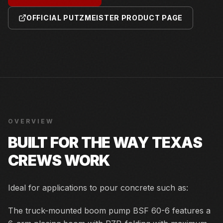
OFFICIAL PUTZMEISTER PRODUCT PAGE
OVERVIEW
BUILT FOR THE WAY TEXAS
CREWS WORK
Ideal for applications to pour concrete such as:
The truck-mounted boom pump BSF 60-6 features a