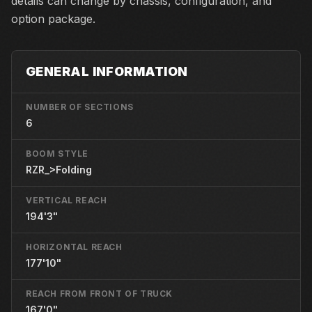
details can change by chassis, configuration, and
option package.
GENERAL INFORMATION
NUMBER OF SECTIONS
6
BOOM STYLE
RZR_>Folding
VERTICAL REACH
194'3"
HORIZONTAL REACH
177'10"
REACH FROM FRONT OF TRUCK
167'0"