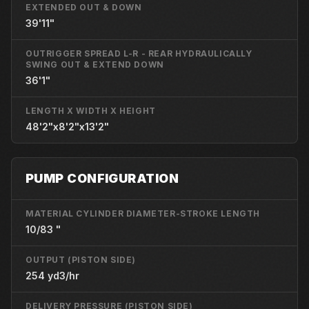
EXTENDED OUT & DOWN
39'11"
OUTRIGGER SPREAD L-R - REAR HYDRAULICALLY
SWING OUT & EXTEND DOWN
36'1"
LENGTH X WIDTH X HEIGHT
48'2"x8'2"x13'2"
PUMP CONFIGURATION
MATERIAL CYLINDER DIAMETER-STROKE LENGTH
10/83 "
OUTPUT (PISTON SIDE)
254 yd3/hr
DELIVERY PRESSURE (PISTON SIDE)