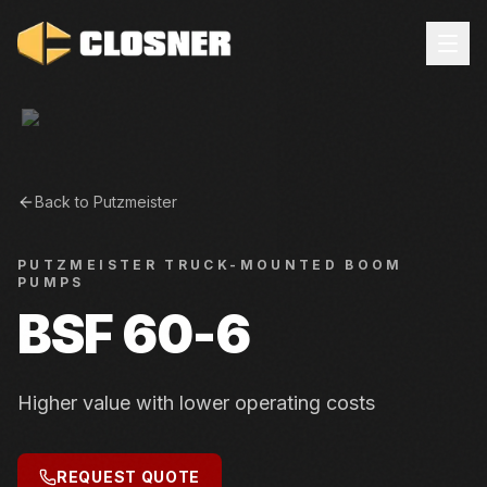
Back to
Putzmeister
PUTZMEISTER
TRUCK-MOUNTED BOOM
PUMPS
BSF 60-6
Higher value with lower operating costs
REQUEST QUOTE