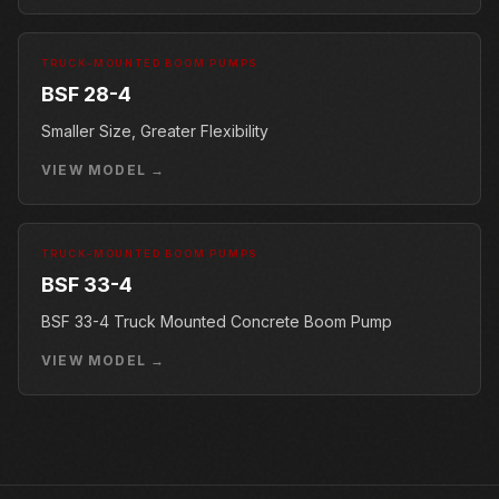
TRUCK-MOUNTED BOOM PUMPS
BSF 28-4
Smaller Size, Greater Flexibility
VIEW MODEL →
TRUCK-MOUNTED BOOM PUMPS
BSF 33-4
BSF 33-4 Truck Mounted Concrete Boom Pump
VIEW MODEL →