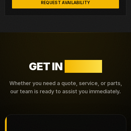
REQUEST AVAILABILITY
GET IN
TOUCH
Whether you need a quote, service, or parts,
our team is ready to assist you immediately.