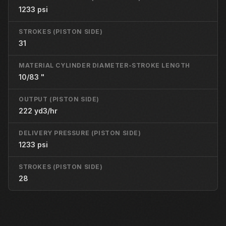
1233 psi
STROKES (PISTON SIDE)
31
MATERIAL CYLINDER DIAMETER-STROKE LENGTH
10/83 "
OUTPUT (PISTON SIDE)
222 yd3/hr
DELIVERY PRESSURE (PISTON SIDE)
1233 psi
STROKES (PISTON SIDE)
28