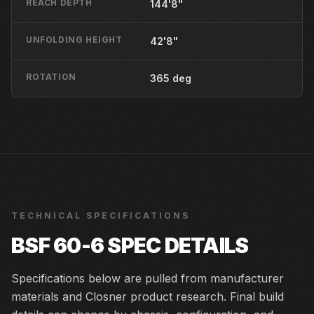
REACH DEPTH
144'8"
UNFOLDING HEIGHT
42'8"
ROTATION
365 deg
TECHNICAL SPECIFICATIONS
BSF 60-6
SPEC DETAILS
Specifications below are pulled from manufacturer
materials and Closner product research. Final build