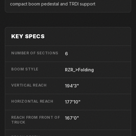
compact boom pedestal and TRDI support
KEY SPECS
NUMBER OF SECTIONS
6
BOOM STYLE
RZR_>Folding
VERTICAL REACH
194'3"
HORIZONTAL REACH
177'10"
REACH FROM FRONT OF
167'0"
TRUCK