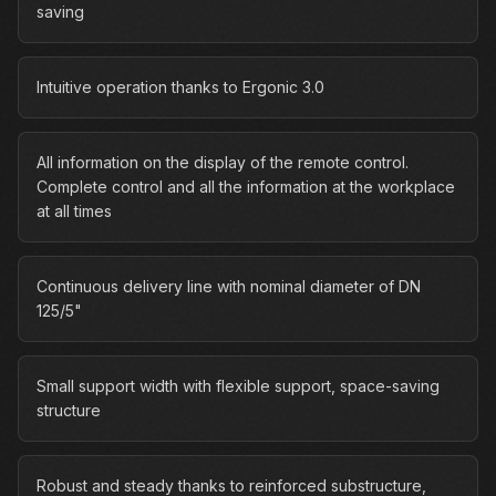
saving
Intuitive operation thanks to Ergonic 3.0
All information on the display of the remote control.
Complete control and all the information at the workplace
at all times
Continuous delivery line with nominal diameter of DN
125/5"
Small support width with flexible support, space-saving
structure
Robust and steady thanks to reinforced substructure,