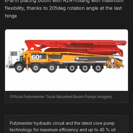
6-arm placing boom with RZR-folding with maximum
flexibility, thanks to 205deg rotation angle at the last
hinge
Official Putzmeister Truck-Mounted Boom Pumps imagery.
Putzmeister hydraulic circuit and the latest core pump
technology for maximum efficiency and up to 45 % oil