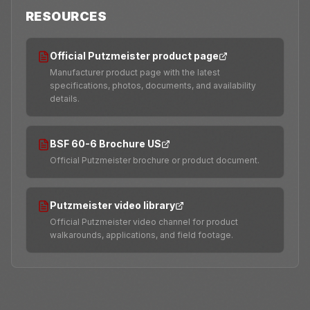
RESOURCES
Official Putzmeister product page
Manufacturer product page with the latest
specifications, photos, documents, and availability
details.
BSF 60-6 Brochure US
Official Putzmeister brochure or product document.
Putzmeister video library
Official Putzmeister video channel for product
walkarounds, applications, and field footage.