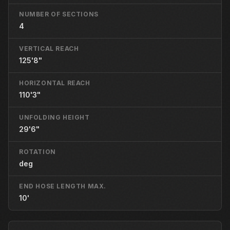
NUMBER OF SECTIONS
4
VERTICAL REACH
125'8"
HORIZONTAL REACH
110'3"
UNFOLDING HEIGHT
29'6"
ROTATION
deg
END HOSE LENGTH MAX.
10'