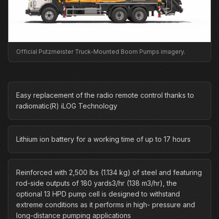
Official Putzmeister Truck-Mounted Boom Pumps imagery.
Easy replacement of the radio remote control thanks to
radiomatic(R) iLOG Technology
Lithium ion battery for a working time of up to 17 hours
Reinforced with 2,500 lbs (1.134 kg) of steel and featuring
rod-side outputs of 180 yards3/hr (138 m3/hr), the
optional 13 HPD pump cell is designed to withstand
extreme conditions as it performs in high- pressure and
long-distance pumping applications