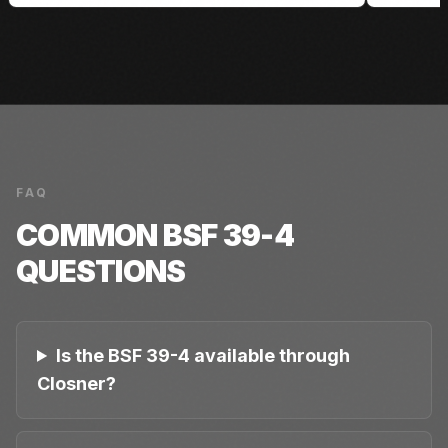
FAQ
COMMON
BSF 39-4
QUESTIONS
Is the BSF 39-4 available through
Closner?