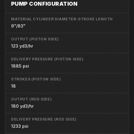
PUMP CONFIGURATION
MATERIAL CYLINDER DIAMETER-STROKE LENGTH
9"/83"
OUTPUT (PISTON SIDE)
123 yd3/hr
DELIVERY PRESSURE (PISTON SIDE)
1885 psi
STROKES (PISTON SIDE)
18
OUTPUT (ROD SIDE)
180 yd3/hr
DELIVERY PRESSURE (ROD SIDE)
1233 psi