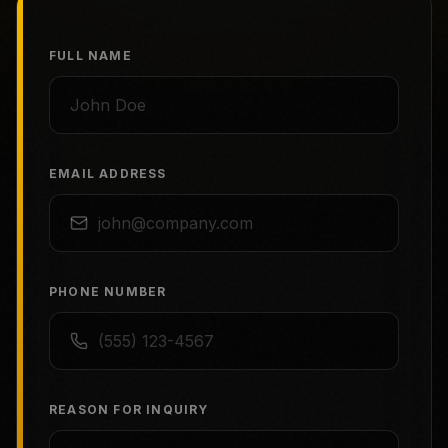
FULL NAME
EMAIL ADDRESS
PHONE NUMBER
REASON FOR INQUIRY