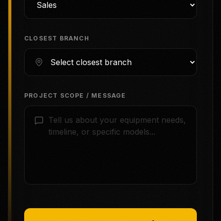
CLOSEST BRANCH
PROJECT SCOPE / MESSAGE