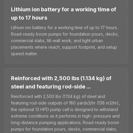
Lithium ion battery for a working time of
up to 17 hours
Lithium ion battery for a working time of up to 17 hours.
Road-ready boom pumps for foundation pours, decks,
commercial slabs, tilt-wall work, and tight urban
placements where reach, support footprint, and setup
speed matter.
Reinforced with 2,500 lbs (1.134 kg) of
steel and featuring rod-side ...
Reinforced with 2,500 lbs (1.134 kg) of steel and
featuring rod-side outputs of 180 yards3/hr (138 m3/hr),
the optional 13 HPD pump cell is designed to withstand
extreme conditions as it performs in high- pressure and
long-distance pumping applications. Road-ready boom
pumps for foundation pours, decks, commercial slabs,