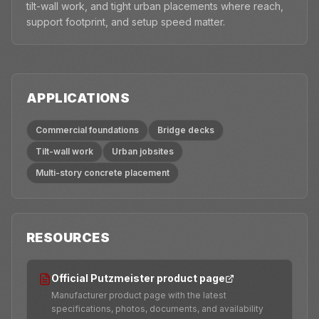
tilt-wall work, and tight urban placements where reach,
support footprint, and setup speed matter.
APPLICATIONS
Commercial foundations
Bridge decks
Tilt-wall work
Urban jobsites
Multi-story concrete placement
RESOURCES
Official Putzmeister product page
Manufacturer product page with the latest
specifications, photos, documents, and availability