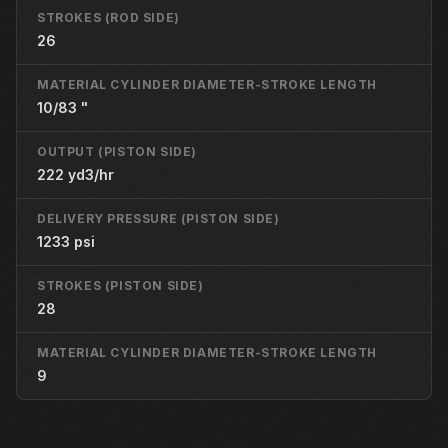
STROKES (ROD SIDE)
26
MATERIAL CYLINDER DIAMETER-STROKE LENGTH
10/83 "
OUTPUT (PISTON SIDE)
222 yd3/hr
DELIVERY PRESSURE (PISTON SIDE)
1233 psi
STROKES (PISTON SIDE)
28
MATERIAL CYLINDER DIAMETER-STROKE LENGTH
9