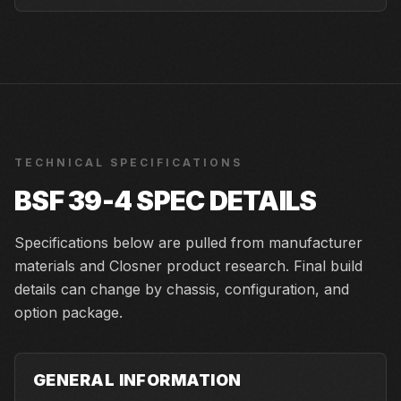
TECHNICAL SPECIFICATIONS
BSF 39-4
SPEC DETAILS
Specifications below are pulled from manufacturer
materials and Closner product research. Final build
details can change by chassis, configuration, and
option package.
GENERAL INFORMATION