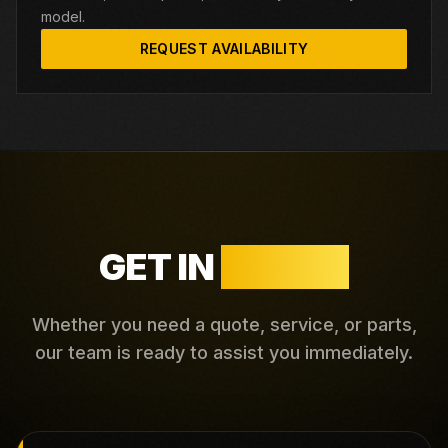
model.
REQUEST AVAILABILITY
GET IN
TOUCH
Whether you need a quote, service, or parts,
our team is ready to assist you immediately.