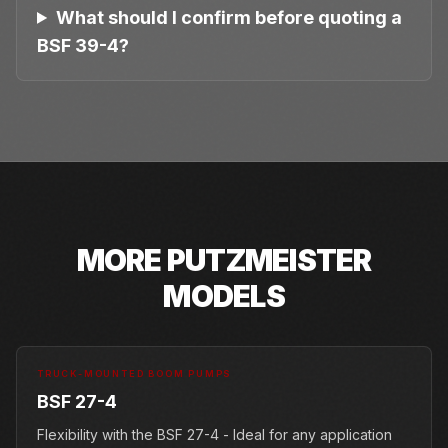
What should I confirm before quoting a
BSF 39-4?
MORE
PUTZMEISTER
MODELS
TRUCK-MOUNTED BOOM PUMPS
BSF 27-4
Flexibility with the BSF 27-4 - Ideal for any application