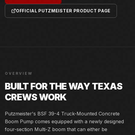
OFFICIAL PUTZMEISTER PRODUCT PAGE
OVERVIEW
BUILT FOR THE WAY TEXAS
CREWS WORK
Putzmeister's BSF 39-4 Truck-Mounted Concrete
Boom Pump comes equipped with a newly designed
four-section Multi-Z boom that can either be