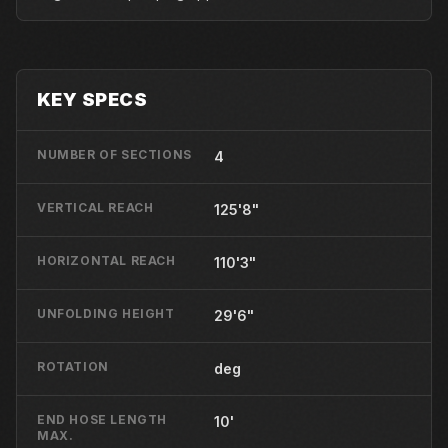
KEY SPECS
NUMBER OF SECTIONS
4
VERTICAL REACH
125'8"
HORIZONTAL REACH
110'3"
UNFOLDING HEIGHT
29'6"
ROTATION
deg
END HOSE LENGTH
10'
MAX.