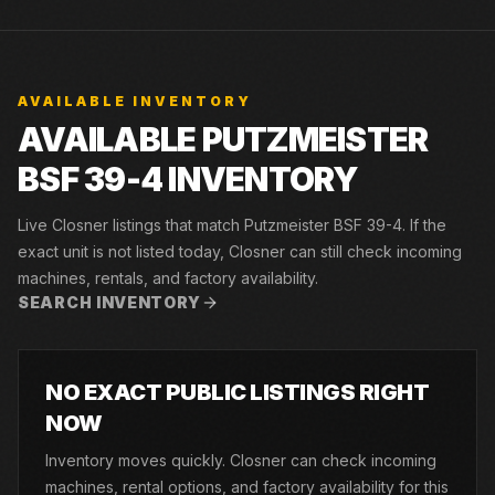
AVAILABLE INVENTORY
AVAILABLE PUTZMEISTER
BSF 39-4 INVENTORY
Live Closner listings that match Putzmeister BSF 39-4. If the
exact unit is not listed today, Closner can still check incoming
machines, rentals, and factory availability.
SEARCH INVENTORY
NO EXACT PUBLIC LISTINGS RIGHT
NOW
Inventory moves quickly. Closner can check incoming
machines, rental options, and factory availability for this