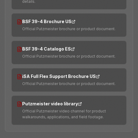
details.
BSF 39-4 Brochure US
Official Putzmeister brochure or product document.
BSF 39-4 Catalogo ES
Official Putzmeister brochure or product document.
iSA Full Flex Support Brochure US
Official Putzmeister brochure or product document.
Putzmeister video library
Official Putzmeister video channel for product
walkarounds, applications, and field footage.