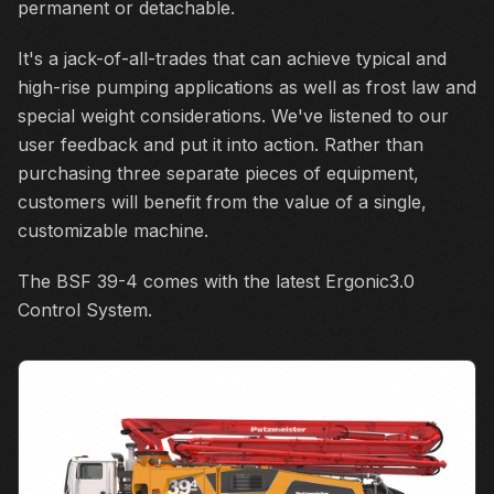
permanent or detachable.
It's a jack-of-all-trades that can achieve typical and
high-rise pumping applications as well as frost law and
special weight considerations. We've listened to our
user feedback and put it into action. Rather than
purchasing three separate pieces of equipment,
customers will benefit from the value of a single,
customizable machine.
The BSF 39-4 comes with the latest Ergonic3.0
Control System.