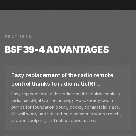
FEATURES
BSF 39-4
ADVANTAGES
Easy replacement of the radio remote
control thanks to radiomatic(R) ...
Easy replacement of the radio remote control thanks to
radiomatic(R) iLOG Technology. Road-ready boom
pumps for foundation pours, decks, commercial slabs,
tilt-wall work, and tight urban placements where reach,
support footprint, and setup speed matter.