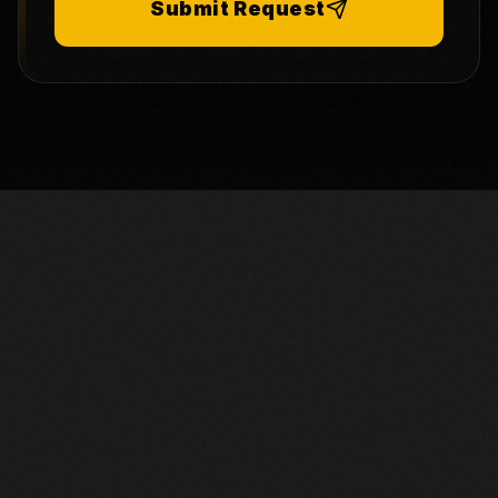
Submit Request