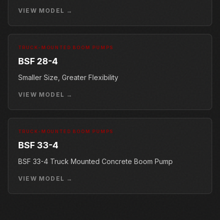
VIEW MODEL →
TRUCK-MOUNTED BOOM PUMPS
BSF 28-4
Smaller Size, Greater Flexibility
VIEW MODEL →
TRUCK-MOUNTED BOOM PUMPS
BSF 33-4
BSF 33-4 Truck Mounted Concrete Boom Pump
VIEW MODEL →