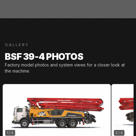
GALLERY
BSF 39-4 PHOTOS
Factory model photos and system views for a closer look at
the machine.
1
/
4
2
/
4