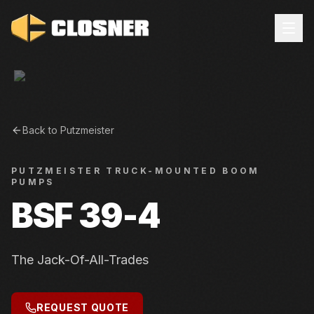
Back to
Putzmeister
PUTZMEISTER
TRUCK-MOUNTED BOOM
PUMPS
BSF 39-4
The Jack-Of-All-Trades
REQUEST QUOTE