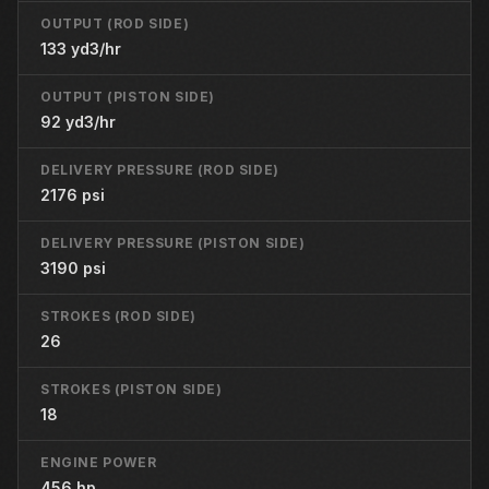
OUTPUT (ROD SIDE)
133 yd3/hr
OUTPUT (PISTON SIDE)
92 yd3/hr
DELIVERY PRESSURE (ROD SIDE)
2176 psi
DELIVERY PRESSURE (PISTON SIDE)
3190 psi
STROKES (ROD SIDE)
26
STROKES (PISTON SIDE)
18
ENGINE POWER
456 hp