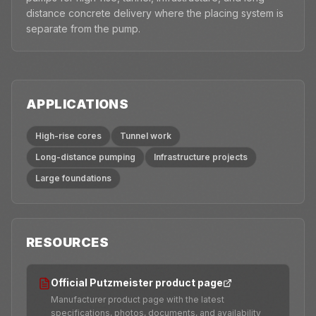
distance concrete delivery where the placing system is
separate from the pump.
APPLICATIONS
High-rise cores
Tunnel work
Long-distance pumping
Infrastructure projects
Large foundations
RESOURCES
Official Putzmeister product page
Manufacturer product page with the latest
specifications, photos, documents, and availability