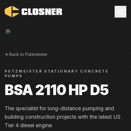
Back to
Putzmeister
PUTZMEISTER
STATIONARY CONCRETE
PUMPS
BSA 2110 HP D5
The specialist for long-distance pumping and
building construction projects with the latest US
Tier 4 diesel engine.