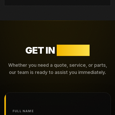
GET IN
TOUCH
Whether you need a quote, service, or parts,
our team is ready to assist you immediately.
FULL NAME