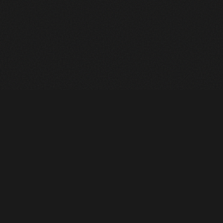
Heavy Machinery. Built for Texas. Sales, Rentals, Parts &
Service across 4 locations.