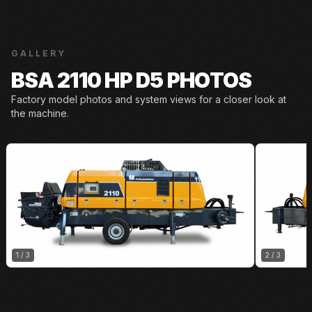
GALLERY
BSA 2110 HP D5 PHOTOS
Factory model photos and system views for a closer look at
the machine.
1
/
3
2
/
3