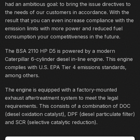
had an ambitious goal: to bring the issue directives to
the needs of our customers in accordance. With the
result that you can even increase compliance with the
emission limits with more power and reduced fuel
consumption your competitiveness in the future.
The BSA 2110 HP D5 is powered by a modern
Caterpillar 6-cylinder diesel in-line engine. This engine
complies with U.S. EPA Tier 4 emissions standards,
among others.
The engine is equipped with a factory-mounted
exhaust aftertreatment system to meet the legal
requirements. This consists of a combination of DOC
(diesel oxidation catalyst), DPF (diesel particulate filter)
and SCR (selective catalytic reduction).