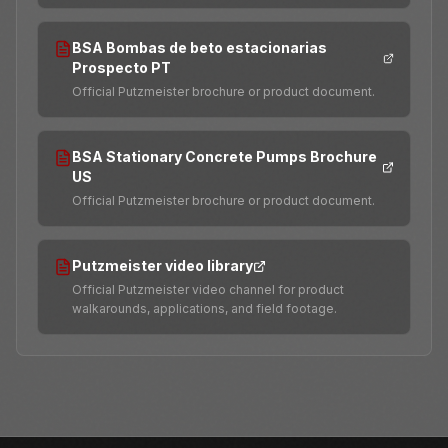
BSA Bombas de beto estacionarias
Prospecto PT
Official Putzmeister brochure or product document.
BSA Stationary Concrete Pumps Brochure
US
Official Putzmeister brochure or product document.
Putzmeister video library
Official Putzmeister video channel for product
walkarounds, applications, and field footage.