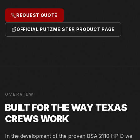
REQUEST QUOTE
OFFICIAL PUTZMEISTER PRODUCT PAGE
OVERVIEW
BUILT FOR THE WAY TEXAS
CREWS WORK
In the development of the proven BSA 2110 HP D we