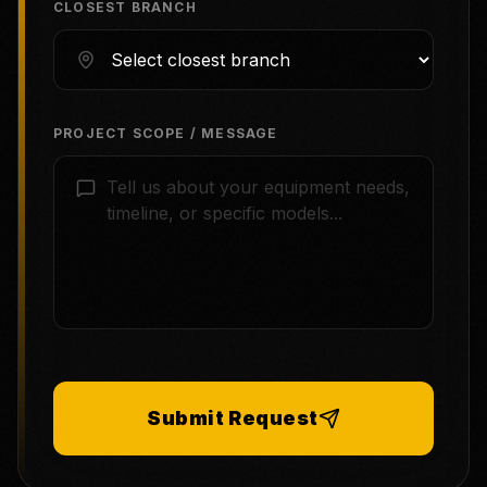
CLOSEST BRANCH
PROJECT SCOPE / MESSAGE
Submit Request