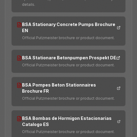
details.
BSA Stationary Concrete Pumps Brochure
EN
Official Putzmeister brochure or product document.
BSA Stationare Betonpumpen Prospekt DE
Official Putzmeister brochure or product document.
BSA Pompes Beton Stationnaires
Brochure FR
Official Putzmeister brochure or product document.
BSA Bombas de Hormigon Estacionarias
Catalogo ES
Official Putzmeister brochure or product document.