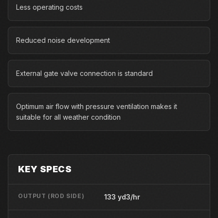
Less operating costs
Reduced noise development
External gate valve connection is standard
Optimum air flow with pressure ventilation makes it
suitable for all weather condition
KEY SPECS
OUTPUT (ROD SIDE)
133 yd3/hr