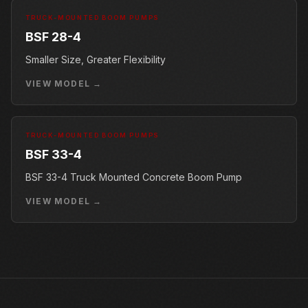
TRUCK-MOUNTED BOOM PUMPS
BSF 28-4
Smaller Size, Greater Flexibility
VIEW MODEL →
TRUCK-MOUNTED BOOM PUMPS
BSF 33-4
BSF 33-4 Truck Mounted Concrete Boom Pump
VIEW MODEL →