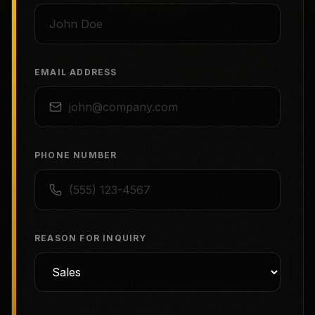
EMAIL ADDRESS
PHONE NUMBER
REASON FOR INQUIRY