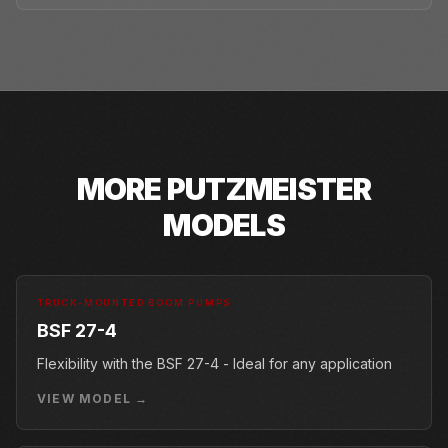
MORE
PUTZMEISTER
MODELS
TRUCK-MOUNTED BOOM PUMPS
BSF 27-4
Flexibility with the BSF 27-4 - Ideal for any application
VIEW MODEL →