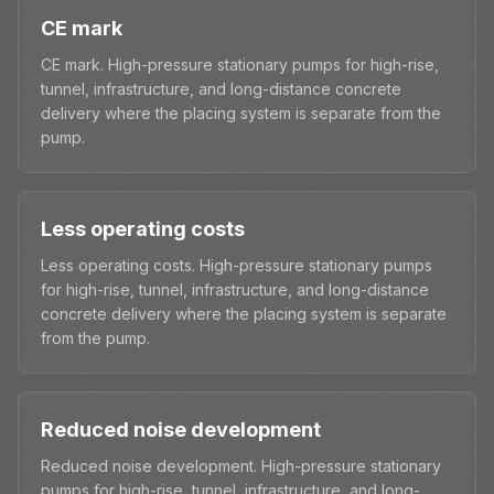
CE mark
CE mark. High-pressure stationary pumps for high-rise,
tunnel, infrastructure, and long-distance concrete
delivery where the placing system is separate from the
pump.
Less operating costs
Less operating costs. High-pressure stationary pumps
for high-rise, tunnel, infrastructure, and long-distance
concrete delivery where the placing system is separate
from the pump.
Reduced noise development
Reduced noise development. High-pressure stationary
pumps for high-rise, tunnel, infrastructure, and long-