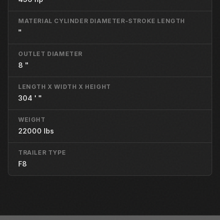
MATERIAL CYLINDER DIAMETER-STROKE LENGTH
"
OUTLET DIAMETER
8 "
LENGTH X WIDTH X HEIGHT
304 ' "
WEIGHT
22000 lbs
TRAILER TYPE
F8