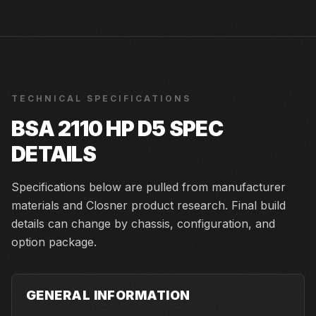
TECHNICAL SPECIFICATIONS
BSA 2110 HP D5
SPEC
DETAILS
Specifications below are pulled from manufacturer
materials and Closner product research. Final build
details can change by chassis, configuration, and
option package.
GENERAL INFORMATION