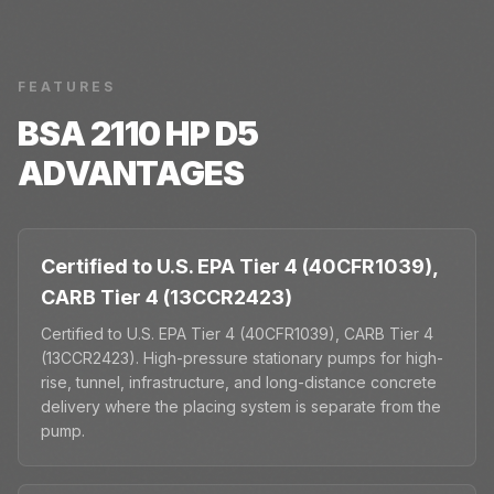
FEATURES
BSA 2110 HP D5
ADVANTAGES
Certified to U.S. EPA Tier 4 (40CFR1039),
CARB Tier 4 (13CCR2423)
Certified to U.S. EPA Tier 4 (40CFR1039), CARB Tier 4
(13CCR2423). High-pressure stationary pumps for high-
rise, tunnel, infrastructure, and long-distance concrete
delivery where the placing system is separate from the
pump.