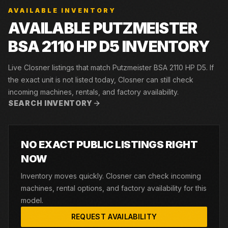
AVAILABLE INVENTORY
AVAILABLE PUTZMEISTER
BSA 2110 HP D5 INVENTORY
Live Closner listings that match Putzmeister BSA 2110 HP D5. If
the exact unit is not listed today, Closner can still check
incoming machines, rentals, and factory availability.
SEARCH INVENTORY
NO EXACT PUBLIC LISTINGS RIGHT
NOW
Inventory moves quickly. Closner can check incoming
machines, rental options, and factory availability for this
model.
REQUEST AVAILABILITY