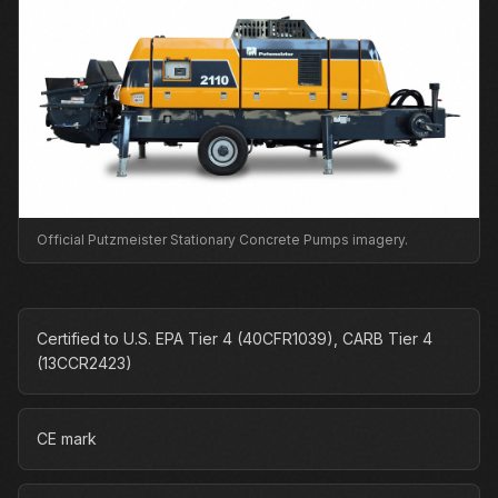
Official Putzmeister Stationary Concrete Pumps imagery.
Certified to U.S. EPA Tier 4 (40CFR1039), CARB Tier 4
(13CCR2423)
CE mark