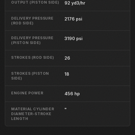
OUTPUT (PISTON SIDE)
92 yd3/hr
DELIVERY PRESSURE
2176 psi
(ROD SIDE)
DELIVERY PRESSURE
3190 psi
(PISTON SIDE)
STROKES (ROD SIDE)
26
STROKES (PISTON
18
SIDE)
ENGINE POWER
456 hp
MATERIAL CYLINDER
"
DIAMETER-STROKE
LENGTH