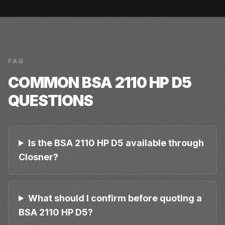
FAQ
COMMON
BSA 2110 HP D5
QUESTIONS
Is the BSA 2110 HP D5 available through
Closner?
What should I confirm before quoting a
BSA 2110 HP D5?