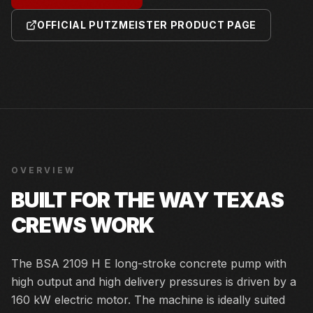
OFFICIAL PUTZMEISTER PRODUCT PAGE
OVERVIEW
BUILT FOR THE WAY TEXAS
CREWS WORK
The BSA 2109 H E long-stroke concrete pump with
high output and high delivery pressures is driven by a
160 kW electric motor. The machine is ideally suited