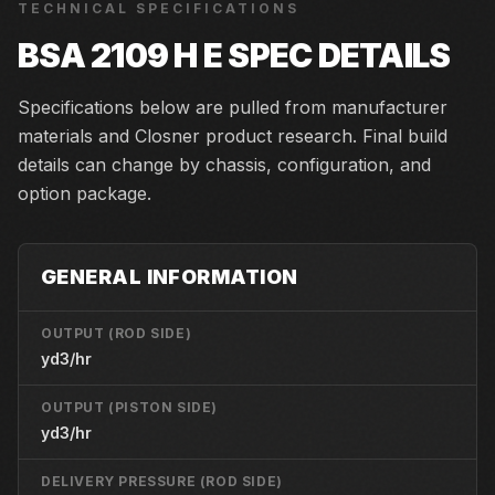
TECHNICAL SPECIFICATIONS
BSA 2109 H E
SPEC DETAILS
Specifications below are pulled from manufacturer
materials and Closner product research. Final build
details can change by chassis, configuration, and
option package.
GENERAL INFORMATION
OUTPUT (ROD SIDE)
yd3/hr
OUTPUT (PISTON SIDE)
yd3/hr
DELIVERY PRESSURE (ROD SIDE)