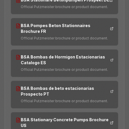
Official Putzmeister brochure or product document.
BSA Pompes Beton Stationnaires
Brochure FR
Official Putzmeister brochure or product document.
BSA Bombas de Hormigon Estacionarias
Catalogo ES
Official Putzmeister brochure or product document.
BSA Bombas de beto estacionarias
Prospecto PT
Official Putzmeister brochure or product document.
BSA Stationary Concrete Pumps Brochure
US