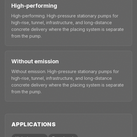
High-performing
High-performing. High-pressure stationary pumps for
high-rise, tunnel, infrastructure, and long-distance
concrete delivery where the placing system is separate
from the pump.
Without emission
Without emission. High-pressure stationary pumps for
high-rise, tunnel, infrastructure, and long-distance
concrete delivery where the placing system is separate
from the pump.
APPLICATIONS