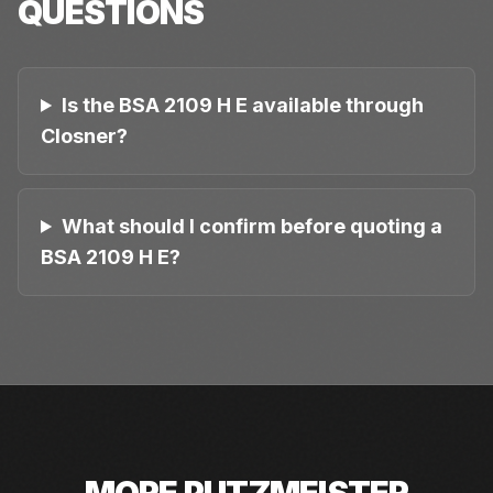
QUESTIONS
Is the BSA 2109 H E available through
Closner?
What should I confirm before quoting a
BSA 2109 H E?
MORE
PUTZMEISTER