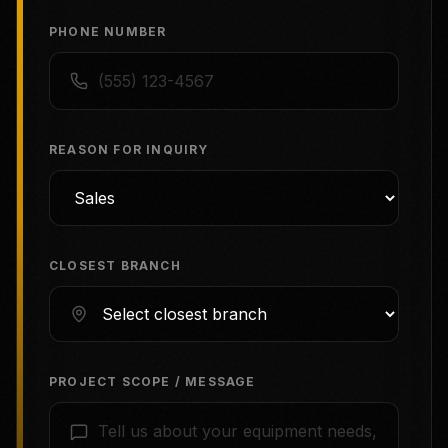
PHONE NUMBER
REASON FOR INQUIRY
CLOSEST BRANCH
PROJECT SCOPE / MESSAGE