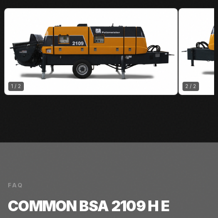
1
/
2
2
/
2
FAQ
COMMON
BSA 2109 H E