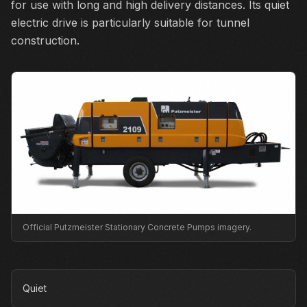
for use with long and high delivery distances. Its quiet
electric drive is particularly suitable for tunnel
construction.
Official Putzmeister Stationary Concrete Pumps imagery.
Quiet