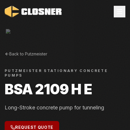
Back to
Putzmeister
PUTZMEISTER
STATIONARY CONCRETE
PUMPS
BSA 2109 H E
Long-Stroke concrete pump for tunneling
REQUEST QUOTE