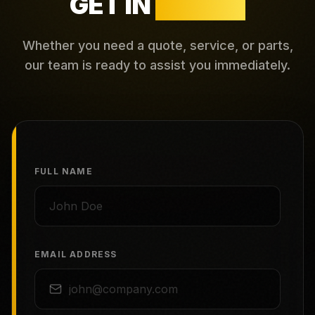
GET IN
TOUCH
Whether you need a quote, service, or parts,
our team is ready to assist you immediately.
FULL NAME
EMAIL ADDRESS