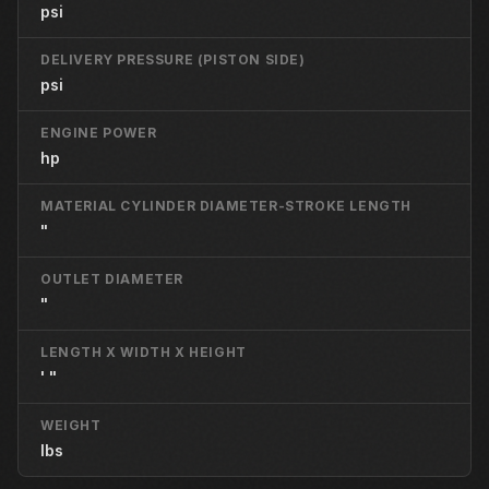
psi
DELIVERY PRESSURE (PISTON SIDE)
psi
ENGINE POWER
hp
MATERIAL CYLINDER DIAMETER-STROKE LENGTH
"
OUTLET DIAMETER
"
LENGTH X WIDTH X HEIGHT
' "
WEIGHT
lbs