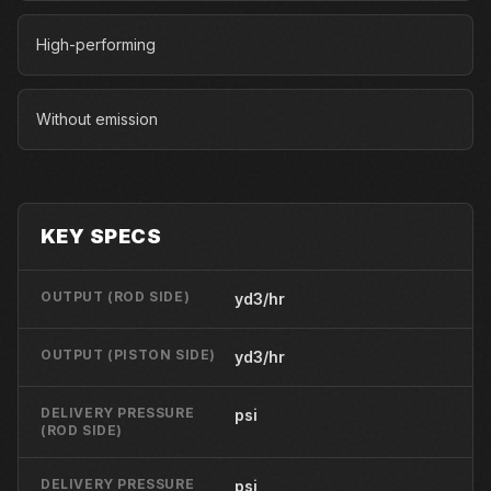
High-performing
Without emission
KEY SPECS
OUTPUT (ROD SIDE)
yd3/hr
OUTPUT (PISTON SIDE)
yd3/hr
DELIVERY PRESSURE
psi
(ROD SIDE)
DELIVERY PRESSURE
psi