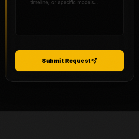
Submit Request