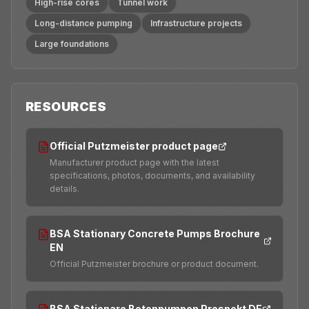
High-rise cores
Tunnel work
Long-distance pumping
Infrastructure projects
Large foundations
RESOURCES
Official Putzmeister product page
Manufacturer product page with the latest
specifications, photos, documents, and availability
details.
BSA Stationary Concrete Pumps Brochure
EN
Official Putzmeister brochure or product document.
BSA Stationare Betonpumpen Prospekt DE