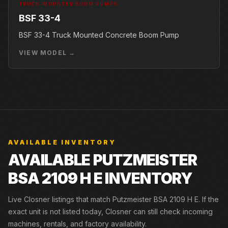
TRUCK-MOUNTED BOOM PUMPS
BSF 33-4
BSF 33-4 Truck Mounted Concrete Boom Pump
VIEW MODEL →
AVAILABLE INVENTORY
AVAILABLE PUTZMEISTER
BSA 2109 H E INVENTORY
Live Closner listings that match Putzmeister BSA 2109 H E. If the
exact unit is not listed today, Closner can still check incoming
machines, rentals, and factory availability.