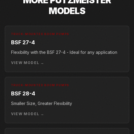
MODELS
TRUCK-MOUNTED BOOM PUMPS
BSF 27-4
Flexibility with the BSF 27-4 - Ideal for any application
VIEW MODEL →
TRUCK-MOUNTED BOOM PUMPS
BSF 28-4
Smaller Size, Greater Flexibility
VIEW MODEL →