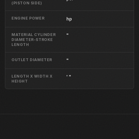
(PISTON SIDE)
ENGINE POWER
hp
MATERIAL CYLINDER
"
DIAMETER-STROKE
LENGTH
OUTLET DIAMETER
"
LENGTH X WIDTH X
' "
HEIGHT