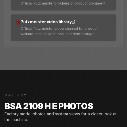
Official Putzmeister brochure or product document.
Putzmeister video library
Official Putzmeister video channel for product
walkarounds, applications, and field footage.
GALLERY
BSA 2109 H E PHOTOS
Factory model photos and system views for a closer look at
the machine.