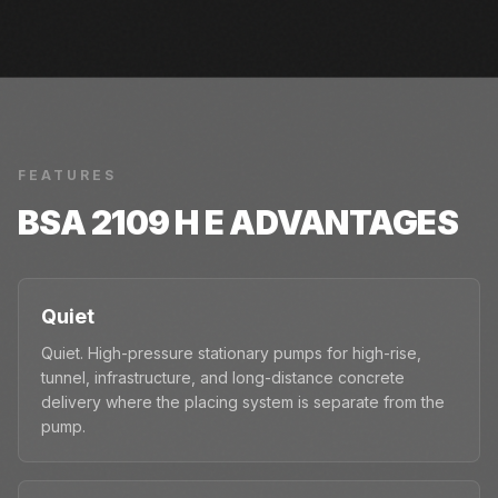
FEATURES
BSA 2109 H E
ADVANTAGES
Quiet
Quiet. High-pressure stationary pumps for high-rise,
tunnel, infrastructure, and long-distance concrete
delivery where the placing system is separate from the
pump.