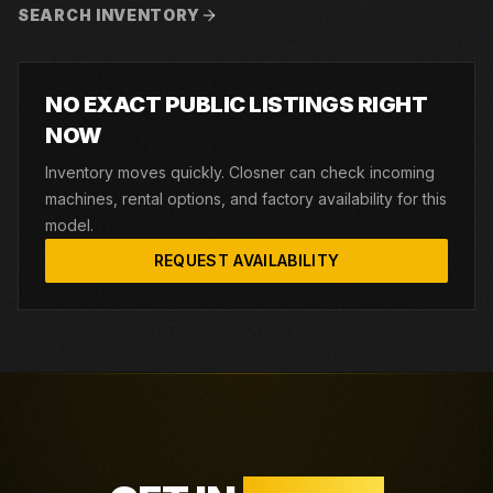
SEARCH INVENTORY
NO EXACT PUBLIC LISTINGS RIGHT
NOW
Inventory moves quickly. Closner can check incoming
machines, rental options, and factory availability for this
model.
REQUEST AVAILABILITY