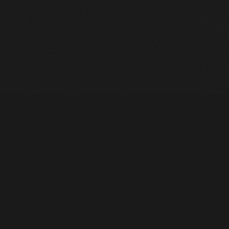
Heavy Machinery. Built for Texas. Sales, Rentals, Parts &
Service across 4 locations.