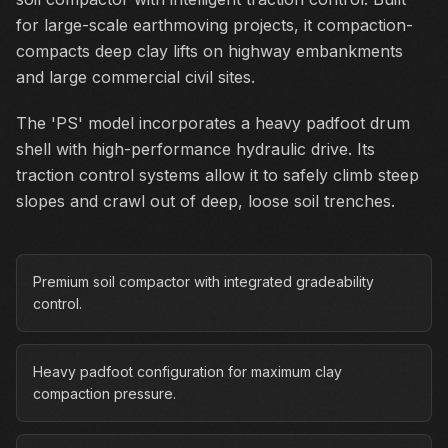
for large-scale earthmoving projects, it compaction-
compacts deep clay lifts on highway embankments
and large commercial civil sites.
The 'PS' model incorporates a heavy padfoot drum
shell with high-performance hydraulic drive. Its
traction control systems allow it to safely climb steep
slopes and crawl out of deep, loose soil trenches.
Premium soil compactor with integrated gradeability
control.
Heavy padfoot configuration for maximum clay
compaction pressure.