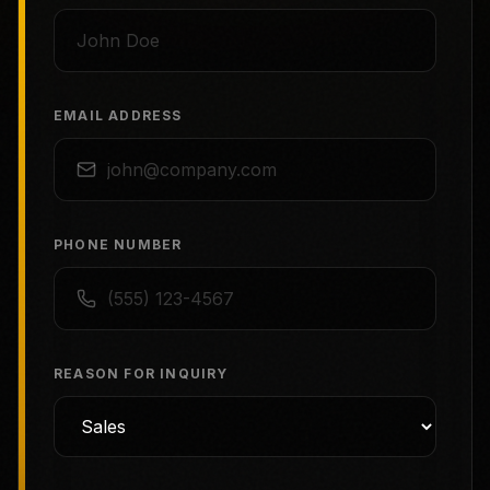
EMAIL ADDRESS
PHONE NUMBER
REASON FOR INQUIRY