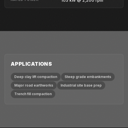
103 kW @ 2,200 rpm
APPLICATIONS
Deep clay lift compaction
Steep grade embankments
Major road earthworks
Industrial site base prep
Trench fill compaction