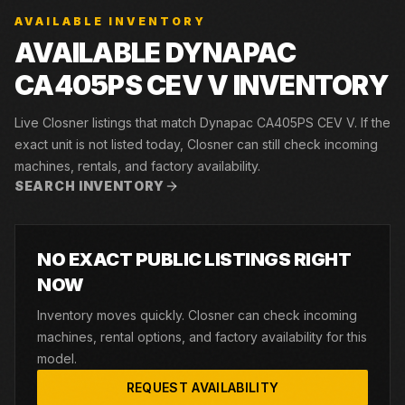
AVAILABLE INVENTORY
AVAILABLE DYNAPAC
CA405PS CEV V INVENTORY
Live Closner listings that match Dynapac CA405PS CEV V. If the
exact unit is not listed today, Closner can still check incoming
machines, rentals, and factory availability.
SEARCH INVENTORY
NO EXACT PUBLIC LISTINGS RIGHT
NOW
Inventory moves quickly. Closner can check incoming
machines, rental options, and factory availability for this
model.
REQUEST AVAILABILITY