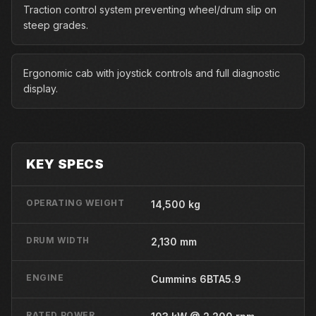
Traction control system preventing wheel/drum slip on
steep grades.
Ergonomic cab with joystick controls and full diagnostic
display.
KEY SPECS
OPERATING WEIGHT
14,500 kg
DRUM WIDTH
2,130 mm
ENGINE
Cummins 6BTA5.9
RATED POWER