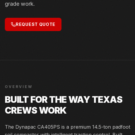
grade work.
REQUEST QUOTE
OVERVIEW
BUILT FOR THE WAY TEXAS
CREWS WORK
The Dynapac CA405PS is a premium 14.5-ton padfoot
soil compactor with intelligent traction control. Built