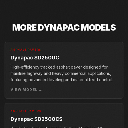
MORE
DYNAPAC
MODELS
ASPHALT PAVERS
Dynapac SD2500C
High-efficiency tracked asphalt paver designed for
mainline highway and heavy commercial applications,
featuring advanced leveling and material feed control.
VIEW MODEL →
ASPHALT PAVERS
Dynapac SD2500CS