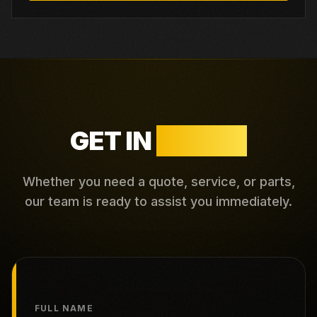
GET IN
TOUCH
Whether you need a quote, service, or parts,
our team is ready to assist you immediately.
FULL NAME