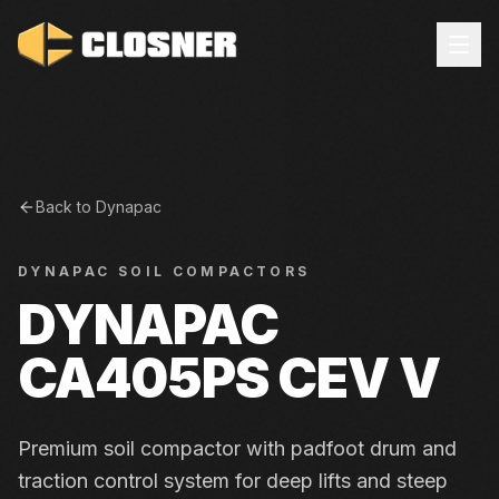
Back to
Dynapac
DYNAPAC
SOIL COMPACTORS
DYNAPAC
CA405PS CEV V
Premium soil compactor with padfoot drum and
traction control system for deep lifts and steep