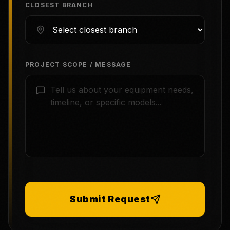
CLOSEST BRANCH
PROJECT SCOPE / MESSAGE
Submit Request