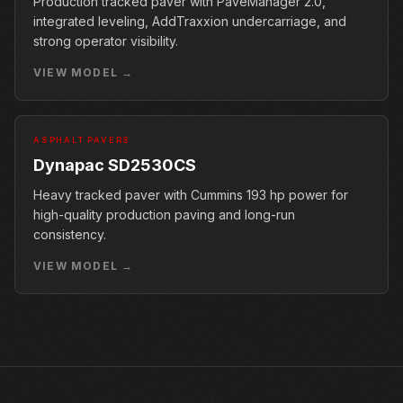
Production tracked paver with PaveManager 2.0,
integrated leveling, AddTraxxion undercarriage, and
strong operator visibility.
VIEW MODEL →
ASPHALT PAVERS
Dynapac SD2530CS
Heavy tracked paver with Cummins 193 hp power for
high-quality production paving and long-run
consistency.
VIEW MODEL →