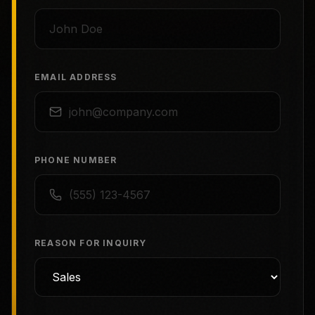
EMAIL ADDRESS
PHONE NUMBER
REASON FOR INQUIRY