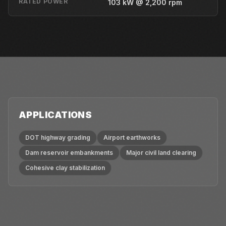
RATED POWER
103 kW @ 2,200 rpm
APPLICATIONS
DOT highway grading
Airport earthworks
Dam reservoir embankments
Major civil land clearing
Cohesive clay stabilization