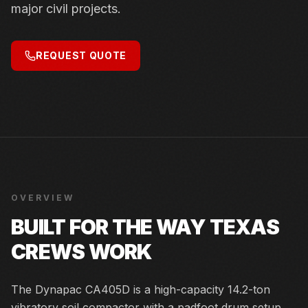
major civil projects.
REQUEST QUOTE
OVERVIEW
BUILT FOR THE WAY TEXAS
CREWS WORK
The Dynapac CA405D is a high-capacity 14.2-ton
vibratory soil compactor with a padfoot drum setup.