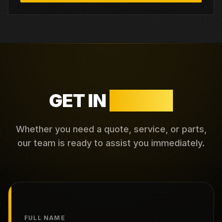
GET IN
TOUCH
Whether you need a quote, service, or parts,
our team is ready to assist you immediately.
FULL NAME