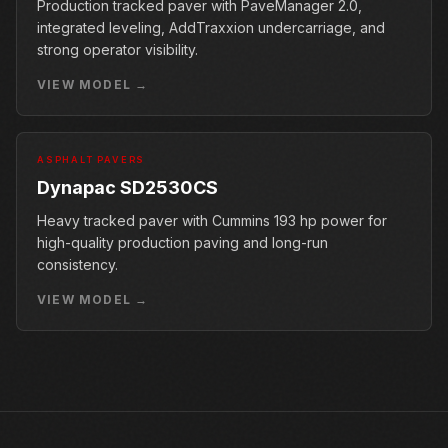
Production tracked paver with PaveManager 2.0,
integrated leveling, AddTraxxion undercarriage, and
strong operator visibility.
VIEW MODEL →
ASPHALT PAVERS
Dynapac SD2530CS
Heavy tracked paver with Cummins 193 hp power for
high-quality production paving and long-run
consistency.
VIEW MODEL →