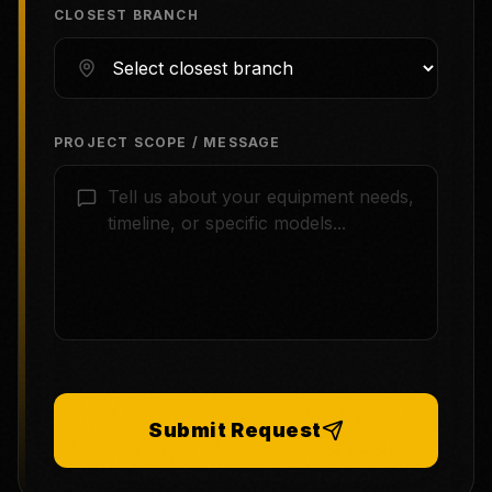
CLOSEST BRANCH
PROJECT SCOPE / MESSAGE
Submit Request