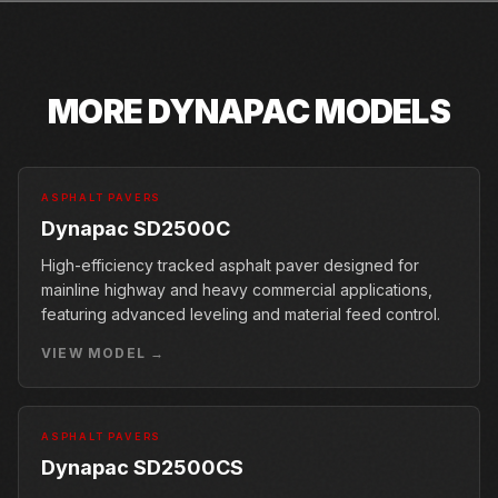
MORE
DYNAPAC
MODELS
ASPHALT PAVERS
Dynapac SD2500C
High-efficiency tracked asphalt paver designed for
mainline highway and heavy commercial applications,
featuring advanced leveling and material feed control.
VIEW MODEL →
ASPHALT PAVERS
Dynapac SD2500CS