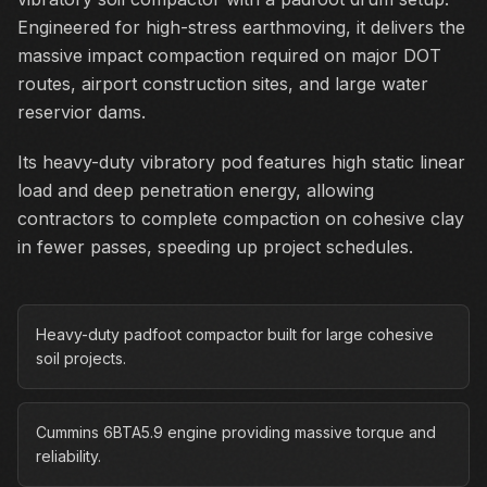
Engineered for high-stress earthmoving, it delivers the
massive impact compaction required on major DOT
routes, airport construction sites, and large water
reservior dams.
Its heavy-duty vibratory pod features high static linear
load and deep penetration energy, allowing
contractors to complete compaction on cohesive clay
in fewer passes, speeding up project schedules.
Heavy-duty padfoot compactor built for large cohesive
soil projects.
Cummins 6BTA5.9 engine providing massive torque and
reliability.