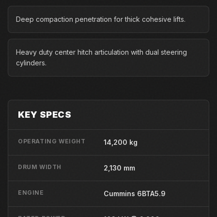
Deep compaction penetration for thick cohesive lifts.
Heavy duty center hitch articulation with dual steering
cylinders.
KEY SPECS
OPERATING WEIGHT
14,200 kg
DRUM WIDTH
2,130 mm
ENGINE
Cummins 6BTA5.9