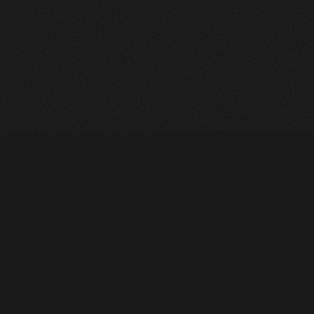
Heavy Machinery. Built for Texas. Sales, Rentals, Parts &
Service across 4 locations.