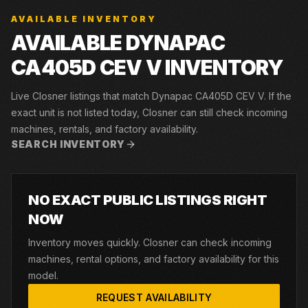
AVAILABLE INVENTORY
AVAILABLE DYNAPAC
CA405D CEV V INVENTORY
Live Closner listings that match Dynapac CA405D CEV V. If the
exact unit is not listed today, Closner can still check incoming
machines, rentals, and factory availability.
SEARCH INVENTORY
NO EXACT PUBLIC LISTINGS RIGHT
NOW
Inventory moves quickly. Closner can check incoming
machines, rental options, and factory availability for this
model.
REQUEST AVAILABILITY