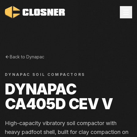
Back to
Dynapac
DYNAPAC
SOIL COMPACTORS
DYNAPAC
CA405D CEV V
High-capacity vibratory soil compactor with
heavy padfoot shell, built for clay compaction on