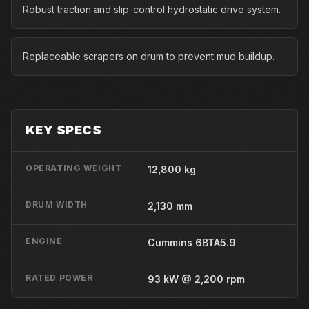
Robust traction and slip-control hydrostatic drive system.
Replaceable scrapers on drum to prevent mud buildup.
KEY SPECS
OPERATING WEIGHT
12,800 kg
DRUM WIDTH
2,130 mm
ENGINE
Cummins 6BTA5.9
RATED POWER
93 kW @ 2,200 rpm