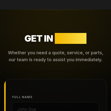
GET IN
TOUCH
Whether you need a quote, service, or parts,
our team is ready to assist you immediately.
FULL NAME