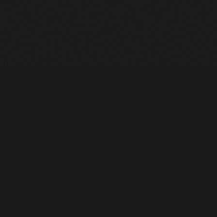
Heavy Machinery. Built for Texas. Sales, Rentals, Parts &
Service across 4 locations.
EQUIPMENT