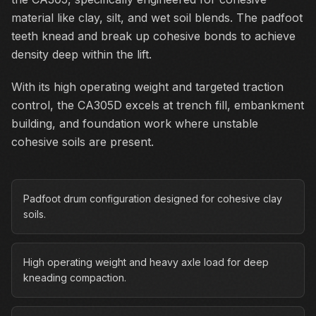
material like clay, silt, and wet soil blends. The padfoot
teeth knead and break up cohesive bonds to achieve
density deep within the lift.
With its high operating weight and targeted traction
control, the CA305D excels at trench fill, embankment
building, and foundation work where unstable
cohesive soils are present.
Padfoot drum configuration designed for cohesive clay
soils.
High operating weight and heavy axle load for deep
kneading compaction.