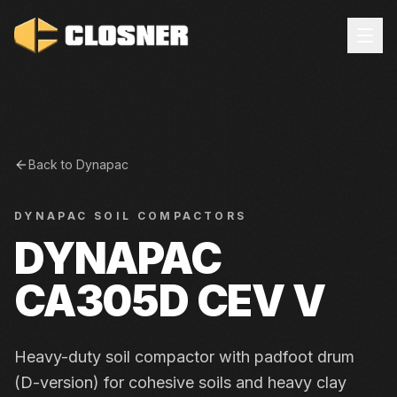
Back to
Dynapac
DYNAPAC
SOIL COMPACTORS
DYNAPAC
CA305D CEV V
Heavy-duty soil compactor with padfoot drum
(D-version) for cohesive soils and heavy clay