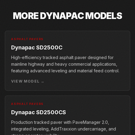
MORE
DYNAPAC
MODELS
ASPHALT PAVERS
Dynapac SD2500C
High-efficiency tracked asphalt paver designed for
mainline highway and heavy commercial applications,
featuring advanced leveling and material feed control.
VIEW MODEL →
ASPHALT PAVERS
Dynapac SD2500CS
Production tracked paver with PaveManager 2.0,
integrated leveling, AddTraxxion undercarriage, and