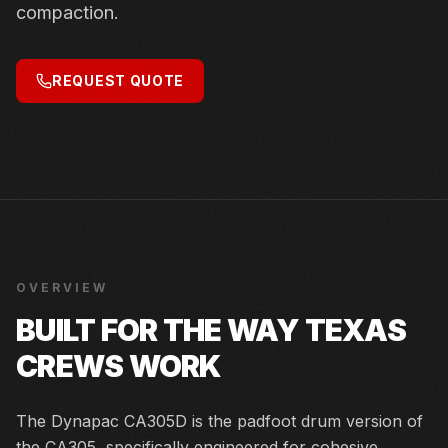
compaction.
REQUEST QUOTE
OVERVIEW
BUILT FOR THE WAY TEXAS
CREWS WORK
The Dynapac CA305D is the padfoot drum version of
the CA305, specifically engineered for cohesive