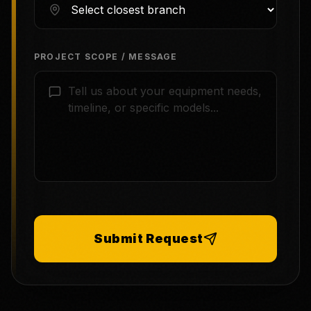
PROJECT SCOPE / MESSAGE
Submit Request