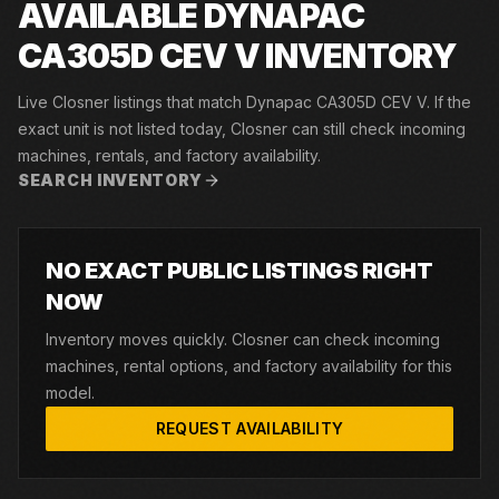
AVAILABLE DYNAPAC
CA305D CEV V INVENTORY
Live Closner listings that match Dynapac CA305D CEV V. If the
exact unit is not listed today, Closner can still check incoming
machines, rentals, and factory availability.
SEARCH INVENTORY
NO EXACT PUBLIC LISTINGS RIGHT
NOW
Inventory moves quickly. Closner can check incoming
machines, rental options, and factory availability for this
model.
REQUEST AVAILABILITY