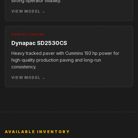
strong operator visibility.
VIEW MODEL →
ASPHALT PAVERS
Dynapac SD2530CS
Heavy tracked paver with Cummins 193 hp power for
high-quality production paving and long-run
consistency.
VIEW MODEL →
AVAILABLE INVENTORY