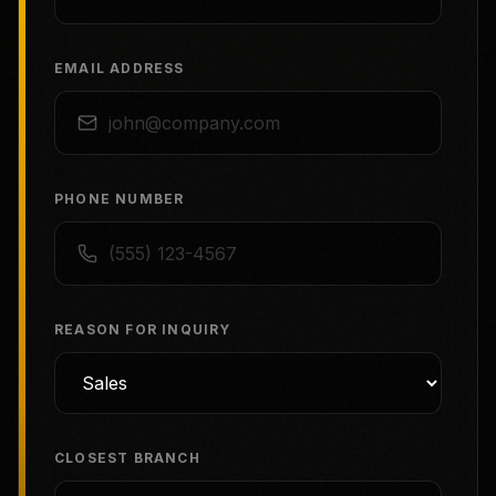
EMAIL ADDRESS
PHONE NUMBER
REASON FOR INQUIRY
CLOSEST BRANCH