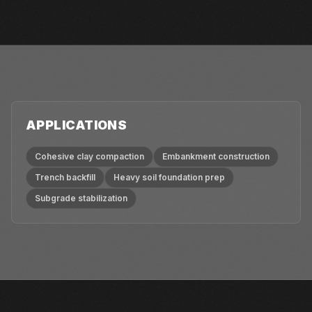
APPLICATIONS
Cohesive clay compaction
Embankment construction
Trench backfill
Heavy soil foundation prep
Subgrade stabilization