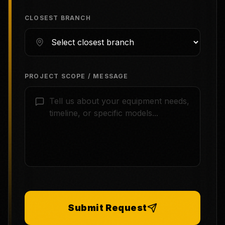
CLOSEST BRANCH
PROJECT SCOPE / MESSAGE
Submit Request