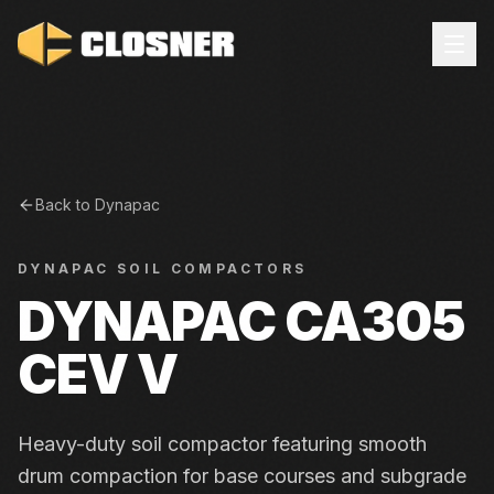
Back to
Dynapac
DYNAPAC
SOIL COMPACTORS
DYNAPAC CA305
CEV V
Heavy-duty soil compactor featuring smooth
drum compaction for base courses and subgrade