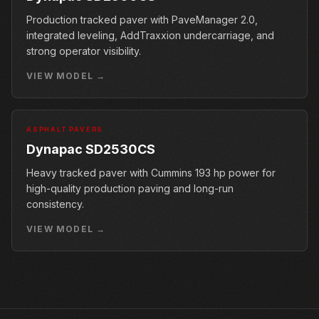
Production tracked paver with PaveManager 2.0,
integrated leveling, AddTraxxion undercarriage, and
strong operator visibility.
VIEW MODEL →
ASPHALT PAVERS
Dynapac SD2530CS
Heavy tracked paver with Cummins 193 hp power for
high-quality production paving and long-run
consistency.
VIEW MODEL →