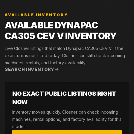
AVAILABLE INVENTORY
AVAILABLE DYNAPAC
CA305 CEV V INVENTORY
Live Closner listings that match Dynapac CA305 CEV V. If the
exact unit is not listed today, Closner can still check incoming
machines, rentals, and factory availability.
SEARCH INVENTORY
NO EXACT PUBLIC LISTINGS RIGHT
NOW
Inventory moves quickly. Closner can check incoming
machines, rental options, and factory availability for this
model.