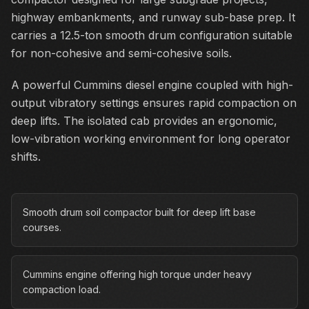
highway embankments, and runway sub-base prep. It
carries a 12.5-ton smooth drum configuration suitable
for non-cohesive and semi-cohesive soils.
A powerful Cummins diesel engine coupled with high-
output vibratory settings ensures rapid compaction on
deep lifts. The isolated cab provides an ergonomic,
low-vibration working environment for long operator
shifts.
Smooth drum soil compactor built for deep lift base
courses.
Cummins engine offering high torque under heavy
compaction load.