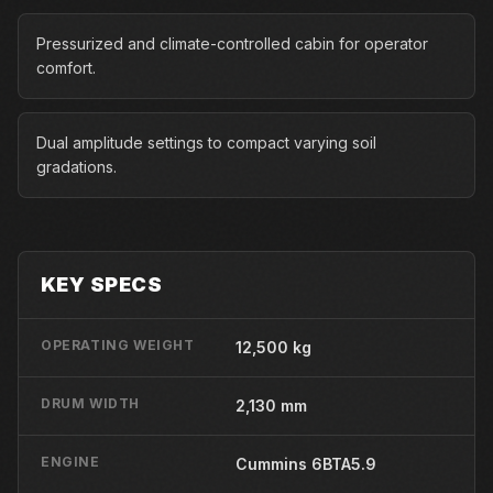
Pressurized and climate-controlled cabin for operator
comfort.
Dual amplitude settings to compact varying soil
gradations.
KEY SPECS
OPERATING WEIGHT
12,500 kg
DRUM WIDTH
2,130 mm
ENGINE
Cummins 6BTA5.9