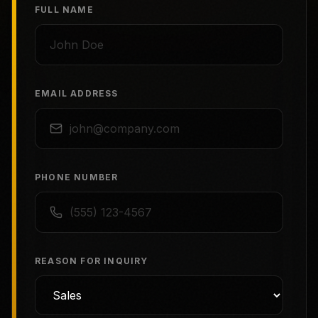
FULL NAME
EMAIL ADDRESS
PHONE NUMBER
REASON FOR INQUIRY