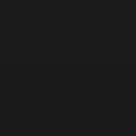
Heavy Machinery. Built for Texas. Sales, Rentals, Parts &
Service across 4 locations.