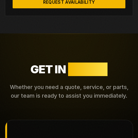
REQUEST AVAILABILITY
GET IN
TOUCH
Whether you need a quote, service, or parts,
our team is ready to assist you immediately.