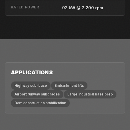
RATED POWER
93 kW @ 2,200 rpm
APPLICATIONS
Highway sub-base
Embankment lifts
Airport runway subgrades
Large industrial base prep
Dam construction stabilization