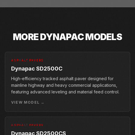
MORE
DYNAPAC
MODELS
ASPHALT PAVERS
Dynapac SD2500C
High-efficiency tracked asphalt paver designed for
mainline highway and heavy commercial applications,
featuring advanced leveling and material feed control.
VIEW MODEL →
ASPHALT PAVERS
Dynapac SD2500CS