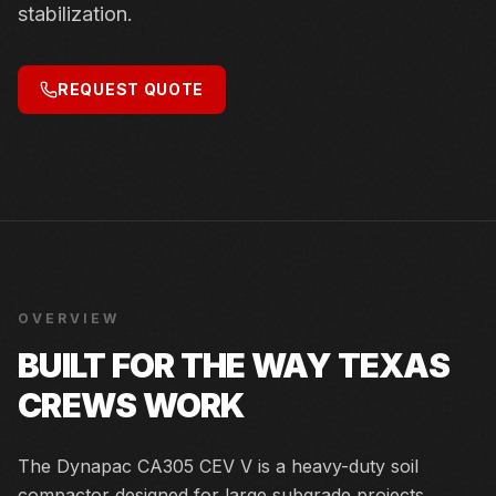
stabilization.
REQUEST QUOTE
OVERVIEW
BUILT FOR THE WAY TEXAS
CREWS WORK
The Dynapac CA305 CEV V is a heavy-duty soil
compactor designed for large subgrade projects,