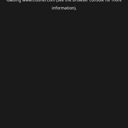
information).