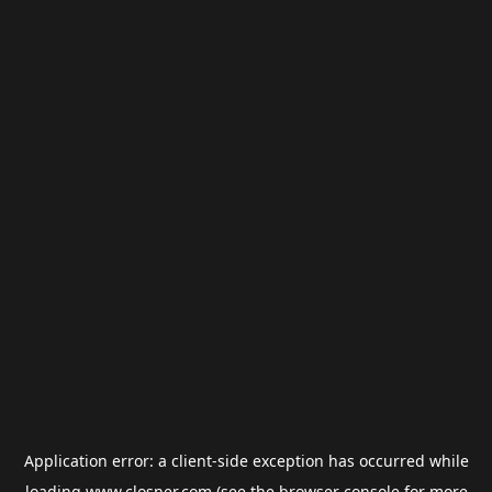
Application error: a
client
-side exception has occurred while
loading
www.closner.com
(see the
browser console
for more