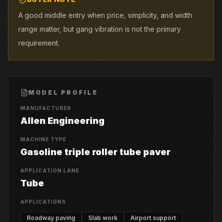
A good middle entry when price, simplicity, and width
range matter, but gang vibration is not the primary
requirement.
MODEL PROFILE
MANUFACTURER
Allen Engineering
MACHINE TYPE
Gasoline triple roller tube paver
APPLICATION LANE
Tube
APPLICATIONS
Roadway paving
Slab work
Airport support