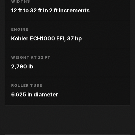
WIDTHS
12 ft to 32 ft in 2 ft increments
ENGINE
Kohler ECH1000 EFI, 37 hp
WEIGHT AT 22 FT
2,790 lb
ROLLER TUBE
6.625 in diameter