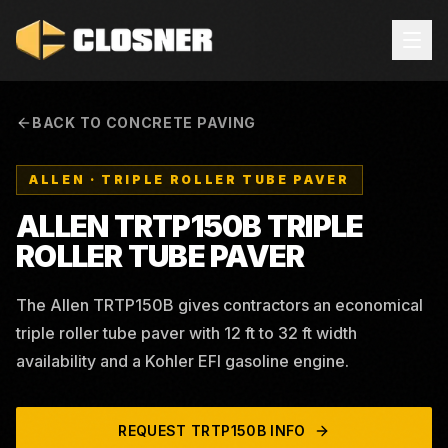
BACK TO CONCRETE PAVING
ALLEN
·
TRIPLE ROLLER TUBE PAVER
ALLEN TRTP150B TRIPLE
ROLLER TUBE PAVER
The Allen TRTP150B gives contractors an economical
triple roller tube paver with 12 ft to 32 ft width
availability and a Kohler EFI gasoline engine.
REQUEST
TRTP150B
INFO