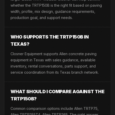
whether the TRTP150B is the right fit based on paving
width, profile, mix design, guidance requirements,
production goal, and support needs.
WHO SUPPORTS THE TRTP150B IN
TEXAS?
Closner Equipment supports Allen concrete paving
equipment in Texas with sales guidance, available
inventory, rental conversations, parts support, and
service coordination from its Texas branch network.
WHAT SHOULD I COMPARE AGAINST THE
TRTP150B?
Common comparison options include Allen TRTP75,
Allen TRTP255T4, Allen TRTP265. The right answer