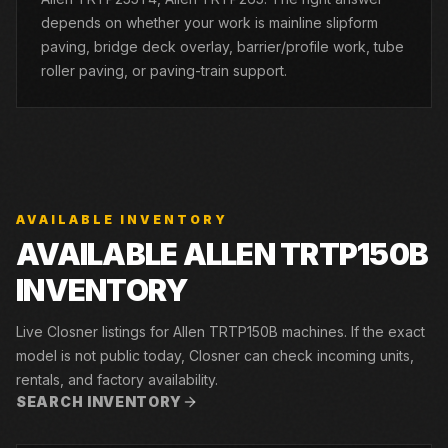
depends on whether your work is mainline slipform
paving, bridge deck overlay, barrier/profile work, tube
roller paving, or paving-train support.
AVAILABLE INVENTORY
AVAILABLE ALLEN TRTP150B
INVENTORY
Live Closner listings for Allen TRTP150B machines. If the exact
model is not public today, Closner can check incoming units,
rentals, and factory availability.
SEARCH INVENTORY