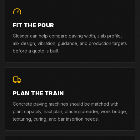
FIT THE POUR
Closner can help compare paving width, slab profile,
mix design, vibration, guidance, and production targets
before a quote is built.
PLAN THE TRAIN
Concrete paving machines should be matched with
plant capacity, haul plan, placer/spreader, work bridge,
texturing, curing, and bar insertion needs.