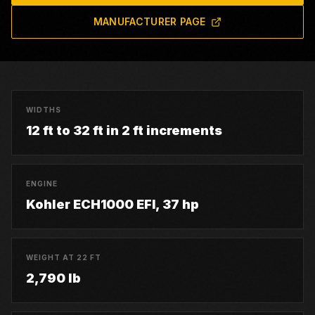
MANUFACTURER PAGE
WIDTHS
12 ft to 32 ft in 2 ft increments
ENGINE
Kohler ECH1000 EFI, 37 hp
WEIGHT AT 22 FT
2,790 lb