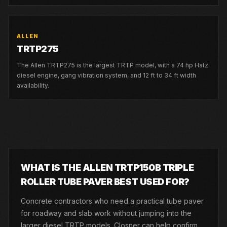
ALLEN
TRTP275
The Allen TRTP275 is the largest TRTP model, with a 74 hp Hatz
diesel engine, gang vibration system, and 12 ft to 34 ft width
availability.
WHAT IS THE ALLEN TRTP150B TRIPLE
ROLLER TUBE PAVER BEST USED FOR?
Concrete contractors who need a practical tube paver
for roadway and slab work without jumping into the
larger diesel TRTP models. Closner can help confirm