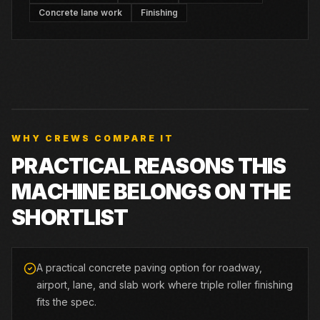
Concrete lane work
Finishing
WHY CREWS COMPARE IT
PRACTICAL REASONS THIS
MACHINE BELONGS ON THE
SHORTLIST
A practical concrete paving option for roadway,
airport, lane, and slab work where triple roller finishing
fits the spec.