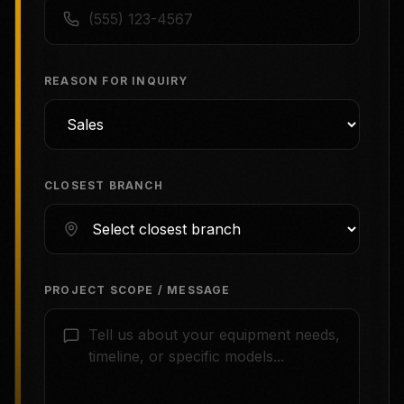
REASON FOR INQUIRY
CLOSEST BRANCH
PROJECT SCOPE / MESSAGE