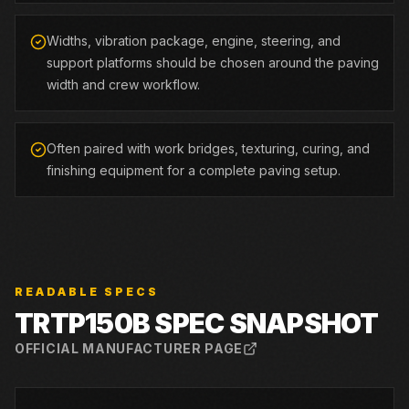
Widths, vibration package, engine, steering, and
support platforms should be chosen around the paving
width and crew workflow.
Often paired with work bridges, texturing, curing, and
finishing equipment for a complete paving setup.
READABLE SPECS
TRTP150B
SPEC SNAPSHOT
OFFICIAL MANUFACTURER PAGE