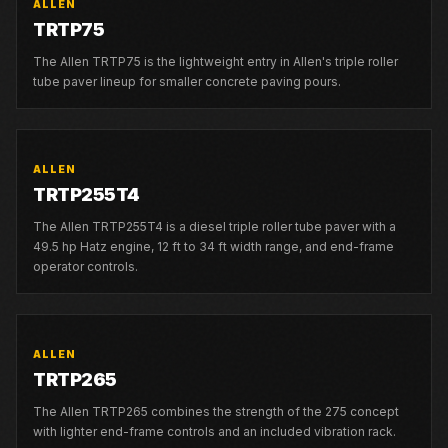
ALLEN
TRTP75
The Allen TRTP75 is the lightweight entry in Allen's triple roller
tube paver lineup for smaller concrete paving pours.
ALLEN
TRTP255T4
The Allen TRTP255T4 is a diesel triple roller tube paver with a
49.5 hp Hatz engine, 12 ft to 34 ft width range, and end-frame
operator controls.
ALLEN
TRTP265
The Allen TRTP265 combines the strength of the 275 concept
with lighter end-frame controls and an included vibration rack.