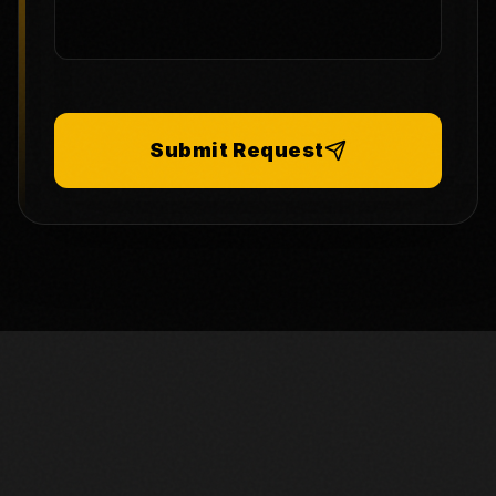
Submit Request