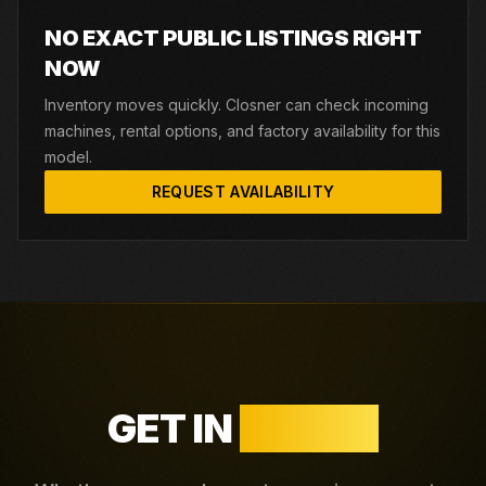
NO EXACT PUBLIC LISTINGS RIGHT
NOW
Inventory moves quickly. Closner can check incoming
machines, rental options, and factory availability for this
model.
REQUEST AVAILABILITY
GET IN
TOUCH