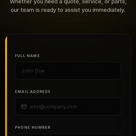
Whether you need a quote, service, or parts,
our team is ready to assist you immediately.
FULL NAME
EMAIL ADDRESS
PHONE NUMBER