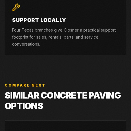
SUPPORT LOCALLY
Four Texas branches give Closner a practical support
footprint for sales, rentals, parts, and service
conversations.
COMPARE NEXT
SIMILAR CONCRETE PAVING
OPTIONS