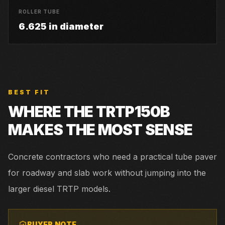
ROLLER TUBE
6.625 in diameter
BEST FIT
WHERE THE
TRTP150B
MAKES THE MOST SENSE
Concrete contractors who need a practical tube paver
for roadway and slab work without jumping into the
larger diesel TRTP models.
BUYER NOTE