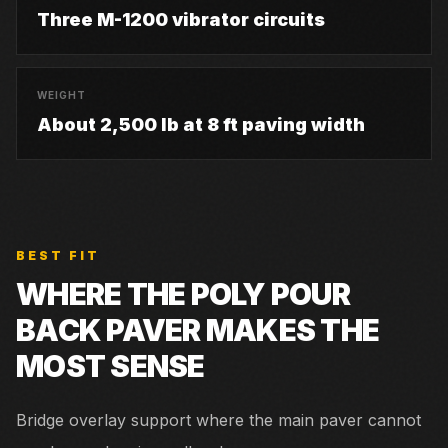
Three M-1200 vibrator circuits
WEIGHT
About 2,500 lb at 8 ft paving width
BEST FIT
WHERE THE
POLY POUR
BACK PAVER
MAKES THE
MOST SENSE
Bridge overlay support where the main paver cannot