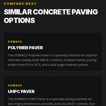
COMPARE NEXT
SIMILAR CONCRETE PAVING
OPTIONS
GOMACO
POLYMER PAVER
The GOMACO Polymer Paver is a specialty machine for polymer
concrete overlay work with G+ controls, modular frames, paving
widths from 6 ft to 30 ft, and a dual auger material system.
GOMACO
UHPC PAVER
The GOMACO UHPC Paver is a specialty paving machine for
ultra-high performance concrete, built around G+ controls, four