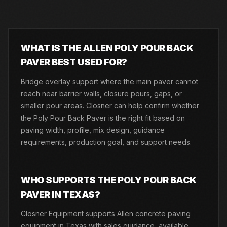
WHAT IS THE ALLEN POLY POUR BACK
PAVER BEST USED FOR?
Bridge overlay support where the main paver cannot
reach near barrier walls, closure pours, gaps, or
smaller pour areas. Closner can help confirm whether
the Poly Pour Back Paver is the right fit based on
paving width, profile, mix design, guidance
requirements, production goal, and support needs.
WHO SUPPORTS THE POLY POUR BACK
PAVER IN TEXAS?
Closner Equipment supports Allen concrete paving
equipment in Texas with sales guidance, available