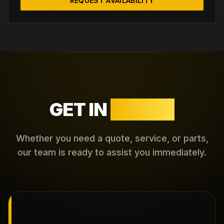
REQUEST AVAILABILITY
GET IN
TOUCH
Whether you need a quote, service, or parts,
our team is ready to assist you immediately.