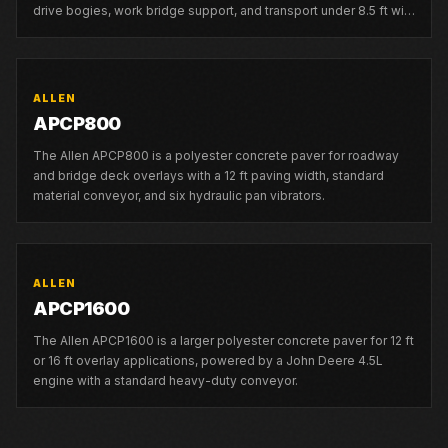
drive bogies, work bridge support, and transport under 8.5 ft with
mold attached.
ALLEN
APCP800
The Allen APCP800 is a polyester concrete paver for roadway
and bridge deck overlays with a 12 ft paving width, standard
material conveyor, and six hydraulic pan vibrators.
ALLEN
APCP1600
The Allen APCP1600 is a larger polyester concrete paver for 12 ft
or 16 ft overlay applications, powered by a John Deere 4.5L
engine with a standard heavy-duty conveyor.