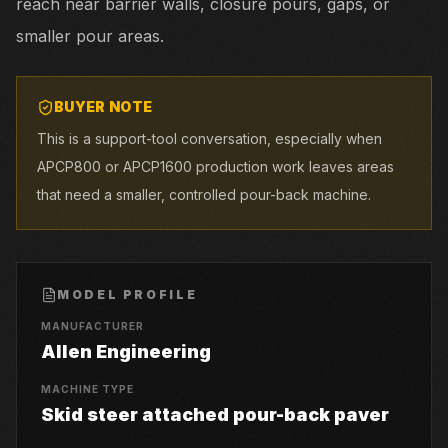
reach near barrier walls, closure pours, gaps, or
smaller pour areas.
BUYER NOTE
This is a support-tool conversation, especially when
APCP800 or APCP1600 production work leaves areas
that need a smaller, controlled pour-back machine.
MODEL PROFILE
MANUFACTURER
Allen Engineering
MACHINE TYPE
Skid steer attached pour-back paver