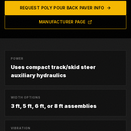
REQUEST
POLY POUR BACK PAVER
INFO
MANUFACTURER PAGE
POWER
Uses compact track/skid steer
auxiliary hydraulics
WIDTH OPTIONS
3 ft, 5 ft, 6 ft, or 8 ft assemblies
VIBRATION