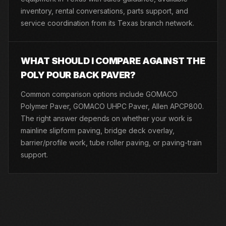
inventory, rental conversations, parts support, and
service coordination from its Texas branch network.
WHAT SHOULD I COMPARE AGAINST THE
POLY POUR BACK PAVER?
Common comparison options include GOMACO
Polymer Paver, GOMACO UHPC Paver, Allen APCP800.
The right answer depends on whether your work is
mainline slipform paving, bridge deck overlay,
barrier/profile work, tube roller paving, or paving-train
support.