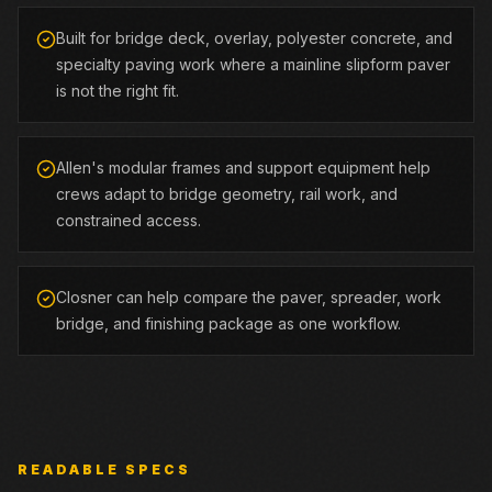
Built for bridge deck, overlay, polyester concrete, and
specialty paving work where a mainline slipform paver
is not the right fit.
Allen's modular frames and support equipment help
crews adapt to bridge geometry, rail work, and
constrained access.
Closner can help compare the paver, spreader, work
bridge, and finishing package as one workflow.
READABLE SPECS