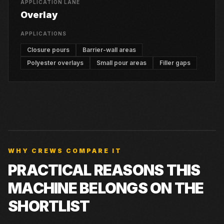
APPLICATION LANE
Overlay
APPLICATIONS
Closure pours
Barrier-wall areas
Polyester overlays
Small pour areas
Filler gaps
WHY CREWS COMPARE IT
PRACTICAL REASONS THIS
MACHINE BELONGS ON THE
SHORTLIST