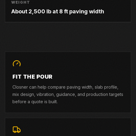
WEIGHT
About 2,500 lb at 8 ft paving width
FIT THE POUR
Closner can help compare paving width, slab profile,
mix design, vibration, guidance, and production targets
before a quote is built.