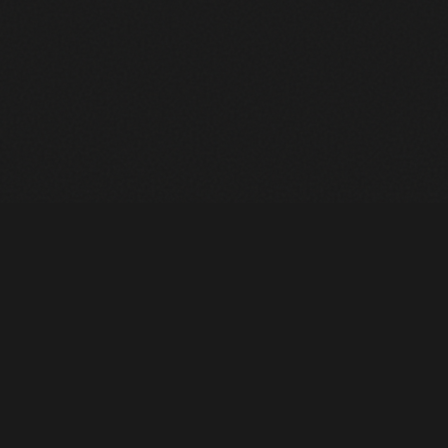
Heavy Machinery. Built for Texas. Sales, Rentals, Parts &
Service across 4 locations.