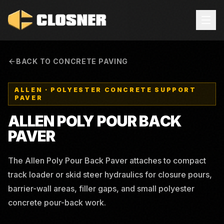
BACK TO CONCRETE PAVING
ALLEN
·
POLYESTER CONCRETE SUPPORT
PAVER
ALLEN POLY POUR BACK
PAVER
The Allen Poly Pour Back Paver attaches to compact
track loader or skid steer hydraulics for closure pours,
barrier-wall areas, filler gaps, and small polyester
concrete pour-back work.