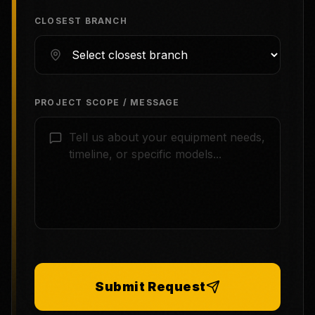
CLOSEST BRANCH
PROJECT SCOPE / MESSAGE
Submit Request