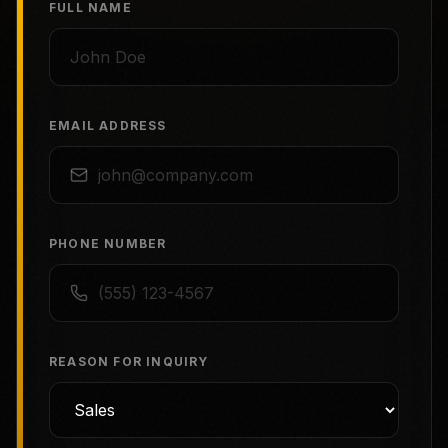
FULL NAME
EMAIL ADDRESS
PHONE NUMBER
REASON FOR INQUIRY