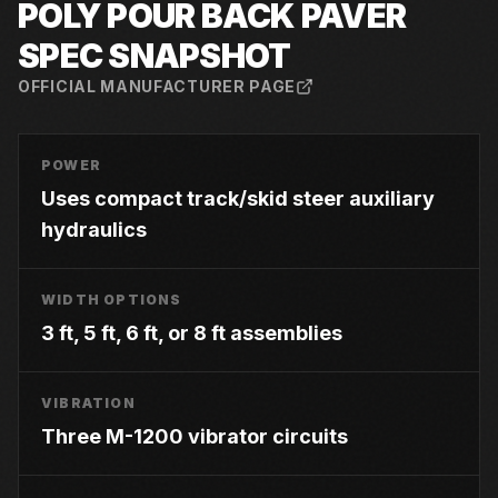
POLY POUR BACK PAVER
SPEC SNAPSHOT
OFFICIAL MANUFACTURER PAGE
POWER
Uses compact track/skid steer auxiliary
hydraulics
WIDTH OPTIONS
3 ft, 5 ft, 6 ft, or 8 ft assemblies
VIBRATION
Three M-1200 vibrator circuits