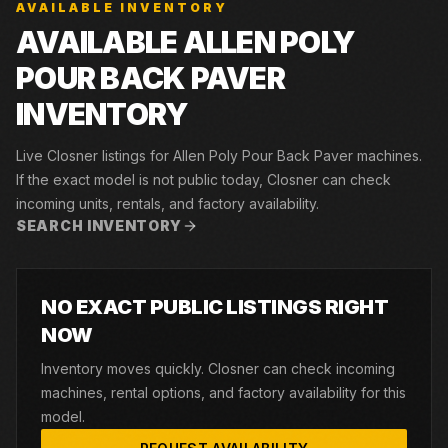
AVAILABLE INVENTORY
AVAILABLE ALLEN POLY
POUR BACK PAVER
INVENTORY
Live Closner listings for Allen Poly Pour Back Paver machines.
If the exact model is not public today, Closner can check
incoming units, rentals, and factory availability.
SEARCH INVENTORY
NO EXACT PUBLIC LISTINGS RIGHT
NOW
Inventory moves quickly. Closner can check incoming
machines, rental options, and factory availability for this
model.