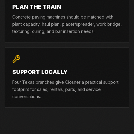
PLAN THE TRAIN
Concrete paving machines should be matched with
plant capacity, haul plan, placer/spreader, work bridge,
texturing, curing, and bar insertion needs.
SUPPORT LOCALLY
Four Texas branches give Closner a practical support
footprint for sales, rentals, parts, and service
conversations.