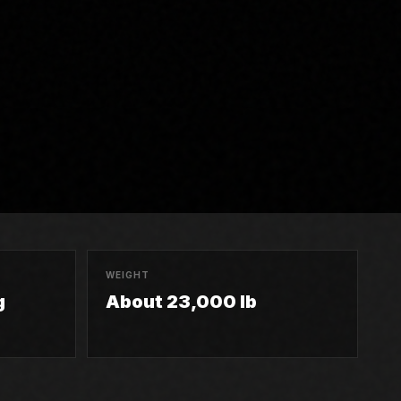
WEIGHT
g
About 23,000 lb