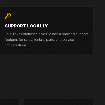
SUPPORT LOCALLY
Four Texas branches give Closner a practical support
footprint for sales, rentals, parts, and service
conversations.