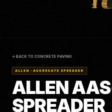
BACK TO CONCRETE PAVING
ALLEN
·
AGGREGATE SPREADER
ALLEN AAS
SPREADER