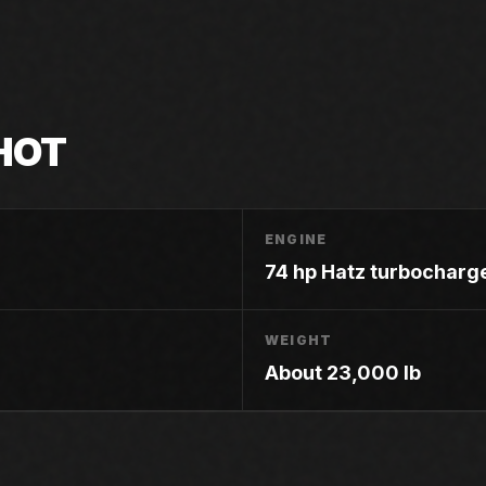
HOT
ENGINE
74 hp Hatz turbocharg
WEIGHT
About 23,000 lb