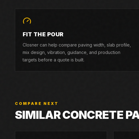
FIT THE POUR
Closner can help compare paving width, slab profile,
mix design, vibration, guidance, and production
targets before a quote is built.
COMPARE NEXT
SIMILAR CONCRETE P