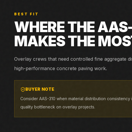
BEST FIT
WHERE THE
AAS
MAKES THE MOS
Overlay crews that need controlled fine aggregate di
high-performance concrete paving work.
BUYER NOTE
Consider AAS-310 when material distribution consistency
quality bottleneck on overlay projects.