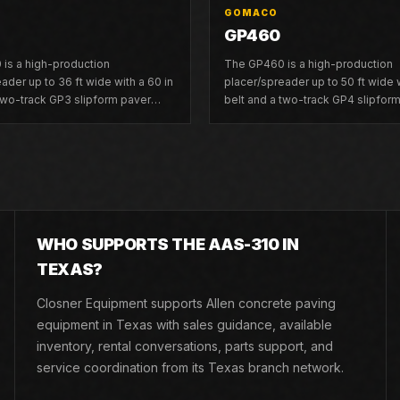
GOMACO
GP460
is a high-production
The GP460 is a high-production
ader up to 36 ft wide with a 60 in
placer/spreader up to 50 ft wide w
 two-track GP3 slipform paver
belt and a two-track GP4 slipfor
 to 30 ft wide.
platform up to 40 ft wide.
WHO SUPPORTS THE AAS-310 IN
TEXAS?
Closner Equipment supports Allen concrete paving
equipment in Texas with sales guidance, available
inventory, rental conversations, parts support, and
service coordination from its Texas branch network.