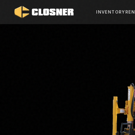
INVENTORY
REN