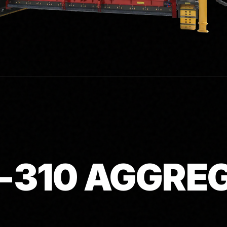
-310 AGGRE