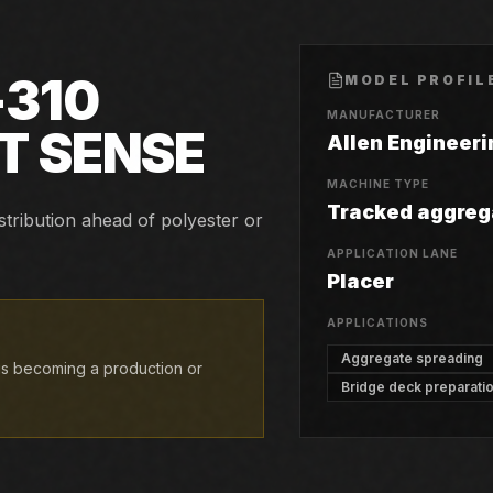
-310
MODEL PROFIL
MANUFACTURER
T SENSE
Allen Engineeri
MACHINE TYPE
Tracked aggreg
stribution ahead of polyester or
APPLICATION LANE
Placer
APPLICATIONS
Aggregate spreading
 is becoming a production or
Bridge deck preparati