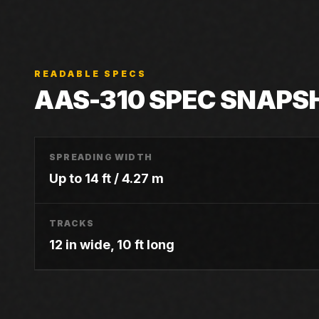
READABLE SPECS
AAS-310
SPEC SNAPS
SPREADING WIDTH
Up to 14 ft / 4.27 m
TRACKS
12 in wide, 10 ft long