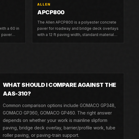
ALLEN
APCP800
The Allen APCP800 is a polyester concrete
ith a 60 in
paver for roadway and bridge deck overlays
m paver
with a 12 ft paving width, standard material
conveyor, and six hydraulic pan vibrators.
WHAT SHOULD I COMPARE AGAINST THE
AAS-310?
Common comparison options include GOMACO GP348,
GOMACO GP360, GOMACO GP460. The right answer
depends on whether your work is mainline slipform
paving, bridge deck overlay, barrier/profile work, tube
roller paving, or paving-train support.