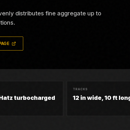
nly distributes fine aggregate up to
tions.
PAGE
TRACKS
 Hatz turbocharged
12 in wide, 10 ft lon