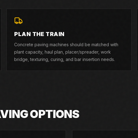
PLAN THE TRAIN
Concrete paving machines should be matched with
plant capacity, haul plan, placer/spreader, work
bridge, texturing, curing, and bar insertion needs.
AVING OPTIONS