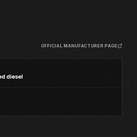
OFFICIAL MANUFACTURER PAGE
ed diesel