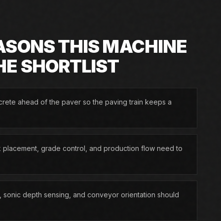
ASONS THIS MACHINE
HE SHORTLIST
rete ahead of the paver so the paving train keeps a
 placement, grade control, and production flow need to
 sonic depth sensing, and conveyor orientation should