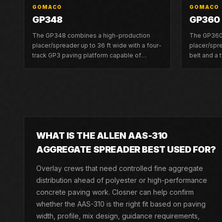
GOMACO
GOMACO
GP348
GP360
The GP348 combines a high-production
The GP360 
placer/spreader up to 36 ft wide with a four-
placer/spre
track GP3 paving platform capable of
belt and a
slipforming up to 30 ft wide.
platform up
WHAT IS THE ALLEN AAS-310
AGGREGATE SPREADER BEST USED FOR?
Overlay crews that need controlled fine aggregate
distribution ahead of polyester or high-performance
concrete paving work. Closner can help confirm
whether the AAS-310 is the right fit based on paving
width, profile, mix design, guidance requirements,