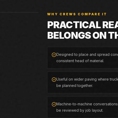
WHY CREWS COMPARE IT
PRACTICAL RE
BELONGS ON T
Designed to place and spread conc
consistent head of material.
Useful on wider paving where truck
be planned together.
Machine-to-machine conversations,
be reviewed by job layout.