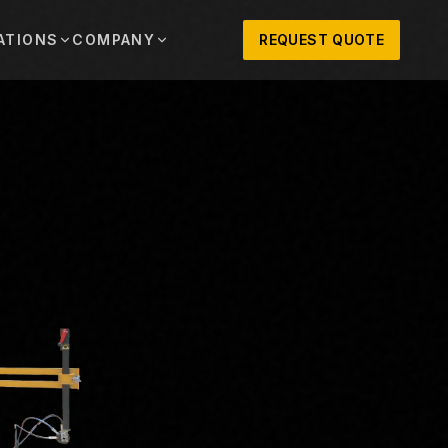
ATIONS
COMPANY
REQUEST QUOTE
out
onio
Austin
OSNER HISTORY AND TEXAS SUPPORT
TERS, SALES,
CENTRAL TEXAS SALES,
PARTS, AND
RENTALS, PARTS, AND
SERVICE
ews
MPANY UPDATES, EVENTS, AND EQUIPMENT
ORIES
 Fort Worth
Houston
XAS
HOUSTON AREA SALES,
, RENTALS,
PARTS, RENTALS, AND
reers
D SERVICE
SERVICE
ALS
EN ROLES AND COMPANY CULTURE
VIEW ALL LOCATIONS
ntact
T IN TOUCH WITH CLOSNER