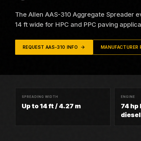
The Allen AAS-310 Aggregate Spreader eve
14 ft wide for HPC and PPC paving applica
REQUEST
AAS-310
INFO
MANUFACTURER 
SPREADING WIDTH
ENGINE
Up to 14 ft / 4.27 m
74 hp
diesel