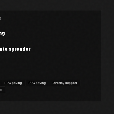
E
ng
ate spreader
HPC paving
PPC paving
Overlay support
on