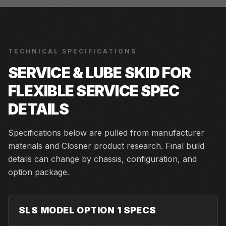
TECHNICAL SPECIFICATIONS
SERVICE & LUBE SKID FOR
FLEXIBLE SERVICE
SPEC
DETAILS
Specifications below are pulled from manufacturer
materials and Closner product research. Final build
details can change by chassis, configuration, and
option package.
SLS MODEL OPTION 1 SPECS