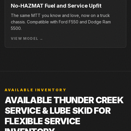
No-HAZMAT Fuel and Service Upfit
The same MTT you know and love, now on a truck
chassis. Compatible with Ford F550 and Dodge Ram
5500.
VIEW MODEL →
AVAILABLE INVENTORY
AVAILABLE THUNDER CREEK
SERVICE & LUBE SKID FOR
FLEXIBLE SERVICE