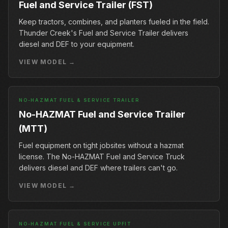
Fuel and Service Trailer (FST)
Keep tractors, combines, and planters fueled in the field.
Thunder Creek's Fuel and Service Trailer delivers
diesel and DEF to your equipment.
VIEW MODEL →
NO-HAZMAT FUEL & SERVICE TRAILER
No-HAZMAT Fuel and Service Trailer
(MTT)
Fuel equipment on tight jobsites without a hazmat
license. The No-HAZMAT Fuel and Service Truck
delivers diesel and DEF where trailers can't go.
VIEW MODEL →
NO-HAZMAT FUEL & SERVICE UPFIT