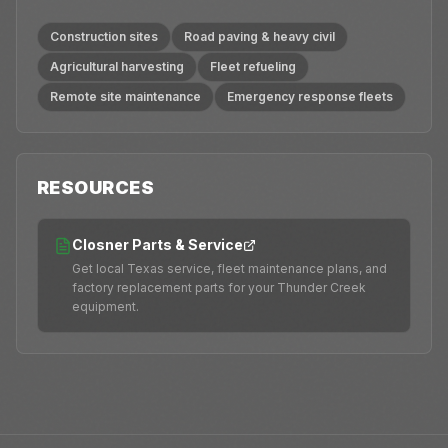
Construction sites
Road paving & heavy civil
Agricultural harvesting
Fleet refueling
Remote site maintenance
Emergency response fleets
RESOURCES
Closner Parts & Service
Get local Texas service, fleet maintenance plans, and
factory replacement parts for your Thunder Creek
equipment.