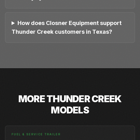
How does Closner Equipment support
Thunder Creek customers in Texas?
MORE
THUNDER CREEK
MODELS
FUEL & SERVICE TRAILER