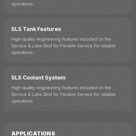
operations.
SLS Tank Features
High-quality engineering features included on the
Service & Lube Skid for Flexible Service for reliable
operations.
SLS Coolant System
High-quality engineering features included on the
Service & Lube Skid for Flexible Service for reliable
operations.
APPLICATIONS