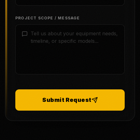
PROJECT SCOPE / MESSAGE
Submit Request