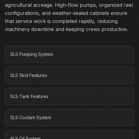
agricultural acreage. High-flow pumps, organized reel
configurations, and weather-sealed cabinets ensure
that service work is completed rapidly, reducing
machinery downtime and keeping crews productive.
SLS Pumping System
SLS Skid Features
SLS Tank Features
SLS Coolant System
SLS Oil System