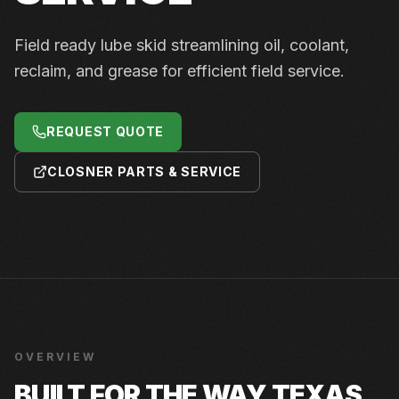
Field ready lube skid streamlining oil, coolant,
reclaim, and grease for efficient field service.
REQUEST QUOTE
CLOSNER PARTS & SERVICE
OVERVIEW
BUILT FOR THE WAY TEXAS