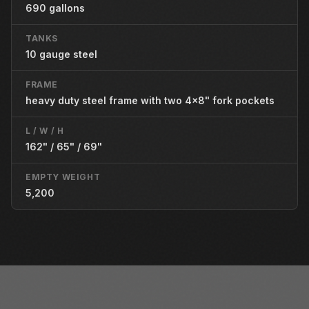
690 gallons
TANKS
10 gauge steel
FRAME
heavy duty steel frame with two 4x8" fork pockets
L / W / H
162" / 65" / 69"
EMPTY WEIGHT
5,200