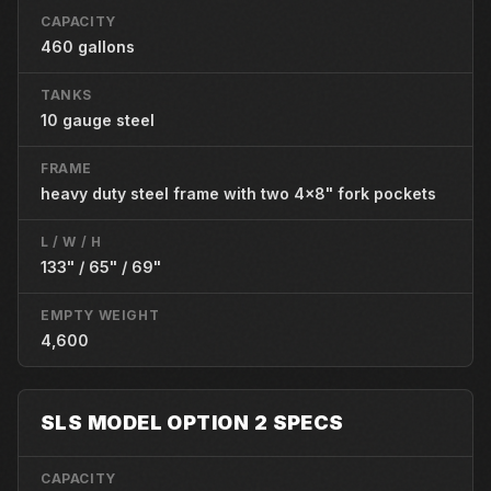
CAPACITY
460 gallons
TANKS
10 gauge steel
FRAME
heavy duty steel frame with two 4x8" fork pockets
L / W / H
133" / 65" / 69"
EMPTY WEIGHT
4,600
SLS MODEL OPTION 2 SPECS
CAPACITY