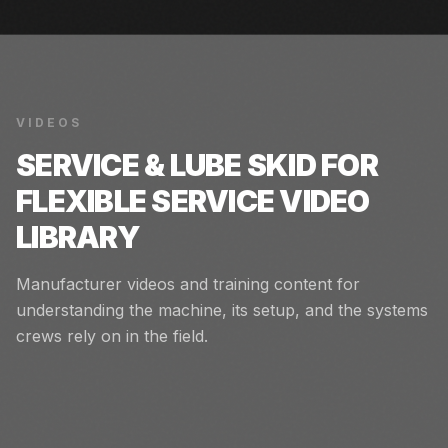
VIDEOS
SERVICE & LUBE SKID FOR
FLEXIBLE SERVICE
VIDEO
LIBRARY
Manufacturer videos and training content for
understanding the machine, its setup, and the systems
crews rely on in the field.