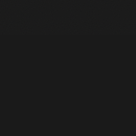
Heavy Machinery. Built for Texas. Sales, Rentals, Parts &
Service across 4 locations.
EQUIPMENT
All Inventory