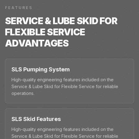
FEATURES
SERVICE & LUBE SKID FOR
FLEXIBLE SERVICE
ADVANTAGES
SLS Pumping System
High-quality engineering features included on the
Service & Lube Skid for Flexible Service for reliable
operations.
SLS Skid Features
High-quality engineering features included on the
Service & Lube Skid for Flexible Service for reliable