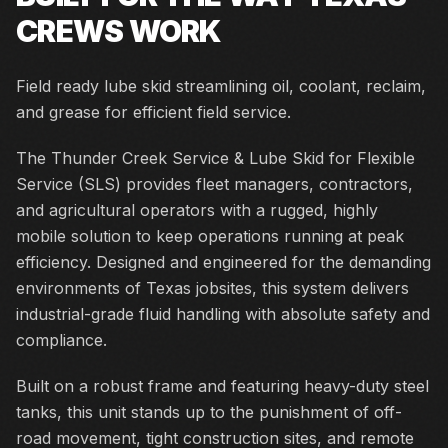
CREWS WORK
Field ready lube skid streamlining oil, coolant, reclaim,
and grease for efficient field service.
The Thunder Creek Service & Lube Skid for Flexible
Service (SLS) provides fleet managers, contractors,
and agricultural operators with a rugged, highly
mobile solution to keep operations running at peak
efficiency. Designed and engineered for the demanding
environments of Texas jobsites, this system delivers
industrial-grade fluid handling with absolute safety and
compliance.
Built on a robust frame and featuring heavy-duty steel
tanks, this unit stands up to the punishment of off-
road movement, tight construction sites, and remote