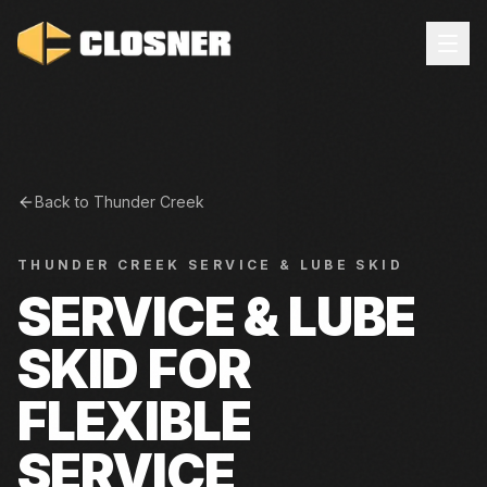
Back to
Thunder Creek
THUNDER CREEK
SERVICE & LUBE SKID
SERVICE & LUBE
SKID FOR
FLEXIBLE
SERVICE