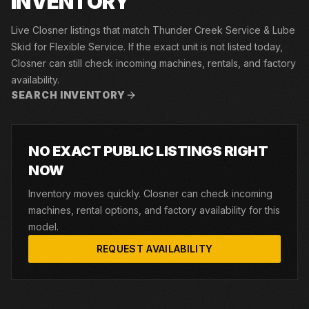
INVENTORY
Live Closner listings that match Thunder Creek Service & Lube
Skid for Flexible Service. If the exact unit is not listed today,
Closner can still check incoming machines, rentals, and factory
availability.
SEARCH INVENTORY
NO EXACT PUBLIC LISTINGS RIGHT
NOW
Inventory moves quickly. Closner can check incoming
machines, rental options, and factory availability for this
model.
REQUEST AVAILABILITY