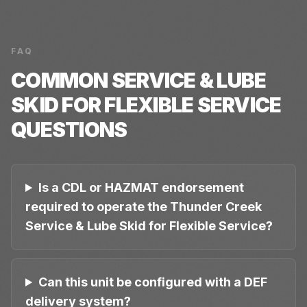
FAQ
COMMON
SERVICE & LUBE
SKID FOR FLEXIBLE SERVICE
QUESTIONS
Is a CDL or HAZMAT endorsement
required to operate the Thunder Creek
Service & Lube Skid for Flexible Service?
Can this unit be configured with a DEF
delivery system?