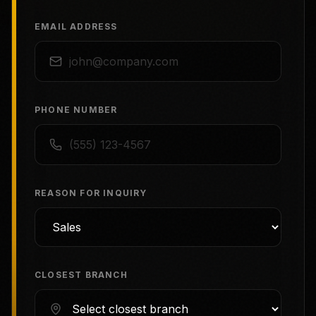
EMAIL ADDRESS
PHONE NUMBER
REASON FOR INQUIRY
CLOSEST BRANCH