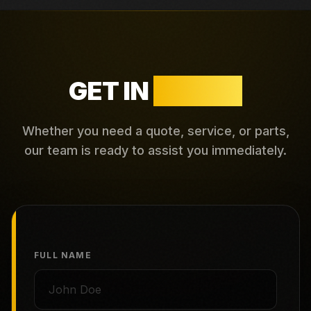
GET IN
TOUCH
Whether you need a quote, service, or parts,
our team is ready to assist you immediately.
FULL NAME