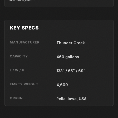
KEY SPECS
MANUFACTURER
Thunder Creek
CAPACITY
460 gallons
L / W / H
133" / 65" / 69"
EMPTY WEIGHT
4,600
ORIGIN
Pella, Iowa, USA