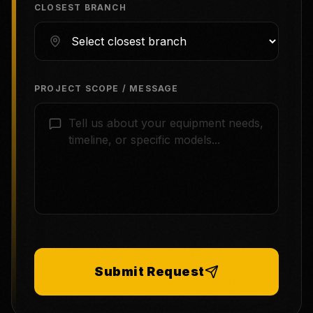
CLOSEST BRANCH
PROJECT SCOPE / MESSAGE
Submit Request