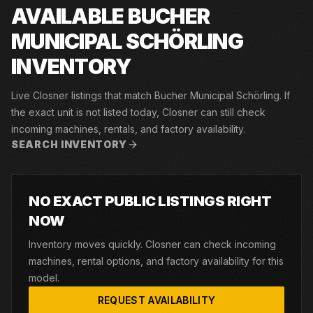
AVAILABLE BUCHER
MUNICIPAL SCHÖRLING
INVENTORY
Live Closner listings that match Bucher Municipal Schörling. If
the exact unit is not listed today, Closner can still check
incoming machines, rentals, and factory availability.
SEARCH INVENTORY
NO EXACT PUBLIC LISTINGS RIGHT
NOW
Inventory moves quickly. Closner can check incoming
machines, rental options, and factory availability for this
model.
REQUEST AVAILABILITY