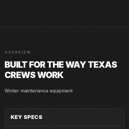
OVERVIEW
BUILT FOR THE WAY TEXAS
CREWS WORK
Winter maintenance equipment
KEY SPECS