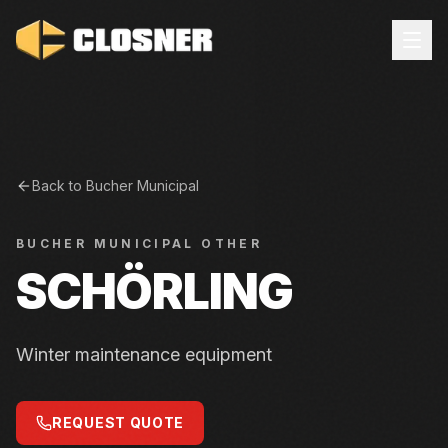
Back to
Bucher Municipal
BUCHER MUNICIPAL
OTHER
SCHÖRLING
Winter maintenance equipment
REQUEST QUOTE