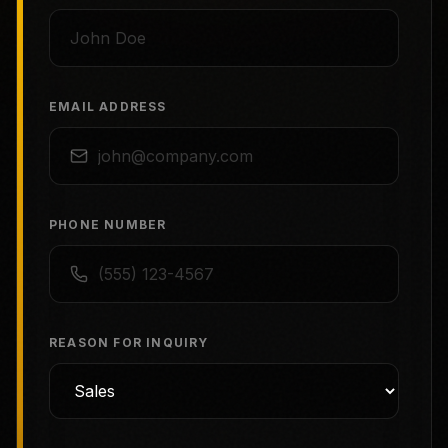
EMAIL ADDRESS
PHONE NUMBER
REASON FOR INQUIRY