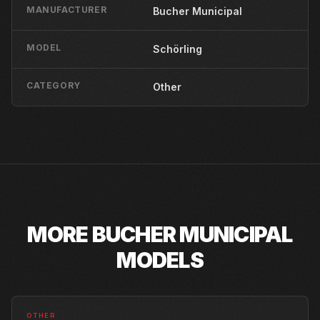
MANUFACTURER
Bucher Municipal
MODEL
Schörling
CATEGORY
Other
MORE
BUCHER MUNICIPAL
MODELS
OTHER