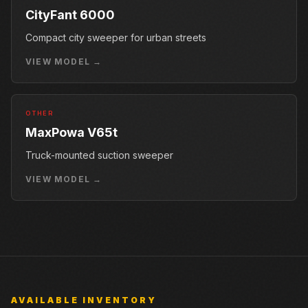
CityFant 6000
Compact city sweeper for urban streets
VIEW MODEL →
OTHER
MaxPowa V65t
Truck-mounted suction sweeper
VIEW MODEL →
AVAILABLE INVENTORY