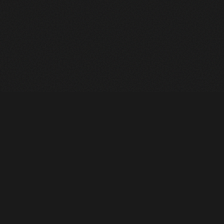
Heavy Machinery. Built for Texas. Sales, Rentals, Parts &
Service across 4 locations.