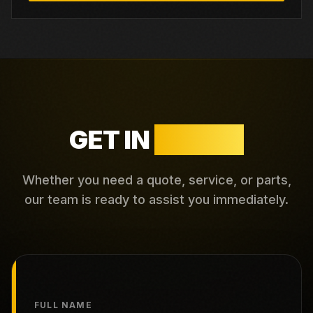
GET IN
TOUCH
Whether you need a quote, service, or parts,
our team is ready to assist you immediately.
FULL NAME