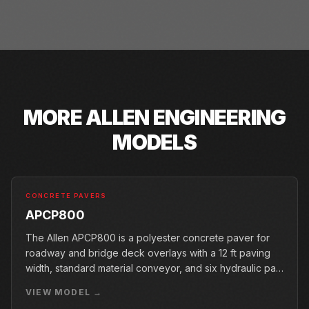
MORE
ALLEN ENGINEERING
MODELS
CONCRETE PAVERS
APCP800
The Allen APCP800 is a polyester concrete paver for
roadway and bridge deck overlays with a 12 ft paving
width, standard material conveyor, and six hydraulic pan
vibrators.
VIEW MODEL →