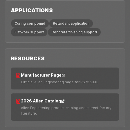
APPLICATIONS
Curing compound
Retardant application
Flatwork support
Concrete finishing support
RESOURCES
Manufacturer Page
Official Allen Engineering page for PS7560XL.
2026 Allen Catalog
Allen Engineering product catalog and current factory
literature.