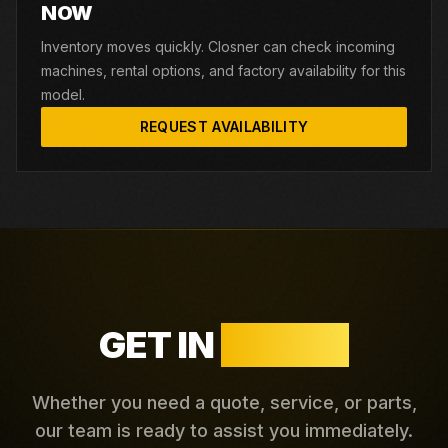
NOW
Inventory moves quickly. Closner can check incoming
machines, rental options, and factory availability for this
model.
REQUEST AVAILABILITY
GET IN
TOUCH
Whether you need a quote, service, or parts,
our team is ready to assist you immediately.