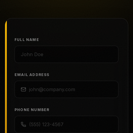
FULL NAME
EMAIL ADDRESS
PHONE NUMBER