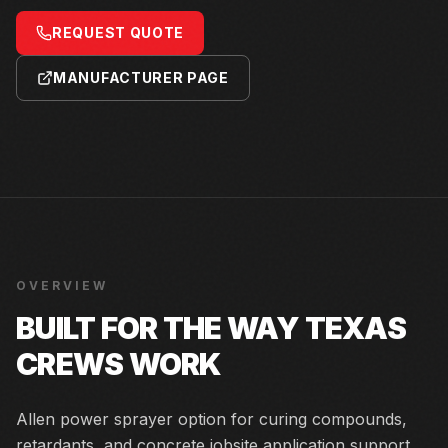
REQUEST QUOTE
MANUFACTURER PAGE
OVERVIEW
BUILT FOR THE WAY TEXAS
CREWS WORK
Allen power sprayer option for curing compounds,
retardants, and concrete jobsite application support.