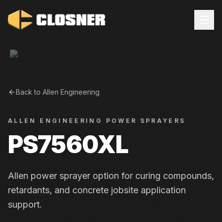
Back to
Allen Engineering
ALLEN ENGINEERING
POWER SPRAYERS
PS7560XL
Allen power sprayer option for curing compounds,
retardants, and concrete jobsite application
support.