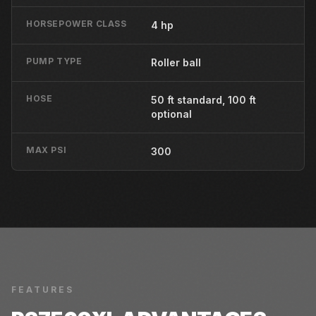
HORSEPOWER CLASS
4 hp
PUMP TYPE
Roller ball
HOSE
50 ft standard, 100 ft
optional
MAX PSI
300
FEATURES