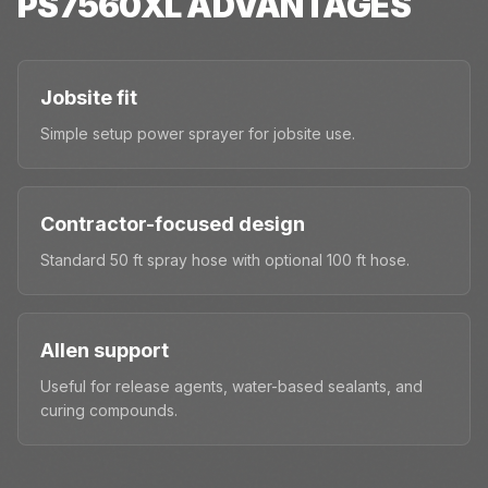
PS7560XL
ADVANTAGES
Jobsite fit
Simple setup power sprayer for jobsite use.
Contractor-focused design
Standard 50 ft spray hose with optional 100 ft hose.
Allen support
Useful for release agents, water-based sealants, and
curing compounds.