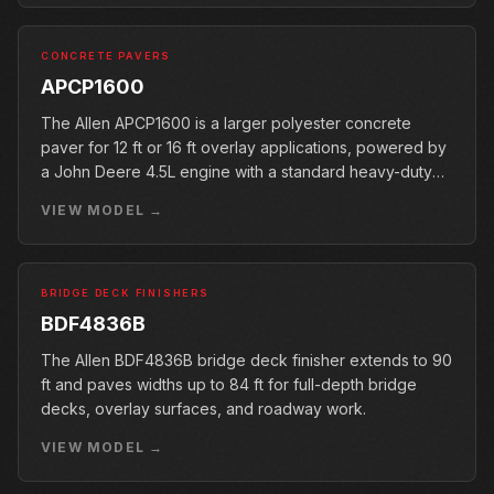
CONCRETE PAVERS
APCP1600
The Allen APCP1600 is a larger polyester concrete
paver for 12 ft or 16 ft overlay applications, powered by
a John Deere 4.5L engine with a standard heavy-duty
conveyor.
VIEW MODEL →
BRIDGE DECK FINISHERS
BDF4836B
The Allen BDF4836B bridge deck finisher extends to 90
ft and paves widths up to 84 ft for full-depth bridge
decks, overlay surfaces, and roadway work.
VIEW MODEL →