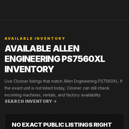
AVAILABLE INVENTORY
AVAILABLE ALLEN
ENGINEERING PS7560XL
INVENTORY
Live Closner listings that match Allen Engineering PS7560XL. If
the exact unit is not listed today, Closner can still check
incoming machines, rentals, and factory availability.
SEARCH INVENTORY
NO EXACT PUBLIC LISTINGS RIGHT