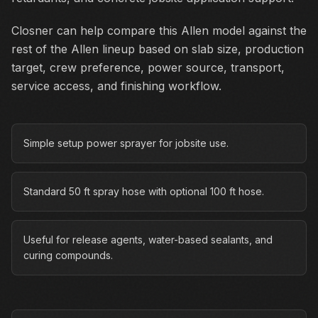
Closner can help compare this Allen model against the
rest of the Allen lineup based on slab size, production
target, crew preference, power source, transport,
service access, and finishing workflow.
Simple setup power sprayer for jobsite use.
Standard 50 ft spray hose with optional 100 ft hose.
Useful for release agents, water-based sealants, and
curing compounds.