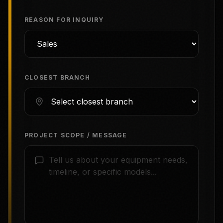
REASON FOR INQUIRY
CLOSEST BRANCH
PROJECT SCOPE / MESSAGE