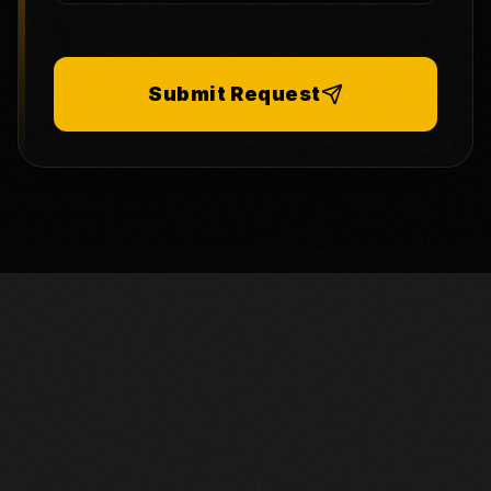
Submit Request