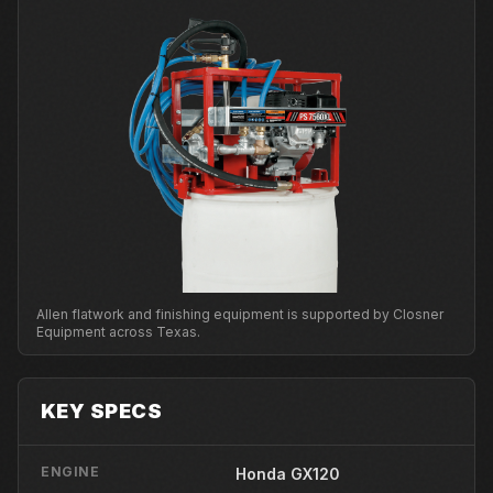
Allen flatwork and finishing equipment is supported by Closner
Equipment across Texas.
KEY SPECS
ENGINE
Honda GX120