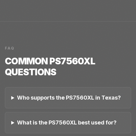
FAQ
COMMON
PS7560XL
QUESTIONS
Who supports the PS7560XL in Texas?
What is the PS7560XL best used for?